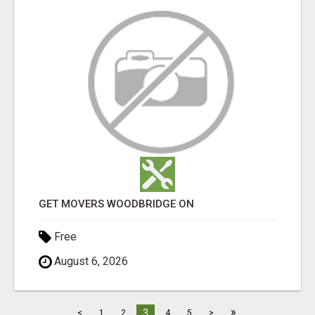
GET MOVERS WOODBRIDGE ON
Free
August 6, 2026
»
3
<
1
2
4
5
>