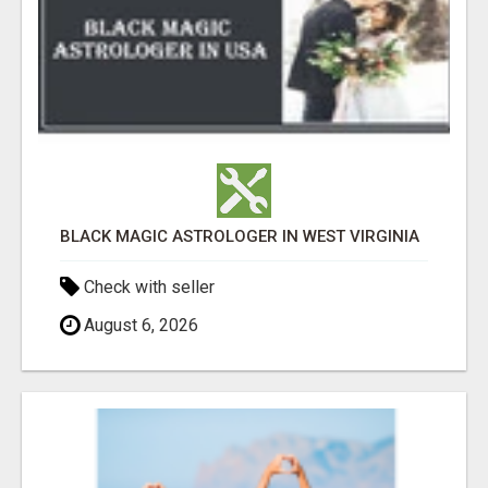
BLACK MAGIC ASTROLOGER IN WEST VIRGINIA
Check with seller
August 6, 2026