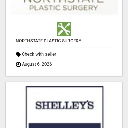
NORTHSTATE PLASTIC SURGERY
Check with seller
August 6, 2026