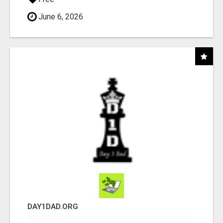
June 6, 2026
DAY1DAD.ORG