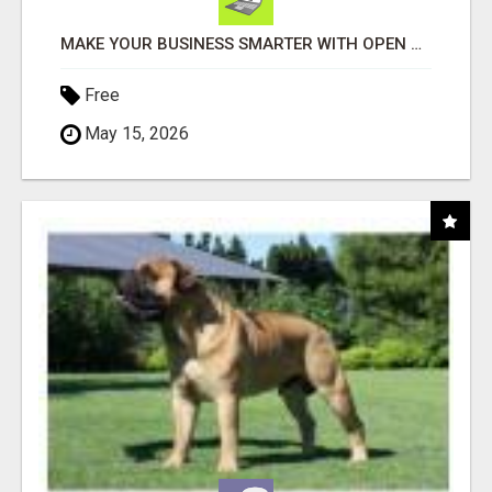
MAKE YOUR BUSINESS SMARTER WITH OPEN CLAW AI!
Free
May 15, 2026