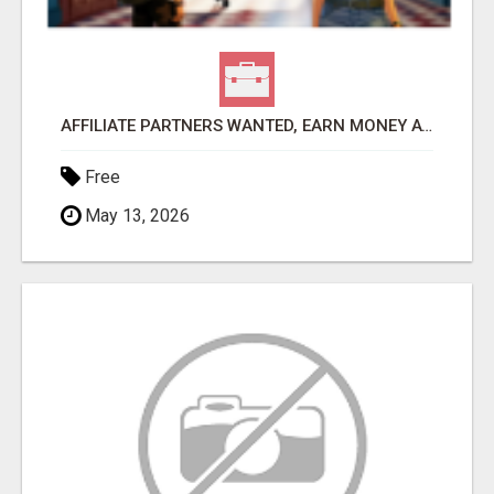
AFFILIATE PARTNERS WANTED, EARN MONEY AT WWW.SHOWALTERFOUNDATION.ORG
Free
May 13, 2026