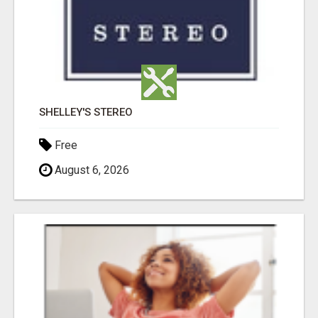
SHELLEY'S STEREO
Free
August 6, 2026