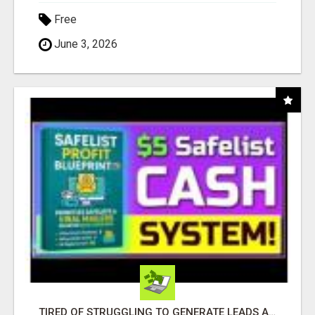
Free
June 3, 2026
TIRED OF STRUGGLING TO GENERATE LEADS AND INCOME ONLINE?