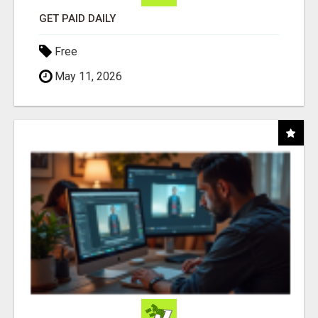
GET PAID DAILY
Free
May 11, 2026