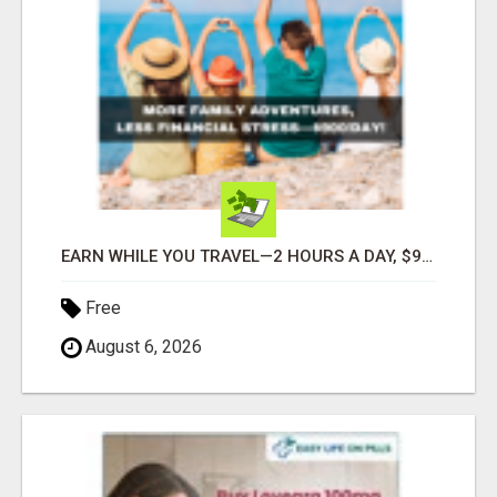
EARN WHILE YOU TRAVEL—2 HOURS A DAY, $900 IN YOUR POCKET
Free
August 6, 2026