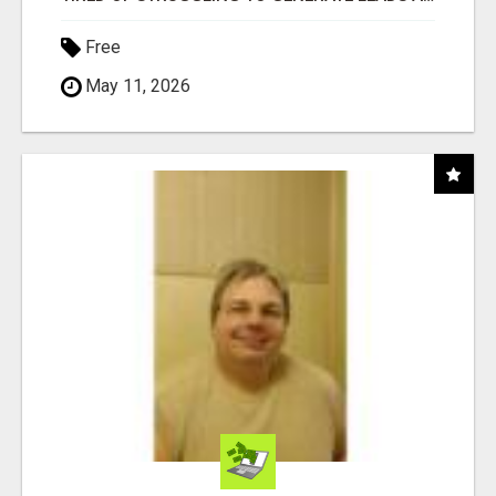
Free
May 11, 2026