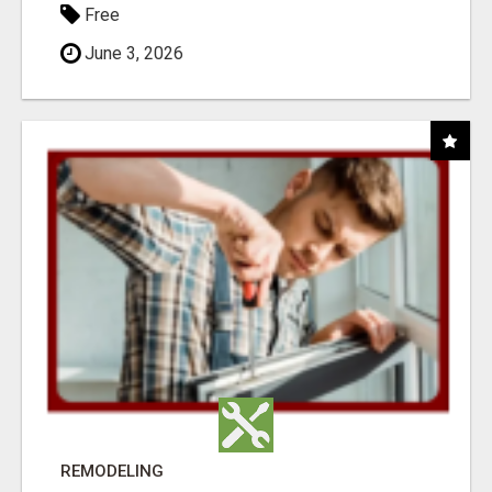
Free
June 3, 2026
REMODELING