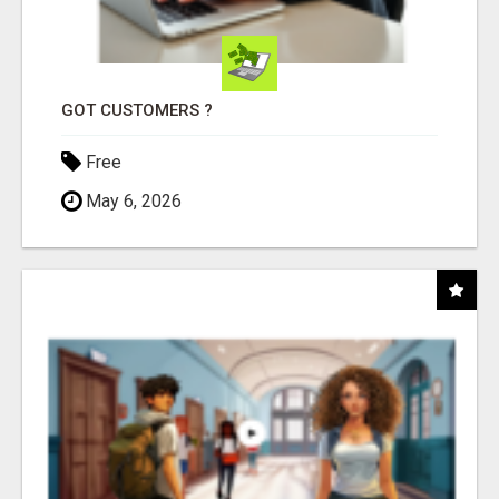
GOT CUSTOMERS ?
Free
May 6, 2026