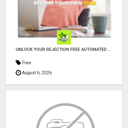
UNLOCK YOUR REJECTION FREE AUTOMATED BUSINESS OPPORTUNITY!
Free
August 6, 2026