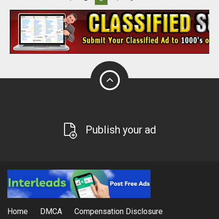
Publish your ad
Home
DMCA
Compensation Disclosure