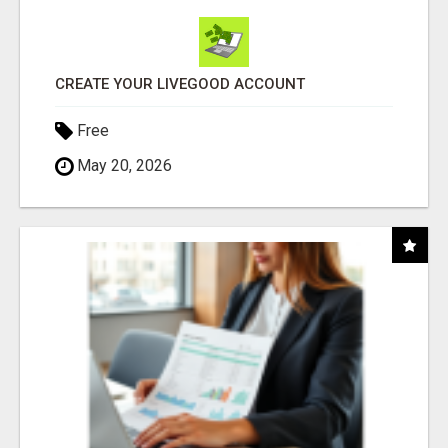
CREATE YOUR LIVEGOOD ACCOUNT
Free
May 20, 2026