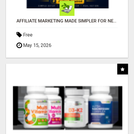
AFFILIATE MARKETING MADE SIMPLER FOR NEW MARKETERS READY TO TAKE ACTION
Free
May 15, 2026