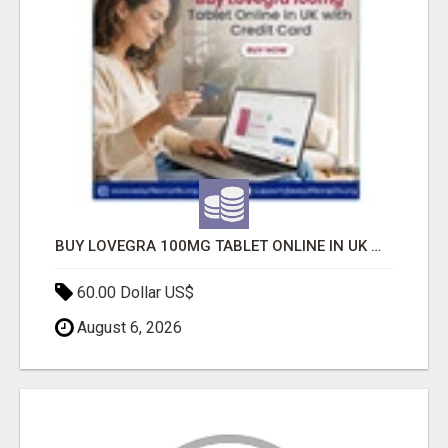
BUY LOVEGRA 100MG TABLET ONLINE IN UK WITH CREDIT CARD
60.00 Dollar US$
August 6, 2026