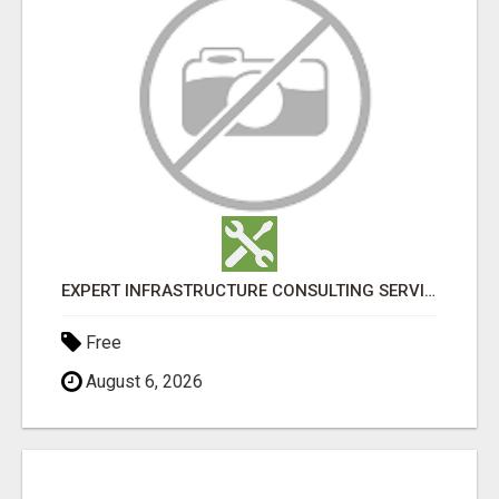
EXPERT INFRASTRUCTURE CONSULTING SERVICES FOR BUSINESSES
Free
August 6, 2026