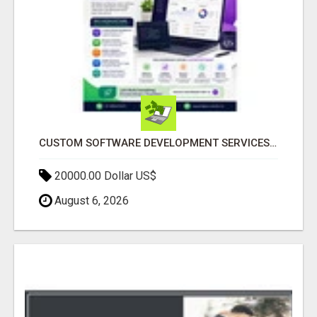
CUSTOM SOFTWARE DEVELOPMENT SERVICES BY SECUODSOFT
20000.00 Dollar US$
August 6, 2026