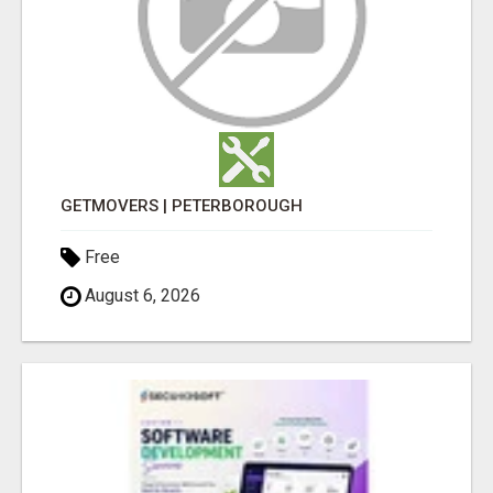
GETMOVERS | PETERBOROUGH
Free
August 6, 2026