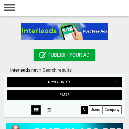
Home
Login
Registration
Contact
PUBLISH YOUR AD
Publish your ad
Interleads.net
»
Search results
Search
NEWLY LISTED
FILTER
All
Users
Company