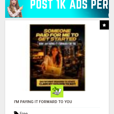
I'M PAYING IT FORWARD TO YOU
Free