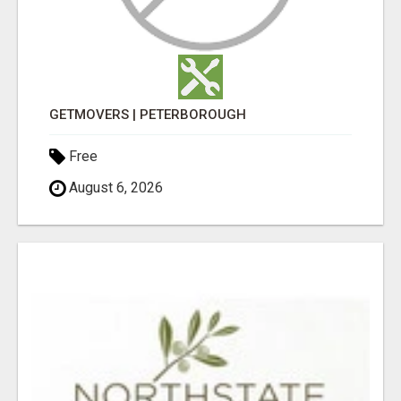
GETMOVERS | PETERBOROUGH
Free
August 6, 2026