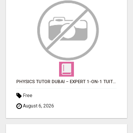
PHYSICS TUTOR DUBAI – EXPERT 1-ON-1 TUITION AT LEXORA INSTITUTE
Free
August 6, 2026