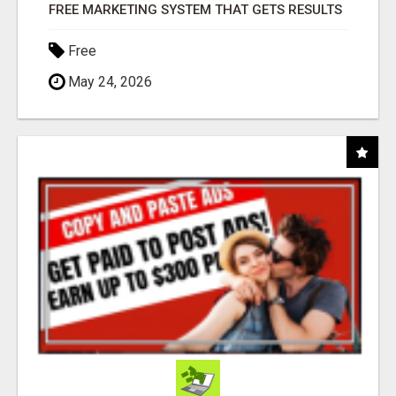
FREE MARKETING SYSTEM THAT GETS RESULTS
Free
May 24, 2026