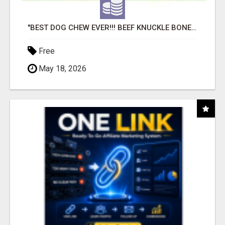
"BEST DOG CHEW EVER!!! BEEF KNUCKLE BONES!"
Free
May 18, 2026