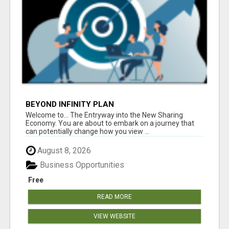
BEYOND INFINITY PLAN
Welcome to... The Entryway into the New Sharing
Economy. You are about to embark on a journey that
can potentially change how you view ...
August 8, 2026
Business Opportunities
Free
READ MORE
VIEW WEBSITE