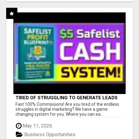
TIRED OF STRUGGLING TO GENERATE LEADS
AND INCOME ONLINE?
Fast 100% Commissions! Are you tired of the endless
struggles in digital marketing? We have a game
changing system for you. Where you can ea...
May 11, 2026
Business Opportunities