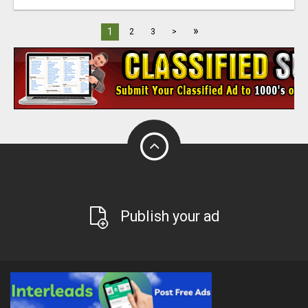
»
1
2
3
>
Publish your ad