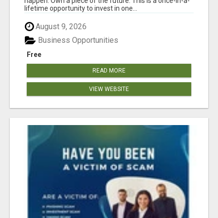
happen. Own a piece of the future. This is a once-in-a-
lifetime opportunity to invest in one...
August 9, 2026
Business Opportunities
Free
READ MORE
VIEW WEBSITE