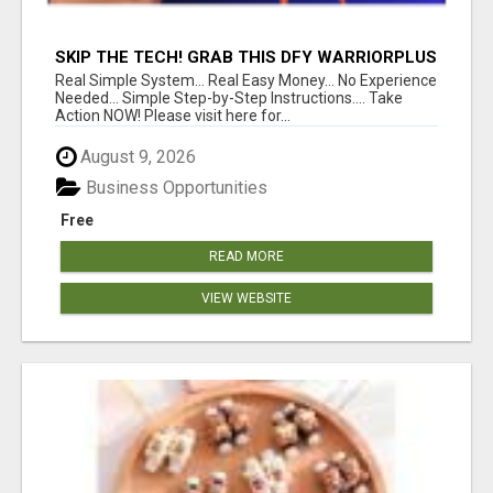
SKIP THE TECH! GRAB THIS DFY WARRIORPLUS
FUNNEL FOR JUST $10
Real Simple System... Real Easy Money... No Experience
Needed... Simple Step-by-Step Instructions.... Take
Action NOW! Please visit here for...
August 9, 2026
Business Opportunities
Free
READ MORE
VIEW WEBSITE