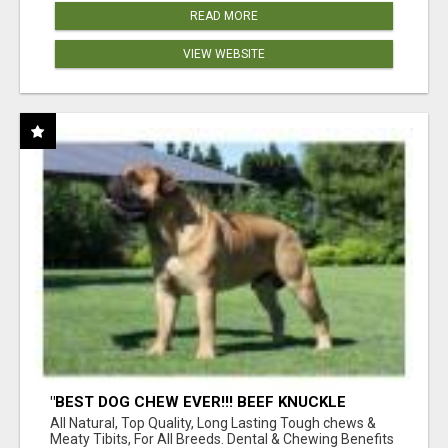
READ MORE
VIEW WEBSITE
"BEST DOG CHEW EVER!!! BEEF KNUCKLE
BONES!"
All Natural, Top Quality, Long Lasting Tough chews &
Meaty Tibits, For All Breeds. Dental & Chewing Benefits