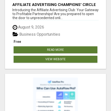
AFFILIATE ADVERTISING CHAMPIONS' CIRCLE
Introducing the Affiliate Advertising Club: Your Gateway
to Profitable Partnerships! Are you prepared to open
the door to unprecedented onli...
August 9, 2026
Business Opportunities
Free
READ MORE
VIEW WEBSITE