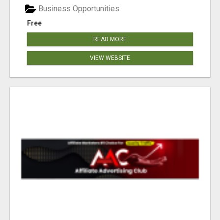
Business Opportunities
Free
READ MORE
VIEW WEBSITE