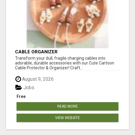
CABLE ORGANIZER
Transform your dull, fragile charging cables into
adorable, durable accessories with our Cute Cartoon
Cable Protector & Organizer! Craft...
August 9, 2026
Jobs
Free
READ MORE
VIEW WEBSITE