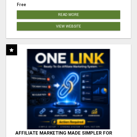
Free
READ MORE
VIEW WEBSITE
AFFILIATE MARKETING MADE SIMPLER FOR