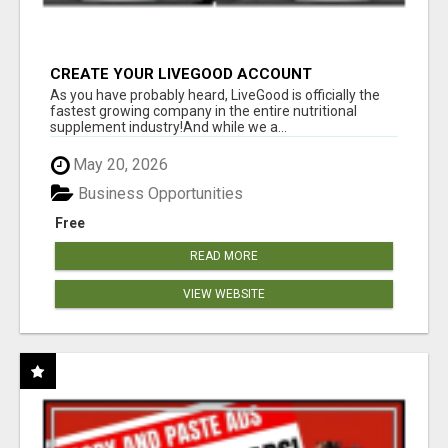
CREATE YOUR LIVEGOOD ACCOUNT
As you have probably heard, LiveGood is officially the
fastest growing company in the entire nutritional
supplement industry!​And while we a...
May 20, 2026
Business Opportunities
Free
READ MORE
VIEW WEBSITE