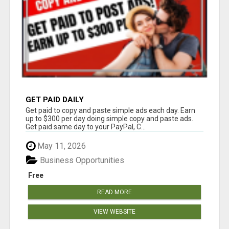
GET PAID DAILY
Get paid to copy and paste simple ads each day. Earn
up to $300 per day doing simple copy and paste ads.
Get paid same day to your PayPal, C...
May 11, 2026
Business Opportunities
Free
READ MORE
VIEW WEBSITE