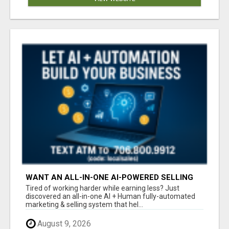
WANT AN ALL-IN-ONE AI-POWERED SELLING
SYSTEM THAT WORKS WHILE YOU SLEEP?
Tired of working harder while earning less? Just
discovered an all-in-one AI + Human fully-automated
marketing & selling system that hel...
August 9, 2026