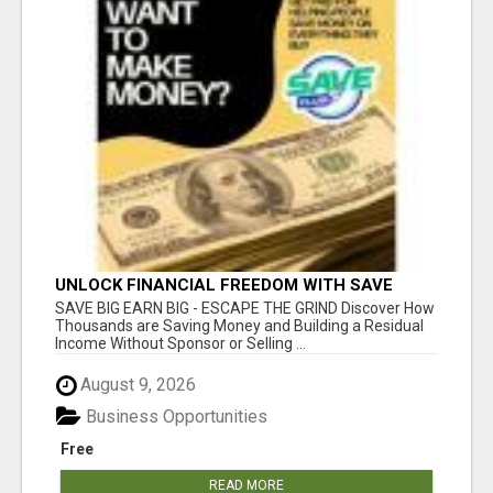
UNLOCK FINANCIAL FREEDOM WITH SAVE
CLUB!
SAVE BIG EARN BIG - ESCAPE THE GRIND Discover How
Thousands are Saving Money and Building a Residual
Income Without Sponsor or Selling ...
August 9, 2026
Business Opportunities
Free
READ MORE