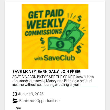
SAVE MONEY. EARN DAILY. JOIN FREE!
SAVE BIG EARN BIGESCAPE THE GRIND Discover how
thousands are saving Money and Building a residual
income without sponsoring or selling anyon...
August 9, 2026
Business Opportunities
Free