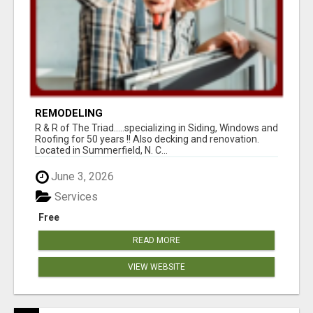
REMODELING
R & R of The Triad.....specializing in Siding, Windows and
Roofing for 50 years !! Also decking and renovation.
Located in Summerfield, N. C...
June 3, 2026
Services
Free
READ MORE
VIEW WEBSITE