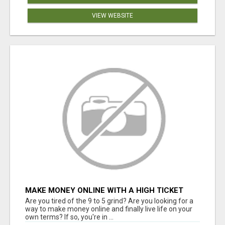
VIEW WEBSITE
MAKE MONEY ONLINE WITH A HIGH TICKET
AFFILIATE MARKETING BUSINESS
Are you tired of the 9 to 5 grind? Are you looking for a
way to make money online and finally live life on your
own terms? If so, you're in ...