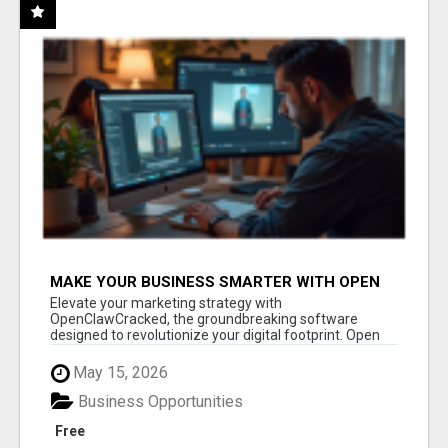
MAKE YOUR BUSINESS SMARTER WITH OPEN
CLAW AI!
Elevate your marketing strategy with
OpenClawCracked, the groundbreaking software
designed to revolutionize your digital footprint. Open
Cla...
May 15, 2026
Business Opportunities
Free