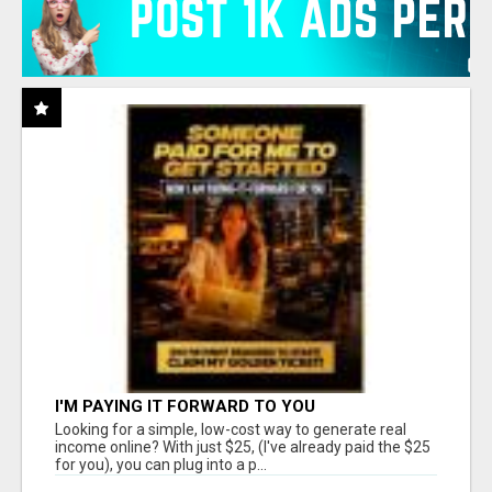
I'M PAYING IT FORWARD TO YOU
Looking for a simple, low-cost way to generate real
income online? With just $25, (I've already paid the $25
for you), you can plug into a p...