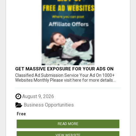
GET MASSIVE EXPOSURE FOR YOUR ADS ON
1000+ SITES
Classified Ad Submission Service Your Ad On 1000+
Websites Monthly Please visit here for more details...
August 9, 2026
Business Opportunities
Free
READ MORE
VIEW WEBSITE