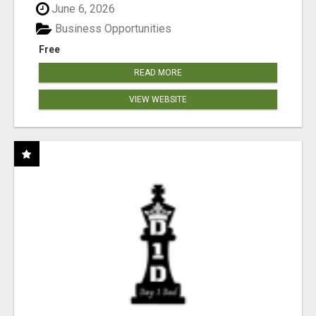
June 6, 2026
Business Opportunities
Free
READ MORE
VIEW WEBSITE