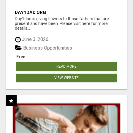
DAY1DAD.ORG
Day1dad is giving flowers to those fathers that are
present and have been. Please visit here for more
details...
June 3, 2026
Business Opportunities
Free
READ MORE
VIEW WEBSITE