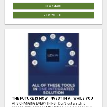
READ MORE
VIEW WEBSITE
THE FUTURE IS NOW. INVEST IN AI, WHILE YOU
GROW YOUR BUSINESS AND EARN INCOME.
AI IS CHANGING EVERYTHING - Don't just watch it