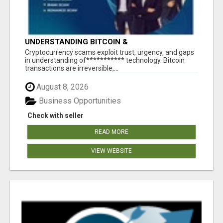
UNDERSTANDING BITCOIN &
CRYPTOCURRENCY SCAMS
‎Cryptocurrency scams exploit trust, urgency, and gaps
in understanding of*********** technology. Bitcoin
transactions are irreversible,...
August 8, 2026
Business Opportunities
Check with seller
READ MORE
VIEW WEBSITE