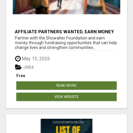
AFFILIATE PARTNERS WANTED, EARN MONEY
AT WWW.SHOWALTERFOUNDATION.ORG
Partner with the Showalter Foundation and earn
money through fundraising opportunities that can help
change lives and strengthen communities...
May 13, 2026
Jobs
Free
READ MORE
VIEW WEBSITE