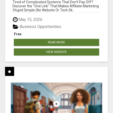
NEW MARKETERS READY TO TAKE ACTION
Tired of Complicated Systems That Don't Pay Off?
Discover the "One Link" That Makes Affiliate Marketing
Stupid Simple (No Website Or Tech Sk...
May 15, 2026
Business Opportunities
Free
READ MORE
VIEW WEBSITE