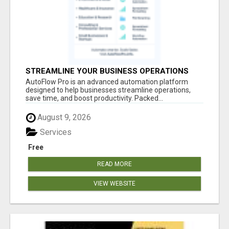
STREAMLINE YOUR BUSINESS OPERATIONS
EFFORTLESSLY
AutoFlow Pro is an advanced automation platform
designed to help businesses streamline operations,
save time, and boost productivity. Packed...
August 9, 2026
Services
Free
READ MORE
VIEW WEBSITE