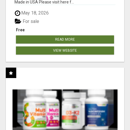
Made in USA Please visit here f...
May 18, 2026
For sale
Free
READ MORE
VIEW WEBSITE