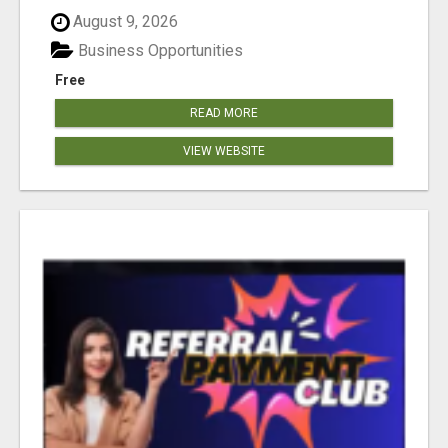
August 9, 2026
Business Opportunities
Free
READ MORE
VIEW WEBSITE