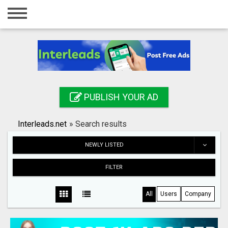
Home
Login
Registration
Contact
PUBLISH YOUR AD
Publish your ad
Interleads.net
»
Search results
Search
NEWLY LISTED
FILTER
All
Users
Company