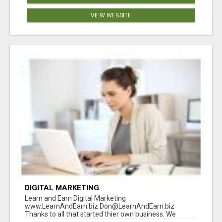
VIEW WEBSITE
DIGITAL MARKETING
Learn and Earn Digital Marketing
www.LearnAndEarn.biz Don@LearnAndEarn.biz
Thanks to all that started thier own business. We