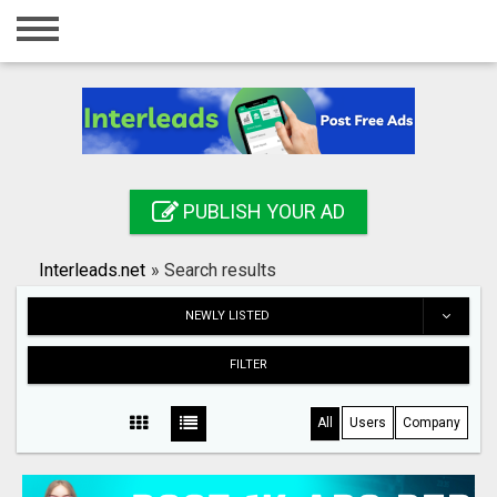
Home
Login
Registration
Contact
PUBLISH YOUR AD
Publish your ad
Interleads.net
»
Search results
Search
NEWLY LISTED
FILTER
All
Users
Company