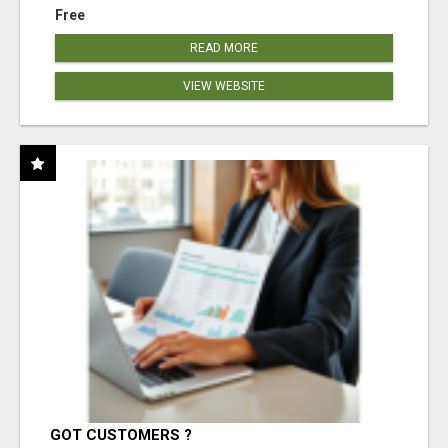
Free
READ MORE
VIEW WEBSITE
GOT CUSTOMERS ?