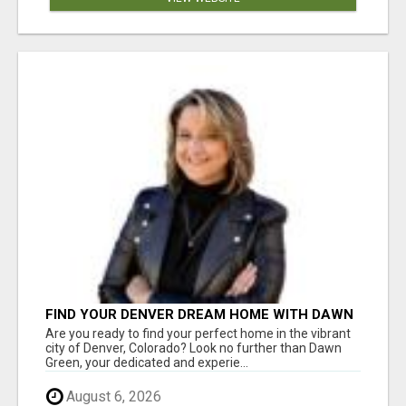
FIND YOUR DENVER DREAM HOME WITH DAWN
GREEN - YOUR LOCAL REAL ESTATE EXPERT!
Are you ready to find your perfect home in the vibrant
city of Denver, Colorado? Look no further than Dawn
Green, your dedicated and experie...
August 6, 2026