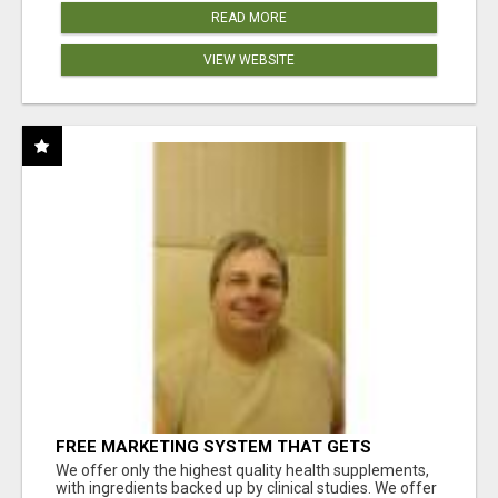
READ MORE
VIEW WEBSITE
FREE MARKETING SYSTEM THAT GETS
RESULTS
We offer only the highest quality health supplements,
with ingredients backed up by clinical studies. We offer