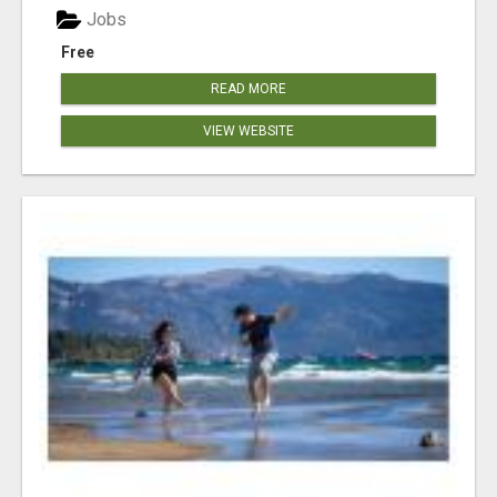
Jobs
Free
READ MORE
VIEW WEBSITE