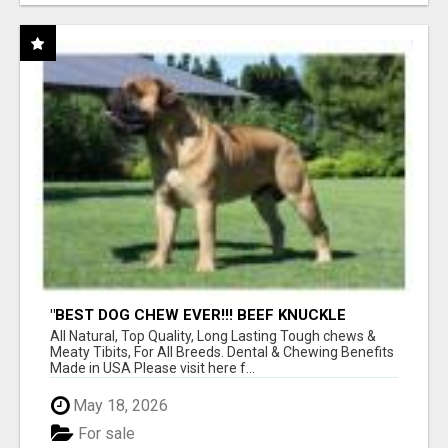
"BEST DOG CHEW EVER!!! BEEF KNUCKLE
BONES!"
All Natural, Top Quality, Long Lasting Tough chews &
Meaty Tibits, For All Breeds. Dental & Chewing Benefits
Made in USA Please visit here f...
May 18, 2026
For sale