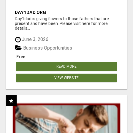
DAY1DAD.ORG
Day1dad is giving flowers to those fathers that are
present and have been. Please visit here for more
details...
June 3, 2026
Business Opportunities
Free
READ MORE
VIEW WEBSITE