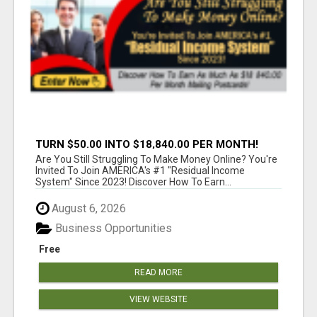
TURN $50.00 INTO $18,840.00 PER MONTH!
JOIN NOW!
Are You Still Struggling To Make Money Online? You're
Invited To Join AMERICA's #1 "Residual Income
System" Since 2023! Discover How To Earn...
August 6, 2026
Business Opportunities
Free
READ MORE
VIEW WEBSITE