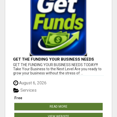
GET THE FUNDING YOUR BUSINESS NEEDS
TODAY!!!
GET THE FUNDING YOUR BUSINESS NEEDS TODAY!!!
Take Your Business to the Next Level Are you ready to
grow your business without the stress of ...
August 6, 2026
Services
Free
READ MORE
VIEW WEBSITE