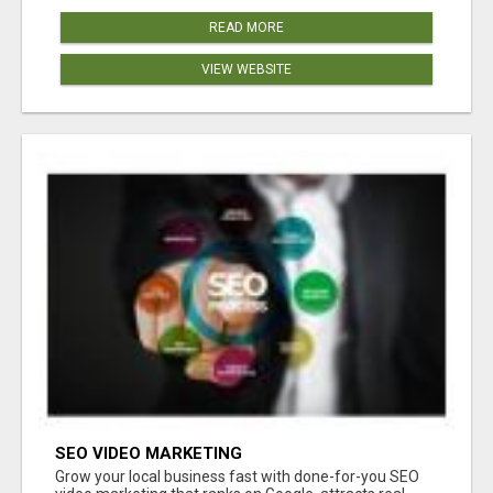
READ MORE
VIEW WEBSITE
SEO VIDEO MARKETING
Grow your local business fast with done-for-you SEO