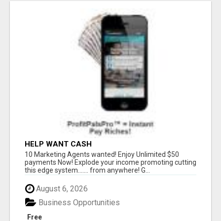
HELP WANT CASH
10 Marketing Agents wanted! Enjoy Unlimited $50
payments Now! Explode your income promoting cutting
this edge system....... from anywhere! G...
August 6, 2026
Business Opportunities
Free