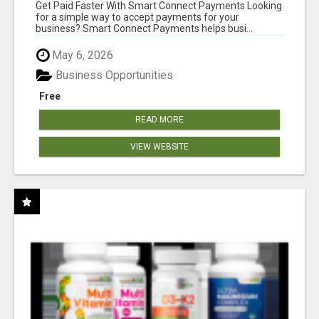
Get Paid Faster With Smart Connect Payments Looking
for a simple way to accept payments for your
business? Smart Connect Payments helps busi...
May 6, 2026
Business Opportunities
Free
READ MORE
VIEW WEBSITE