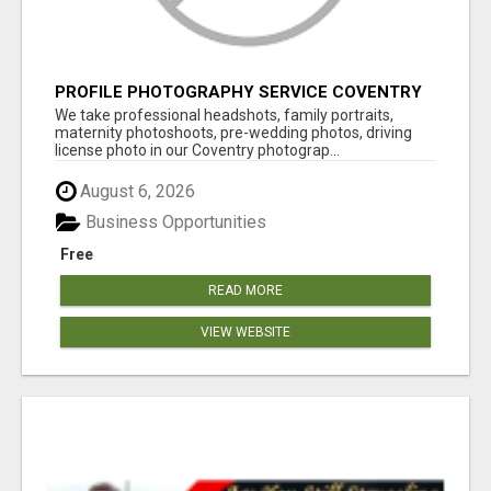
PROFILE PHOTOGRAPHY SERVICE COVENTRY
UK
We take professional headshots, family portraits,
maternity photoshoots, pre-wedding photos, driving
license photo in our Coventry photograp...
August 6, 2026
Business Opportunities
Free
READ MORE
VIEW WEBSITE