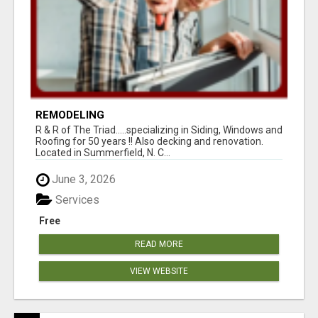
REMODELING
R & R of The Triad.....specializing in Siding, Windows and
Roofing for 50 years !! Also decking and renovation.
Located in Summerfield, N. C...
June 3, 2026
Services
Free
READ MORE
VIEW WEBSITE