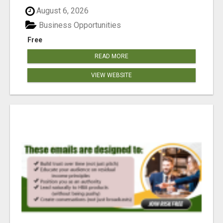
reached our goa...
August 6, 2026
Business Opportunities
Free
READ MORE
VIEW WEBSITE