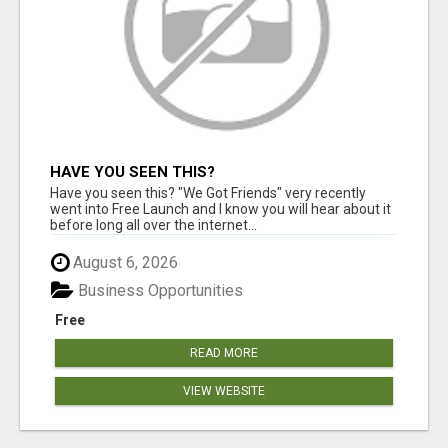
HAVE YOU SEEN THIS?
Have you seen this? "We Got Friends" very recently
went into Free Launch and I know you will hear about it
before long all over the internet...
August 6, 2026
Business Opportunities
Free
READ MORE
VIEW WEBSITE