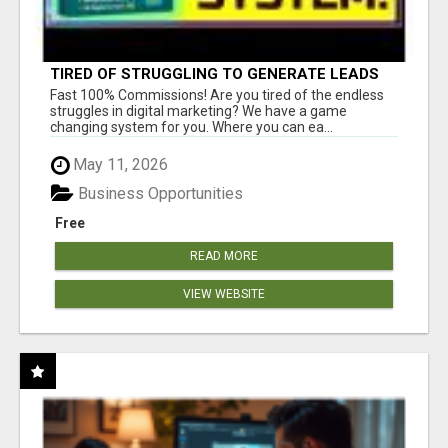
TIRED OF STRUGGLING TO GENERATE LEADS
AND INCOME ONLINE?
Fast 100% Commissions! Are you tired of the endless
struggles in digital marketing? We have a game
changing system for you. Where you can ea...
May 11, 2026
Business Opportunities
Free
READ MORE
VIEW WEBSITE