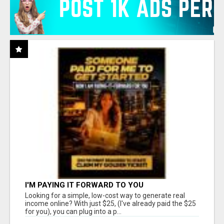
I'M PAYING IT FORWARD TO YOU
Looking for a simple, low-cost way to generate real
income online? With just $25, (I've already paid the $25
for you), you can plug into a p...