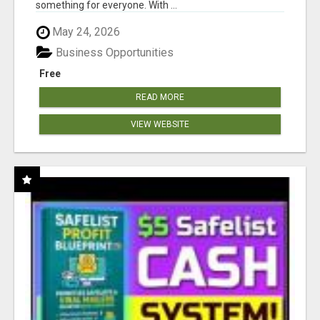
something for everyone. With ...
May 24, 2026
Business Opportunities
Free
READ MORE
VIEW WEBSITE