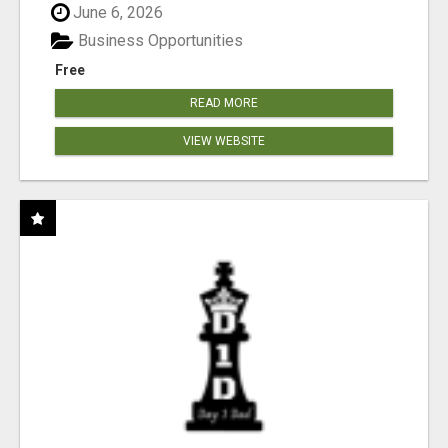
June 6, 2026
Business Opportunities
Free
READ MORE
VIEW WEBSITE