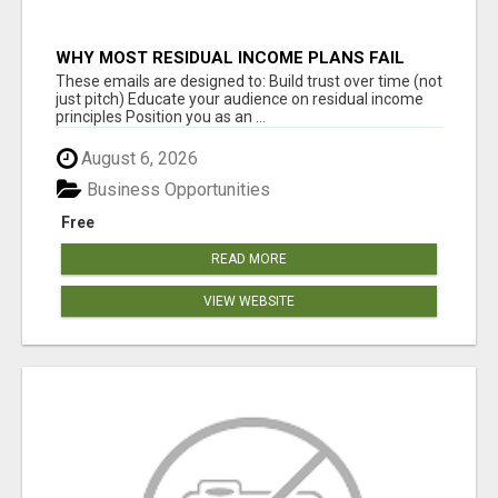
WHY MOST RESIDUAL INCOME PLANS FAIL
YOU
These emails are designed to: Build trust over time (not
just pitch) Educate your audience on residual income
principles Position you as an ...
August 6, 2026
Business Opportunities
Free
READ MORE
VIEW WEBSITE