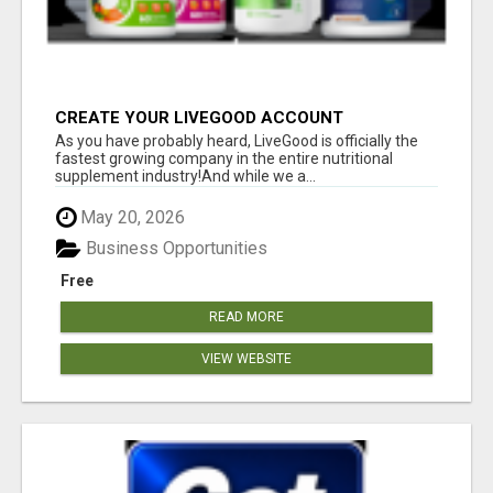
CREATE YOUR LIVEGOOD ACCOUNT
As you have probably heard, LiveGood is officially the
fastest growing company in the entire nutritional
supplement industry!​And while we a...
May 20, 2026
Business Opportunities
Free
READ MORE
VIEW WEBSITE