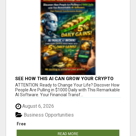
SEE HOW THIS AI CAN GROW YOUR CRYPTO
EVERY DAY
ATTENTION: Ready to Change Your Life? Discover How
People Are Pulling in $1000 Daily with This Remarkable
AI Software. Your Financial Transf...
August 6, 2026
Business Opportunities
Free
READ MORE