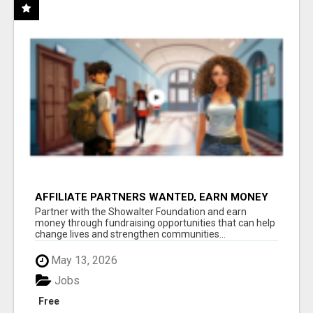
AFFILIATE PARTNERS WANTED, EARN MONEY
AT WWW.SHOWALTERFOUNDATION.ORG
Partner with the Showalter Foundation and earn
money through fundraising opportunities that can help
change lives and strengthen communities...
May 13, 2026
Jobs
Free