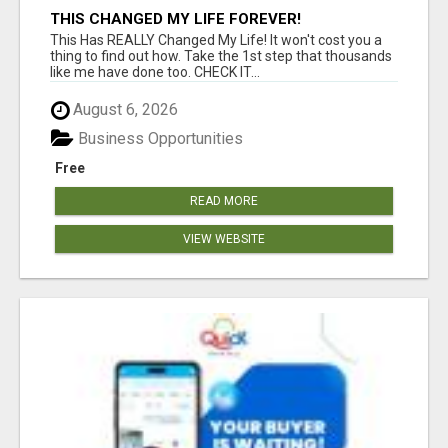
THIS CHANGED MY LIFE FOREVER!
This Has REALLY Changed My Life! It won't cost you a
thing to find out how. Take the 1st step that thousands
like me have done too. CHECK IT...
August 6, 2026
Business Opportunities
Free
READ MORE
VIEW WEBSITE