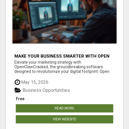
MAKE YOUR BUSINESS SMARTER WITH OPEN
CLAW AI!
Elevate your marketing strategy with
OpenClawCracked, the groundbreaking software
designed to revolutionize your digital footprint. Open
Cla...
May 15, 2026
Business Opportunities
Free
READ MORE
VIEW WEBSITE