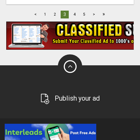
»
3
<
1
2
4
5
>
Publish your ad