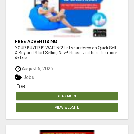
FREE ADVERTISING
YOUR BUYER IS WAITING! List your items on Quick Sell
& Buy and Start Selling Now! Please visit here for more
details...
August 6, 2026
Jobs
Free
READ MORE
VIEW WEBSITE