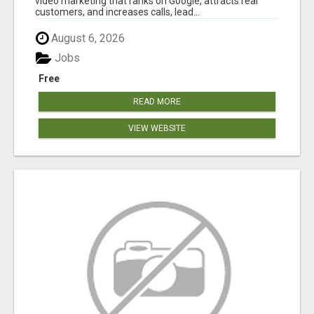
video marketing that ranks on Google, attracts real
customers, and increases calls, lead...
August 6, 2026
Jobs
Free
READ MORE
VIEW WEBSITE