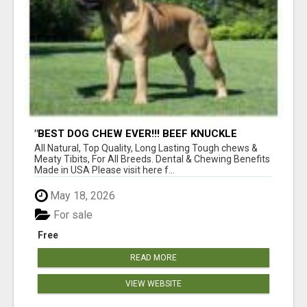
"BEST DOG CHEW EVER!!! BEEF KNUCKLE
BONES!"
All Natural, Top Quality, Long Lasting Tough chews &
Meaty Tibits, For All Breeds. Dental & Chewing Benefits
Made in USA Please visit here f...
May 18, 2026
For sale
Free
READ MORE
VIEW WEBSITE