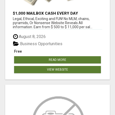
$1,000 MAILBOX CASH EVERY DAY
Legal, Ethical, Exciting and FUN! No MLM, chains,
pyramids, Or Nonsense Website Reveals All
information. Earn from $ 500 to $ 11,000 per sal...
August 8, 2026
Business Opportunities
Free
READ MORE
VIEW WEBSITE