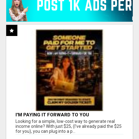
I'M PAYING IT FORWARD TO YOU
Looking for a simple, low-cost way to generate real
income online? With just $25, (I've already paid the $25
for you), you can plug into a p...