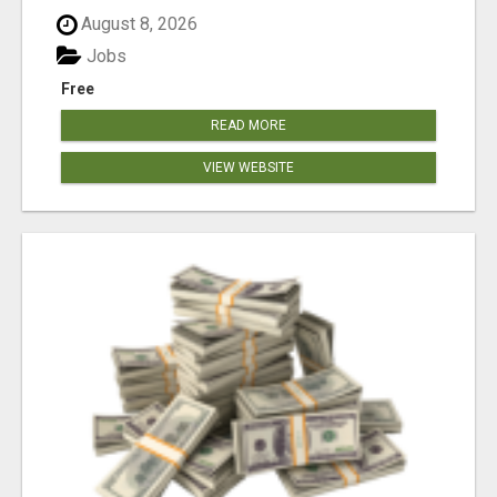
August 8, 2026
Jobs
Free
READ MORE
VIEW WEBSITE