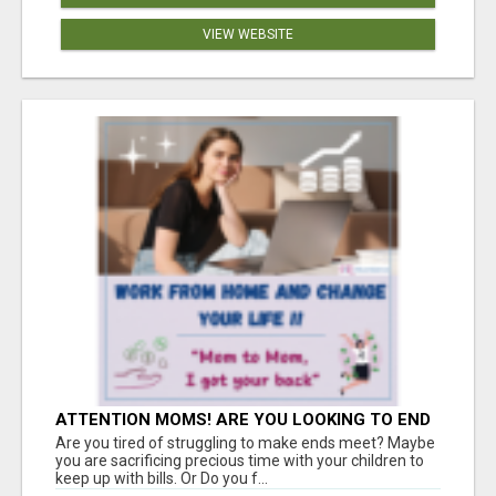
VIEW WEBSITE
ATTENTION MOMS! ARE YOU LOOKING TO END
THE FINANCIAL STRUGGLE?
Are you tired of struggling to make ends meet? Maybe
you are sacrificing precious time with your children to
keep up with bills. Or Do you f...