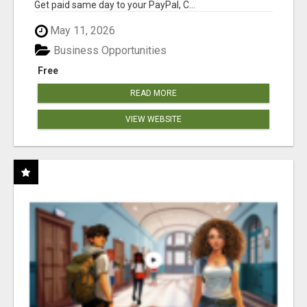
Get paid same day to your PayPal, C...
May 11, 2026
Business Opportunities
Free
READ MORE
VIEW WEBSITE