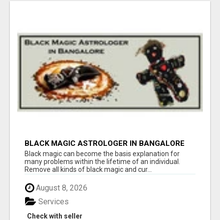
BLACK MAGIC ASTROLOGER IN BANGALORE
Black magic can become the basis explanation for
many problems within the lifetime of an individual.
Remove all kinds of black magic and cur...
August 8, 2026
Services
Check with seller