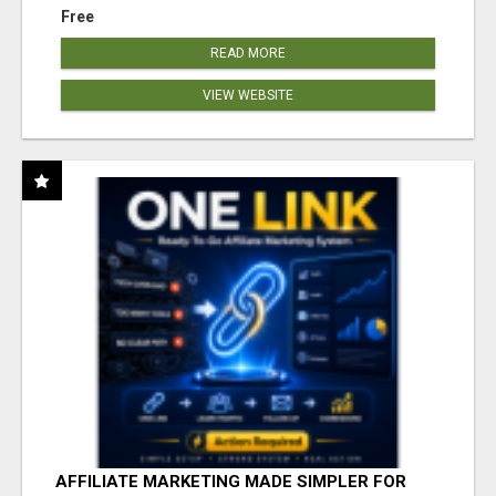
Free
READ MORE
VIEW WEBSITE
AFFILIATE MARKETING MADE SIMPLER FOR