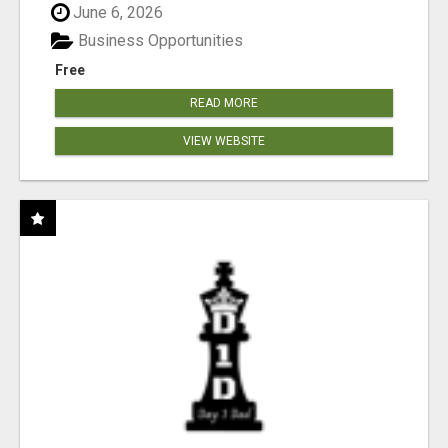
June 6, 2026
Business Opportunities
Free
READ MORE
VIEW WEBSITE