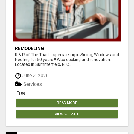
REMODELING
R & R of The Triad.....specializing in Siding, Windows and
Roofing for 50 years !! Also decking and renovation.
Located in Summerfield, N. C...
June 3, 2026
Services
Free
READ MORE
VIEW WEBSITE