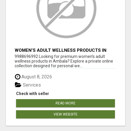
WOMEN’S ADULT WELLNESS PRODUCTS IN
AMBALA | DISCREET SAME-DAY & NEXT-DAY
9988696992 Looking for premium women’s adult
DELIVERY
wellness products in Ambala? Explore a private online
collection designed for personal we...
August 8, 2026
Services
Check with seller
READ MORE
VIEW WEBSITE