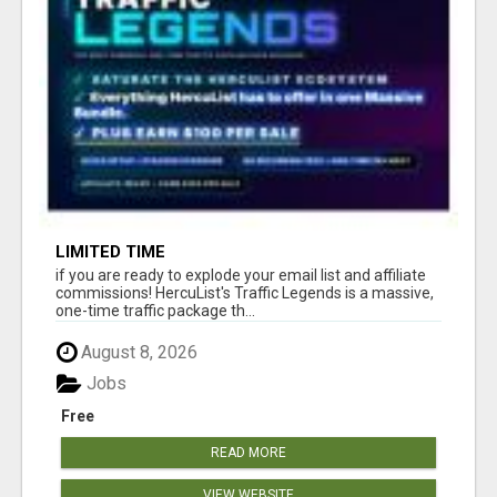
LIMITED TIME
if you are ready to explode your email list and affiliate
commissions! HercuList's Traffic Legends is a massive,
one-time traffic package th...
August 8, 2026
Jobs
Free
READ MORE
VIEW WEBSITE