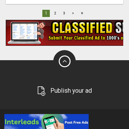
»
1
2
3
>
Publish your ad