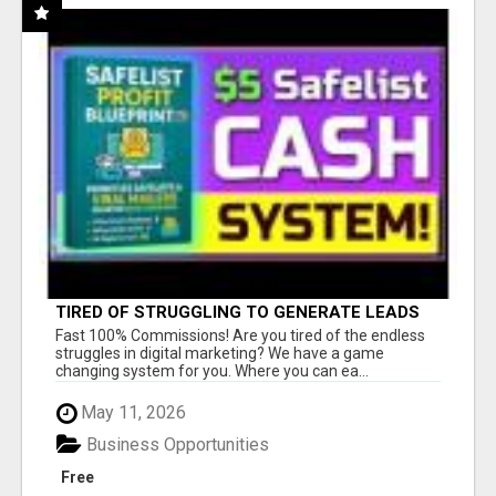
TIRED OF STRUGGLING TO GENERATE LEADS
AND INCOME ONLINE?
Fast 100% Commissions! Are you tired of the endless
struggles in digital marketing? We have a game
changing system for you. Where you can ea...
May 11, 2026
Business Opportunities
Free