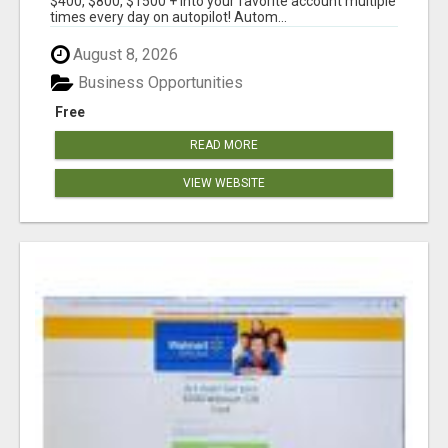
$400, $800, $1500 + into your favorite account multiple
times every day on autopilot! Autom...
August 8, 2026
Business Opportunities
Free
READ MORE
VIEW WEBSITE