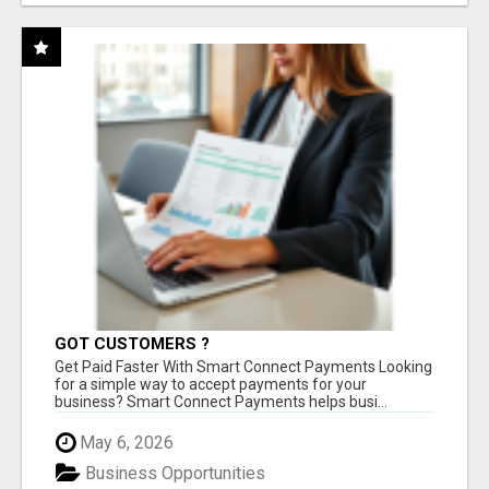
GOT CUSTOMERS ?
Get Paid Faster With Smart Connect Payments Looking
for a simple way to accept payments for your
business? Smart Connect Payments helps busi...
May 6, 2026
Business Opportunities