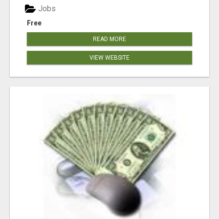
Jobs
Free
READ MORE
VIEW WEBSITE