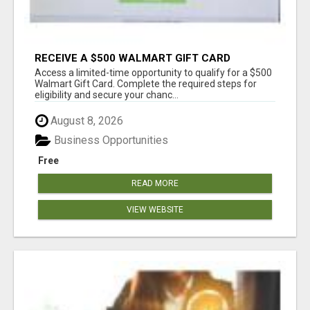
RECEIVE A $500 WALMART GIFT CARD
Access a limited-time opportunity to qualify for a $500
Walmart Gift Card. Complete the required steps for
eligibility and secure your chanc...
August 8, 2026
Business Opportunities
Free
READ MORE
VIEW WEBSITE