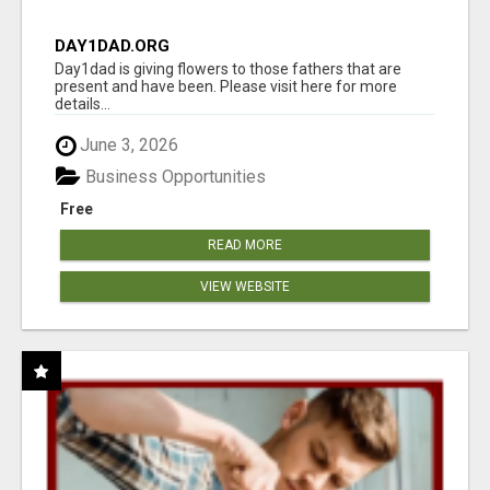
DAY1DAD.ORG
Day1dad is giving flowers to those fathers that are
present and have been. Please visit here for more
details...
June 3, 2026
Business Opportunities
Free
READ MORE
VIEW WEBSITE