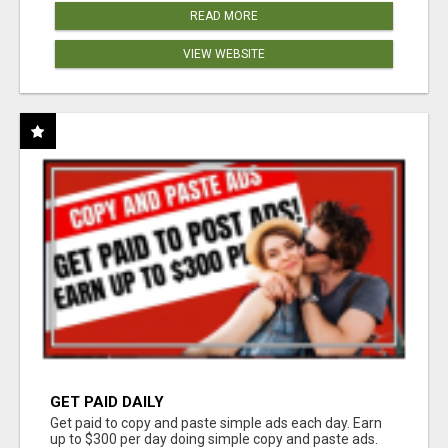
READ MORE
VIEW WEBSITE
GET PAID DAILY
Get paid to copy and paste simple ads each day. Earn
up to $300 per day doing simple copy and paste ads.