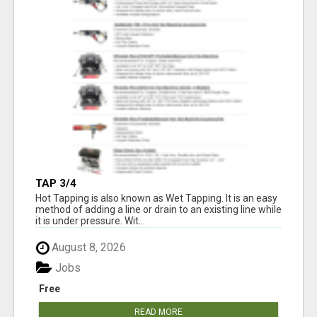
TAP 3/4
Hot Tapping is also known as Wet Tapping. It is an easy
method of adding a line or drain to an existing line while
it is under pressure. Wit...
August 8, 2026
Jobs
Free
READ MORE