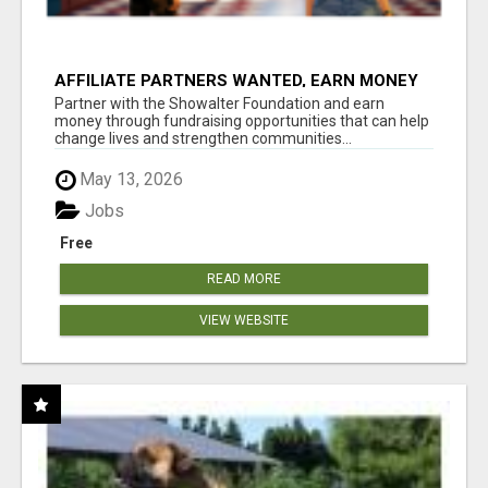
AFFILIATE PARTNERS WANTED, EARN MONEY
AT WWW.SHOWALTERFOUNDATION.ORG
Partner with the Showalter Foundation and earn
money through fundraising opportunities that can help
change lives and strengthen communities...
May 13, 2026
Jobs
Free
READ MORE
VIEW WEBSITE