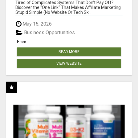
NEW MARKETERS READY TO TAKE ACTION
Tired of Complicated Systems That Don't Pay Off?
Discover the "One Link" That Makes Affiliate Marketing
Stupid Simple (No Website Or Tech Sk...
May 15, 2026
Business Opportunities
Free
READ MORE
VIEW WEBSITE