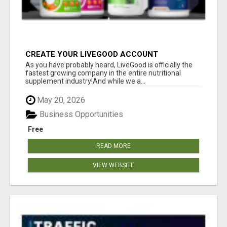
CREATE YOUR LIVEGOOD ACCOUNT
As you have probably heard, LiveGood is officially the
fastest growing company in the entire nutritional
supplement industry!​And while we a...
May 20, 2026
Business Opportunities
Free
READ MORE
VIEW WEBSITE