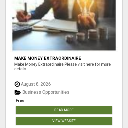
MAKE MONEY EXTRAORDINAIRE
Make Money Extraordinaire Please visit here for more
details...
August 8, 2026
Business Opportunities
Free
READ MORE
VIEW WEBSITE