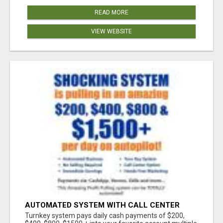
READ MORE
VIEW WEBSITE
AUTOMATED SYSTEM WITH CALL CENTER
MAKES MONEY FOR YOU ON AUTOPILOT- $200,
Turnkey system pays daily cash payments of $200,
$400, $800, $1500 + DAILY!