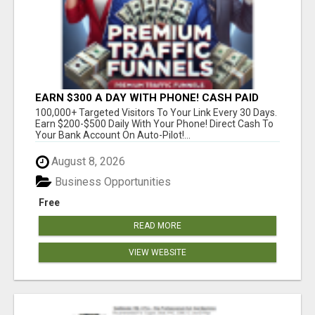
EARN $300 A DAY WITH PHONE! CASH PAID
DIRECTLY TO YOUR BANK ACCOUNT! SIMPLE &
100,000+ Targeted Visitors To Your Link Every 30 Days.
EASY
Earn $200-$500 Daily With Your Phone! Direct Cash To
Your Bank Account On Auto-Pilot!...
August 8, 2026
Business Opportunities
Free
READ MORE
VIEW WEBSITE