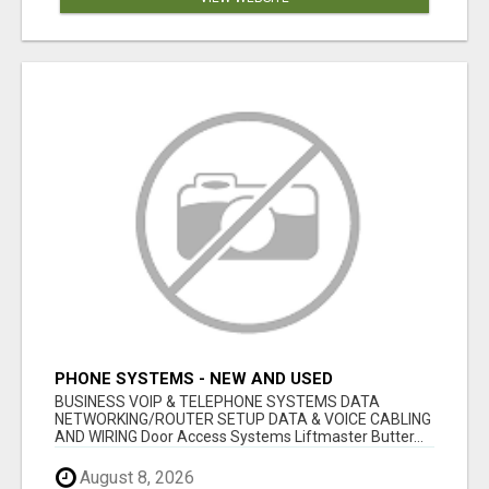
PHONE SYSTEMS - NEW AND USED
BUSINESS VOIP & TELEPHONE SYSTEMS DATA
NETWORKING/ROUTER SETUP DATA & VOICE CABLING
AND WIRING Door Access Systems Liftmaster Butter...
August 8, 2026