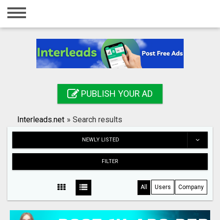
Home
Login
Registration
Contact
PUBLISH YOUR AD
Publish your ad
Interleads.net
»
Search results
Search
NEWLY LISTED
FILTER
All
Users
Company