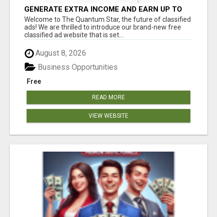
GENERATE EXTRA INCOME AND EARN UP TO
$100'S DAILY
Welcome to The Quantum Star, the future of classified
ads! We are thrilled to introduce our brand-new free
classified ad website that is set...
August 8, 2026
Business Opportunities
Free
READ MORE
VIEW WEBSITE