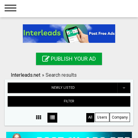
Home
Login
Registration
Contact
PUBLISH YOUR AD
Publish your ad
Interleads.net
»
Search results
Search
NEWLY LISTED
FILTER
All
Users
Company