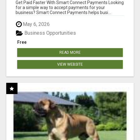
Get Paid Faster With Smart Connect Payments Looking
for a simple way to accept payments for your
business? Smart Connect Payments helps busi...
May 6, 2026
Business Opportunities
Free
READ MORE
VIEW WEBSITE