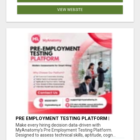
VIEW WEBSITE
PRE EMPLOYMENT TESTING PLATFORM |
MYANATOMY
Make every hiring decision data-driven with
MyAnatomy's Pre Employment Testing Platform.
Designed to assess technical skills, aptitude, cogn...