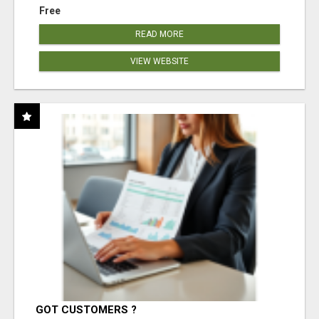
Free
READ MORE
VIEW WEBSITE
GOT CUSTOMERS ?