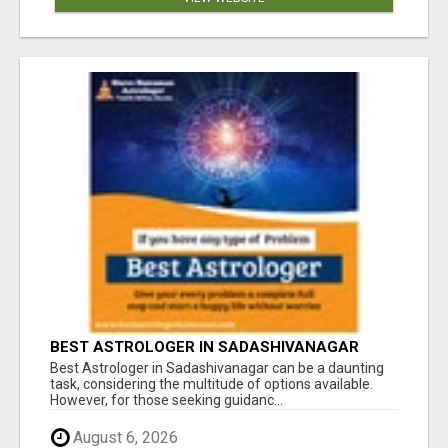
BEST ASTROLOGER IN SADASHIVANAGAR
Best Astrologer in Sadashivanagar can be a daunting
task, considering the multitude of options available.
However, for those seeking guidanc...
August 6, 2026