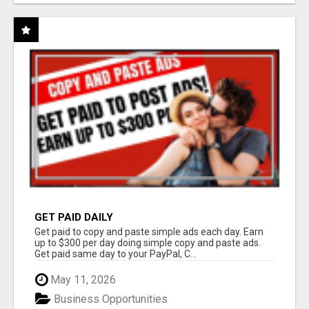
GET PAID DAILY
Get paid to copy and paste simple ads each day. Earn
up to $300 per day doing simple copy and paste ads.
Get paid same day to your PayPal, C...
May 11, 2026
Business Opportunities