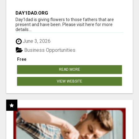
DAY1DAD.ORG
Day1dad is giving flowers to those fathers that are
present and have been. Please visit here for more
details...
June 3, 2026
Business Opportunities
Free
READ MORE
VIEW WEBSITE