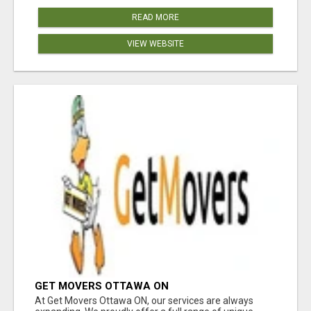
READ MORE
VIEW WEBSITE
GET MOVERS OTTAWA ON
At Get Movers Ottawa ON, our services are always