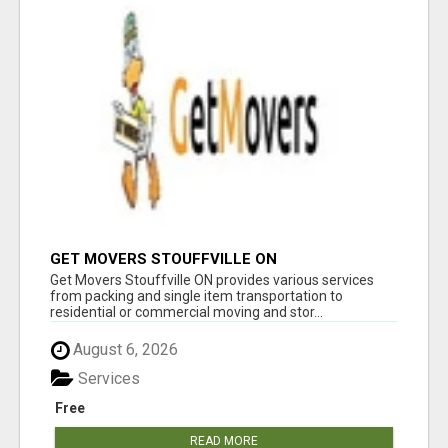
GET MOVERS STOUFFVILLE ON
Get Movers Stouffville ON provides various services
from packing and single item transportation to
residential or commercial moving and stor...
August 6, 2026
Services
Free
READ MORE