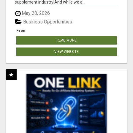
supplement industry!​And while we a...
May 20, 2026
Business Opportunities
Free
READ MORE
VIEW WEBSITE