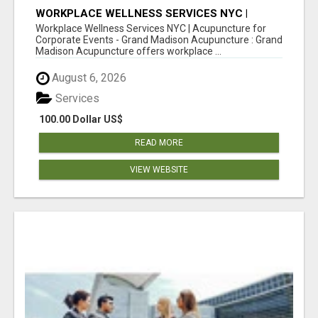
WORKPLACE WELLNESS SERVICES NYC |
ACUPUNCTURE FOR CORPORATE EVENTS
Workplace Wellness Services NYC | Acupuncture for
Corporate Events - Grand Madison Acupuncture : Grand
Madison Acupuncture offers workplace ...
August 6, 2026
Services
100.00 Dollar US$
READ MORE
VIEW WEBSITE