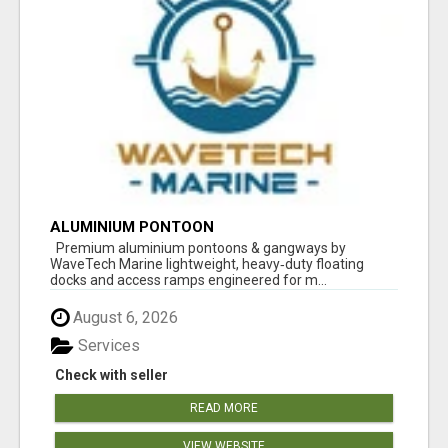
ALUMINIUM PONTOON
Premium aluminium pontoons & gangways by
WaveTech Marine lightweight, heavy‑duty floating
docks and access ramps engineered for m...
August 6, 2026
Services
Check with seller
READ MORE
VIEW WEBSITE