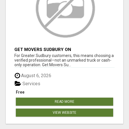
GET MOVERS SUDBURY ON
For Greater Sudbury customers, this means choosing a
verified professional—not an unmarked truck or cash-
only operation. Get Movers Su...
August 6, 2026
Services
Free
READ MORE
VIEW WEBSITE