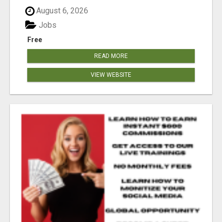
August 6, 2026
Jobs
Free
READ MORE
VIEW WEBSITE