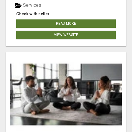
Services
Check with seller
READ MORE
VIEW WEBSITE