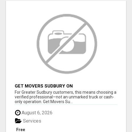
GET MOVERS SUDBURY ON
For Greater Sudbury customers, this means choosing a
verified professional—not an unmarked truck or cash-
only operation. Get Movers Su...
August 6, 2026
Services
Free