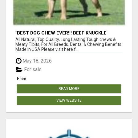
"BEST DOG CHEW EVER!!! BEEF KNUCKLE
BONES!"
All Natural, Top Quality, Long Lasting Tough chews &
Meaty Tibits, For All Breeds. Dental & Chewing Benefits
Made in USA Please visit here f...
May 18, 2026
For sale
Free
READ MORE
VIEW WEBSITE