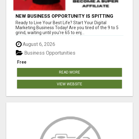
NEW BUSINESS OPPORTUNITY IS SPITTING
OUT 100% COMMISSIONS! ARE YOU READY?
Ready to Live Your Best Life? Start Your Digital
Marketing Business Today! Are you tired of the 9 to 5
grind, waiting until you're 65 to enj...
August 6, 2026
Business Opportunities
Free
READ MORE
VIEW WEBSITE