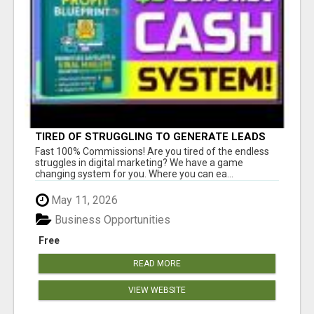
TIRED OF STRUGGLING TO GENERATE LEADS
AND INCOME ONLINE?
Fast 100% Commissions! Are you tired of the endless
struggles in digital marketing? We have a game
changing system for you. Where you can ea...
May 11, 2026
Business Opportunities
Free
READ MORE
VIEW WEBSITE