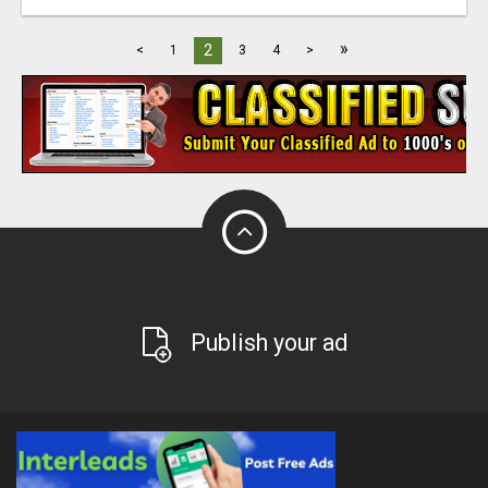
»
2
<
1
3
4
>
Publish your ad