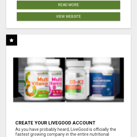
READ MORE
VIEW WEBSITE
CREATE YOUR LIVEGOOD ACCOUNT
As you have probably heard, LiveGood is officially the
fastest growing company in the entire nutritional