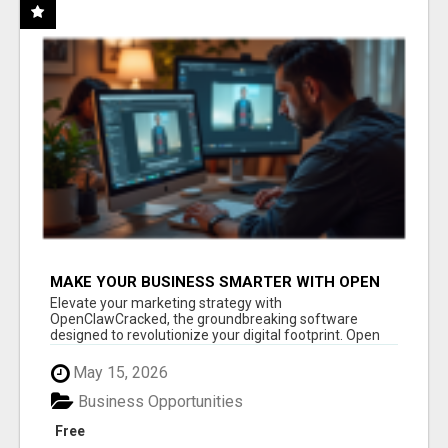
MAKE YOUR BUSINESS SMARTER WITH OPEN
CLAW AI!
Elevate your marketing strategy with
OpenClawCracked, the groundbreaking software
designed to revolutionize your digital footprint. Open
Cla...
May 15, 2026
Business Opportunities
Free