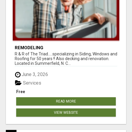
REMODELING
R & R of The Triad.....specializing in Siding, Windows and
Roofing for 50 years !! Also decking and renovation.
Located in Summerfield, N. C...
June 3, 2026
Services
Free
READ MORE
VIEW WEBSITE