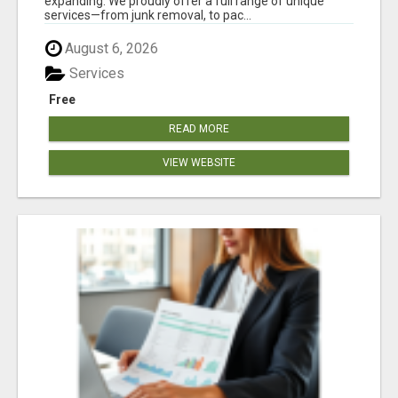
expanding. We proudly offer a full range of unique
services—from junk removal, to pac...
August 6, 2026
Services
Free
READ MORE
VIEW WEBSITE