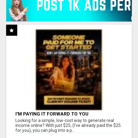
I'M PAYING IT FORWARD TO YOU
Looking for a simple, low-cost way to generate real
income online? With just $25, (I've already paid the $25
for you), you can plug into a p...