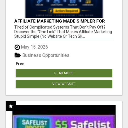
AFFILIATE MARKETING MADE SIMPLER FOR
NEW MARKETERS READY TO TAKE ACTION
Tired of Complicated Systems That Don't Pay Off?
Discover the "One Link" That Makes Affiliate Marketing
Stupid Simple (No Website Or Tech Sk...
May 15, 2026
Business Opportunities
Free
READ MORE
VIEW WEBSITE