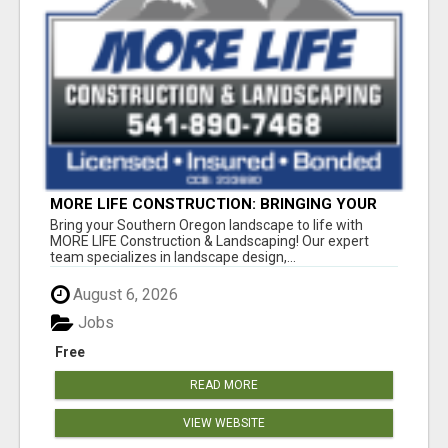
MORE LIFE CONSTRUCTION: BRINGING YOUR
LANDSCAPING DREAMS TO LIFE!
Bring your Southern Oregon landscape to life with
MORE LIFE Construction & Landscaping! Our expert
team specializes in landscape design,...
August 6, 2026
Jobs
Free
READ MORE
VIEW WEBSITE