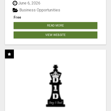
June 6, 2026
Business Opportunities
Free
READ MORE
VIEW WEBSITE