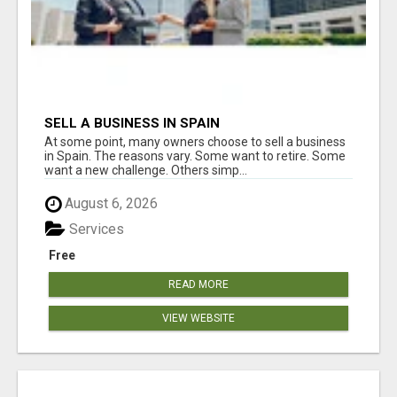
SELL A BUSINESS IN SPAIN
At some point, many owners choose to sell a business
in Spain. The reasons vary. Some want to retire. Some
want a new challenge. Others simp...
August 6, 2026
Services
Free
READ MORE
VIEW WEBSITE