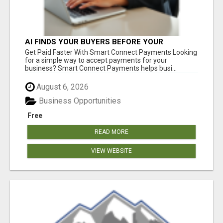
AI FINDS YOUR BUYERS BEFORE YOUR
COMPETITORS
Get Paid Faster With Smart Connect Payments Looking
for a simple way to accept payments for your
business? Smart Connect Payments helps busi...
August 6, 2026
Business Opportunities
Free
READ MORE
VIEW WEBSITE