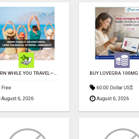
EARN WHILE YOU TRAVEL—2 HOURS A DAY, $900 IN YOUR POCKET
Free
60.00 Dollar US$
August 6, 2026
August 6, 2026