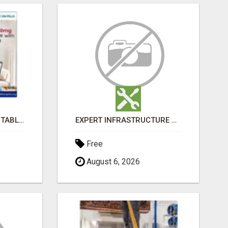
BUY LOVEGRA 100MG TABLET ONLINE IN UK WITH CREDIT CARD
EXPERT INFRASTRUCTURE CONSULTING SERVICES FOR BUSINESSES
Free
August 6, 2026