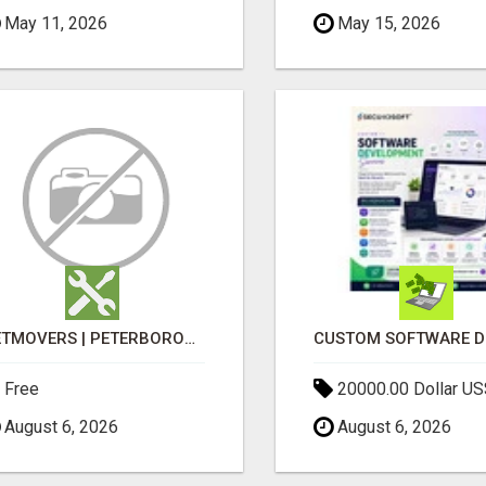
May 11, 2026
May 15, 2026
GETMOVERS | PETERBOROUGH
Free
20000.00 Dollar US
August 6, 2026
August 6, 2026