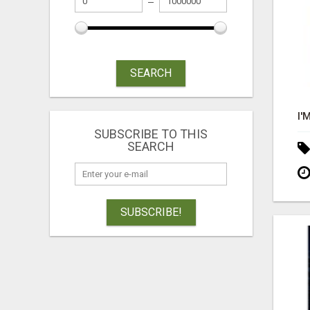
SEARCH
SUBSCRIBE TO THIS
SEARCH
SUBSCRIBE!