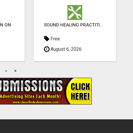
ON ON
SOUND HEALING PRACTITIONER CERTIFICATION
Free
August 6, 2026
»
>