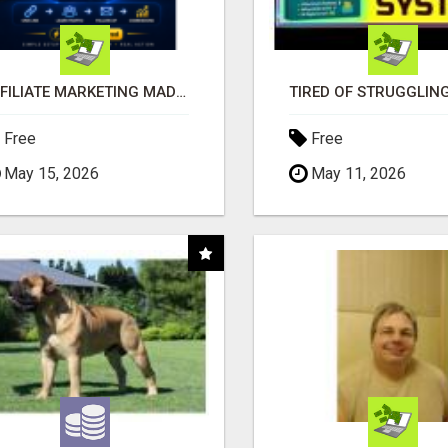
AFFILIATE MARKETING MADE SIMPLER FOR NEW MARKETERS READY TO TAKE ACTION
Free
Free
May 15, 2026
May 11, 2026