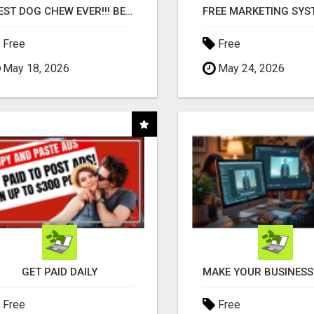
"BEST DOG CHEW EVER!!! BEEF KNUCKLE BONES!"
Free
Free
May 18, 2026
May 24, 2026
GET PAID DAILY
Free
Free