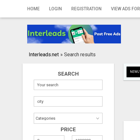
Home
HOME
LOGIN
REGISTRATION
VIEW ADS FOR
Login
Registration
Contact
Interleads.net
»
Search results
Publish your ad
NEWLY
SEARCH
Search
PRICE