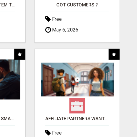
FREE MARKETING SYSTEM THAT GETS RESULTS
GOT CUSTOMERS ?
Free
May 6, 2026
MAKE YOUR BUSINESS SMARTER WITH OPEN CLAW AI!
AFFILIATE PARTNERS WANTED, EARN MONEY AT WWW.SHOWALTERFOUNDATION.ORG
Free