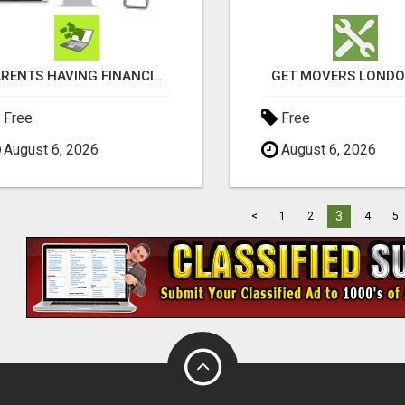
PARENTS HAVING FINANCIAL DIFFICULTIES?
GET MOVERS LOND
Free
Free
August 6, 2026
August 6, 2026
3
<
1
2
4
5