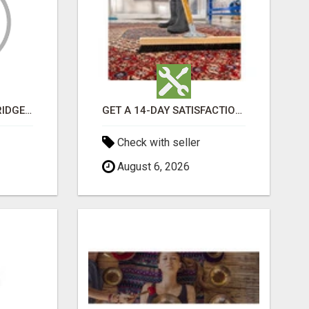
GET MOVERS WOODBRIDGE ON
GET A 14-DAY SATISFACTION GUARANTEE WITH ALL-INCLUSIVE CARPET CLEANING SERVICES ADELAIDE
Check with seller
August 6, 2026