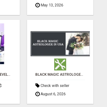
May 13, 2026
CUSTOM SOFTWARE DEVELOPMENT SERVICES BY SECUODSOFT
BLACK MAGIC ASTROLOGER IN WEST VIRGINIA
$
Check with seller
August 6, 2026