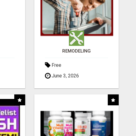
REMODELING
Free
June 3, 2026