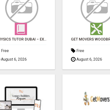
PHYSICS TUTOR DUBAI – EXPERT 1-ON-1 TUITION AT LEXORA INSTITUTE
Free
Free
August 6, 2026
August 6, 2026