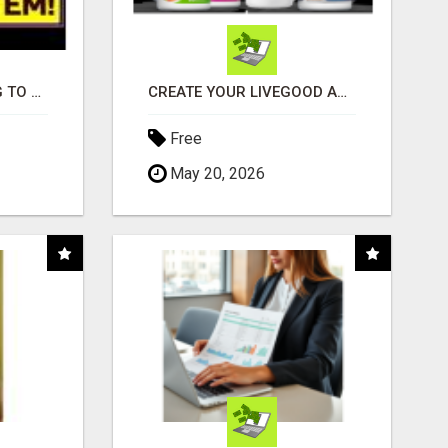
TIRED OF STRUGGLING TO GENERATE LEADS AND INCOME ONLINE?
CREATE YOUR LIVEGOOD ACCOUNT
Free
May 20, 2026