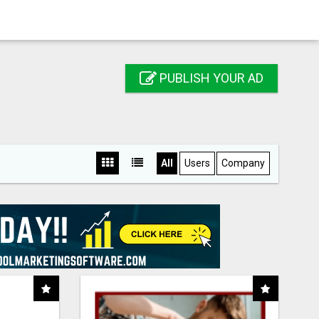
PUBLISH YOUR AD
All
Users
Company