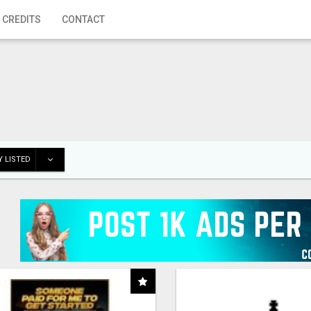
 CREDITS
CONTACT
 LISTED