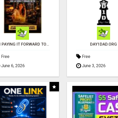
I'M PAYING IT FORWARD TO YOU
DAY1DAD.ORG
Free
Free
June 6, 2026
June 3, 2026