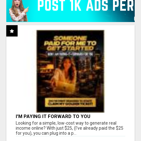
I'M PAYING IT FORWARD TO YOU
Looking for a simple, low-cost way to generate real
income online? With just $25, (I've already paid the $25
for you), you can plug into a p...