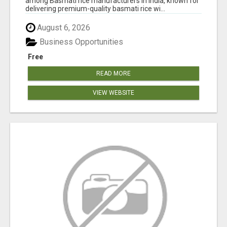
among Basmati rice manufacturers in India, known for
delivering premium-quality basmati rice wi...
August 6, 2026
Business Opportunities
Free
READ MORE
VIEW WEBSITE