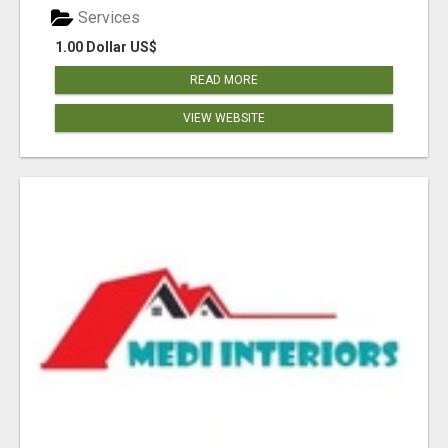
Services
1.00 Dollar US$
READ MORE
VIEW WEBSITE