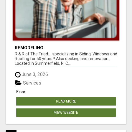
REMODELING
R & R of The Triad.....specializing in Siding, Windows and
Roofing for 50 years !! Also decking and renovation.
Located in Summerfield, N. C...
June 3, 2026
Services
Free
READ MORE
VIEW WEBSITE