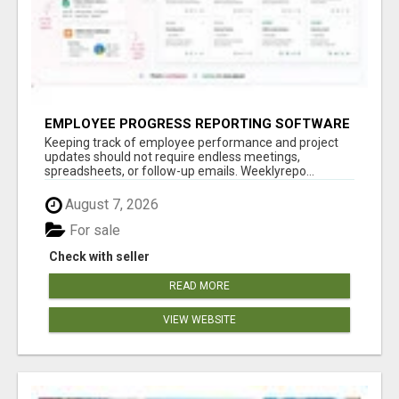
EMPLOYEE PROGRESS REPORTING SOFTWARE
Keeping track of employee performance and project
updates should not require endless meetings,
spreadsheets, or follow-up emails. Weeklyrepo...
August 7, 2026
For sale
Check with seller
READ MORE
VIEW WEBSITE