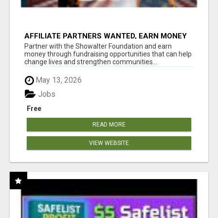
AFFILIATE PARTNERS WANTED, EARN MONEY
AT WWW.SHOWALTERFOUNDATION.ORG
Partner with the Showalter Foundation and earn
money through fundraising opportunities that can help
change lives and strengthen communities...
May 13, 2026
Jobs
Free
READ MORE
VIEW WEBSITE