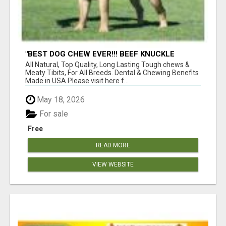
"BEST DOG CHEW EVER!!! BEEF KNUCKLE
BONES!"
All Natural, Top Quality, Long Lasting Tough chews &
Meaty Tibits, For All Breeds. Dental & Chewing Benefits
Made in USA Please visit here f...
May 18, 2026
For sale
Free
READ MORE
VIEW WEBSITE