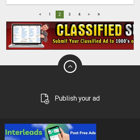
»
2
<
1
3
4
>
Publish your ad