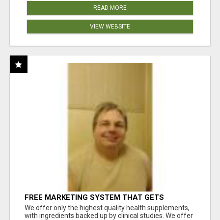
READ MORE
VIEW WEBSITE
FREE MARKETING SYSTEM THAT GETS
RESULTS
We offer only the highest quality health supplements,
with ingredients backed up by clinical studies. We offer