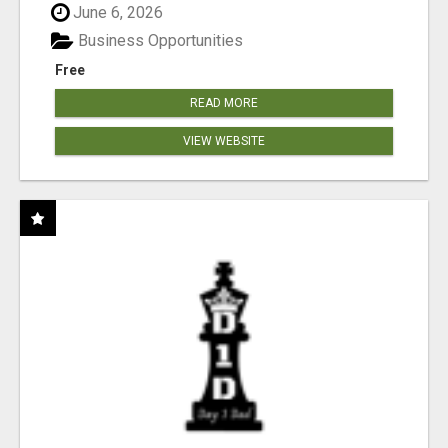
June 6, 2026
Business Opportunities
Free
READ MORE
VIEW WEBSITE