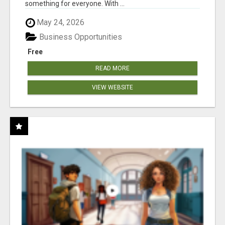
something for everyone. With ...
May 24, 2026
Business Opportunities
Free
READ MORE
VIEW WEBSITE