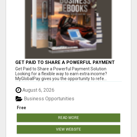
GET PAID TO SHARE A POWERFUL PAYMENT
SOLUTION
Get Paid to Share a Powerful Payment Solution
Looking for a flexible way to earn extra income?
MyGlobalPay gives you the opportunity to refe...
August 6, 2026
Business Opportunities
Free
READ MORE
VIEW WEBSITE