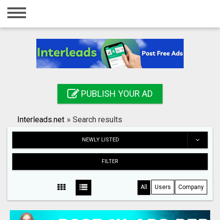
Home
Login
Registration
Contact
PUBLISH YOUR AD
Publish your ad
Interleads.net
»
Search results
Search
NEWLY LISTED
FILTER
All
Users
Company