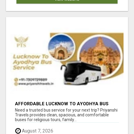
AFFORDABLE LUCKNOW TO AYODHYA BUS
SERVICE
Need a trusted bus service for your next trip? Priyanshi
Travels provides clean, spacious, and comfortable
buses for religious tours, family...
August 7, 2026