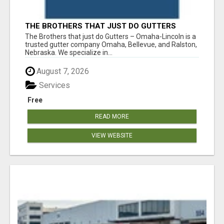
THE BROTHERS THAT JUST DO GUTTERS
The Brothers that just do Gutters – Omaha-Lincoln is a
trusted gutter company Omaha, Bellevue, and Ralston,
Nebraska. We specialize in...
August 7, 2026
Services
Free
READ MORE
VIEW WEBSITE