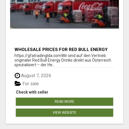
WHOLESALE PRICES FOR RED BULL ENERGY
DRINKS & COCA-COLA DRINKS
https://gfatradinglda.comWir sind auf den Vertrieb
originaler Red Bull Energy Drinks direkt aus Österreich
spezialisiert – der He...
August 7, 2026
For sale
Check with seller
READ MORE
VIEW WEBSITE