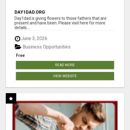
DAY1DAD.ORG
Day1dad is giving flowers to those fathers that are
present and have been. Please visit here for more
details...
June 3, 2026
Business Opportunities
Free
READ MORE
VIEW WEBSITE