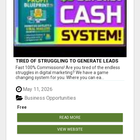
TIRED OF STRUGGLING TO GENERATE LEADS
AND INCOME ONLINE?
Fast 100% Commissions! Are you tired of the endless
struggles in digital marketing? We have a game
changing system for you. Where you can ea...
May 11, 2026
Business Opportunities
Free
READ MORE
VIEW WEBSITE