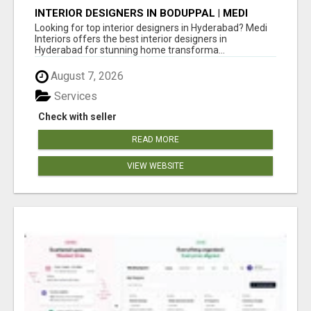
INTERIOR DESIGNERS IN BODUPPAL | MEDI
INTERIORS
Looking for top interior designers in Hyderabad? Medi
Interiors offers the best interior designers in
Hyderabad for stunning home transforma...
August 7, 2026
Services
Check with seller
READ MORE
VIEW WEBSITE