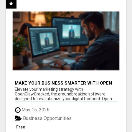
MAKE YOUR BUSINESS SMARTER WITH OPEN
CLAW AI!
Elevate your marketing strategy with
OpenClawCracked, the groundbreaking software
designed to revolutionize your digital footprint. Open
Cla...
May 15, 2026
Business Opportunities
Free