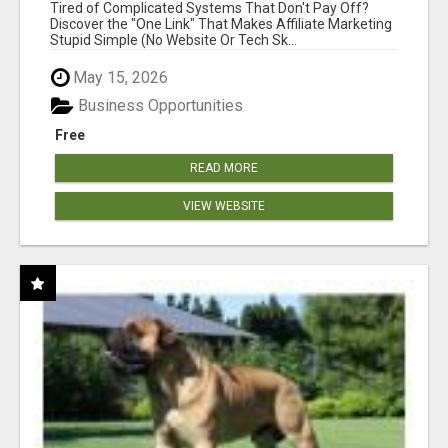
NEW MARKETERS READY TO TAKE ACTION
Tired of Complicated Systems That Don't Pay Off?
Discover the "One Link" That Makes Affiliate Marketing
Stupid Simple (No Website Or Tech Sk...
May 15, 2026
Business Opportunities
Free
READ MORE
VIEW WEBSITE