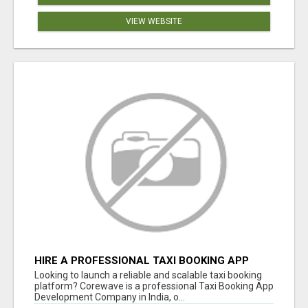
VIEW WEBSITE
HIRE A PROFESSIONAL TAXI BOOKING APP
DEVELOPMENT COMPANY
Looking to launch a reliable and scalable taxi booking
platform? Corewave is a professional Taxi Booking App
Development Company in India, o...