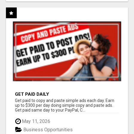
GET PAID DAILY
Get paid to copy and paste simple ads each day. Earn
up to $300 per day doing simple copy and paste ads.
Get paid same day to your PayPal, C...
May 11, 2026
Business Opportunities