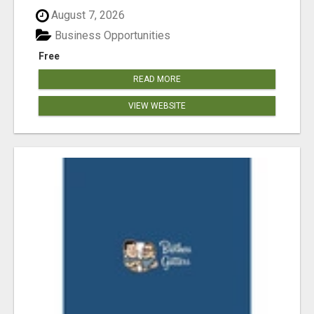
August 7, 2026
Business Opportunities
Free
READ MORE
VIEW WEBSITE