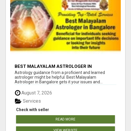
BEST MALAYALAM ASTROLOGER IN
BANGALORE
Astrology guidance from a proficient and learned
astrologer might be helpful. Best Malayalam
Astrologer in Bangalore gets it your issues and...
August 7, 2026
Services
Check with seller
READ MORE
VIEW WEBSITE