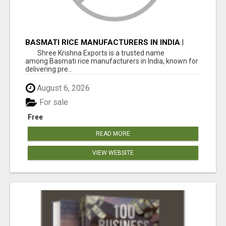
BASMATI RICE MANUFACTURERS IN INDIA |
SHREE KRISHNA EXPORTS
Shree Krishna Exports is a trusted name
among Basmati rice manufacturers in India, known for
delivering pre...
August 6, 2026
For sale
Free
READ MORE
VIEW WEBSITE