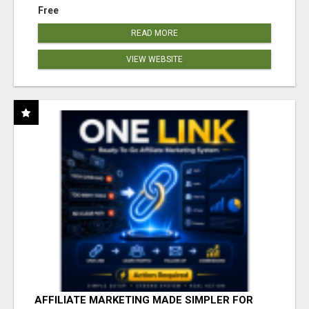
Free
READ MORE
VIEW WEBSITE
AFFILIATE MARKETING MADE SIMPLER FOR