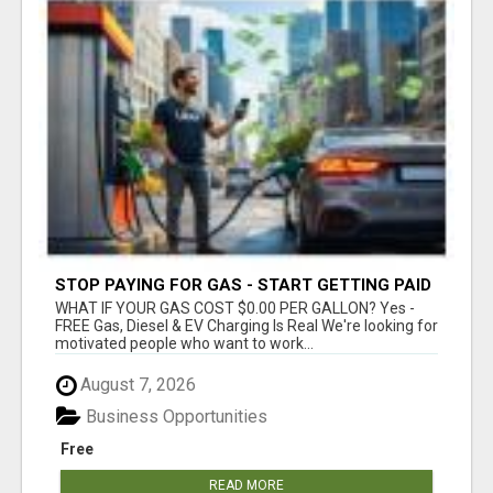
STOP PAYING FOR GAS - START GETTING PAID
WHAT IF YOUR GAS COST $0.00 PER GALLON? Yes -
FREE Gas, Diesel & EV Charging Is Real We're looking for
motivated people who want to work...
August 7, 2026
Business Opportunities
Free
READ MORE