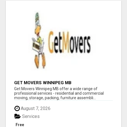
GET MOVERS WINNIPEG MB
Get Movers Winnipeg MB offer a wide range of
professional services - residential and commercial
moving, storage, packing, furniture assembli...
August 7, 2026
Services
Free