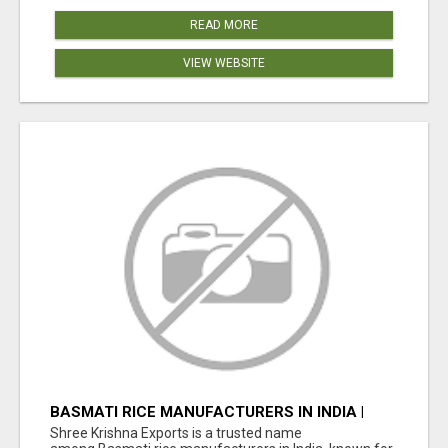
READ MORE
VIEW WEBSITE
BASMATI RICE MANUFACTURERS IN INDIA |
SHREE KRISHNA EXPORTS
Shree Krishna Exports is a trusted name