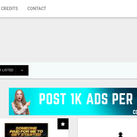
 CREDITS
CONTACT
 LISTED