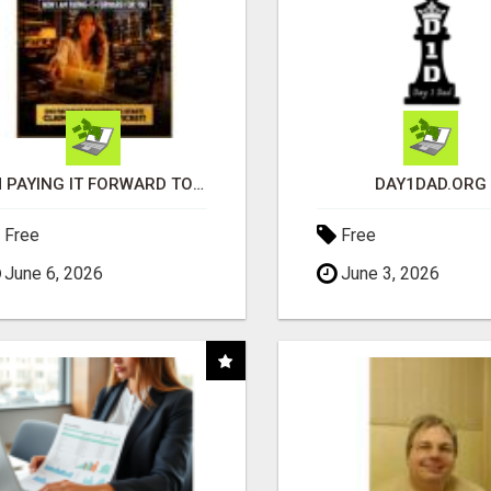
I'M PAYING IT FORWARD TO YOU
DAY1DAD.ORG
Free
Free
June 6, 2026
June 3, 2026