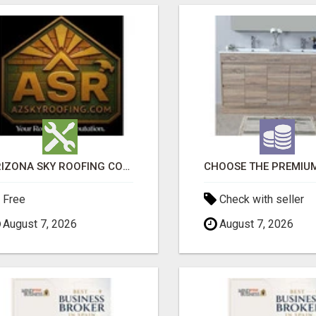
ARIZONA SKY ROOFING CONSULTANTS
Free
Check with seller
August 7, 2026
August 7, 2026