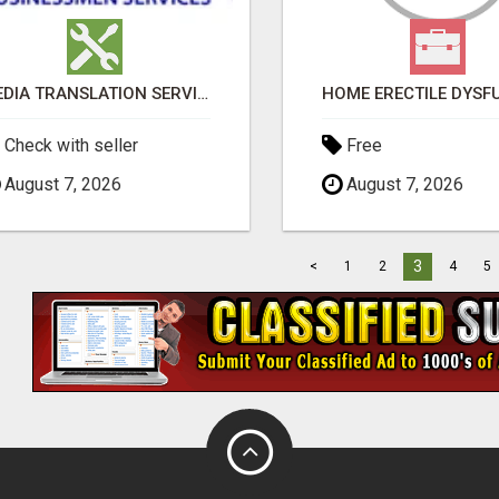
MEDIA TRANSLATION SERVICES IN DUBAI
Check with seller
Free
August 7, 2026
August 7, 2026
3
<
1
2
4
5