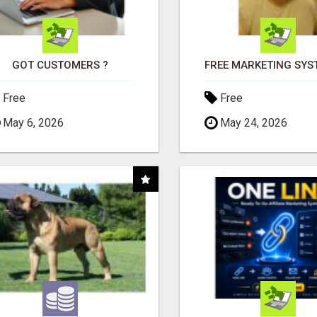
GOT CUSTOMERS ?
Free
Free
May 6, 2026
May 24, 2026