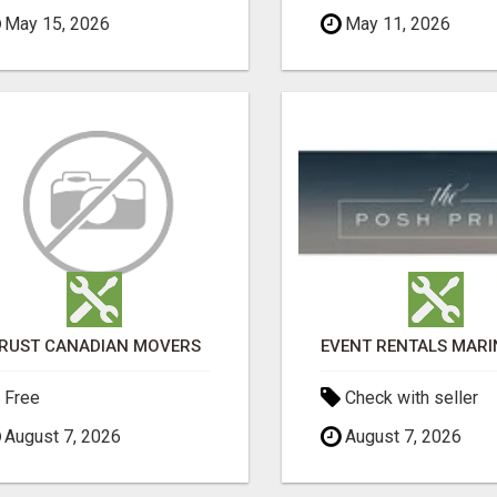
May 15, 2026
May 11, 2026
RUST CANADIAN MOVERS
Free
Check with seller
August 7, 2026
August 7, 2026