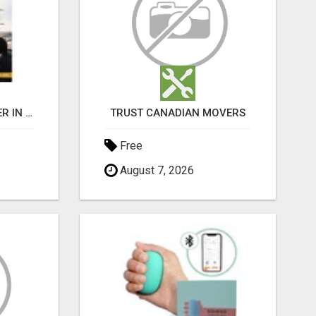
BEST BUSINESS BROKER IN SPAIN
TRUST CANADIAN MOVERS
Free
August 7, 2026