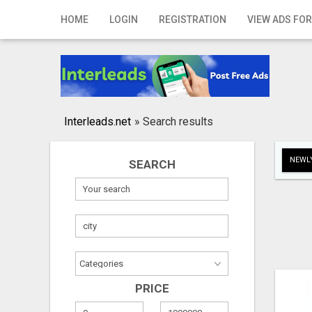
Home
HOME
LOGIN
REGISTRATION
VIEW ADS FOR
Login
Registration
Contact
Interleads.net
»
Search results
Publish your ad
NEWLY
SEARCH
Search
PRICE