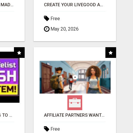
AFFILIATE MARKETING MADE SIMPLER FOR NEW MARKETERS READY TO TAKE ACTION
CREATE YOUR LIVEGOOD ACCOUNT
Free
May 20, 2026
TIRED OF STRUGGLING TO GENERATE LEADS AND INCOME ONLINE?
AFFILIATE PARTNERS WANTED, EARN MONEY AT WWW.SHOWALTERFOUNDATION.ORG
Free