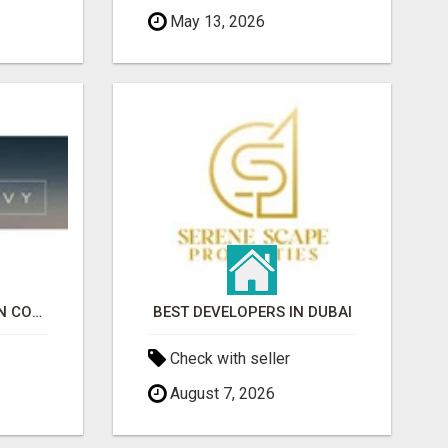
May 13, 2026
EVENT RENTALS MARIN COUNTY
BEST DEVELOPERS IN DUBAI
Check with seller
August 7, 2026