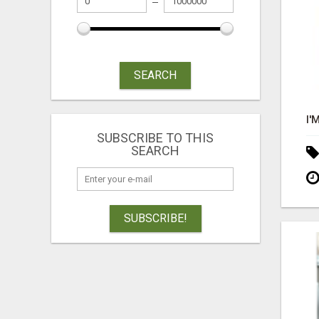
SEARCH
SUBSCRIBE TO THIS
SEARCH
SUBSCRIBE!