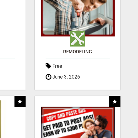
REMODELING
Free
June 3, 2026