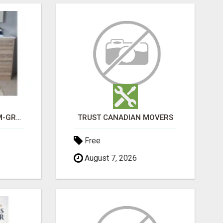
CHOOSE THE PREMIUM-GRADE IN HOUSE DESIGN BATHROOM ADELAIDE
TRUST CANADIAN MOVERS
Free
August 7, 2026