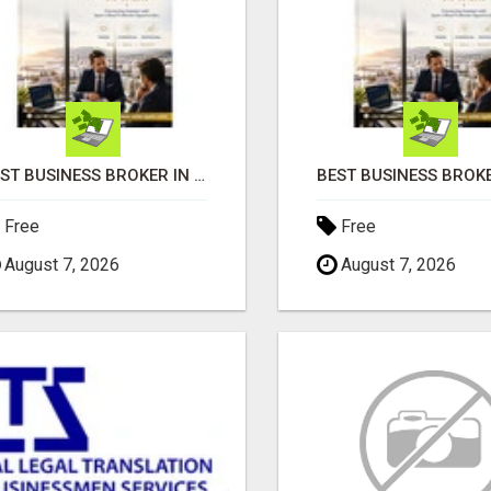
BEST BUSINESS BROKER IN SPAIN
Free
Free
August 7, 2026
August 7, 2026