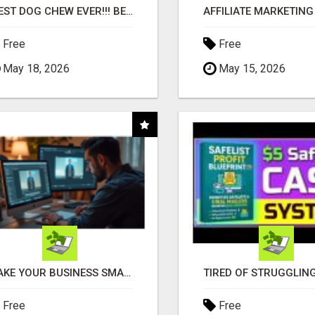
"BEST DOG CHEW EVER!!! BEEF KNUCKLE BONES!"
Free
Free
May 18, 2026
May 15, 2026
MAKE YOUR BUSINESS SMARTER WITH OPEN CLAW AI!
Free
Free