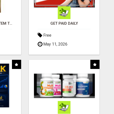
FREE MARKETING SYSTEM THAT GETS RESULTS
GET PAID DAILY
Free
May 11, 2026