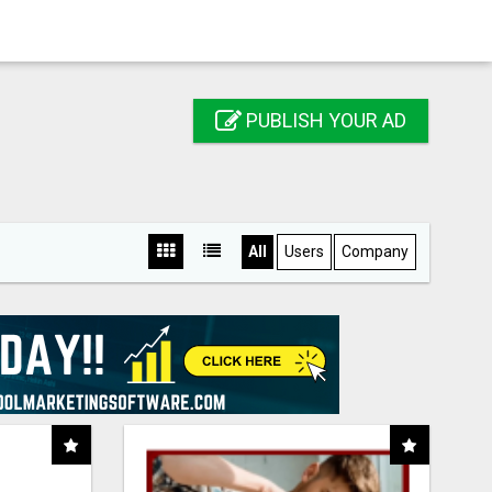
PUBLISH YOUR AD
All
Users
Company