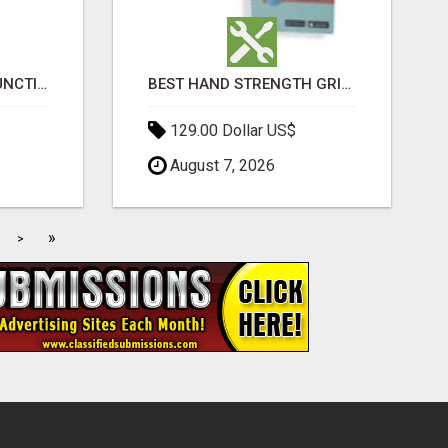
HOME ERECTILE DYSFUNCTION TREATMENTS SILDENAFIL (GENERIC VIAGRA) TADALAFIL (GENERIC CIALIS) KAMA
BEST HAND STRENGTH GRIPPERS
129.00 Dollar US$
August 7, 2026
»
>