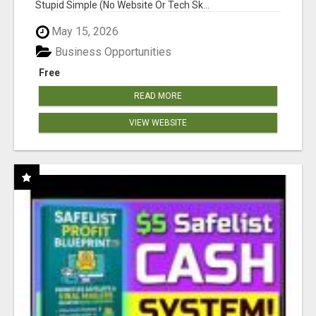
Stupid Simple (No Website Or Tech Sk...
May 15, 2026
Business Opportunities
Free
READ MORE
VIEW WEBSITE