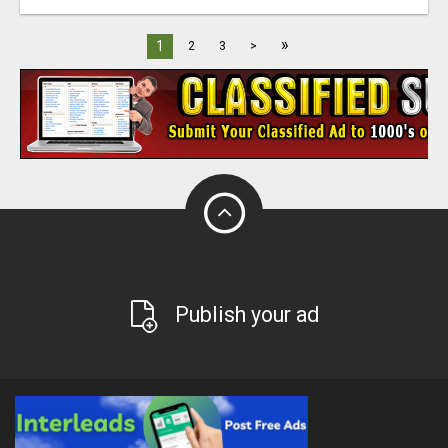
»
1
2
3
>
Publish your ad