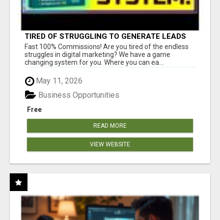
TIRED OF STRUGGLING TO GENERATE LEADS
AND INCOME ONLINE?
Fast 100% Commissions! Are you tired of the endless
struggles in digital marketing? We have a game
changing system for you. Where you can ea...
May 11, 2026
Business Opportunities
Free
READ MORE
VIEW WEBSITE