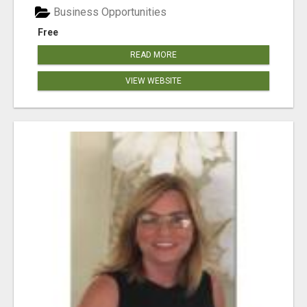
Business Opportunities
Free
READ MORE
VIEW WEBSITE