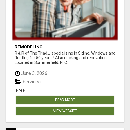
REMODELING
R & R of The Triad.....specializing in Siding, Windows and
Roofing for 50 years !! Also decking and renovation.
Located in Summerfield, N. C...
June 3, 2026
Services
Free
READ MORE
VIEW WEBSITE