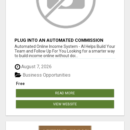
PLUG INTO AN AUTOMATED COMMISSION
SYSTEM
Automated Online Income System - AI Helps Build Your
Team and Follow Up For You Looking for a smarter way
to build income online without doi...
August 7, 2026
Business Opportunities
Free
READ MORE
VIEW WEBSITE