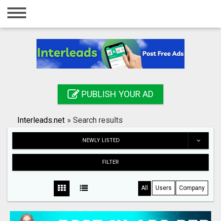
Home
Login
Registration
Contact
PUBLISH YOUR AD
Publish your ad
Interleads.net
»
Search results
Search
NEWLY LISTED
FILTER
All
Users
Company