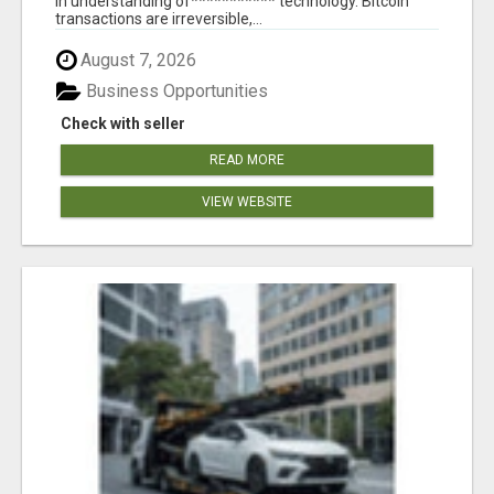
in understanding of*********** technology. Bitcoin
transactions are irreversible,...
August 7, 2026
Business Opportunities
Check with seller
READ MORE
VIEW WEBSITE