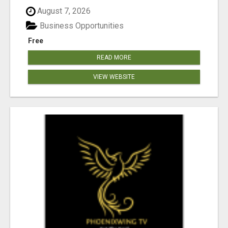
August 7, 2026
Business Opportunities
Free
READ MORE
VIEW WEBSITE