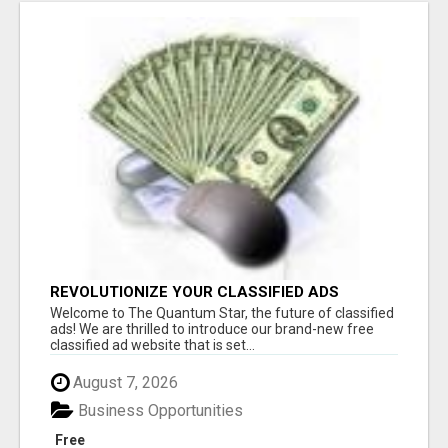
REVOLUTIONIZE YOUR CLASSIFIED ADS
EXPERIENCE WITH THE QUANTUM STAR!
Welcome to The Quantum Star, the future of classified
ads! We are thrilled to introduce our brand-new free
classified ad website that is set...
August 7, 2026
Business Opportunities
Free