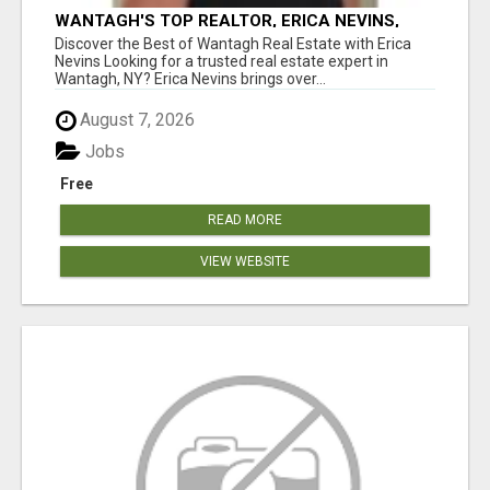
WANTAGH'S TOP REALTOR, ERICA NEVINS,
MAKING YOUR HOMEOWNERSHIP DREAMS
Discover the Best of Wantagh Real Estate with Erica
COME TRUE!
Nevins Looking for a trusted real estate expert in
Wantagh, NY? Erica Nevins brings over...
August 7, 2026
Jobs
Free
READ MORE
VIEW WEBSITE