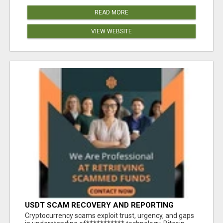
READ MORE
VIEW WEBSITE
USDT SCAM RECOVERY AND REPORTING
PLATFORM
‎Cryptocurrency scams exploit trust, urgency, and gaps