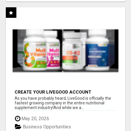
CREATE YOUR LIVEGOOD ACCOUNT
As you have probably heard, LiveGood is officially the
fastest growing company in the entire nutritional
supplement industry!​And while we a...
May 20, 2026
Business Opportunities