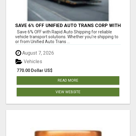
SAVE 6% OFF UNIFIED AUTO TRANS CORP WITH
RAPID AUTO SHIPPING TODAY
Save 6% OFF with Rapid Auto Shipping for reliable
vehicle transport solutions. Whether you're shipping to
or from Unified Auto Trans ...
August 7, 2026
Vehicles
770.00 Dollar US$
READ MORE
VIEW WEBSITE