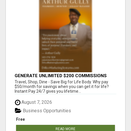
GENERATE UNLIMITED $200 COMMISSIONS
Travel, Shop, Dine - Save Big for Life Body. Why pay
$50/month for savings when you can get it for life?
Instant Pay 24/7 gives you lifetime...
August 7, 2026
Business Opportunities
Free
READ MORE