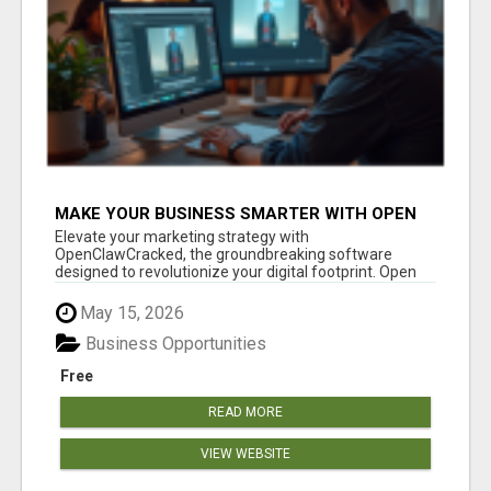
MAKE YOUR BUSINESS SMARTER WITH OPEN
CLAW AI!
Elevate your marketing strategy with
OpenClawCracked, the groundbreaking software
designed to revolutionize your digital footprint. Open
Cla...
May 15, 2026
Business Opportunities
Free
READ MORE
VIEW WEBSITE