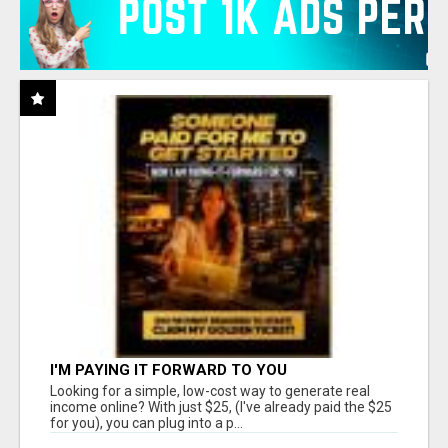
I'M PAYING IT FORWARD TO YOU
Looking for a simple, low-cost way to generate real
income online? With just $25, (I've already paid the $25
for you), you can plug into a p...