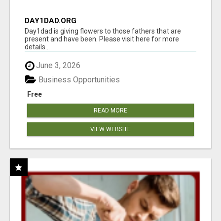
DAY1DAD.ORG
Day1dad is giving flowers to those fathers that are
present and have been. Please visit here for more
details...
June 3, 2026
Business Opportunities
Free
READ MORE
VIEW WEBSITE