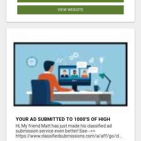
VIEW WEBSITE
YOUR AD SUBMITTED TO 1000'S OF HIGH
TRAFFIC AD SITE PAGES AUTOMATICALLY!
Hi, My friend Matt has just made his classified ad
submission service even better! See-->>
https://www.classifiedsubmissions.com/a/aff/go/cl...