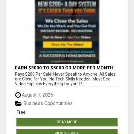
EARN $3000 TO $5000 OR MORE PER MONTH!
Pays $200 Per Sale! Never Speak to Anyone. All Sales
are Close for You. No Tech Skills Needed. Must See
Video Explains Everything for you! P...
August 7, 2026
Business Opportunities
Free
READ MORE
VIEW WEBSITE