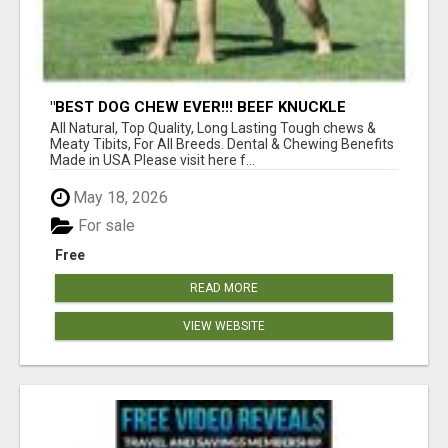
"BEST DOG CHEW EVER!!! BEEF KNUCKLE
BONES!"
All Natural, Top Quality, Long Lasting Tough chews &
Meaty Tibits, For All Breeds. Dental & Chewing Benefits
Made in USA Please visit here f...
May 18, 2026
For sale
Free
READ MORE
VIEW WEBSITE