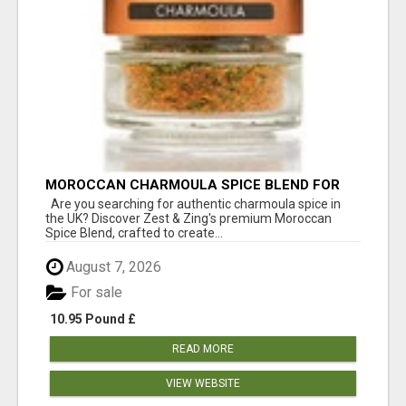
MOROCCAN CHARMOULA SPICE BLEND FOR
FISH, CHICKEN & LAMB UK
Are you searching for authentic charmoula spice in
the UK? Discover Zest & Zing's premium Moroccan
Spice Blend, crafted to create...
August 7, 2026
For sale
10.95 Pound £
READ MORE
VIEW WEBSITE