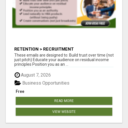
RETENTION > RECRUITMENT
These emails are designed to: Build trust over time (not
just pitch) Educate your audience on residual income
principles Position you as an ...
August 7, 2026
Business Opportunities
Free
READ MORE
VIEW WEBSITE