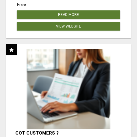
Free
READ MORE
VIEW WEBSITE
GOT CUSTOMERS ?