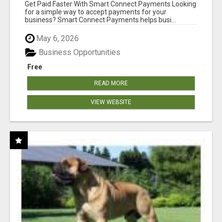
Get Paid Faster With Smart Connect Payments Looking
for a simple way to accept payments for your
business? Smart Connect Payments helps busi...
May 6, 2026
Business Opportunities
Free
READ MORE
VIEW WEBSITE