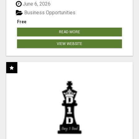
June 6, 2026
Business Opportunities
Free
READ MORE
VIEW WEBSITE