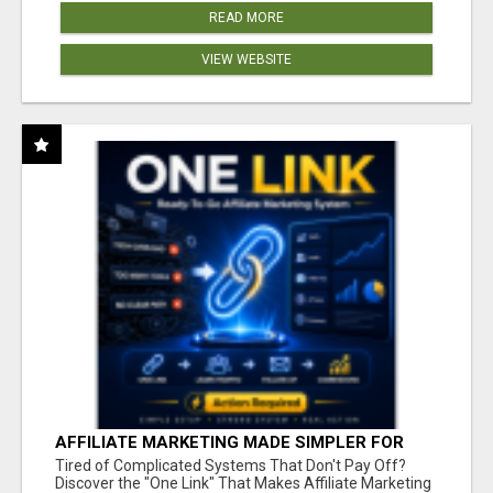
READ MORE
VIEW WEBSITE
AFFILIATE MARKETING MADE SIMPLER FOR
NEW MARKETERS READY TO TAKE ACTION
Tired of Complicated Systems That Don't Pay Off?
Discover the "One Link" That Makes Affiliate Marketing