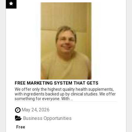
FREE MARKETING SYSTEM THAT GETS
RESULTS
We offer only the highest quality health supplements,
with ingredients backed up by clinical studies. We offer
something for everyone. With ...
May 24, 2026
Business Opportunities
Free