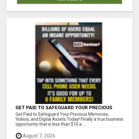
GET PAID TO SAFEGUARD YOUR PRECIOUS
MEMORIES
Get Paid to Safeguard Your Precious Memories,
Videos, and Digital Assets Today! Finally a true business
opportunity that is less than $10 a ...
August 7, 2026