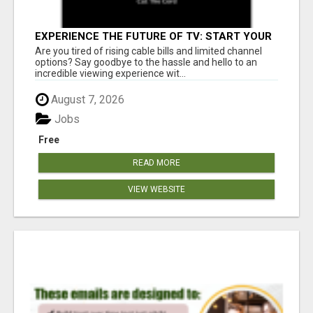
EXPERIENCE THE FUTURE OF TV: START YOUR
STREAMING JOURNEY TODAY!
Are you tired of rising cable bills and limited channel
options? Say goodbye to the hassle and hello to an
incredible viewing experience wit...
August 7, 2026
Jobs
Free
READ MORE
VIEW WEBSITE