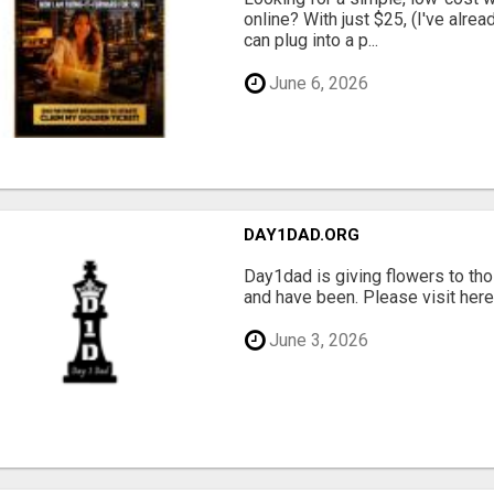
online? With just $25, (I've alrea
can plug into a p...
June 6, 2026
DAY1DAD.ORG
Day1dad is giving flowers to tho
and have been. Please visit here 
June 3, 2026