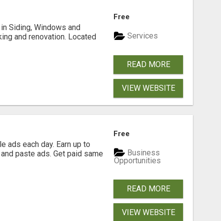
Free
ng in Siding, Windows and
Services
king and renovation. Located
READ MORE
VIEW WEBSITE
Free
e ads each day. Earn up to
Business
 and paste ads. Get paid same
Opportunities
READ MORE
VIEW WEBSITE