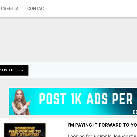
 CREDITS
CONTACT
 LISTED
I'M PAYING IT FORWARD TO Y
Looking for a simple, low-cost 