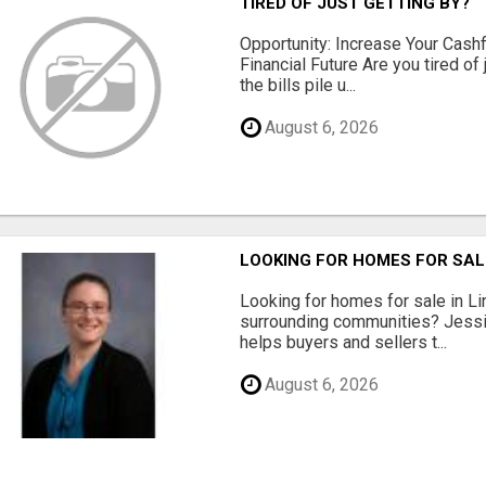
TIRED OF JUST GETTING BY?
Opportunity: Increase Your Cashf
Financial Future Are you tired of
the bills pile u...
August 6, 2026
LOOKING FOR HOMES FOR SAL
Looking for homes for sale in Li
surrounding communities? Jessi
helps buyers and sellers t...
August 6, 2026