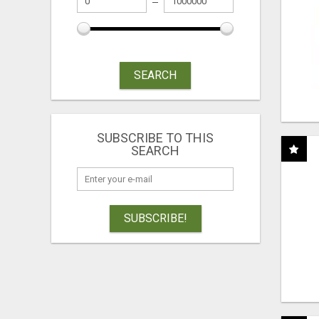
SEARCH
SUBSCRIBE TO THIS
SEARCH
SUBSCRIBE!