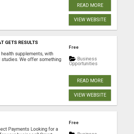
READ MORE
VIEW WEBSITE
AT GETS RESULTS
Free
y health supplements, with
Business
l studies. We offer something
Opportunities
READ MORE
VIEW WEBSITE
Free
nect Payments Looking for a