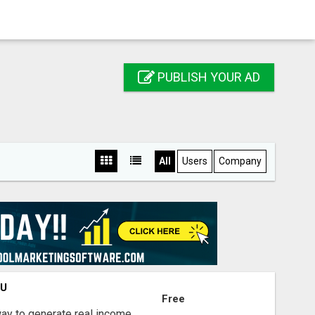
PUBLISH YOUR AD
All
Users
Company
OU
Free
way to generate real income