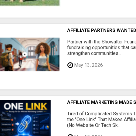
AFFILIATE PARTNERS WANTE
Partner with the Showalter Foun
fundraising opportunities that c
strengthen communities...
May 13, 2026
AFFILIATE MARKETING MADE 
Tired of Complicated Systems T
the "One Link" That Makes Affili
(No Website Or Tech Sk...