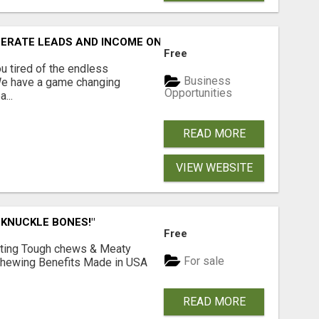
NERATE LEADS AND INCOME ONLINE?
Free
 tired of the endless
Business
 We have a game changing
Opportunities
...
READ MORE
VIEW WEBSITE
 KNUCKLE BONES!"
Free
Lasting Tough chews & Meaty
For sale
& Chewing Benefits Made in USA
READ MORE