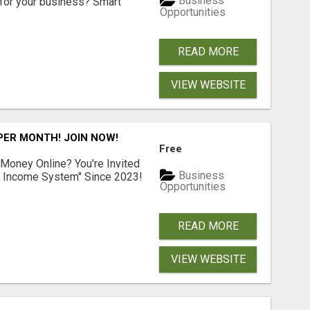
Business
for your business? Smart
Opportunities
READ MORE
VIEW WEBSITE
 PER MONTH! JOIN NOW!
Free
 Money Online? You're Invited
Business
l Income System" Since 2023!
Opportunities
READ MORE
VIEW WEBSITE