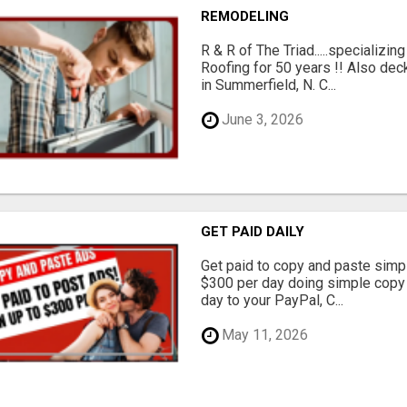
REMODELING
R & R of The Triad.....specializi
Roofing for 50 years !! Also dec
in Summerfield, N. C...
June 3, 2026
GET PAID DAILY
Get paid to copy and paste simpl
$300 per day doing simple copy
day to your PayPal, C...
May 11, 2026