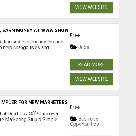
VIEW WEBSITE
D, EARN MONEY AT WWW.SHOWALTERFOUNDATION.ORG
Free
dation and earn money through
Jobs
an help change lives and
READ MORE
VIEW WEBSITE
SIMPLER FOR NEW MARKETERS READY TO TAKE ACTION
Free
hat Don't Pay Off? Discover
Business
ate Marketing Stupid Simple
Opportunities