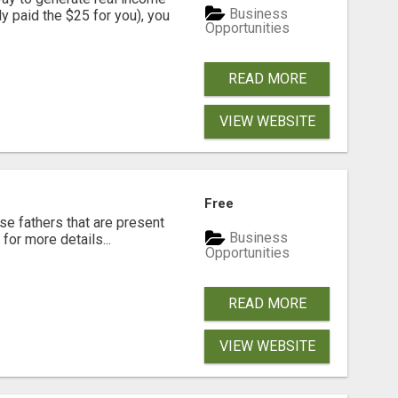
Business
dy paid the $25 for you), you
Opportunities
READ MORE
VIEW WEBSITE
Free
se fathers that are present
Business
for more details...
Opportunities
READ MORE
VIEW WEBSITE