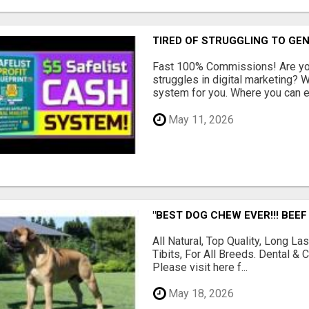
TIRED OF STRUGGLING TO GE
Fast 100% Commissions! Are you
struggles in digital marketing?
system for you. Where you can ea
May 11, 2026
"BEST DOG CHEW EVER!!! BEEF
All Natural, Top Quality, Long 
Tibits, For All Breeds. Dental 
Please visit here f...
May 18, 2026