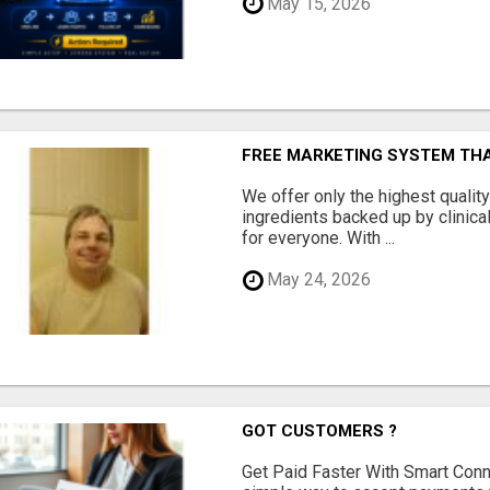
May 15, 2026
FREE MARKETING SYSTEM TH
We offer only the highest qualit
ingredients backed up by clinica
for everyone. With ...
May 24, 2026
GOT CUSTOMERS ?
Get Paid Faster With Smart Con