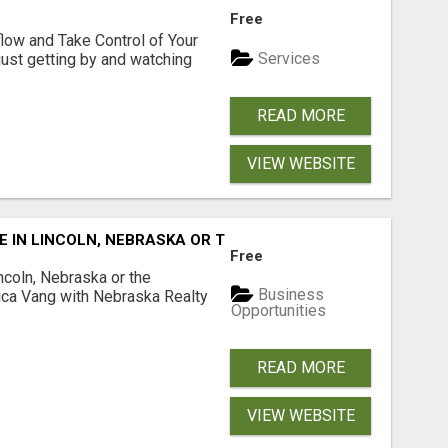
Free
low and Take Control of Your
Services
 just getting by and watching
READ MORE
VIEW WEBSITE
E IN LINCOLN, NEBRASKA OR THE SURROUNDING COMMUNIT
Free
ncoln, Nebraska or the
Business
ca Vang with Nebraska Realty
Opportunities
READ MORE
VIEW WEBSITE