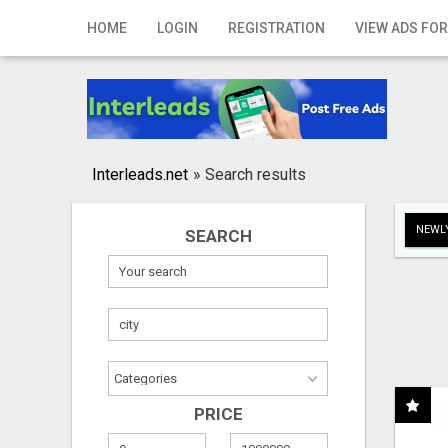
Home
HOME
LOGIN
REGISTRATION
VIEW ADS FOR
Login
Registration
Contact
Interleads.net
»
Search results
Publish your ad
NEWLY
SEARCH
Search
PRICE