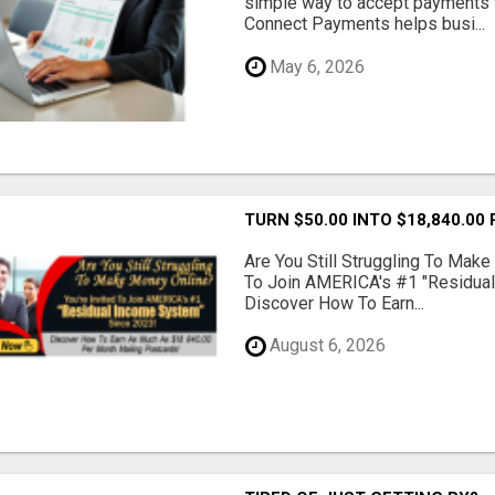
simple way to accept payments 
Connect Payments helps busi...
May 6, 2026
TURN $50.00 INTO $18,840.00
Are You Still Struggling To Make
To Join AMERICA's #1 "Residua
Discover How To Earn...
August 6, 2026