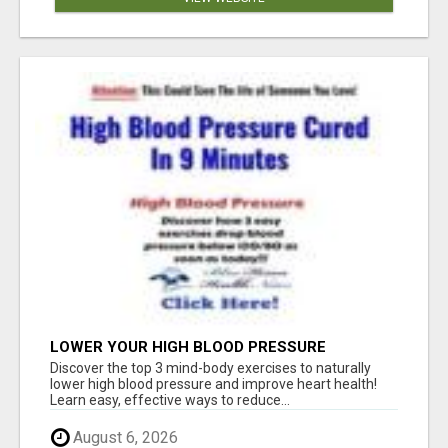
LOWER YOUR HIGH BLOOD PRESSURE
NATURALLY!
Discover the top 3 mind-body exercises to naturally
lower high blood pressure and improve heart health!
Learn easy, effective ways to reduce...
August 6, 2026