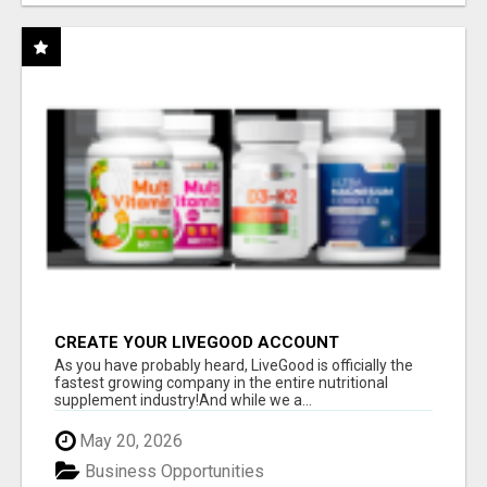
CREATE YOUR LIVEGOOD ACCOUNT
As you have probably heard, LiveGood is officially the
fastest growing company in the entire nutritional
supplement industry!​And while we a...
May 20, 2026
Business Opportunities