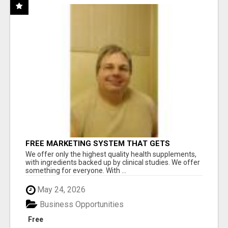
FREE MARKETING SYSTEM THAT GETS
RESULTS
We offer only the highest quality health supplements,
with ingredients backed up by clinical studies. We offer
something for everyone. With ...
May 24, 2026
Business Opportunities
Free