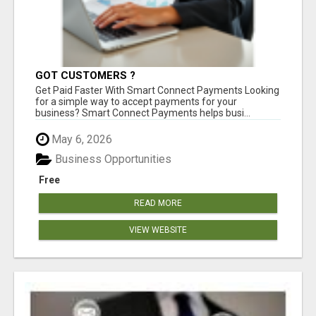
GOT CUSTOMERS ?
Get Paid Faster With Smart Connect Payments Looking
for a simple way to accept payments for your
business? Smart Connect Payments helps busi...
May 6, 2026
Business Opportunities
Free
READ MORE
VIEW WEBSITE