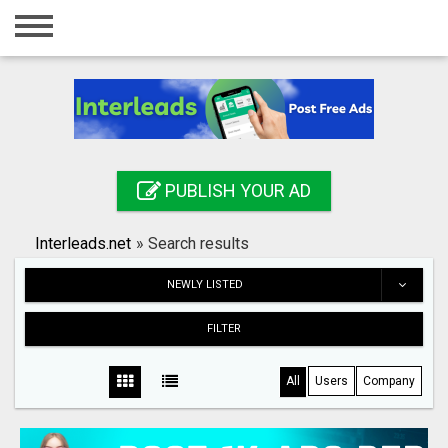
Home
Login
Registration
Contact
PUBLISH YOUR AD
Publish your ad
Interleads.net
»
Search results
Search
NEWLY LISTED
FILTER
All
Users
Company