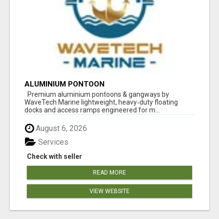
ALUMINIUM PONTOON
Premium aluminium pontoons & gangways by
WaveTech Marine lightweight, heavy‑duty floating
docks and access ramps engineered for m...
August 6, 2026
Services
Check with seller
READ MORE
VIEW WEBSITE