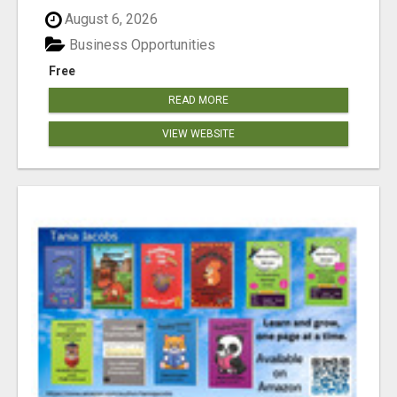
August 6, 2026
Business Opportunities
Free
READ MORE
VIEW WEBSITE