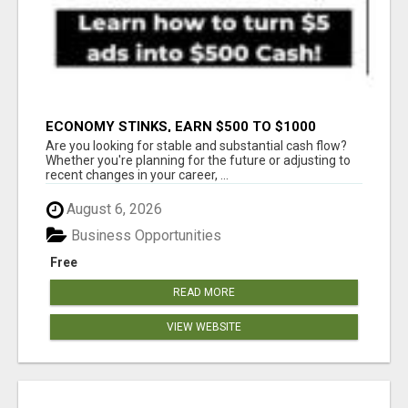
ECONOMY STINKS, EARN $500 TO $1000
Are you looking for stable and substantial cash flow?
Whether you're planning for the future or adjusting to
recent changes in your career, ...
August 6, 2026
Business Opportunities
Free
READ MORE
VIEW WEBSITE