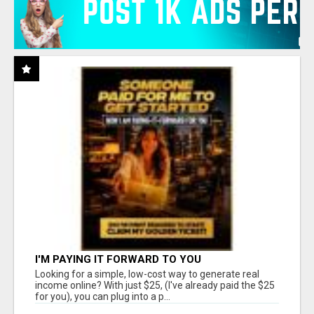
I'M PAYING IT FORWARD TO YOU
Looking for a simple, low-cost way to generate real
income online? With just $25, (I've already paid the $25
for you), you can plug into a p...