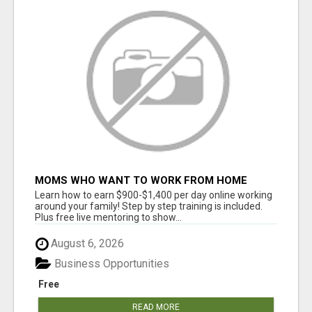
MOMS WHO WANT TO WORK FROM HOME
(WITHOUT DMS OR SALES CALLS)....THIS IS
Learn how to earn $900-$1,400 per day online working
FOR YOU
around your family! Step by step training is included.
Plus free live mentoring to show...
August 6, 2026
Business Opportunities
Free
READ MORE