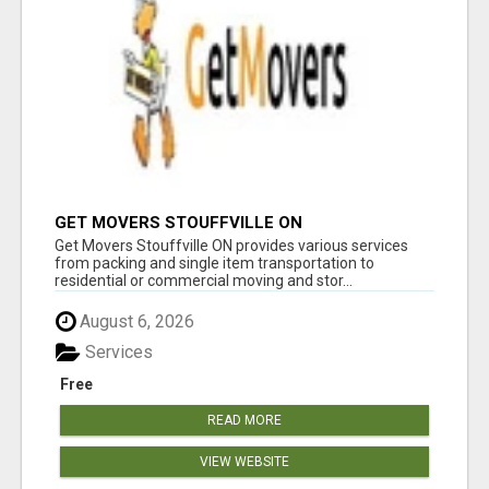
GET MOVERS STOUFFVILLE ON
Get Movers Stouffville ON provides various services
from packing and single item transportation to
residential or commercial moving and stor...
August 6, 2026
Services
Free
READ MORE
VIEW WEBSITE