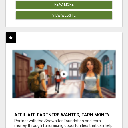
READ MORE
VIEW WEBSITE
AFFILIATE PARTNERS WANTED, EARN MONEY
AT WWW.SHOWALTERFOUNDATION.ORG
Partner with the Showalter Foundation and earn
money through fundraising opportunities that can help