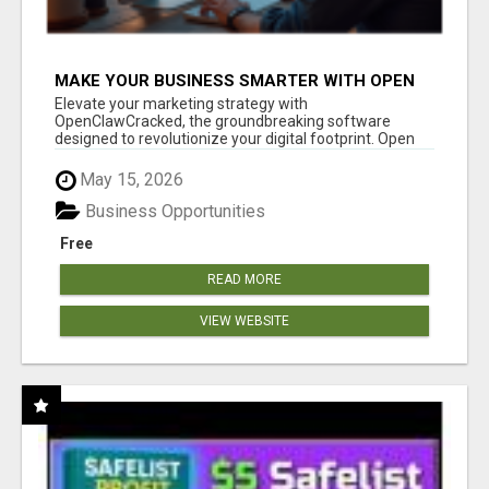
MAKE YOUR BUSINESS SMARTER WITH OPEN
CLAW AI!
Elevate your marketing strategy with
OpenClawCracked, the groundbreaking software
designed to revolutionize your digital footprint. Open
Cla...
May 15, 2026
Business Opportunities
Free
READ MORE
VIEW WEBSITE