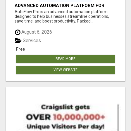
ADVANCED AUTOMATION PLATFORM FOR
PRODUCTIVITY
AutoFlow Pro is an advanced automation platform
designed to help businesses streamline operations,
save time, and boost productivity. Packed...
August 6, 2026
Services
Free
READ MORE
VIEW WEBSITE