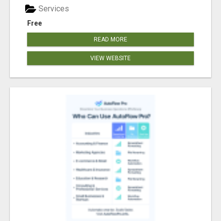
Services
Free
READ MORE
VIEW WEBSITE