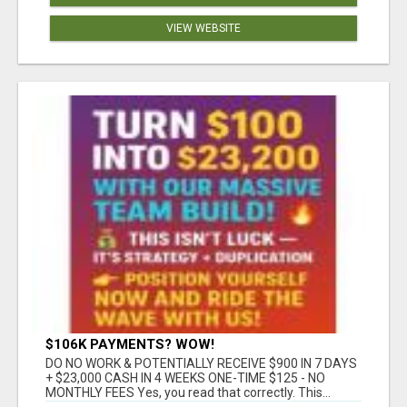
VIEW WEBSITE
$106K PAYMENTS? WOW!
DO NO WORK & POTENTIALLY RECEIVE $900 IN 7 DAYS
+ $23,000 CASH IN 4 WEEKS ONE-TIME $125 - NO
MONTHLY FEES Yes, you read that correctly. This...