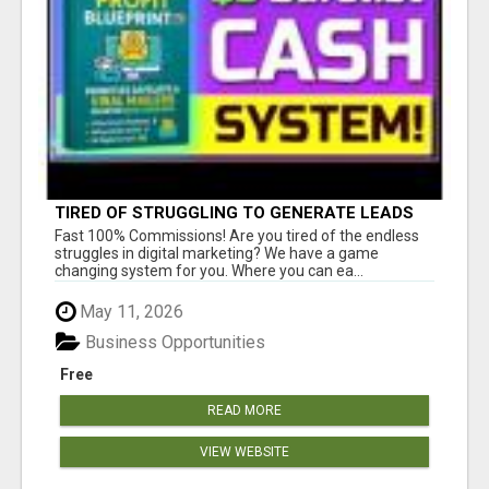
TIRED OF STRUGGLING TO GENERATE LEADS
AND INCOME ONLINE?
Fast 100% Commissions! Are you tired of the endless
struggles in digital marketing? We have a game
changing system for you. Where you can ea...
May 11, 2026
Business Opportunities
Free
READ MORE
VIEW WEBSITE