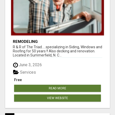
REMODELING
R & R of The Triad.....specializing in Siding, Windows and
Roofing for 50 years !! Also decking and renovation.
Located in Summerfield, N. C...
June 3, 2026
Services
Free
READ MORE
VIEW WEBSITE