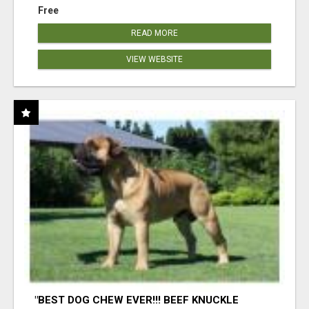
Free
READ MORE
VIEW WEBSITE
"BEST DOG CHEW EVER!!! BEEF KNUCKLE