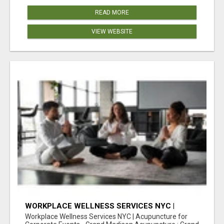
READ MORE
VIEW WEBSITE
WORKPLACE WELLNESS SERVICES NYC |
ACUPUNCTURE FOR CORPORATE EVENTS
Workplace Wellness Services NYC | Acupuncture for