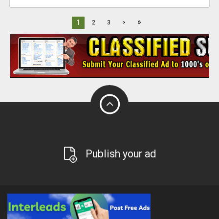
»
1
2
3
>
Publish your ad