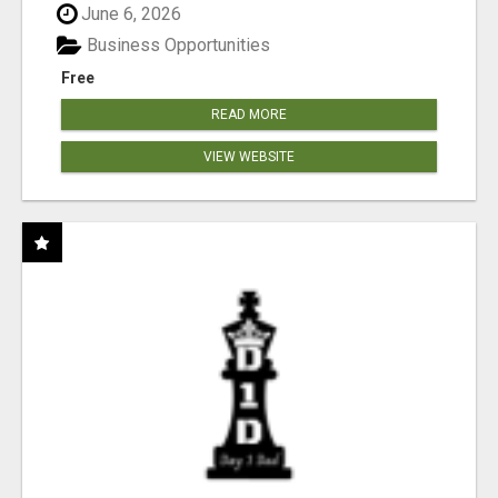
June 6, 2026
Business Opportunities
Free
READ MORE
VIEW WEBSITE