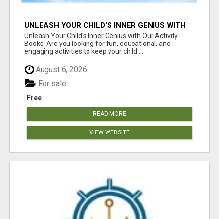
UNLEASH YOUR CHILD'S INNER GENIUS WITH
OUR ACTIVITY BOOKS!
Unleash Your Child's Inner Genius with Our Activity
Books! Are you looking for fun, educational, and
engaging activities to keep your child ...
August 6, 2026
For sale
Free
READ MORE
VIEW WEBSITE