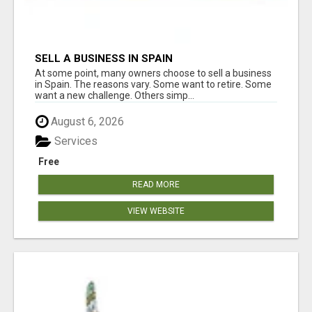
SELL A BUSINESS IN SPAIN
At some point, many owners choose to sell a business
in Spain. The reasons vary. Some want to retire. Some
want a new challenge. Others simp...
August 6, 2026
Services
Free
READ MORE
VIEW WEBSITE