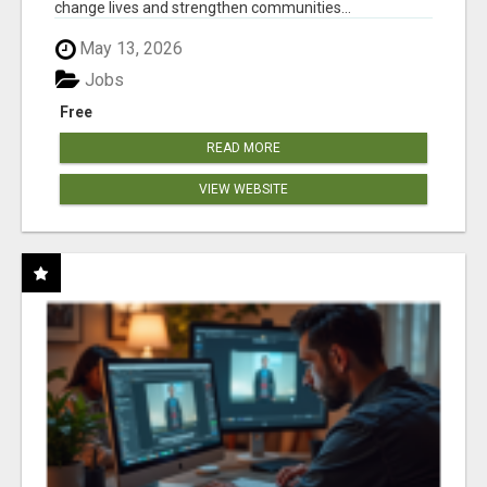
change lives and strengthen communities...
May 13, 2026
Jobs
Free
READ MORE
VIEW WEBSITE