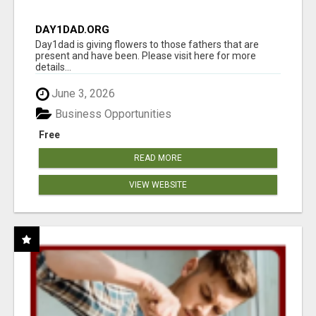
DAY1DAD.ORG
Day1dad is giving flowers to those fathers that are
present and have been. Please visit here for more
details...
June 3, 2026
Business Opportunities
Free
READ MORE
VIEW WEBSITE