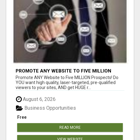
PROMOTE ANY WEBSITE TO FIVE MILLION
PROSPECTS!
Promote ANY Website to Five MILLION Prospects! Do
YOU want high quality, laser-targeted, pre-qualified
viewers to your sites, AND get HUGE r...
August 6, 2026
Business Opportunities
Free
READ MORE
VIEW WEBSITE