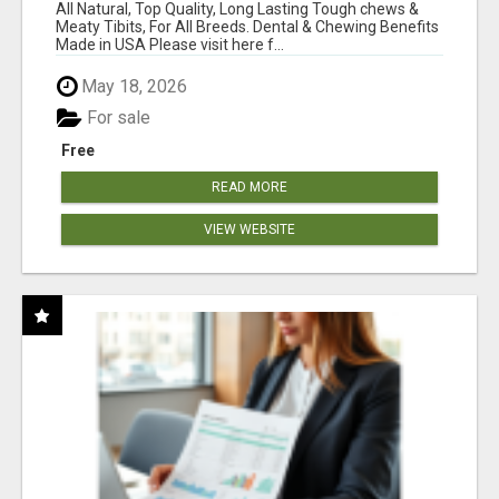
BONES!"
All Natural, Top Quality, Long Lasting Tough chews &
Meaty Tibits, For All Breeds. Dental & Chewing Benefits
Made in USA Please visit here f...
May 18, 2026
For sale
Free
READ MORE
VIEW WEBSITE