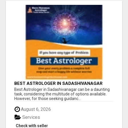
BEST ASTROLOGER IN SADASHIVANAGAR
Best Astrologer in Sadashivanagar can be a daunting
task, considering the multitude of options available.
However, for those seeking guidanc...
August 6, 2026
Services
Check with seller