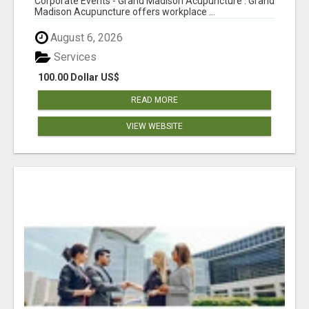
Corporate Events - Grand Madison Acupuncture : Grand
Madison Acupuncture offers workplace ...
August 6, 2026
Services
100.00 Dollar US$
READ MORE
VIEW WEBSITE