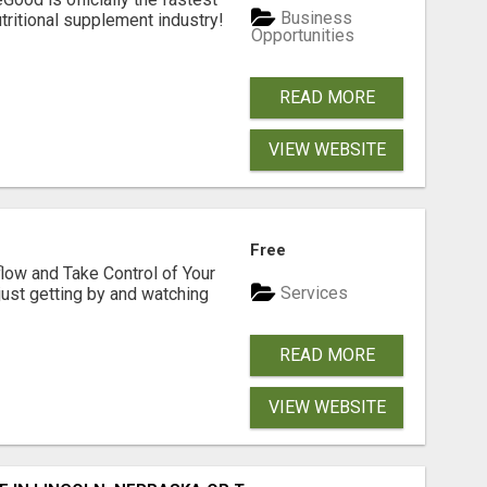
Business
tritional supplement industry!​
Opportunities
READ MORE
VIEW WEBSITE
Free
low and Take Control of Your
Services
 just getting by and watching
READ MORE
VIEW WEBSITE