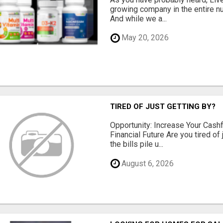
growing company in the entire nu
And while we a...
May 20, 2026
TIRED OF JUST GETTING BY?
Opportunity: Increase Your Cashf
Financial Future Are you tired of
the bills pile u...
August 6, 2026