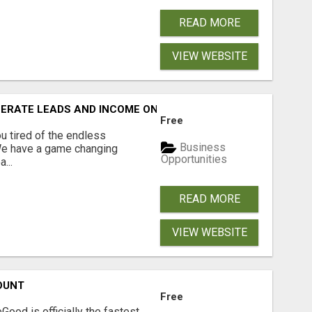
READ MORE
VIEW WEBSITE
NERATE LEADS AND INCOME ONLINE?
Free
 tired of the endless
Business
 We have a game changing
Opportunities
...
READ MORE
VIEW WEBSITE
OUNT
Free
Good is officially the fastest