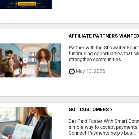
AFFILIATE PARTNERS WANTE
Partner with the Showalter Foun
fundraising opportunities that c
strengthen communities...
May 13, 2026
GOT CUSTOMERS ?
Get Paid Faster With Smart Con
simple way to accept payments 
Connect Payments helps busi...