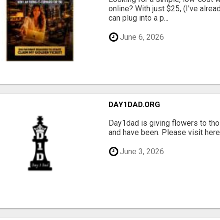
online? With just $25, (I've alrea
can plug into a p...
June 6, 2026
DAY1DAD.ORG
Day1dad is giving flowers to tho
and have been. Please visit here 
June 3, 2026