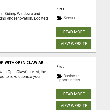
Free
ng in Siding, Windows and
Services
king and renovation. Located
READ MORE
VIEW WEBSITE
R WITH OPEN CLAW AI!
Free
 with OpenClawCracked, the
Business
d to revolutionize your
Opportunities
READ MORE
VIEW WEBSITE