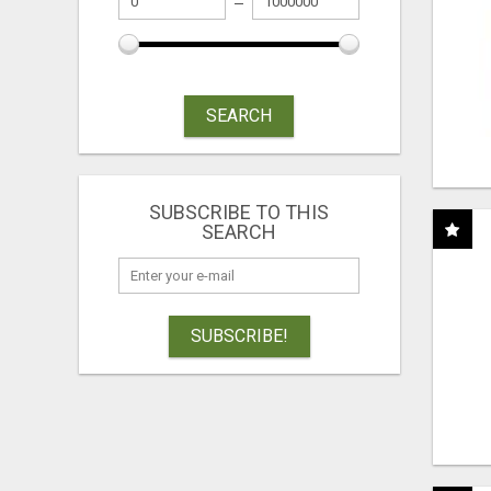
SEARCH
SUBSCRIBE TO THIS
SEARCH
SUBSCRIBE!