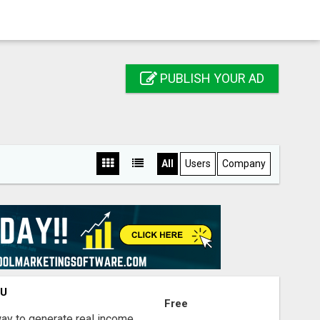
PUBLISH YOUR AD
All
Users
Company
OU
Free
way to generate real income