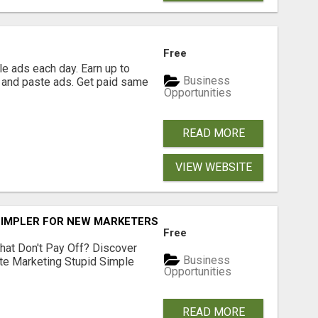
Free
e ads each day. Earn up to
Business
 and paste ads. Get paid same
Opportunities
READ MORE
VIEW WEBSITE
SIMPLER FOR NEW MARKETERS READY TO TAKE ACTION
Free
hat Don't Pay Off? Discover
Business
ate Marketing Stupid Simple
Opportunities
READ MORE