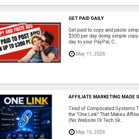
GET PAID DAILY
Get paid to copy and paste simpl
$300 per day doing simple copy
day to your PayPal, C...
May 11, 2026
AFFILIATE MARKETING MADE 
Tired of Complicated Systems T
the "One Link" That Makes Affili
(No Website Or Tech Sk...
May 15, 2026