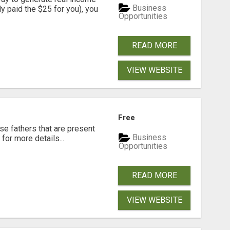
Business
dy paid the $25 for you), you
Opportunities
READ MORE
VIEW WEBSITE
Free
se fathers that are present
Business
for more details...
Opportunities
READ MORE
VIEW WEBSITE