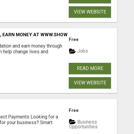
VIEW WEBSITE
D, EARN MONEY AT WWW.SHOWALTERFOUNDATION.ORG
Free
dation and earn money through
Jobs
an help change lives and
READ MORE
VIEW WEBSITE
Free
nect Payments Looking for a
Business
for your business? Smart
Opportunities