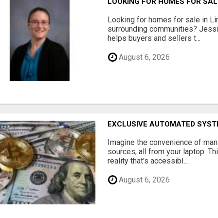
LOOKING FOR HOMES FOR SAL
Looking for homes for sale in Li
surrounding communities? Jessi
helps buyers and sellers t...
August 6, 2026
EXCLUSIVE AUTOMATED SYSTE
Imagine the convenience of man
sources, all from your laptop. Thi
reality that's accessibl...
August 6, 2026