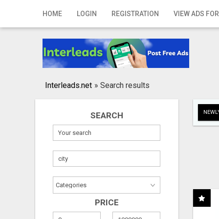
Home
HOME
LOGIN
REGISTRATION
VIEW ADS FOR
Login
Registration
Contact
Interleads.net
»
Search results
Publish your ad
NEWLY
SEARCH
Search
PRICE