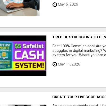
May 6, 2026
TIRED OF STRUGGLING TO GE
Fast 100% Commissions! Are you
struggles in digital marketing?
system for you. Where you can ea
May 11, 2026
CREATE YOUR LIVEGOOD ACC
As you have probably heard, Live