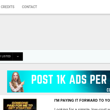
 CREDITS
CONTACT
 LISTED
I'M PAYING IT FORWARD TO Y
Looking for a simple, low-cost 