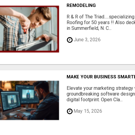
REMODELING
R & R of The Triad.....specializi
Roofing for 50 years !! Also dec
in Summerfield, N. C...
June 3, 2026
MAKE YOUR BUSINESS SMARTE
Elevate your marketing strategy
groundbreaking software designe
digital footprint. Open Cla...
May 15, 2026