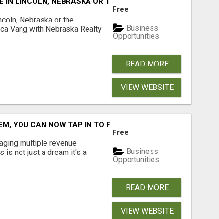
E IN LINCOLN, NEBRASKA OR THE SURROUNDING COMMUNIT
Free
ncoln, Nebraska or the
Business
ca Vang with Nebraska Realty
Opportunities
READ MORE
VIEW WEBSITE
M, YOU CAN NOW TAP IN TO FOUR DISTINCT INCOME STRE
Free
aging multiple revenue
Business
s is not just a dream it's a
Opportunities
READ MORE
VIEW WEBSITE