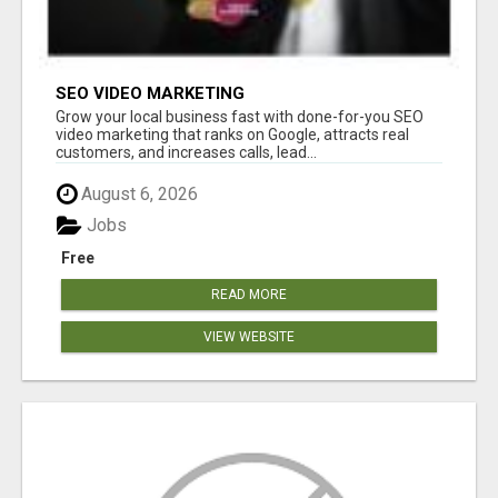
SEO VIDEO MARKETING
Grow your local business fast with done-for-you SEO
video marketing that ranks on Google, attracts real
customers, and increases calls, lead...
August 6, 2026
Jobs
Free
READ MORE
VIEW WEBSITE