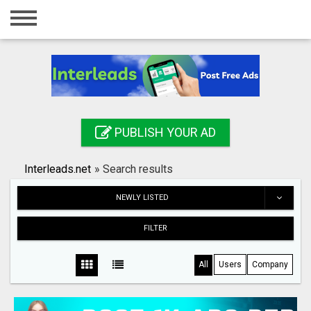
Home
Login
Registration
Contact
PUBLISH YOUR AD
Publish your ad
Interleads.net
»
Search results
Search
NEWLY LISTED
FILTER
All
Users
Company