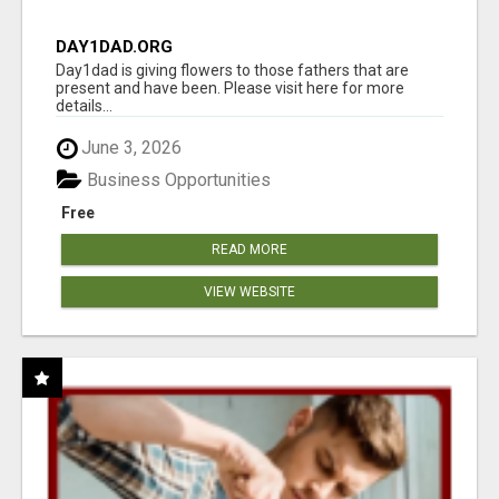
DAY1DAD.ORG
Day1dad is giving flowers to those fathers that are
present and have been. Please visit here for more
details...
June 3, 2026
Business Opportunities
Free
READ MORE
VIEW WEBSITE