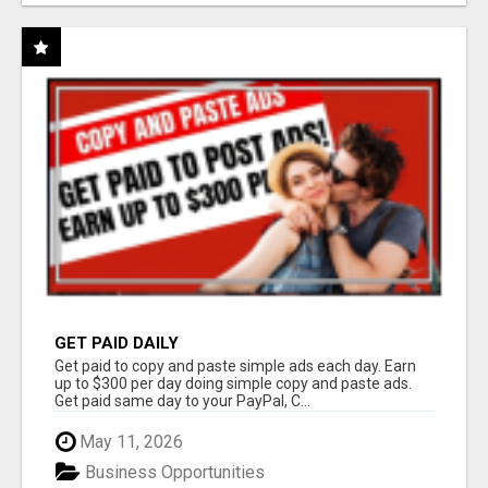
GET PAID DAILY
Get paid to copy and paste simple ads each day. Earn
up to $300 per day doing simple copy and paste ads.
Get paid same day to your PayPal, C...
May 11, 2026
Business Opportunities