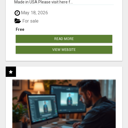
Made in USA Please visit here f...
May 18, 2026
For sale
Free
READ MORE
VIEW WEBSITE