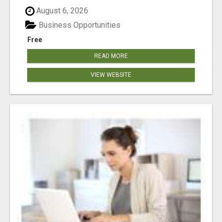
August 6, 2026
Business Opportunities
Free
READ MORE
VIEW WEBSITE