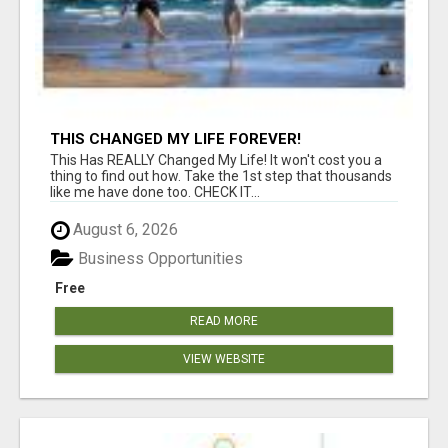
THIS CHANGED MY LIFE FOREVER!
This Has REALLY Changed My Life! It won't cost you a
thing to find out how. Take the 1st step that thousands
like me have done too. CHECK IT...
August 6, 2026
Business Opportunities
Free
READ MORE
VIEW WEBSITE