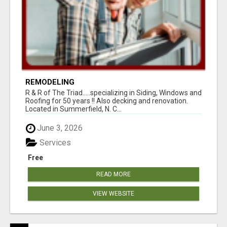
REMODELING
R & R of The Triad.....specializing in Siding, Windows and
Roofing for 50 years !! Also decking and renovation.
Located in Summerfield, N. C...
June 3, 2026
Services
Free
READ MORE
VIEW WEBSITE