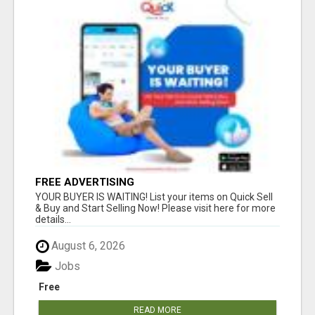
FREE ADVERTISING
YOUR BUYER IS WAITING! List your items on Quick Sell
& Buy and Start Selling Now! Please visit here for more
details...
August 6, 2026
Jobs
Free
READ MORE