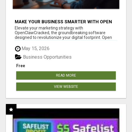
MAKE YOUR BUSINESS SMARTER WITH OPEN
CLAW AI!
Elevate your marketing strategy with
OpenClawCracked, the groundbreaking software
designed to revolutionize your digital footprint. Open
Cla...
May 15, 2026
Business Opportunities
Free
READ MORE
VIEW WEBSITE