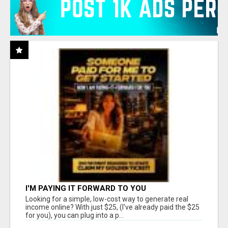
I'M PAYING IT FORWARD TO YOU
Looking for a simple, low-cost way to generate real
income online? With just $25, (I've already paid the $25
for you), you can plug into a p...