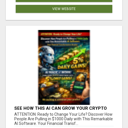
VIEW WEBSITE
SEE HOW THIS AI CAN GROW YOUR CRYPTO
EVERY DAY
ATTENTION: Ready to Change Your Life? Discover How
People Are Pulling in $1000 Daily with This Remarkable
AI Software. Your Financial Transf...