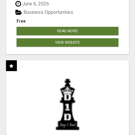
June 6, 2026
Business Opportunities
Free
READ MORE
VIEW WEBSITE