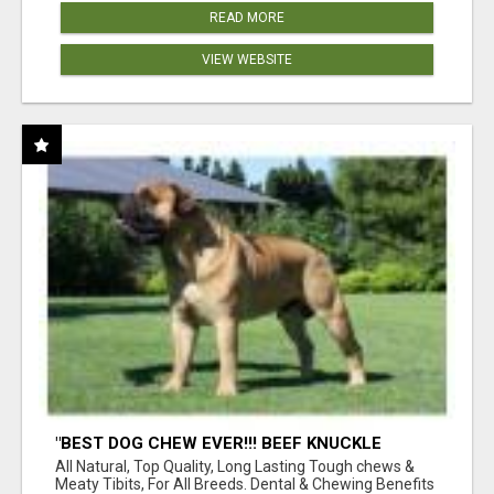
READ MORE
VIEW WEBSITE
"BEST DOG CHEW EVER!!! BEEF KNUCKLE
BONES!"
All Natural, Top Quality, Long Lasting Tough chews &
Meaty Tibits, For All Breeds. Dental & Chewing Benefits