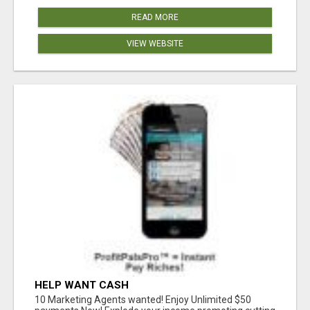
READ MORE
VIEW WEBSITE
HELP WANT CASH
10 Marketing Agents wanted! Enjoy Unlimited $50