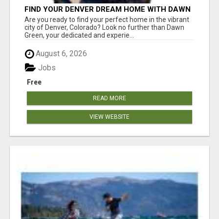
FIND YOUR DENVER DREAM HOME WITH DAWN
GREEN - YOUR LOCAL REAL ESTATE EXPERT!
Are you ready to find your perfect home in the vibrant
city of Denver, Colorado? Look no further than Dawn
Green, your dedicated and experie...
August 6, 2026
Jobs
Free
READ MORE
VIEW WEBSITE