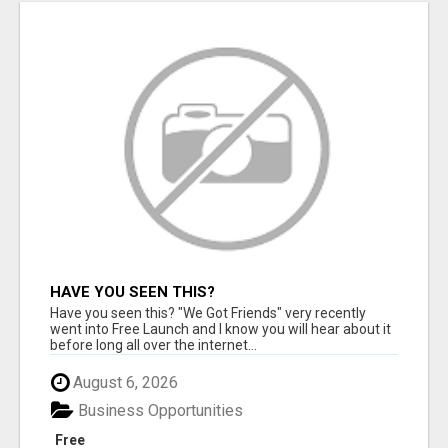
HAVE YOU SEEN THIS?
Have you seen this? "We Got Friends" very recently
went into Free Launch and I know you will hear about it
before long all over the internet...
August 6, 2026
Business Opportunities
Free