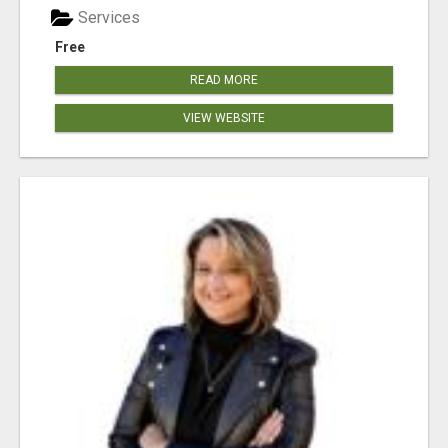
Services
Free
READ MORE
VIEW WEBSITE