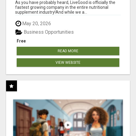
As you have probably heard, LiveGood is officially the
fastest growing company in the entire nutritional
supplement industry!​And while we a...
May 20, 2026
Business Opportunities
Free
READ MORE
VIEW WEBSITE