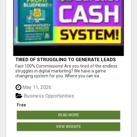
TIRED OF STRUGGLING TO GENERATE LEADS
AND INCOME ONLINE?
Fast 100% Commissions! Are you tired of the endless
struggles in digital marketing? We have a game
changing system for you. Where you can ea...
May 11, 2026
Business Opportunities
Free
READ MORE
VIEW WEBSITE