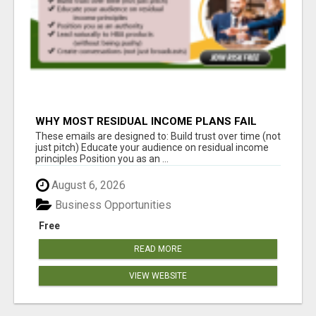
WHY MOST RESIDUAL INCOME PLANS FAIL
YOU
These emails are designed to: Build trust over time (not
just pitch) Educate your audience on residual income
principles Position you as an ...
August 6, 2026
Business Opportunities
Free
READ MORE
VIEW WEBSITE