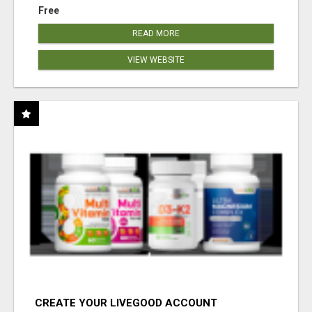
Free
READ MORE
VIEW WEBSITE
CREATE YOUR LIVEGOOD ACCOUNT