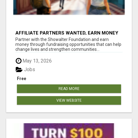
AFFILIATE PARTNERS WANTED, EARN MONEY
AT WWW.SHOWALTERFOUNDATION.ORG
Partner with the Showalter Foundation and earn
money through fundraising opportunities that can help
change lives and strengthen communities...
May 13, 2026
Jobs
Free
READ MORE
VIEW WEBSITE