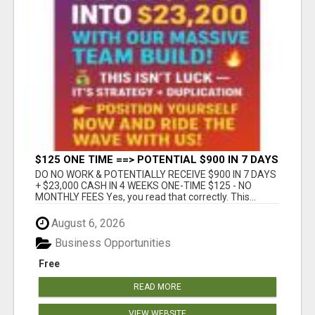
$125 ONE TIME ==> POTENTIAL $900 IN 7 DAYS
DO NO WORK & POTENTIALLY RECEIVE $900 IN 7 DAYS
+ $23,000 CASH IN 4 WEEKS ONE-TIME $125 - NO
MONTHLY FEES Yes, you read that correctly. This...
August 6, 2026
Business Opportunities
Free
READ MORE
VIEW WEBSITE