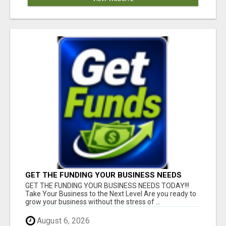
GET THE FUNDING YOUR BUSINESS NEEDS
TODAY!!!
GET THE FUNDING YOUR BUSINESS NEEDS TODAY!!!
Take Your Business to the Next Level Are you ready to
grow your business without the stress of ...
August 6, 2026