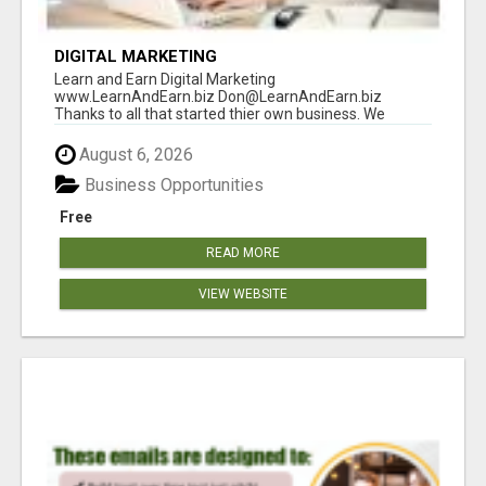
DIGITAL MARKETING
Learn and Earn Digital Marketing
www.LearnAndEarn.biz Don@LearnAndEarn.biz
Thanks to all that started thier own business. We
reached our goa...
August 6, 2026
Business Opportunities
Free
READ MORE
VIEW WEBSITE