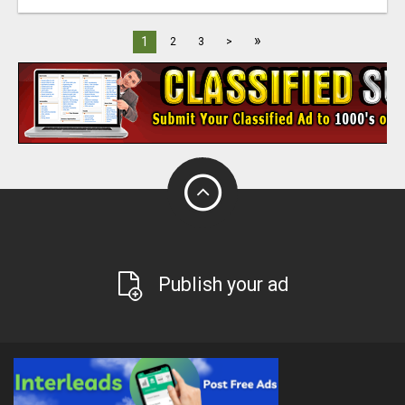
»
1
2
3
>
Publish your ad