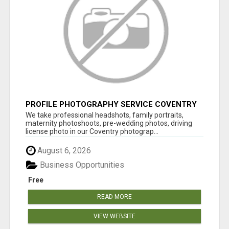
PROFILE PHOTOGRAPHY SERVICE COVENTRY
UK
We take professional headshots, family portraits,
maternity photoshoots, pre-wedding photos, driving
license photo in our Coventry photograp...
August 6, 2026
Business Opportunities
Free
READ MORE
VIEW WEBSITE