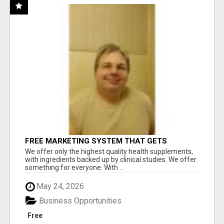
FREE MARKETING SYSTEM THAT GETS
RESULTS
We offer only the highest quality health supplements,
with ingredients backed up by clinical studies. We offer
something for everyone. With ...
May 24, 2026
Business Opportunities
Free