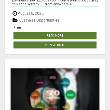
payments Now! Explode your income promoting cutting
this edge system....... from anywhere! G...
August 6, 2026
Business Opportunities
Free
READ MORE
VIEW WEBSITE