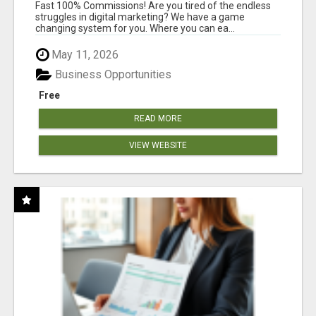
AND INCOME ONLINE?
Fast 100% Commissions! Are you tired of the endless
struggles in digital marketing? We have a game
changing system for you. Where you can ea...
May 11, 2026
Business Opportunities
Free
READ MORE
VIEW WEBSITE