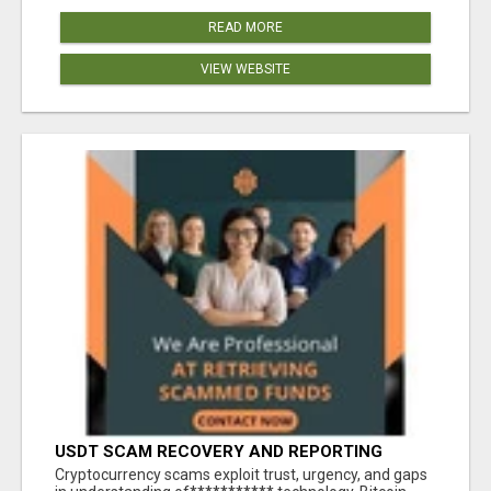
READ MORE
VIEW WEBSITE
USDT SCAM RECOVERY AND REPORTING
PLATFORM
‎Cryptocurrency scams exploit trust, urgency, and gaps