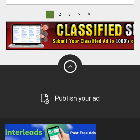
»
1
2
3
>
Publish your ad