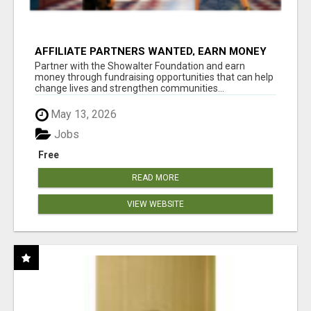
AFFILIATE PARTNERS WANTED, EARN MONEY
AT WWW.SHOWALTERFOUNDATION.ORG
Partner with the Showalter Foundation and earn
money through fundraising opportunities that can help
change lives and strengthen communities...
May 13, 2026
Jobs
Free
READ MORE
VIEW WEBSITE