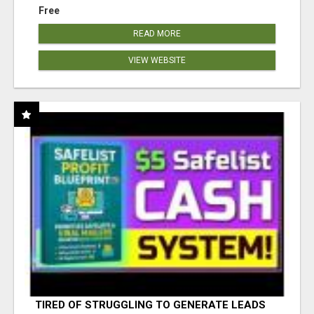
Free
READ MORE
VIEW WEBSITE
TIRED OF STRUGGLING TO GENERATE LEADS