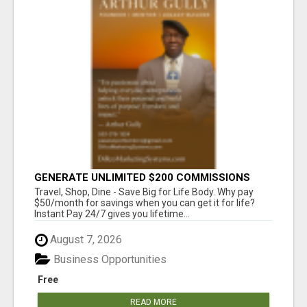
GENERATE UNLIMITED $200 COMMISSIONS
Travel, Shop, Dine - Save Big for Life Body. Why pay
$50/month for savings when you can get it for life?
Instant Pay 24/7 gives you lifetime...
August 7, 2026
Business Opportunities
Free
READ MORE