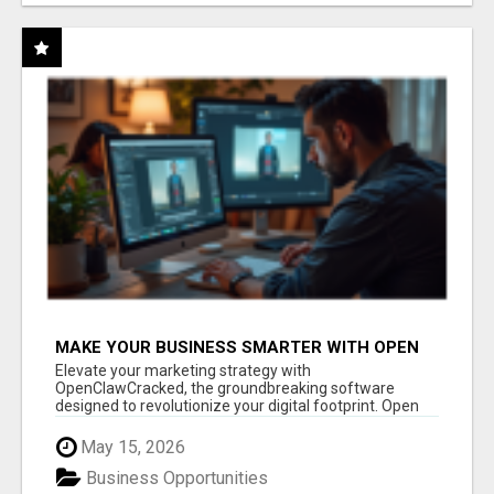
MAKE YOUR BUSINESS SMARTER WITH OPEN
CLAW AI!
Elevate your marketing strategy with
OpenClawCracked, the groundbreaking software
designed to revolutionize your digital footprint. Open
Cla...
May 15, 2026
Business Opportunities