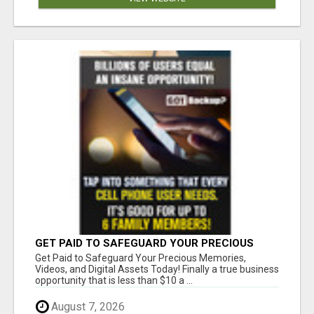
GET PAID TO SAFEGUARD YOUR PRECIOUS
MEMORIES
Get Paid to Safeguard Your Precious Memories,
Videos, and Digital Assets Today! Finally a true business
opportunity that is less than $10 a ...
August 7, 2026