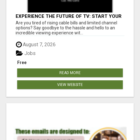
EXPERIENCE THE FUTURE OF TV: START YOUR
STREAMING JOURNEY TODAY!
Are you tired of rising cable bills and limited channel
options? Say goodbye to the hassle and hello to an
incredible viewing experience wit...
August 7, 2026
Jobs
Free
READ MORE
VIEW WEBSITE