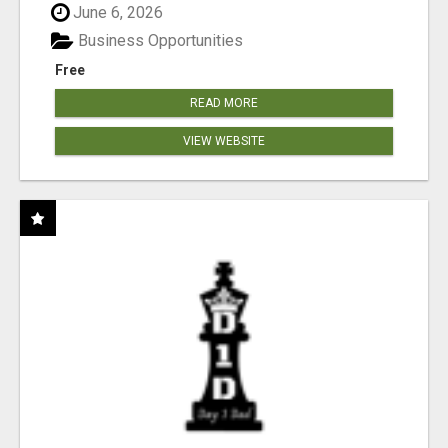
June 6, 2026
Business Opportunities
Free
READ MORE
VIEW WEBSITE