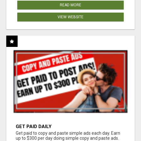
READ MORE
VIEW WEBSITE
GET PAID DAILY
Get paid to copy and paste simple ads each day. Earn
up to $300 per day doing simple copy and paste ads.