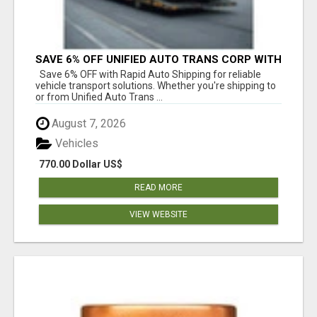
SAVE 6% OFF UNIFIED AUTO TRANS CORP WITH
RAPID AUTO SHIPPING TODAY
Save 6% OFF with Rapid Auto Shipping for reliable
vehicle transport solutions. Whether you're shipping to
or from Unified Auto Trans ...
August 7, 2026
Vehicles
770.00 Dollar US$
READ MORE
VIEW WEBSITE