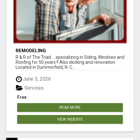
REMODELING
R & R of The Triad.....specializing in Siding, Windows and
Roofing for 50 years !! Also decking and renovation.
Located in Summerfield, N. C...
June 3, 2026
Services
Free
READ MORE
VIEW WEBSITE