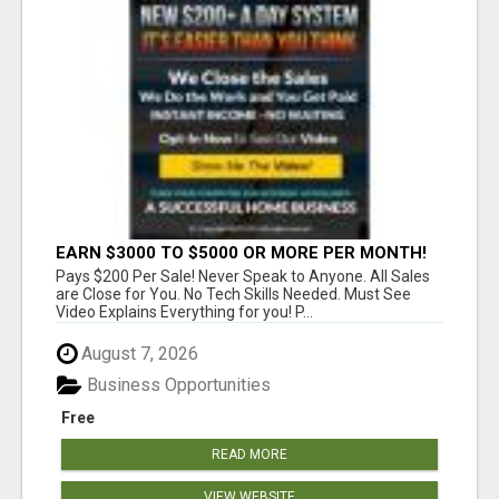
EARN $3000 TO $5000 OR MORE PER MONTH!
Pays $200 Per Sale! Never Speak to Anyone. All Sales
are Close for You. No Tech Skills Needed. Must See
Video Explains Everything for you! P...
August 7, 2026
Business Opportunities
Free
READ MORE
VIEW WEBSITE