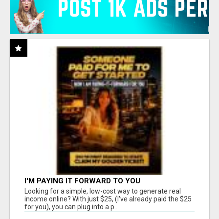
I'M PAYING IT FORWARD TO YOU
Looking for a simple, low-cost way to generate real
income online? With just $25, (I've already paid the $25
for you), you can plug into a p...