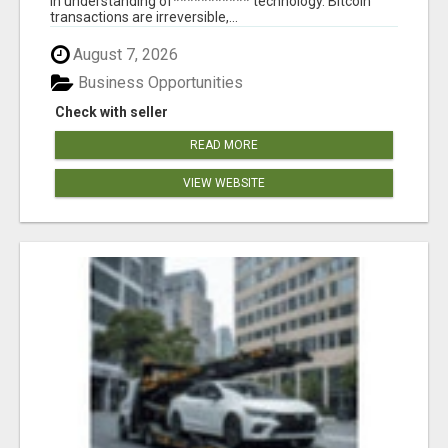
in understanding of*********** technology. Bitcoin
transactions are irreversible,...
August 7, 2026
Business Opportunities
Check with seller
READ MORE
VIEW WEBSITE