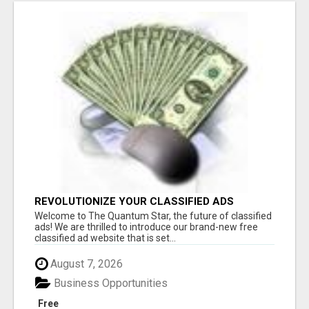
REVOLUTIONIZE YOUR CLASSIFIED ADS
EXPERIENCE WITH THE QUANTUM STAR!
Welcome to The Quantum Star, the future of classified
ads! We are thrilled to introduce our brand-new free
classified ad website that is set...
August 7, 2026
Business Opportunities
Free