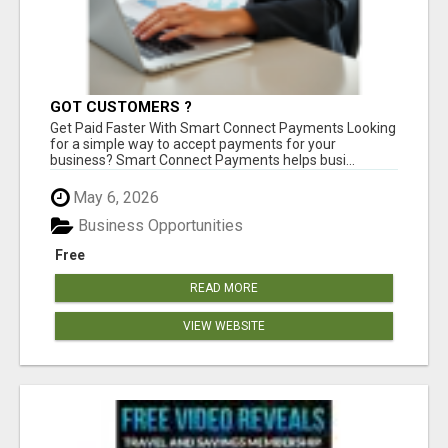
GOT CUSTOMERS ?
Get Paid Faster With Smart Connect Payments Looking
for a simple way to accept payments for your
business? Smart Connect Payments helps busi...
May 6, 2026
Business Opportunities
Free
READ MORE
VIEW WEBSITE