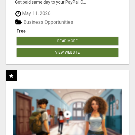
Get paid same day to your PayPal, C...
May 11, 2026
Business Opportunities
Free
READ MORE
VIEW WEBSITE