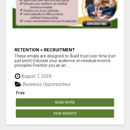
RETENTION > RECRUITMENT
These emails are designed to: Build trust over time (not
just pitch) Educate your audience on residual income
principles Position you as an ...
August 7, 2026
Business Opportunities
Free
READ MORE
VIEW WEBSITE