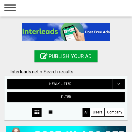
Home
Login
Registration
Contact
PUBLISH YOUR AD
Publish your ad
Interleads.net
»
Search results
Search
NEWLY LISTED
FILTER
All
Users
Company