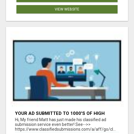
VIEW WEBSITE
YOUR AD SUBMITTED TO 1000'S OF HIGH
TRAFFIC AD SITE PAGES AUTOMATICALLY!
Hi, My friend Matt has just made his classified ad
submission service even better! See-->>
https://www.classifiedsubmissions.com/a/aff/go/cl...