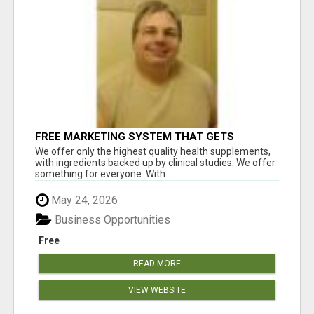
FREE MARKETING SYSTEM THAT GETS
RESULTS
We offer only the highest quality health supplements,
with ingredients backed up by clinical studies. We offer
something for everyone. With ...
May 24, 2026
Business Opportunities
Free
READ MORE
VIEW WEBSITE