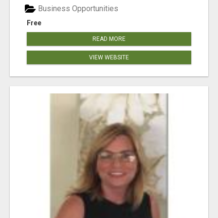
Business Opportunities
Free
READ MORE
VIEW WEBSITE