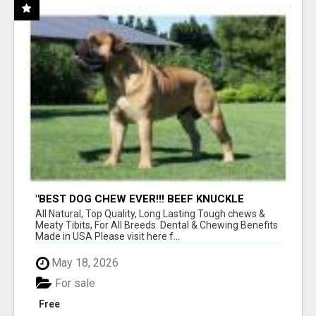
"BEST DOG CHEW EVER!!! BEEF KNUCKLE
BONES!"
All Natural, Top Quality, Long Lasting Tough chews &
Meaty Tibits, For All Breeds. Dental & Chewing Benefits
Made in USA Please visit here f...
May 18, 2026
For sale
Free