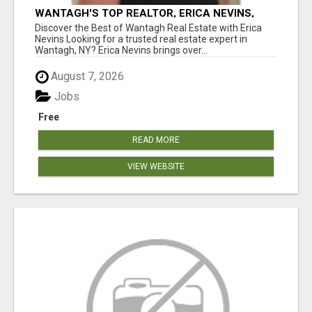
WANTAGH'S TOP REALTOR, ERICA NEVINS,
MAKING YOUR HOMEOWNERSHIP DREAMS
Discover the Best of Wantagh Real Estate with Erica
COME TRUE!
Nevins Looking for a trusted real estate expert in
Wantagh, NY? Erica Nevins brings over...
August 7, 2026
Jobs
Free
READ MORE
VIEW WEBSITE