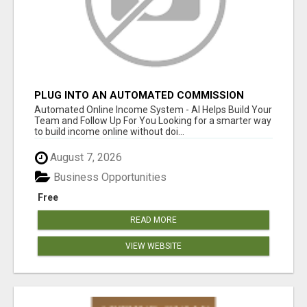
PLUG INTO AN AUTOMATED COMMISSION
SYSTEM
Automated Online Income System - AI Helps Build Your
Team and Follow Up For You Looking for a smarter way
to build income online without doi...
August 7, 2026
Business Opportunities
Free
READ MORE
VIEW WEBSITE