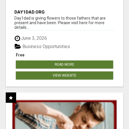
DAY1DAD.ORG
Day1dad is giving flowers to those fathers that are
present and have been. Please visit here for more
details...
June 3, 2026
Business Opportunities
Free
READ MORE
VIEW WEBSITE