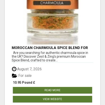
MOROCCAN CHARMOULA SPICE BLEND FOR
FISH, CHICKEN & LAMB UK
Are you searching for authentic charmoula spice in
the UK? Discover Zest & Zing's premium Moroccan
Spice Blend, crafted to create...
August 7, 2026
For sale
10.95 Pound £
READ MORE
VIEW WEBSITE