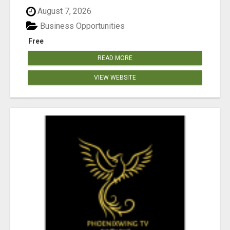
August 7, 2026
Business Opportunities
Free
READ MORE
VIEW WEBSITE