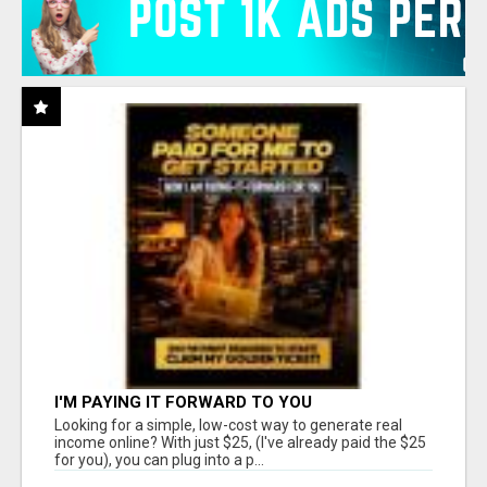
I'M PAYING IT FORWARD TO YOU
Looking for a simple, low-cost way to generate real
income online? With just $25, (I've already paid the $25
for you), you can plug into a p...