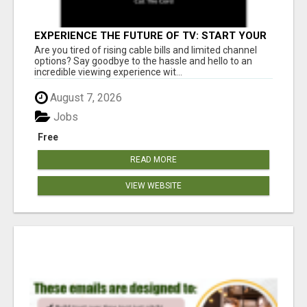
EXPERIENCE THE FUTURE OF TV: START YOUR
STREAMING JOURNEY TODAY!
Are you tired of rising cable bills and limited channel
options? Say goodbye to the hassle and hello to an
incredible viewing experience wit...
August 7, 2026
Jobs
Free
READ MORE
VIEW WEBSITE