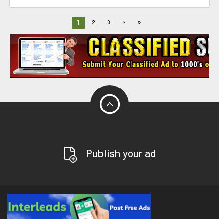
»
1
2
3
>
Publish your ad