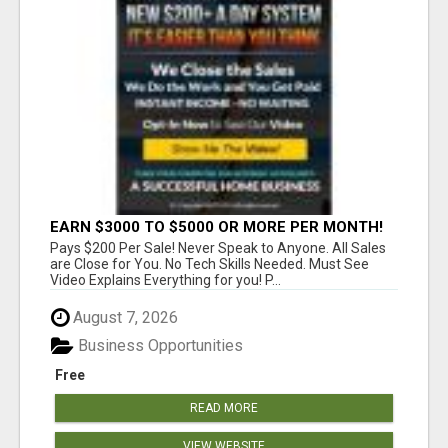
EARN $3000 TO $5000 OR MORE PER MONTH!
Pays $200 Per Sale! Never Speak to Anyone. All Sales
are Close for You. No Tech Skills Needed. Must See
Video Explains Everything for you! P...
August 7, 2026
Business Opportunities
Free
READ MORE
VIEW WEBSITE