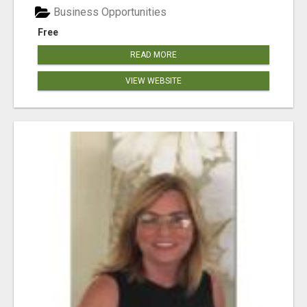
Business Opportunities
Free
READ MORE
VIEW WEBSITE