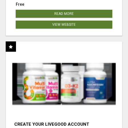
Free
READ MORE
VIEW WEBSITE
CREATE YOUR LIVEGOOD ACCOUNT