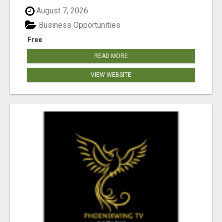
August 7, 2026
Business Opportunities
Free
READ MORE
VIEW WEBSITE