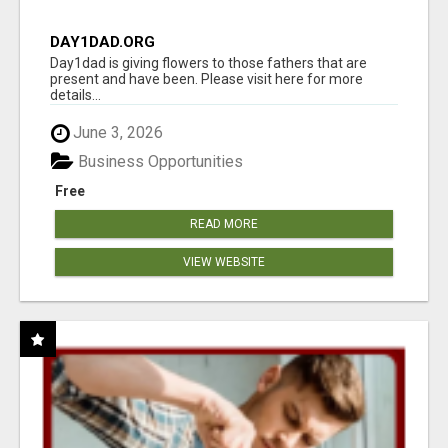
DAY1DAD.ORG
Day1dad is giving flowers to those fathers that are
present and have been. Please visit here for more
details...
June 3, 2026
Business Opportunities
Free
READ MORE
VIEW WEBSITE