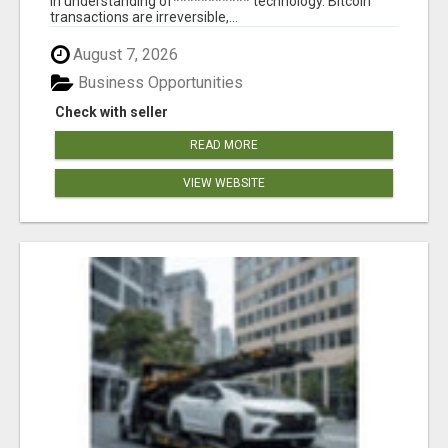
in understanding of*********** technology. Bitcoin
transactions are irreversible,...
August 7, 2026
Business Opportunities
Check with seller
READ MORE
VIEW WEBSITE