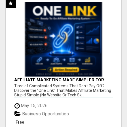
AFFILIATE MARKETING MADE SIMPLER FOR
NEW MARKETERS READY TO TAKE ACTION
Tired of Complicated Systems That Don't Pay Off?
Discover the "One Link" That Makes Affiliate Marketing
Stupid Simple (No Website Or Tech Sk...
May 15, 2026
Business Opportunities
Free