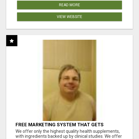
READ MORE
VIEW WEBSITE
FREE MARKETING SYSTEM THAT GETS
RESULTS
We offer only the highest quality health supplements,
with ingredients backed up by clinical studies. We offer