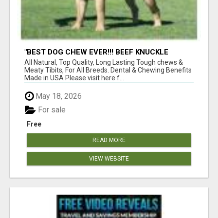
"BEST DOG CHEW EVER!!! BEEF KNUCKLE
BONES!"
All Natural, Top Quality, Long Lasting Tough chews &
Meaty Tibits, For All Breeds. Dental & Chewing Benefits
Made in USA Please visit here f...
May 18, 2026
For sale
Free
READ MORE
VIEW WEBSITE