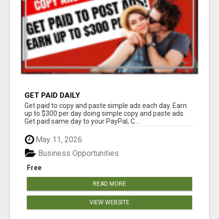
GET PAID DAILY
Get paid to copy and paste simple ads each day. Earn
up to $300 per day doing simple copy and paste ads.
Get paid same day to your PayPal, C...
May 11, 2026
Business Opportunities
Free
READ MORE
VIEW WEBSITE