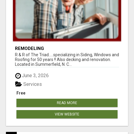
REMODELING
R & R of The Triad.....specializing in Siding, Windows and
Roofing for 50 years !! Also decking and renovation.
Located in Summerfield, N. C...
June 3, 2026
Services
Free
READ MORE
VIEW WEBSITE