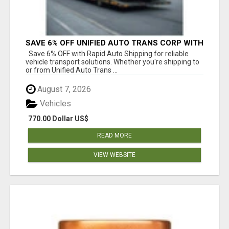
SAVE 6% OFF UNIFIED AUTO TRANS CORP WITH
RAPID AUTO SHIPPING TODAY
Save 6% OFF with Rapid Auto Shipping for reliable
vehicle transport solutions. Whether you're shipping to
or from Unified Auto Trans ...
August 7, 2026
Vehicles
770.00 Dollar US$
READ MORE
VIEW WEBSITE