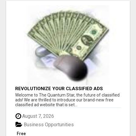
REVOLUTIONIZE YOUR CLASSIFIED ADS
EXPERIENCE WITH THE QUANTUM STAR!
Welcome to The Quantum Star, the future of classified
ads! We are thrilled to introduce our brand-new free
classified ad website that is set...
August 7, 2026
Business Opportunities
Free