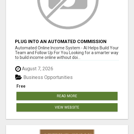
PLUG INTO AN AUTOMATED COMMISSION
SYSTEM
Automated Online Income System - AI Helps Build Your
Team and Follow Up For You Looking for a smarter way
to build income online without doi...
August 7, 2026
Business Opportunities
Free
READ MORE
VIEW WEBSITE