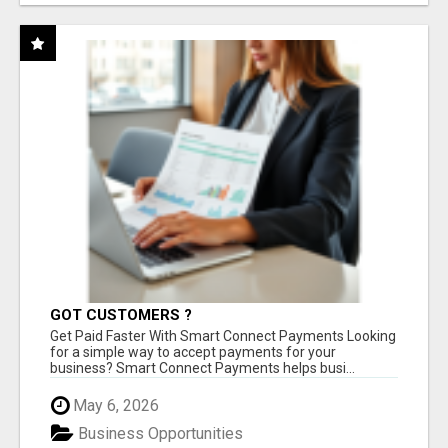
GOT CUSTOMERS ?
Get Paid Faster With Smart Connect Payments Looking
for a simple way to accept payments for your
business? Smart Connect Payments helps busi...
May 6, 2026
Business Opportunities