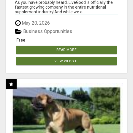
As you have probably heard, LiveGood is officially the
fastest growing company in the entire nutritional
supplement industry!​And while we a...
May 20, 2026
Business Opportunities
Free
READ MORE
VIEW WEBSITE