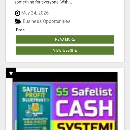
something for everyone. With ...
May 24, 2026
Business Opportunities
Free
READ MORE
VIEW WEBSITE