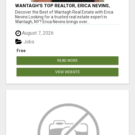
WANTAGH'S TOP REALTOR, ERICA NEVINS,
MAKING YOUR HOMEOWNERSHIP DREAMS
Discover the Best of Wantagh Real Estate with Erica
COME TRUE!
Nevins Looking for a trusted real estate expert in
Wantagh, NY? Erica Nevins brings over...
August 7, 2026
Jobs
Free
READ MORE
VIEW WEBSITE