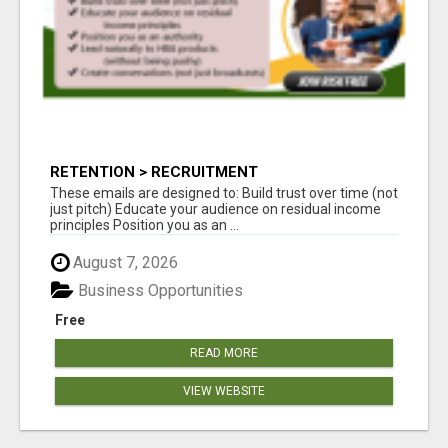
RETENTION > RECRUITMENT
These emails are designed to: Build trust over time (not
just pitch) Educate your audience on residual income
principles Position you as an ...
August 7, 2026
Business Opportunities
Free
READ MORE
VIEW WEBSITE