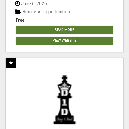
June 6, 2026
Business Opportunities
Free
READ MORE
VIEW WEBSITE