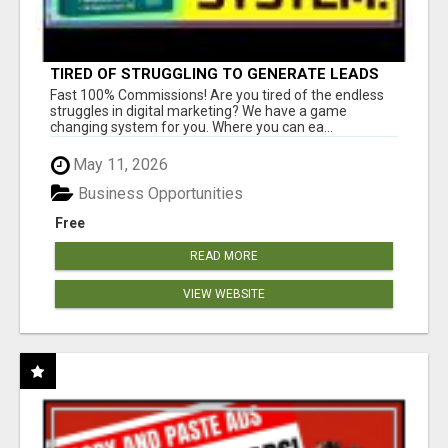
TIRED OF STRUGGLING TO GENERATE LEADS
AND INCOME ONLINE?
Fast 100% Commissions! Are you tired of the endless
struggles in digital marketing? We have a game
changing system for you. Where you can ea...
May 11, 2026
Business Opportunities
Free
READ MORE
VIEW WEBSITE