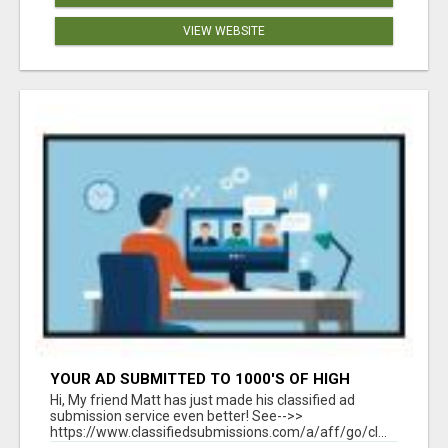
VIEW WEBSITE
YOUR AD SUBMITTED TO 1000'S OF HIGH
TRAFFIC AD SITE PAGES AUTOMATICALLY!
Hi, My friend Matt has just made his classified ad
submission service even better! See-->>
https://www.classifiedsubmissions.com/a/aff/go/cl...