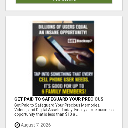
GET PAID TO SAFEGUARD YOUR PRECIOUS
MEMORIES
Get Paid to Safeguard Your Precious Memories,
Videos, and Digital Assets Today! Finally a true business
opportunity that is less than $10 a ...
August 7, 2026