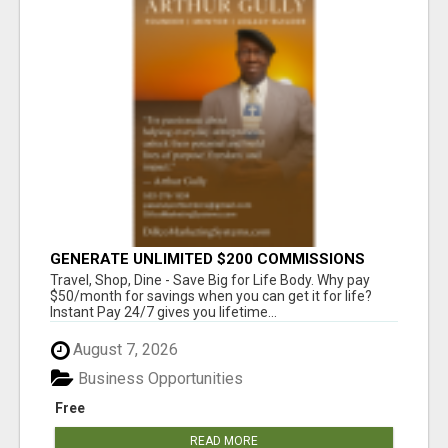
GENERATE UNLIMITED $200 COMMISSIONS
Travel, Shop, Dine - Save Big for Life Body. Why pay
$50/month for savings when you can get it for life?
Instant Pay 24/7 gives you lifetime...
August 7, 2026
Business Opportunities
Free
READ MORE