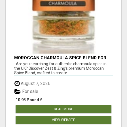
MOROCCAN CHARMOULA SPICE BLEND FOR
FISH, CHICKEN & LAMB UK
Are you searching for authentic charmoula spice in
the UK? Discover Zest & Zing's premium Moroccan
Spice Blend, crafted to create...
August 7, 2026
For sale
10.95 Pound £
READ MORE
VIEW WEBSITE