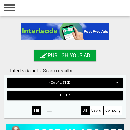
Home
Login
Registration
Contact
PUBLISH YOUR AD
Publish your ad
Interleads.net
»
Search results
Search
NEWLY LISTED
FILTER
All
Users
Company