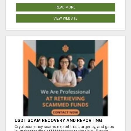
READ MORE
VIEW WEBSITE
USDT SCAM RECOVERY AND REPORTING
PLATFORM
‎Cryptocurrency scams exploit trust, urgency, and gaps