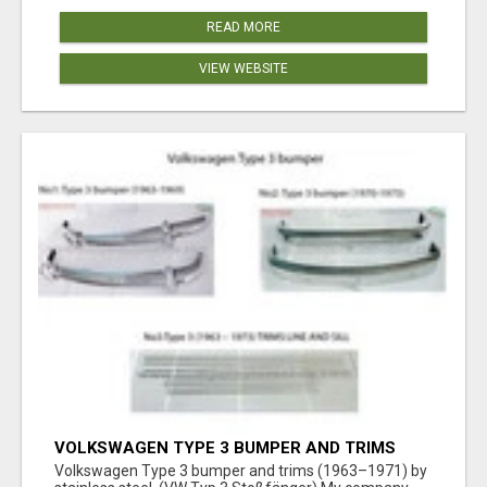
READ MORE
VIEW WEBSITE
VOLKSWAGEN TYPE 3 BUMPER AND TRIMS
(1963–1971) BY STAINLESS STEEL (VW TYP 3
Volkswagen Type 3 bumper and trims (1963–1971) by
STOSSFÄNGER)