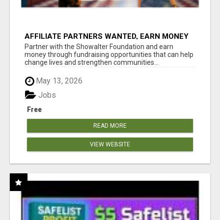
AFFILIATE PARTNERS WANTED, EARN MONEY
AT WWW.SHOWALTERFOUNDATION.ORG
Partner with the Showalter Foundation and earn
money through fundraising opportunities that can help
change lives and strengthen communities...
May 13, 2026
Jobs
Free
READ MORE
VIEW WEBSITE