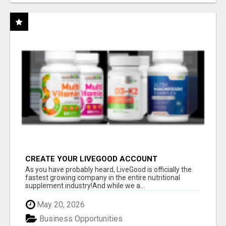
CREATE YOUR LIVEGOOD ACCOUNT
As you have probably heard, LiveGood is officially the
fastest growing company in the entire nutritional
supplement industry!​And while we a...
May 20, 2026
Business Opportunities