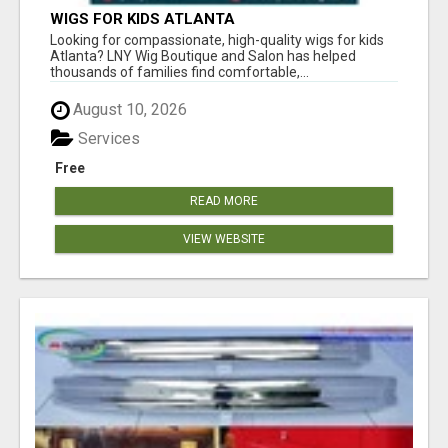
WIGS FOR KIDS ATLANTA
Looking for compassionate, high-quality wigs for kids
Atlanta? LNY Wig Boutique and Salon has helped
thousands of families find comfortable,...
August 10, 2026
Services
Free
READ MORE
VIEW WEBSITE