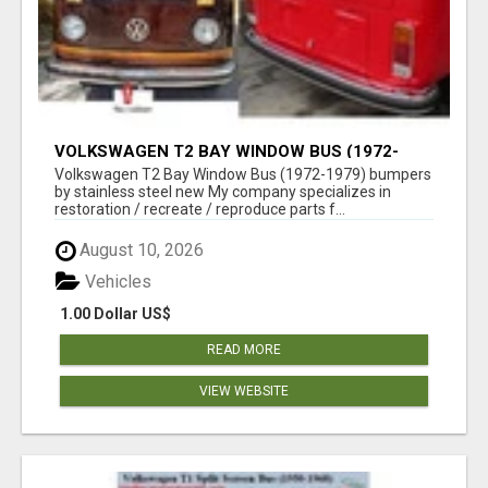
VOLKSWAGEN T2 BAY WINDOW BUS (1972-
1979) BUMPERS BY STAINLESS STEEL NEW
Volkswagen T2 Bay Window Bus (1972-1979) bumpers
by stainless steel new My company specializes in
restoration / recreate / reproduce parts f...
August 10, 2026
Vehicles
1.00 Dollar US$
READ MORE
VIEW WEBSITE