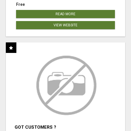
Free
READ MORE
VIEW WEBSITE
GOT CUSTOMERS ?