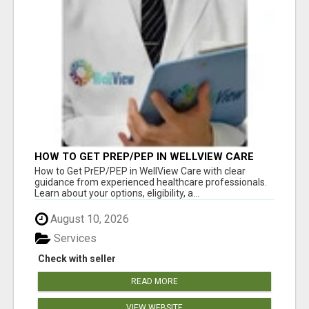
HOW TO GET PREP/PEP IN WELLVIEW CARE
How to Get PrEP/PEP in WellView Care with clear
guidance from experienced healthcare professionals.
Learn about your options, eligibility, a...
August 10, 2026
Services
Check with seller
READ MORE
VIEW WEBSITE