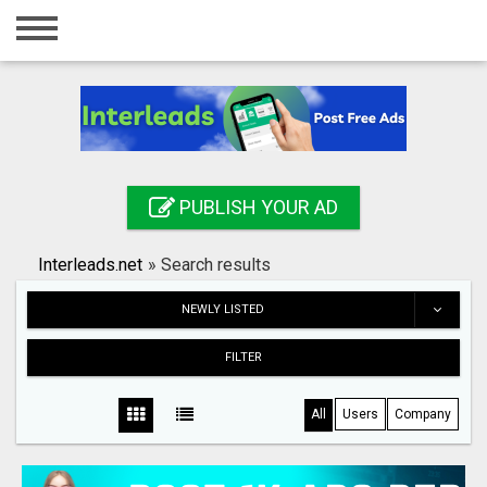
Home
Login
Registration
Contact
PUBLISH YOUR AD
Publish your ad
Interleads.net
»
Search results
Search
NEWLY LISTED
FILTER
All
Users
Company