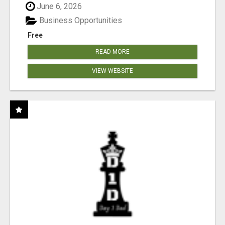
June 6, 2026
Business Opportunities
Free
READ MORE
VIEW WEBSITE