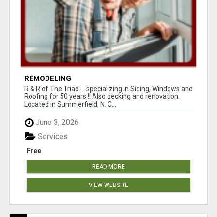
REMODELING
R & R of The Triad.....specializing in Siding, Windows and
Roofing for 50 years !! Also decking and renovation.
Located in Summerfield, N. C...
June 3, 2026
Services
Free
READ MORE
VIEW WEBSITE