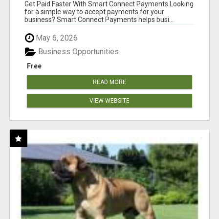
Get Paid Faster With Smart Connect Payments Looking
for a simple way to accept payments for your
business? Smart Connect Payments helps busi...
May 6, 2026
Business Opportunities
Free
READ MORE
VIEW WEBSITE