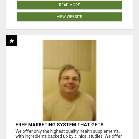
READ MORE
VIEW WEBSITE
FREE MARKETING SYSTEM THAT GETS
RESULTS
We offer only the highest quality health supplements,
with ingredients backed up by clinical studies. We offer