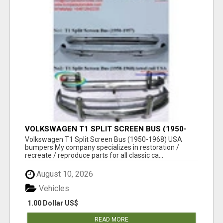
VOLKSWAGEN T1 SPLIT SCREEN BUS (1950-
1968) USA BUMPERS
Volkswagen T1 Split Screen Bus (1950-1968) USA
bumpers My company specializes in restoration /
recreate / reproduce parts for all classic ca...
August 10, 2026
Vehicles
1.00 Dollar US$
READ MORE