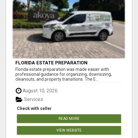
FLORIDA ESTATE PREPARATION
Florida estate preparation was made easier with
professional guidance for organizing, downsizing,
cleanouts, and property transitions. The E...
August 10, 2026
Services
Check with seller
READ MORE
VIEW WEBSITE