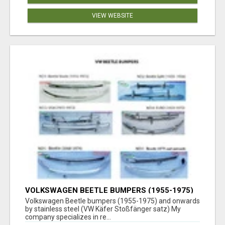
VIEW WEBSITE
VOLKSWAGEN BEETLE BUMPERS (1955-1975)
AND ONWARDS BY STAINLESS STEEL
Volkswagen Beetle bumpers (1955-1975) and onwards
by stainless steel (VW Käfer Stoßfänger satz) My
company specializes in re...