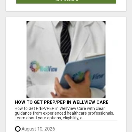
HOW TO GET PREP/PEP IN WELLVIEW CARE
How to Get PrEP/PEP in WellView Care with clear
guidance from experienced healthcare professionals.
Learn about your options, eligibility, a...
August 10, 2026