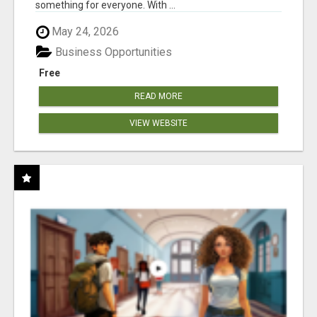
something for everyone. With ...
May 24, 2026
Business Opportunities
Free
READ MORE
VIEW WEBSITE