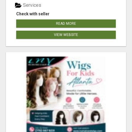
Services
Check with seller
READ MORE
VIEW WEBSITE