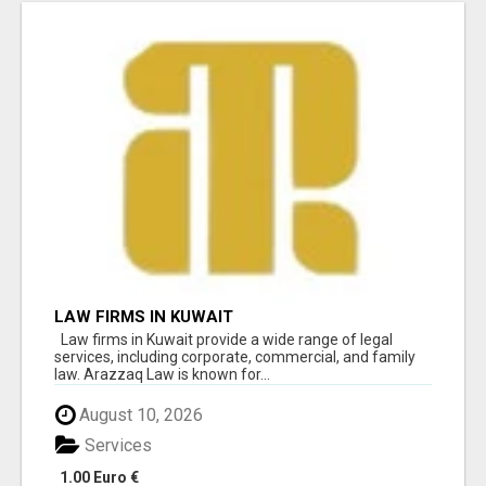
LAW FIRMS IN KUWAIT
Law firms in Kuwait provide a wide range of legal
services, including corporate, commercial, and family
law. Arazzaq Law is known for...
August 10, 2026
Services
1.00 Euro €