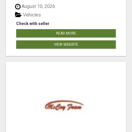
August 10, 2026
Vehicles
Check with seller
READ MORE
VIEW WEBSITE