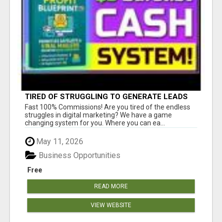
TIRED OF STRUGGLING TO GENERATE LEADS
AND INCOME ONLINE?
Fast 100% Commissions! Are you tired of the endless
struggles in digital marketing? We have a game
changing system for you. Where you can ea...
May 11, 2026
Business Opportunities
Free
READ MORE
VIEW WEBSITE