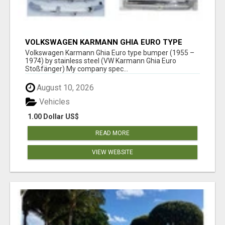
VOLKSWAGEN KARMANN GHIA EURO TYPE
BUMPER (1955 – 1974) BY STAINLESS STEEL
Volkswagen Karmann Ghia Euro type bumper (1955 –
1974) by stainless steel (VW Karmann Ghia Euro
Stoßfänger) My company spec...
August 10, 2026
Vehicles
1.00 Dollar US$
READ MORE
VIEW WEBSITE