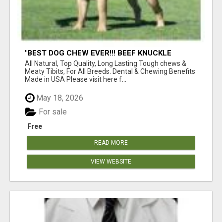
"BEST DOG CHEW EVER!!! BEEF KNUCKLE
BONES!"
All Natural, Top Quality, Long Lasting Tough chews &
Meaty Tibits, For All Breeds. Dental & Chewing Benefits
Made in USA Please visit here f...
May 18, 2026
For sale
Free
READ MORE
VIEW WEBSITE