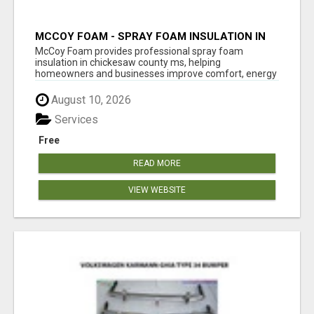
MCCOY FOAM - SPRAY FOAM INSULATION IN
CHICKESAW COUNTY MS
McCoy Foam provides professional spray foam
insulation in chickesaw county ms, helping
homeowners and businesses improve comfort, energy
eff...
August 10, 2026
Services
Free
READ MORE
VIEW WEBSITE