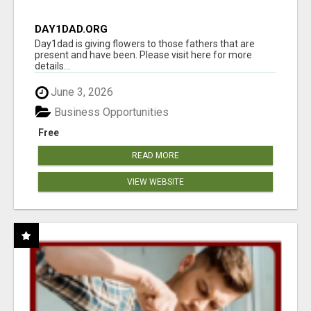
DAY1DAD.ORG
Day1dad is giving flowers to those fathers that are
present and have been. Please visit here for more
details...
June 3, 2026
Business Opportunities
Free
READ MORE
VIEW WEBSITE