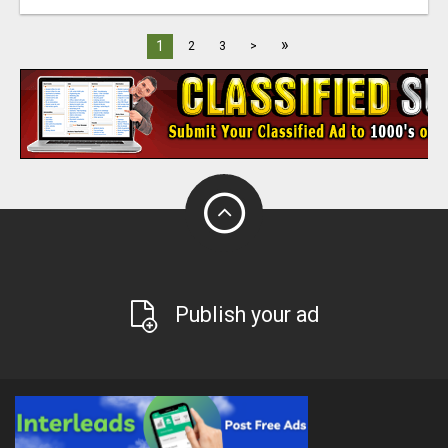
»
1
2
3
>
Publish your ad