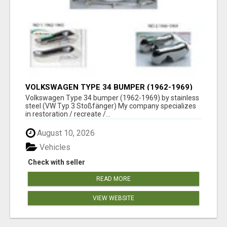
VOLKSWAGEN TYPE 34 BUMPER (1962-1969)
BY STAINLESS STEEL (VW TYP 3
Volkswagen Type 34 bumper (1962-1969) by stainless
STOSSFÄNGER)
steel (VW Typ 3 Stoßfänger) My company specializes
in restoration / recreate /...
August 10, 2026
Vehicles
Check with seller
READ MORE
VIEW WEBSITE