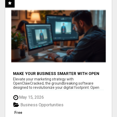
MAKE YOUR BUSINESS SMARTER WITH OPEN
CLAW AI!
Elevate your marketing strategy with
OpenClawCracked, the groundbreaking software
designed to revolutionize your digital footprint. Open
Cla...
May 15, 2026
Business Opportunities
Free