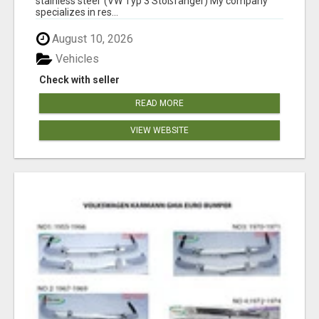
stainless steel (VW Typ 3 Stoßfänger) My company
specializes in res...
August 10, 2026
Vehicles
Check with seller
READ MORE
VIEW WEBSITE