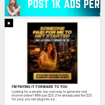
I'M PAYING IT FORWARD TO YOU
Looking for a simple, low-cost way to generate real
income online? With just $25, (I've already paid the $25
for you), you can plug into a p...