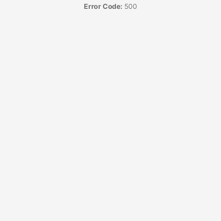
Error Code:
500