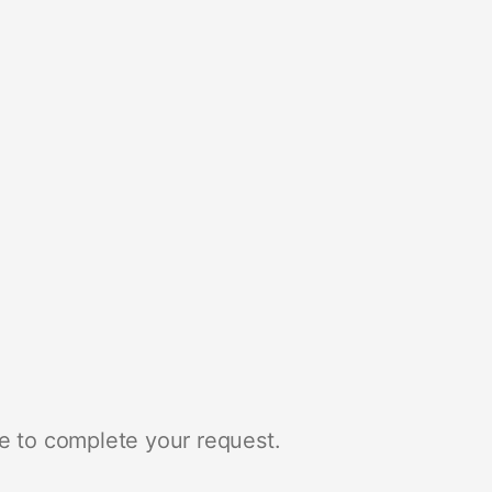
e to complete your request.