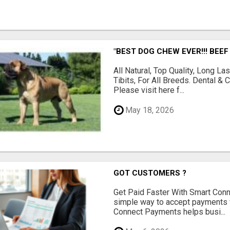
"BEST DOG CHEW EVER!!! BEEF
All Natural, Top Quality, Long 
Tibits, For All Breeds. Dental 
Please visit here f...
May 18, 2026
GOT CUSTOMERS ?
Get Paid Faster With Smart Con
simple way to accept payments 
Connect Payments helps busi...