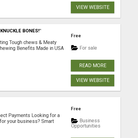
VIEW WEBSITE
 KNUCKLE BONES!"
Free
Lasting Tough chews & Meaty
For sale
& Chewing Benefits Made in USA
READ MORE
VIEW WEBSITE
Free
nect Payments Looking for a
Business
for your business? Smart
Opportunities