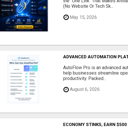
the "One Link" That Makes Affili
(No Website Or Tech Sk...
May 15, 2026
ADVANCED AUTOMATION PLAT
AutoFlow Pro is an advanced au
help businesses streamline oper
productivity. Packed...
August 6, 2026
ECONOMY STINKS, EARN $500