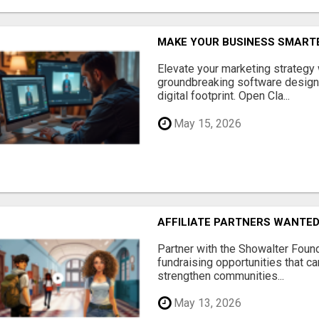
MAKE YOUR BUSINESS SMARTE
Elevate your marketing strategy
groundbreaking software designe
digital footprint. Open Cla...
May 15, 2026
AFFILIATE PARTNERS WANTE
Partner with the Showalter Foun
fundraising opportunities that c
strengthen communities...
May 13, 2026