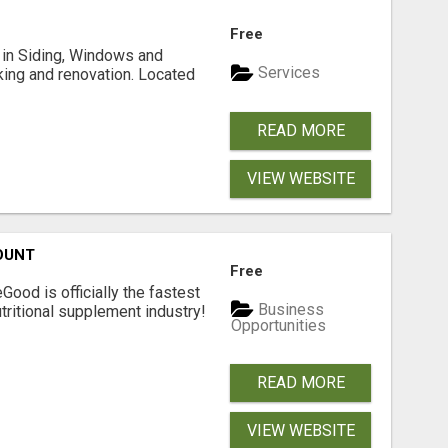
Free
ng in Siding, Windows and
Services
king and renovation. Located
READ MORE
VIEW WEBSITE
OUNT
Free
Good is officially the fastest
Business
tritional supplement industry!​
Opportunities
READ MORE
VIEW WEBSITE