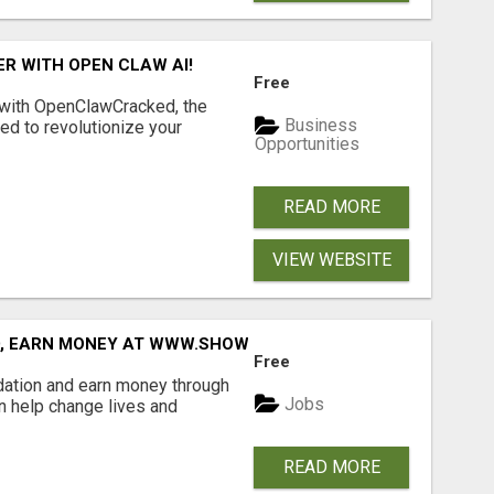
R WITH OPEN CLAW AI!
Free
 with OpenClawCracked, the
Business
d to revolutionize your
Opportunities
READ MORE
VIEW WEBSITE
D, EARN MONEY AT WWW.SHOWALTERFOUNDATION.ORG
Free
dation and earn money through
Jobs
an help change lives and
READ MORE