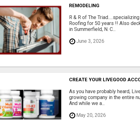
REMODELING
R & R of The Triad.....specializi
Roofing for 50 years !! Also dec
in Summerfield, N. C...
June 3, 2026
CREATE YOUR LIVEGOOD ACC
As you have probably heard, Live
growing company in the entire nu
And while we a...
May 20, 2026