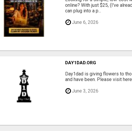
online? With just $25, (I've alrea
can plug into a p...
June 6, 2026
DAY1DAD.ORG
Day1dad is giving flowers to tho
and have been. Please visit here 
June 3, 2026