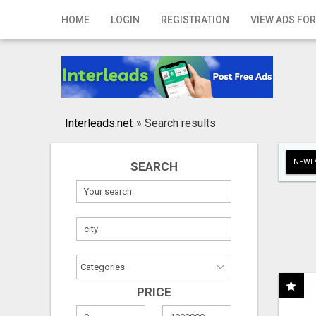
Home
HOME
LOGIN
REGISTRATION
VIEW ADS FOR
Login
Registration
Contact
Interleads.net
»
Search results
Publish your ad
NEWLY
SEARCH
Search
PRICE