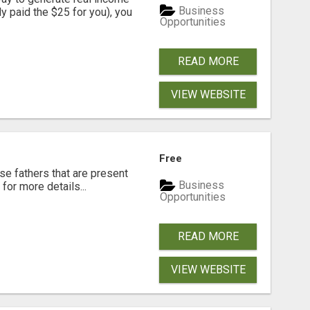
Business
dy paid the $25 for you), you
Opportunities
READ MORE
VIEW WEBSITE
Free
se fathers that are present
Business
for more details...
Opportunities
READ MORE
VIEW WEBSITE