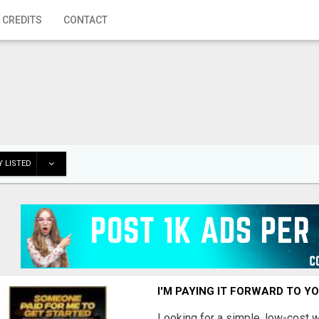
 CREDITS
CONTACT
 LISTED
I'M PAYING IT FORWARD TO Y
Looking for a simple, low-cost 