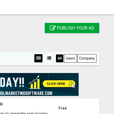
PUBLISH YOUR AD
All
Users
Company
OU
Free
way to generate real income