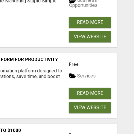
Business
ate Marketing Stupid Simple
Opportunities
READ MORE
VIEW WEBSITE
FORM FOR PRODUCTIVITY
Free
tomation platform designed to
Services
ations, save time, and boost
READ MORE
VIEW WEBSITE
 TO $1000