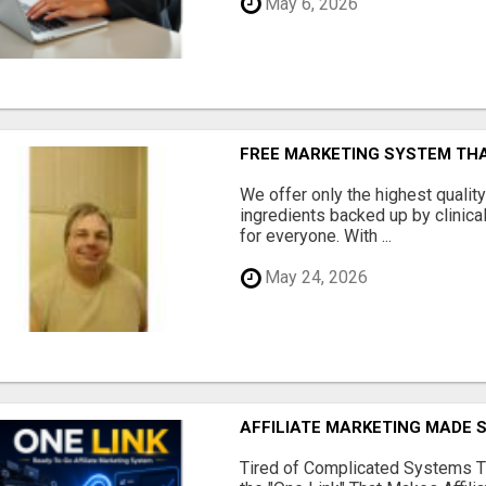
May 6, 2026
FREE MARKETING SYSTEM TH
We offer only the highest qualit
ingredients backed up by clinica
for everyone. With ...
May 24, 2026
AFFILIATE MARKETING MADE 
Tired of Complicated Systems T