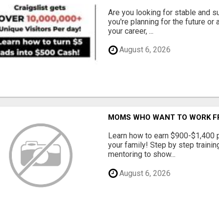
Are you looking for stable and s
you're planning for the future or
your career, ...
August 6, 2026
MOMS WHO WANT TO WORK FRO
Learn how to earn $900-$1,400 p
your family! Step by step training
mentoring to show...
August 6, 2026