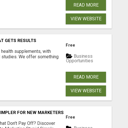
READ MORE
VIEW WEBSITE
AT GETS RESULTS
Free
y health supplements, with
Business
l studies. We offer something
Opportunities
READ MORE
VIEW WEBSITE
SIMPLER FOR NEW MARKETERS READY TO TAKE ACTION
Free
hat Don't Pay Off? Discover