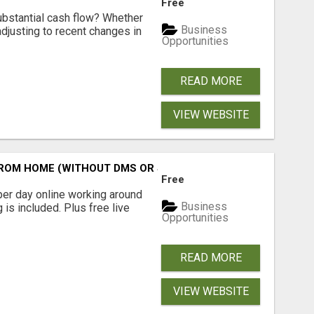
Free
ubstantial cash flow? Whether
Business
 adjusting to recent changes in
Opportunities
READ MORE
VIEW WEBSITE
M HOME (WITHOUT DMS OR SALES CALLS)....THIS IS FOR 
Free
er day online working around
Business
 is included. Plus free live
Opportunities
READ MORE
VIEW WEBSITE