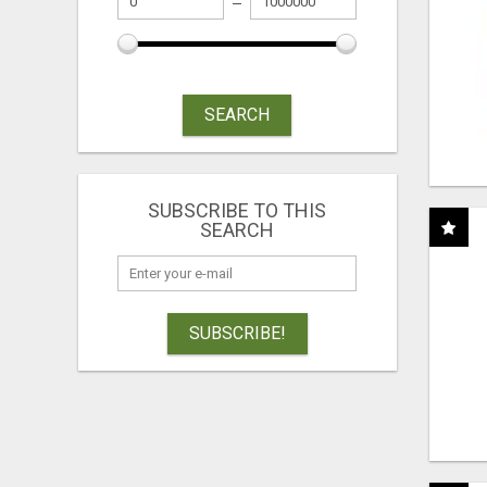
SEARCH
SUBSCRIBE TO THIS
SEARCH
SUBSCRIBE!