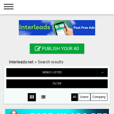
Home
Login
Registration
Contact
PUBLISH YOUR AD
Publish your ad
Interleads.net
»
Search results
Search
NEWLY LISTED
FILTER
All
Users
Company