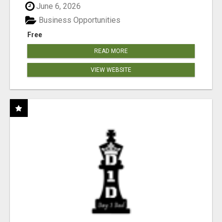
June 6, 2026
Business Opportunities
Free
READ MORE
VIEW WEBSITE