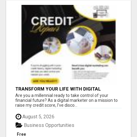
TRANSFORM YOUR LIFE WITH DIGITAL
MARKETING
Are you a millennial ready to take control of your
financial future? As a digital marketer on a mission to
raise my credit score, I've disco...
August 5, 2026
Business Opportunities
Free