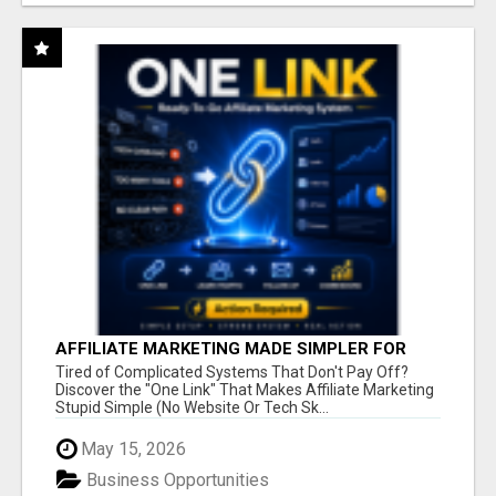
AFFILIATE MARKETING MADE SIMPLER FOR
NEW MARKETERS READY TO TAKE ACTION
Tired of Complicated Systems That Don't Pay Off?
Discover the "One Link" That Makes Affiliate Marketing
Stupid Simple (No Website Or Tech Sk...
May 15, 2026
Business Opportunities