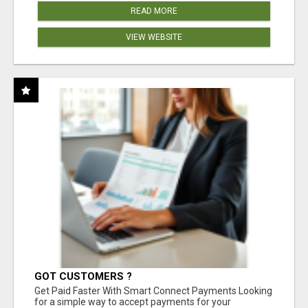
READ MORE
VIEW WEBSITE
GOT CUSTOMERS ?
Get Paid Faster With Smart Connect Payments Looking
for a simple way to accept payments for your