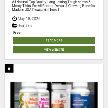
BONES!"
All Natural, Top Quality, Long Lasting Tough chews &
Meaty Tibits, For All Breeds. Dental & Chewing Benefits
Made in USA Please visit here f...
May 18, 2026
For sale
Free
READ MORE
VIEW WEBSITE