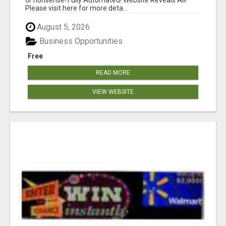
Please visit here for more deta...
August 5, 2026
Business Opportunities
Free
READ MORE
VIEW WEBSITE