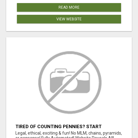
READ MORE
VIEW WEBSITE
TIRED OF COUNTING PENNIES? START
COUNTING BENJAMINS!
Legal, ethical, exciting & fun! No MLM, chains, pyramids,
or nonsense! Fully Automated! Website Reveals All!