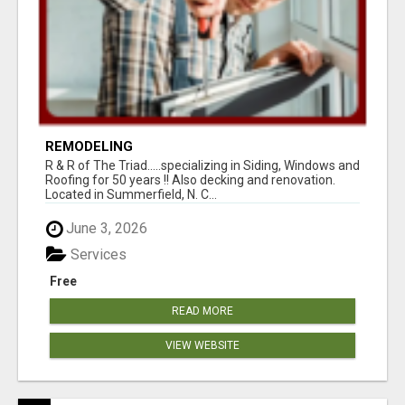
REMODELING
R & R of The Triad.....specializing in Siding, Windows and
Roofing for 50 years !! Also decking and renovation.
Located in Summerfield, N. C...
June 3, 2026
Services
Free
READ MORE
VIEW WEBSITE