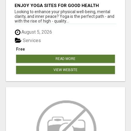
ENJOY YOGA SITES FOR GOOD HEALTH
Looking to enhance your physical well-being, mental
clarity, and inner peace? Yoga is the perfect path - and
with the rise of high - quality...
August 5, 2026
Services
Free
READ MORE
VIEW WEBSITE