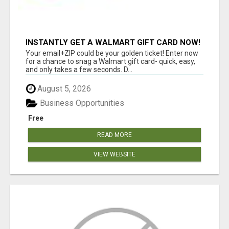
INSTANTLY GET A WALMART GIFT CARD NOW!
Your email+ZIP could be your golden ticket! Enter now
for a chance to snag a Walmart gift card- quick, easy,
and only takes a few seconds. D...
August 5, 2026
Business Opportunities
Free
READ MORE
VIEW WEBSITE