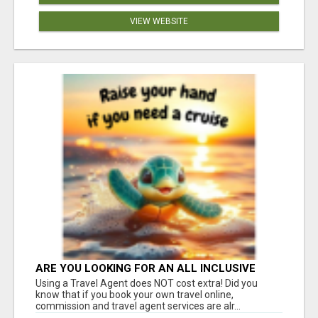
VIEW WEBSITE
ARE YOU LOOKING FOR AN ALL INCLUSIVE
RESORT?
Using a Travel Agent does NOT cost extra! Did you
know that if you book your own travel online,
commission and travel agent services are alr...