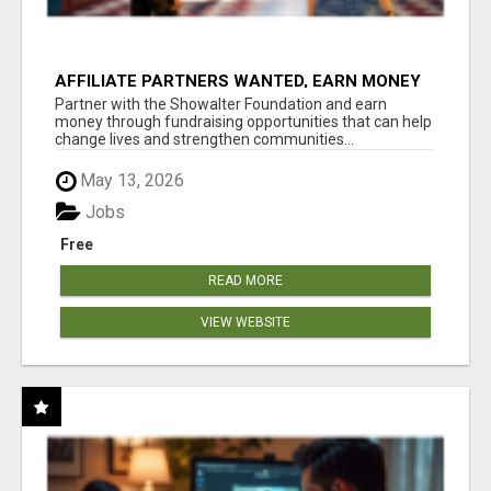
AFFILIATE PARTNERS WANTED, EARN MONEY
AT WWW.SHOWALTERFOUNDATION.ORG
Partner with the Showalter Foundation and earn
money through fundraising opportunities that can help
change lives and strengthen communities...
May 13, 2026
Jobs
Free
READ MORE
VIEW WEBSITE