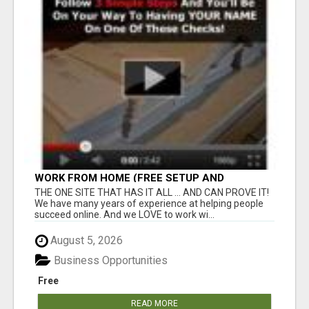
WORK FROM HOME (FREE SETUP AND
TRAINING)
THE ONE SITE THAT HAS IT ALL ... AND CAN PROVE IT!
We have many years of experience at helping people
succeed online. And we LOVE to work wi...
August 5, 2026
Business Opportunities
Free
READ MORE