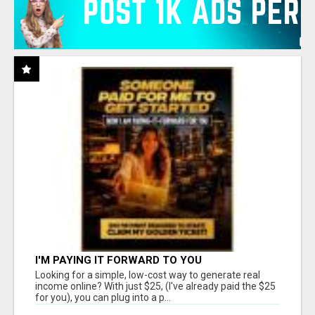
I'M PAYING IT FORWARD TO YOU
Looking for a simple, low-cost way to generate real
income online? With just $25, (I've already paid the $25
for you), you can plug into a p...