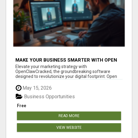
MAKE YOUR BUSINESS SMARTER WITH OPEN
CLAW AI!
Elevate your marketing strategy with
OpenClawCracked, the groundbreaking software
designed to revolutionize your digital footprint. Open
Cla...
May 15, 2026
Business Opportunities
Free
READ MORE
VIEW WEBSITE