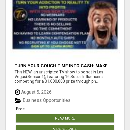
TURN YOUR COUCH TIME INTO CASH: MAKE
MONEY WATCHING REALITY SHOWS!
This NEW! an unscripted TV show to be set in Las
Vegas(Season1), featuring 16 Social Influencers
competing for a $1,000,000 prize through ph...
August 5, 2026
Business Opportunities
Free
READ MORE
VIEW WEBSITE