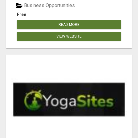
Business Opportunities
Free
READ MORE
VIEW WEBSITE