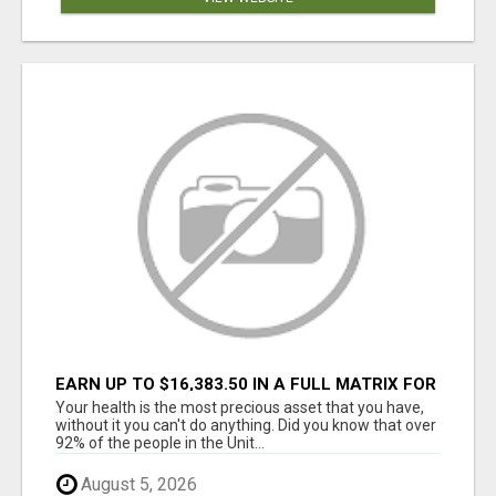
EARN UP TO $16,383.50 IN A FULL MATRIX FOR
A $9.95 A MONTH MEMBERSHIP!
Your health is the most precious asset that you have,
without it you can't do anything. Did you know that over
92% of the people in the Unit...
August 5, 2026