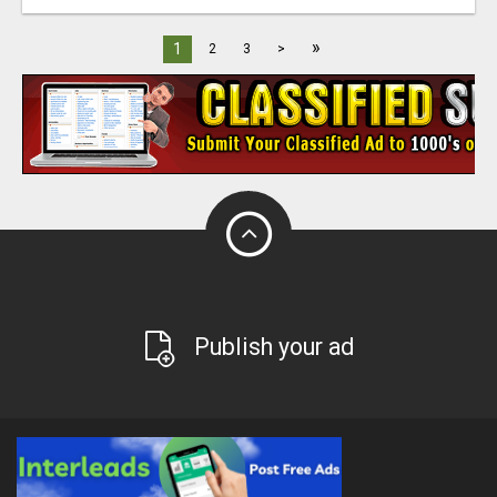
»
1
2
3
>
Publish your ad