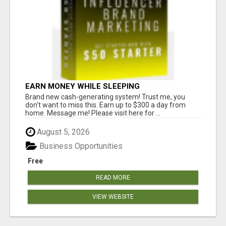
EARN MONEY WHILE SLEEPING
Brand new cash-generating system! Trust me, you
don't want to miss this. Earn up to $300 a day from
home. Message me! Please visit here for ...
August 5, 2026
Business Opportunities
Free
READ MORE
VIEW WEBSITE