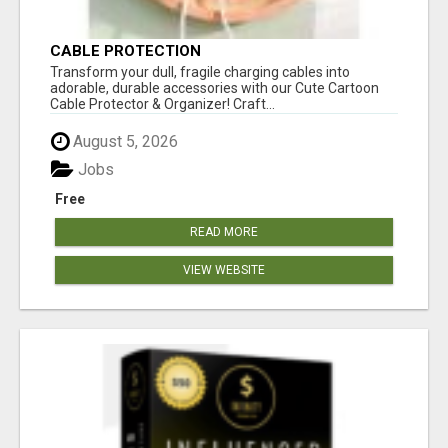
CABLE PROTECTION
Transform your dull, fragile charging cables into
adorable, durable accessories with our Cute Cartoon
Cable Protector & Organizer! Craft...
August 5, 2026
Jobs
Free
READ MORE
VIEW WEBSITE