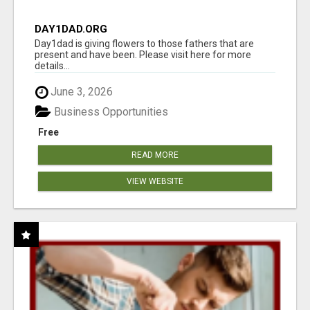
DAY1DAD.ORG
Day1dad is giving flowers to those fathers that are
present and have been. Please visit here for more
details...
June 3, 2026
Business Opportunities
Free
READ MORE
VIEW WEBSITE