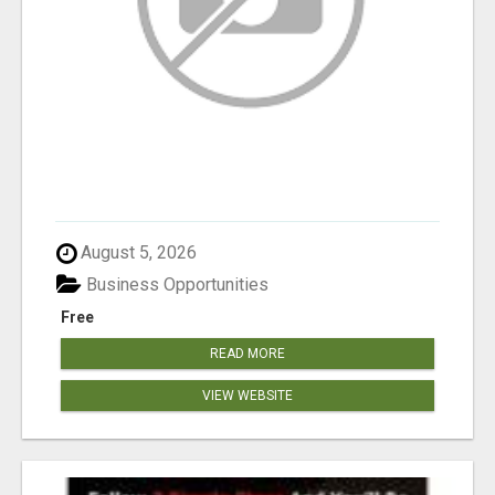
August 5, 2026
Business Opportunities
Free
READ MORE
VIEW WEBSITE