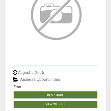
August 5, 2026
Business Opportunities
Free
READ MORE
VIEW WEBSITE