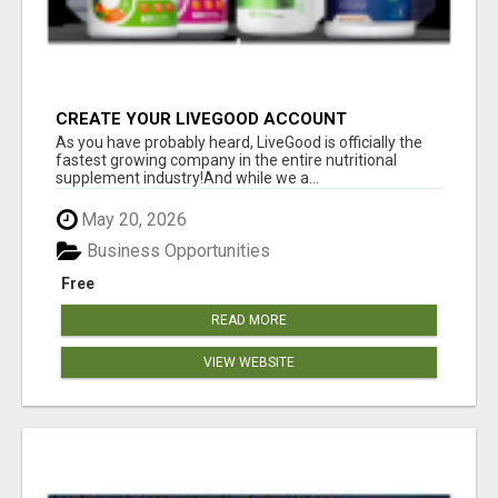
CREATE YOUR LIVEGOOD ACCOUNT
As you have probably heard, LiveGood is officially the
fastest growing company in the entire nutritional
supplement industry!​And while we a...
May 20, 2026
Business Opportunities
Free
READ MORE
VIEW WEBSITE