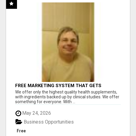
FREE MARKETING SYSTEM THAT GETS
RESULTS
We offer only the highest quality health supplements,
with ingredients backed up by clinical studies. We offer
something for everyone. With ...
May 24, 2026
Business Opportunities
Free