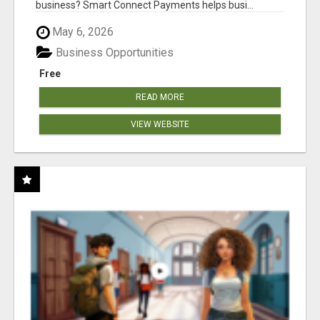
business? Smart Connect Payments helps busi...
May 6, 2026
Business Opportunities
Free
READ MORE
VIEW WEBSITE