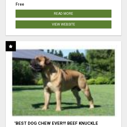
Free
READ MORE
VIEW WEBSITE
"BEST DOG CHEW EVER!!! BEEF KNUCKLE