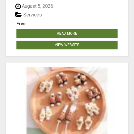
August 5, 2026
Services
Free
READ MORE
VIEW WEBSITE