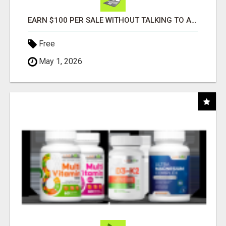
EARN $100 PER SALE WITHOUT TALKING TO ANYONE!
Free
May 1, 2026