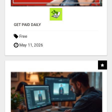
GET PAID DAILY
Free
May 11, 2026