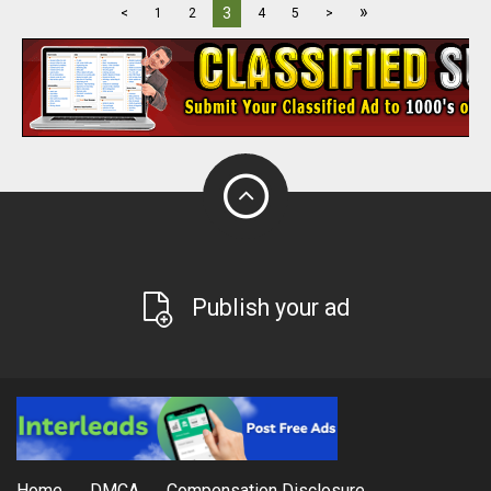
»
3
<
1
2
4
5
>
Publish your ad
Home
DMCA
Compensation Disclosure