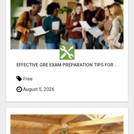
EFFECTIVE GRE EXAM PREPARATION TIPS FOR HIGHER EDUCATION SUCCESS
Free
August 5, 2026