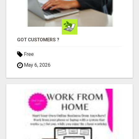
GOT CUSTOMERS ?
Free
May 6, 2026