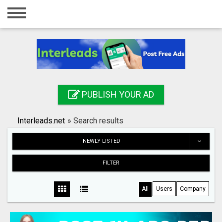
Home
Login
Registration
Contact
PUBLISH YOUR AD
Publish your ad
Interleads.net
»
Search results
Search
NEWLY LISTED
FILTER
All
Users
Company