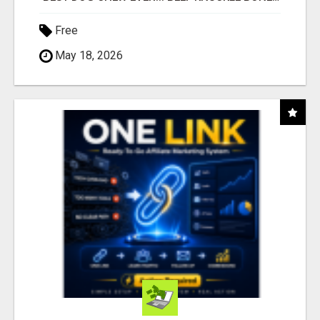
Free
May 18, 2026