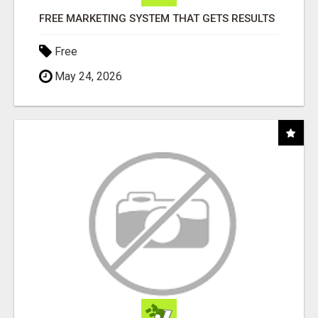
FREE MARKETING SYSTEM THAT GETS RESULTS
Free
May 24, 2026