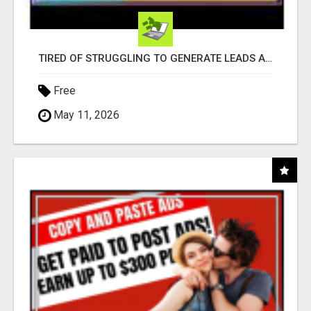
TIRED OF STRUGGLING TO GENERATE LEADS AND INCOME ONLINE?
Free
May 11, 2026