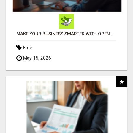
MAKE YOUR BUSINESS SMARTER WITH OPEN CLAW AI!
Free
May 15, 2026