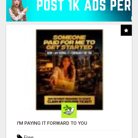
I'M PAYING IT FORWARD TO YOU
Free