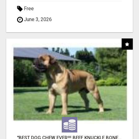
Free
June 3, 2026
"BEST DOG CHEW EVER!!! BEEF KNUCKLE BONES!"