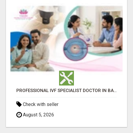
PROFESSIONAL IVF SPECIALIST DOCTOR IN BANGALORE - TAMARA HOSPITAL & IVF CENTRE
Check with seller
August 5, 2026