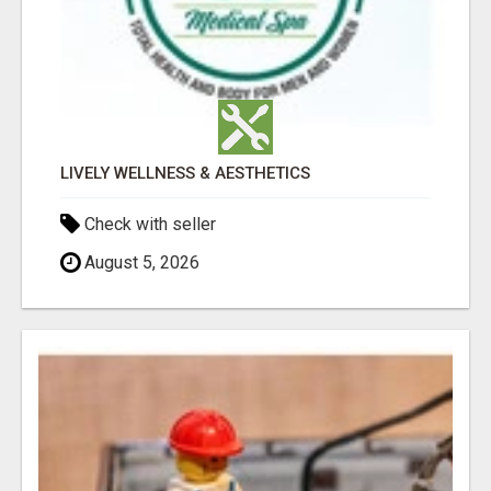
LIVELY WELLNESS & AESTHETICS
Check with seller
August 5, 2026