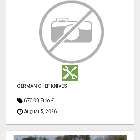
GERMAN CHEF KNIVES
670.00 Euro €
August 5, 2026