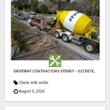
DRIVEWAY CONTRACTORS SYDNEY - OZCRETE CONCRETE
Check with seller
August 5, 2026