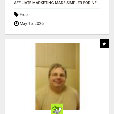
AFFILIATE MARKETING MADE SIMPLER FOR NEW MARKETERS READY TO TAKE ACTION
Free
May 15, 2026