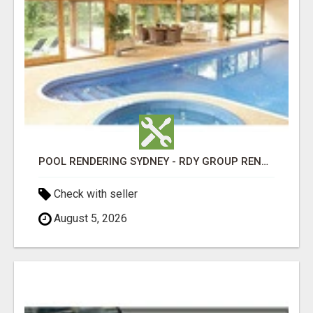
POOL RENDERING SYDNEY - RDY GROUP RENDERING
Check with seller
August 5, 2026