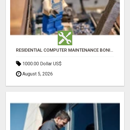
RESIDENTIAL COMPUTER MAINTENANCE BONITA SPRINGS
1000.00 Dollar US$
August 5, 2026