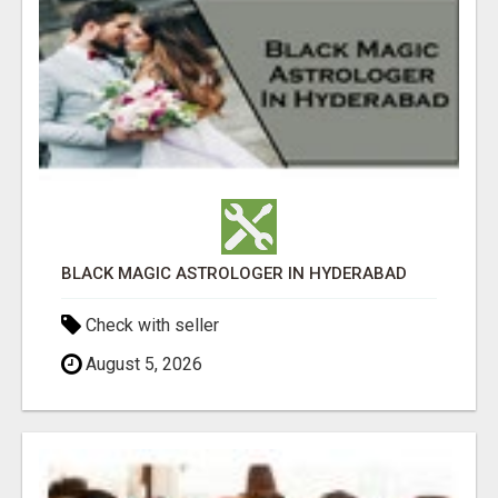
BLACK MAGIC ASTROLOGER IN HYDERABAD
Check with seller
August 5, 2026