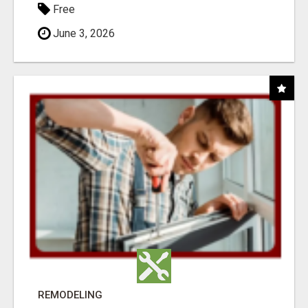
Free
June 3, 2026
REMODELING