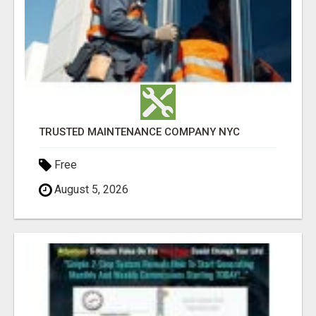
TRUSTED MAINTENANCE COMPANY NYC
Free
August 5, 2026