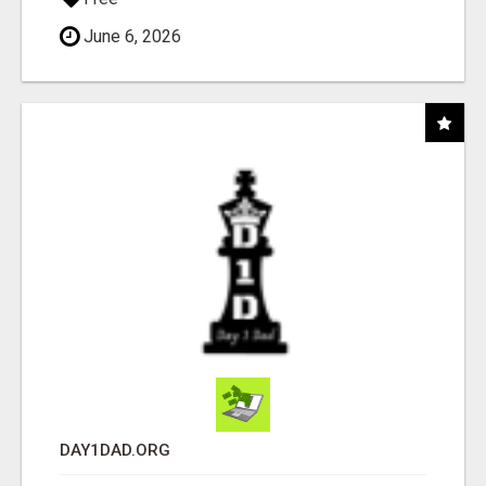
June 6, 2026
DAY1DAD.ORG