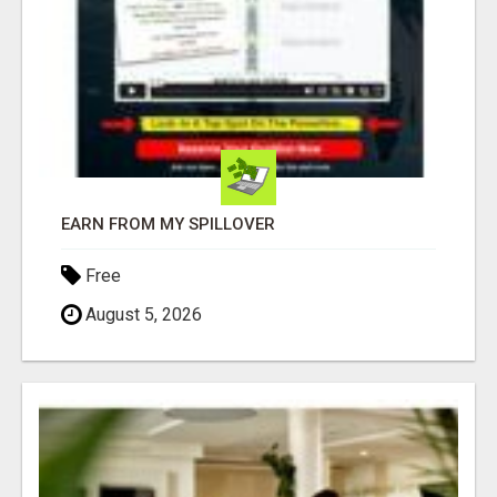
EARN FROM MY SPILLOVER
Free
August 5, 2026