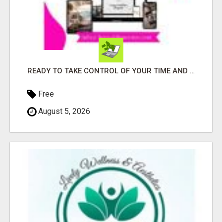
READY TO TAKE CONTROL OF YOUR TIME AND WORK FROM HOME (OR ANYWHERE)?
Free
August 5, 2026