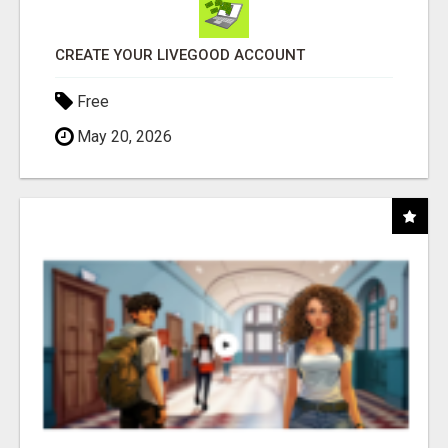
CREATE YOUR LIVEGOOD ACCOUNT
Free
May 20, 2026