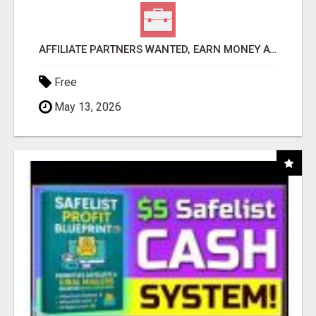
AFFILIATE PARTNERS WANTED, EARN MONEY AT WWW.SHOWALTERFOUNDATION.ORG
Free
May 13, 2026