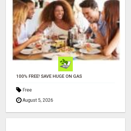
100% FREE! SAVE HUGE ON GAS
Free
August 5, 2026