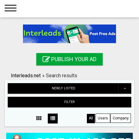
Home
Login
Registration
Contact
PUBLISH YOUR AD
Publish your ad
Interleads.net
»
Search results
Search
NEWLY LISTED
FILTER
All
Users
Company