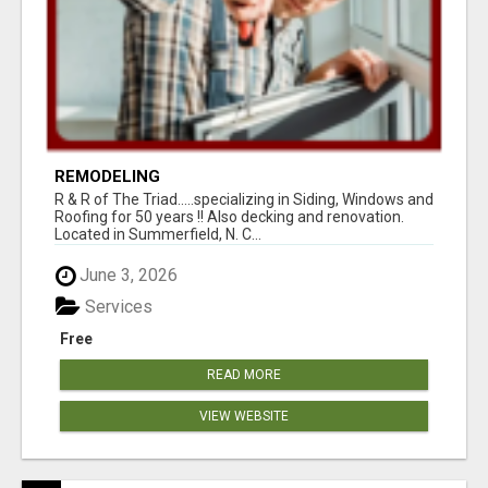
REMODELING
R & R of The Triad.....specializing in Siding, Windows and
Roofing for 50 years !! Also decking and renovation.
Located in Summerfield, N. C...
June 3, 2026
Services
Free
READ MORE
VIEW WEBSITE