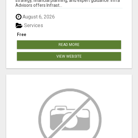
strategy, financial planning, and expert guidance. Infra
Advisors offers Infrast...
August 6, 2026
Services
Free
READ MORE
VIEW WEBSITE