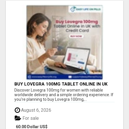
BUY LOVEGRA 100MG TABLET ONLINE IN UK
WITH CREDIT CARD
Discover Lovegra 100mg for women with reliable
worldwide delivery and a simple ordering experience. If
you're planning to buy Lovegra 100mg,...
August 6, 2026
For sale
60.00 Dollar US$