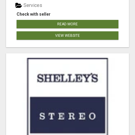
Services
Check with seller
READ MORE
VIEW WEBSITE