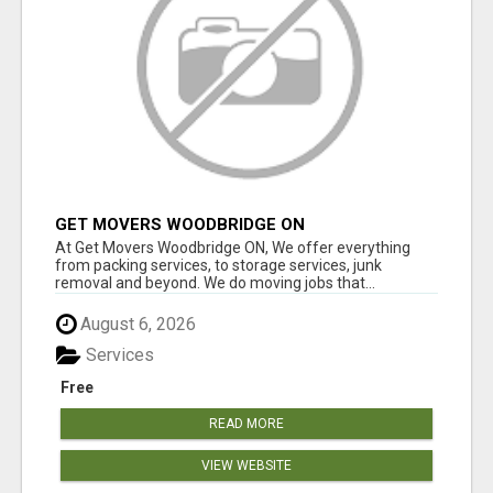
GET MOVERS WOODBRIDGE ON
At Get Movers Woodbridge ON, We offer everything
from packing services, to storage services, junk
removal and beyond. We do moving jobs that...
August 6, 2026
Services
Free
READ MORE
VIEW WEBSITE