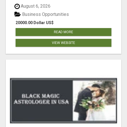
August 6, 2026
Business Opportunities
20000.00 Dollar US$
READ MORE
VIEW WEBSITE