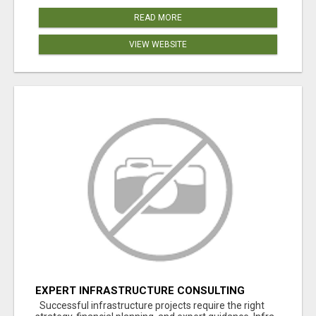
READ MORE
VIEW WEBSITE
EXPERT INFRASTRUCTURE CONSULTING
SERVICES FOR BUSINESSES
Successful infrastructure projects require the right