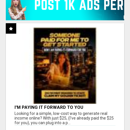
I'M PAYING IT FORWARD TO YOU
Looking for a simple, low-cost way to generate real
income online? With just $25, (I've already paid the $25
for you), you can plug into a p...