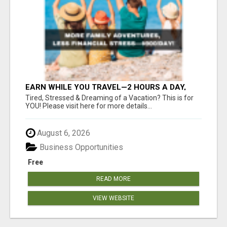
EARN WHILE YOU TRAVEL—2 HOURS A DAY,
$900 IN YOUR POCKET
Tired, Stressed & Dreaming of a Vacation? This is for
YOU! Please visit here for more details...
August 6, 2026
Business Opportunities
Free
READ MORE
VIEW WEBSITE