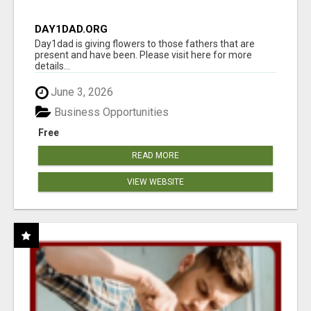
DAY1DAD.ORG
Day1dad is giving flowers to those fathers that are
present and have been. Please visit here for more
details...
June 3, 2026
Business Opportunities
Free
READ MORE
VIEW WEBSITE