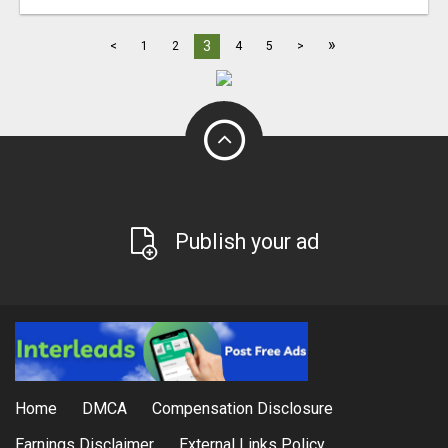
»
3
<
1
2
4
5
>
Publish your ad
Home
DMCA
Compensation Disclosure
Earnings Disclaimer
External Links Policy