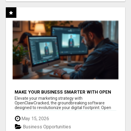
MAKE YOUR BUSINESS SMARTER WITH OPEN
CLAW AI!
Elevate your marketing strategy with
OpenClawCracked, the groundbreaking software
designed to revolutionize your digital footprint. Open
Cla...
May 15, 2026
Business Opportunities