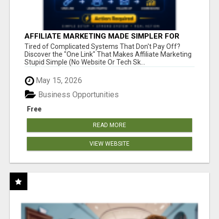
AFFILIATE MARKETING MADE SIMPLER FOR
NEW MARKETERS READY TO TAKE ACTION
Tired of Complicated Systems That Don't Pay Off?
Discover the "One Link" That Makes Affiliate Marketing
Stupid Simple (No Website Or Tech Sk...
May 15, 2026
Business Opportunities
Free
READ MORE
VIEW WEBSITE