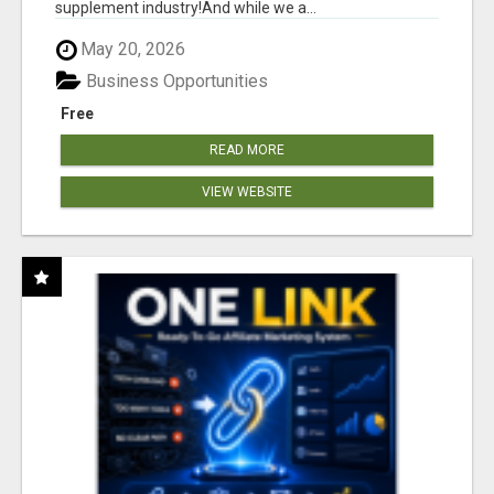
supplement industry!​And while we a...
May 20, 2026
Business Opportunities
Free
READ MORE
VIEW WEBSITE