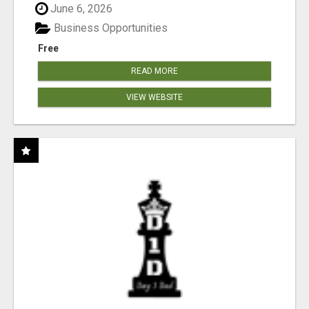
June 6, 2026
Business Opportunities
Free
READ MORE
VIEW WEBSITE