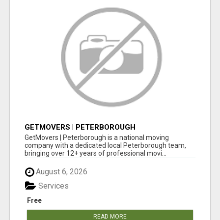
GETMOVERS | PETERBOROUGH
GetMovers | Peterborough is a national moving
company with a dedicated local Peterborough team,
bringing over 12+ years of professional movi...
August 6, 2026
Services
Free
READ MORE