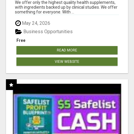
RESULTS
We offer only the highest quality health supplements,
with ingredients backed up by clinical studies. We offer
something for everyone. With ...
May 24, 2026
Business Opportunities
Free
READ MORE
VIEW WEBSITE