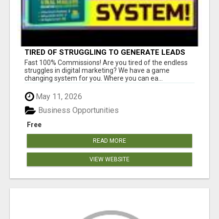
TIRED OF STRUGGLING TO GENERATE LEADS
AND INCOME ONLINE?
Fast 100% Commissions! Are you tired of the endless
struggles in digital marketing? We have a game
changing system for you. Where you can ea...
May 11, 2026
Business Opportunities
Free
READ MORE
VIEW WEBSITE