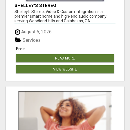
SHELLEY'S STEREO
Shelley's Stereo, Video & Custom Integration is a
premier smart home and high-end audio company
serving Woodland Hills and Calabasas, CA...
August 6, 2026
Services
Free
READ MORE
VIEW WEBSITE