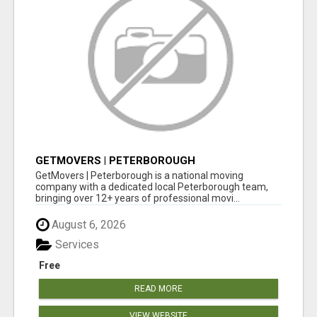
GETMOVERS | PETERBOROUGH
GetMovers | Peterborough is a national moving
company with a dedicated local Peterborough team,
bringing over 12+ years of professional movi...
August 6, 2026
Services
Free
READ MORE
VIEW WEBSITE