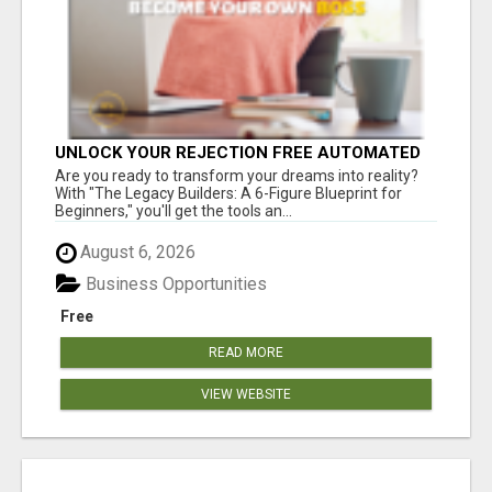
UNLOCK YOUR REJECTION FREE AUTOMATED
BUSINESS OPPORTUNITY!
Are you ready to transform your dreams into reality?
With "The Legacy Builders: A 6-Figure Blueprint for
Beginners," you'll get the tools an...
August 6, 2026
Business Opportunities
Free
READ MORE
VIEW WEBSITE