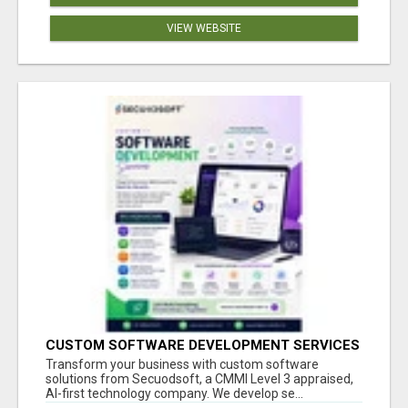
VIEW WEBSITE
CUSTOM SOFTWARE DEVELOPMENT SERVICES
BY SECUODSOFT
Transform your business with custom software
solutions from Secuodsoft, a CMMI Level 3 appraised,
AI-first technology company. We develop se...