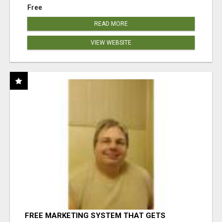
Free
READ MORE
VIEW WEBSITE
FREE MARKETING SYSTEM THAT GETS