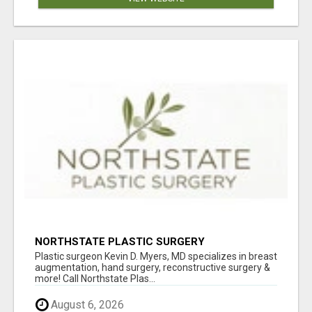
NORTHSTATE PLASTIC SURGERY
Plastic surgeon Kevin D. Myers, MD specializes in breast
augmentation, hand surgery, reconstructive surgery &
more! Call Northstate Plas...
August 6, 2026