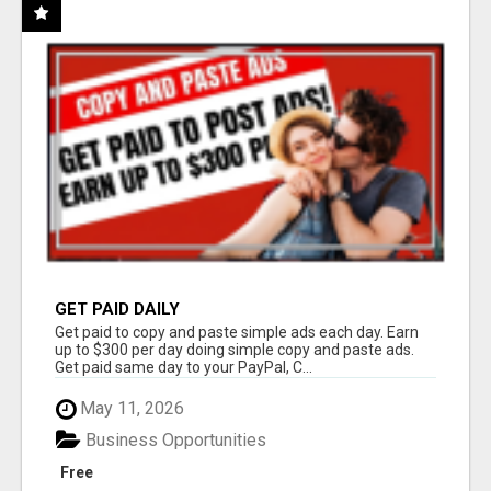
GET PAID DAILY
Get paid to copy and paste simple ads each day. Earn
up to $300 per day doing simple copy and paste ads.
Get paid same day to your PayPal, C...
May 11, 2026
Business Opportunities
Free