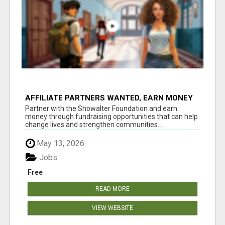
AFFILIATE PARTNERS WANTED, EARN MONEY
AT WWW.SHOWALTERFOUNDATION.ORG
Partner with the Showalter Foundation and earn
money through fundraising opportunities that can help
change lives and strengthen communities...
May 13, 2026
Jobs
Free
READ MORE
VIEW WEBSITE