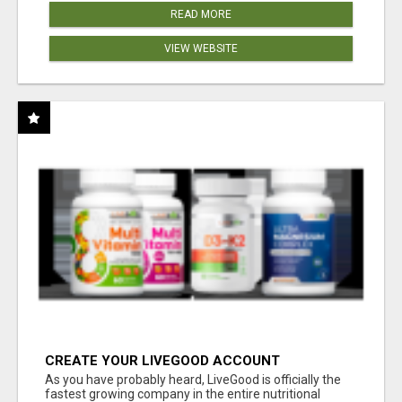
READ MORE
VIEW WEBSITE
CREATE YOUR LIVEGOOD ACCOUNT
As you have probably heard, LiveGood is officially the
fastest growing company in the entire nutritional