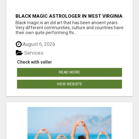
BLACK MAGIC ASTROLOGER IN WEST VIRGINIA
Black magic is an old art that has been ancient years.
Very different communities, culture and countries have
their own quite performing thi...
August 6, 2026
Services
Check with seller
READ MORE
VIEW WEBSITE