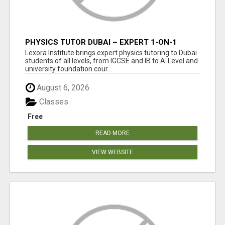
PHYSICS TUTOR DUBAI – EXPERT 1-ON-1
TUITION AT LEXORA INSTITUTE
Lexora Institute brings expert physics tutoring to Dubai
students of all levels, from IGCSE and IB to A-Level and
university foundation cour...
August 6, 2026
Classes
Free
READ MORE
VIEW WEBSITE