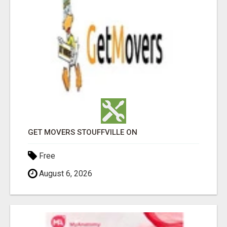
GET MOVERS STOUFFVILLE ON
Free
August 6, 2026