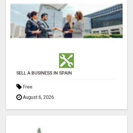
SELL A BUSINESS IN SPAIN
Free
August 6, 2026