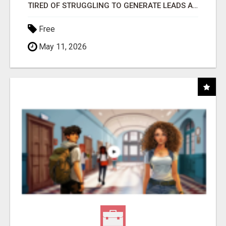
TIRED OF STRUGGLING TO GENERATE LEADS AND INCOME ONLINE?
Free
May 11, 2026