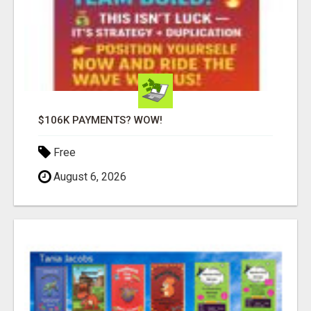
$106K PAYMENTS? WOW!
Free
August 6, 2026