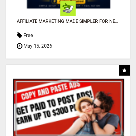
AFFILIATE MARKETING MADE SIMPLER FOR NEW MARKETERS READY TO TAKE ACTION
Free
May 15, 2026