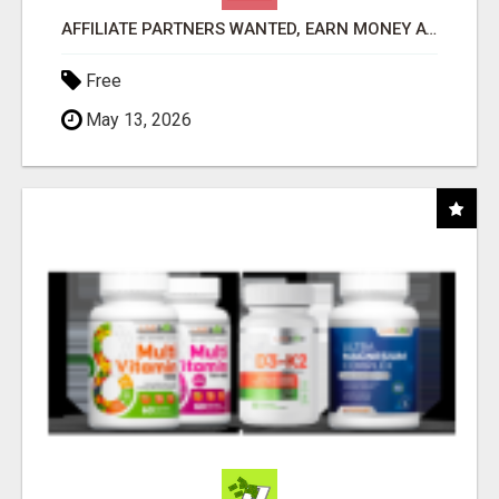
AFFILIATE PARTNERS WANTED, EARN MONEY AT WWW.SHOWALTERFOUNDATION.ORG
Free
May 13, 2026