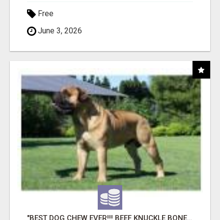
Free
June 3, 2026
"BEST DOG CHEW EVER!!! BEEF KNUCKLE BONES!"