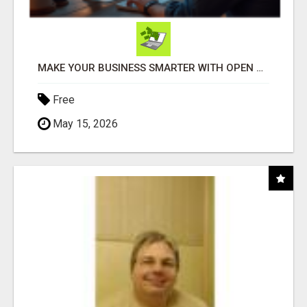
MAKE YOUR BUSINESS SMARTER WITH OPEN CLAW AI!
Free
May 15, 2026