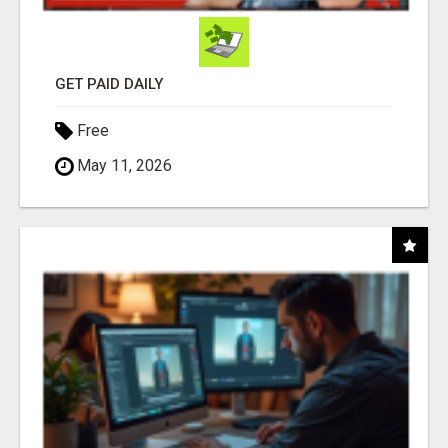
GET PAID DAILY
Free
May 11, 2026