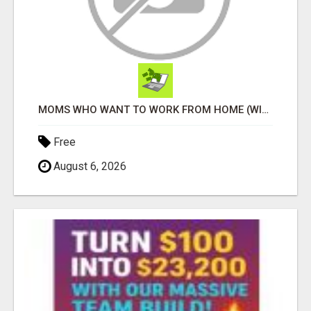
MOMS WHO WANT TO WORK FROM HOME (WITHOUT DMS OR SALES CALLS)....THIS IS FOR YOU
Free
August 6, 2026