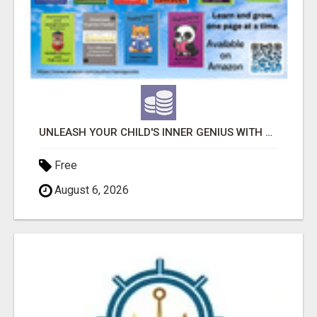
UNLEASH YOUR CHILD'S INNER GENIUS WITH OUR ACTIVITY BOOKS!
Free
August 6, 2026