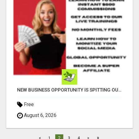
NEW BUSINESS OPPORTUNITY IS SPITTING OUT 100% COMMISSIONS! ARE YOU READY?
Free
August 6, 2026
»
2
<
1
3
4
>