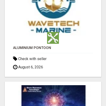
ALUMINIUM PONTOON
Check with seller
August 6, 2026