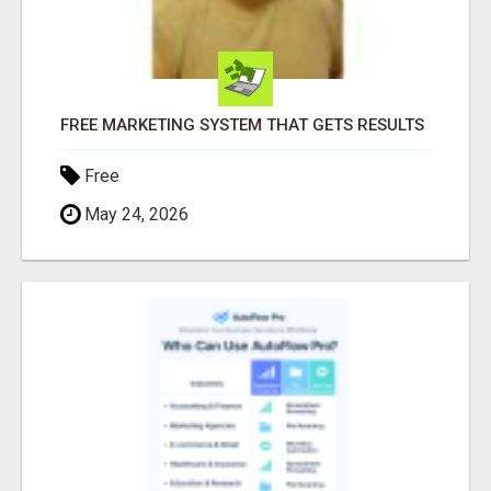
FREE MARKETING SYSTEM THAT GETS RESULTS
Free
May 24, 2026