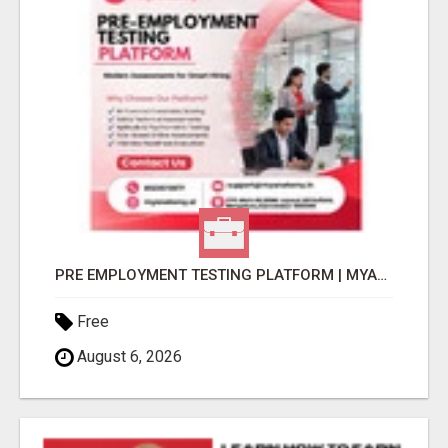
PRE EMPLOYMENT TESTING PLATFORM | MYANATOMY
Free
August 6, 2026