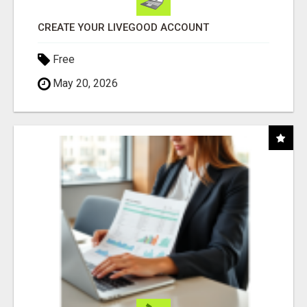
CREATE YOUR LIVEGOOD ACCOUNT
Free
May 20, 2026