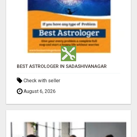
BEST ASTROLOGER IN SADASHIVANAGAR
Check with seller
August 6, 2026