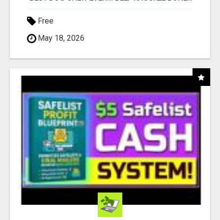
Free
May 18, 2026