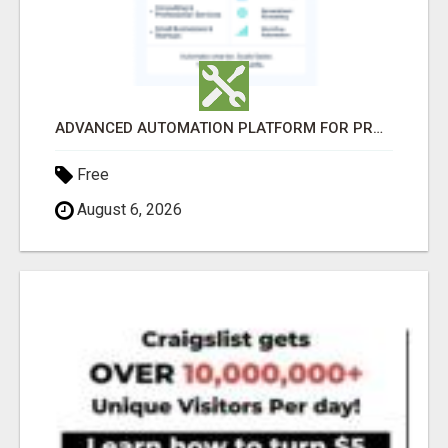
ADVANCED AUTOMATION PLATFORM FOR PRODUCTIVITY
Free
August 6, 2026