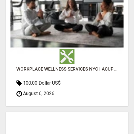
WORKPLACE WELLNESS SERVICES NYC | ACUPUNCTURE FOR CORPORATE EVENTS
100.00 Dollar US$
August 6, 2026