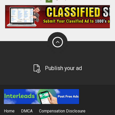
Publish your ad
Home
DMCA
Compensation Disclosure