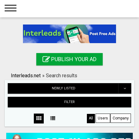
Home
Login
Registration
Contact
PUBLISH YOUR AD
Publish your ad
Interleads.net
»
Search results
Search
NEWLY LISTED
FILTER
All
Users
Company