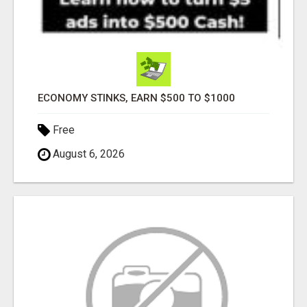
ECONOMY STINKS, EARN $500 TO $1000
Free
August 6, 2026