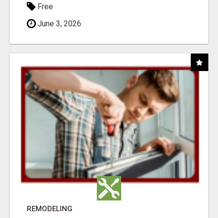
Free
June 3, 2026
REMODELING