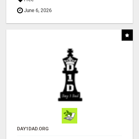
June 6, 2026
DAY1DAD.ORG