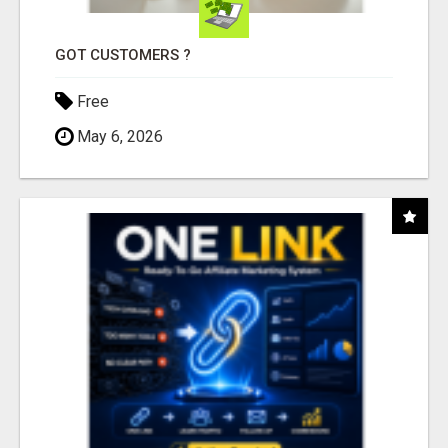
GOT CUSTOMERS ?
Free
May 6, 2026