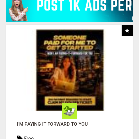
I'M PAYING IT FORWARD TO YOU
Free