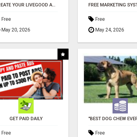
CREATE YOUR LIVEGOOD ACCOUNT
Free
Free
May 20, 2026
May 24, 2026
GET PAID DAILY
Free
Free