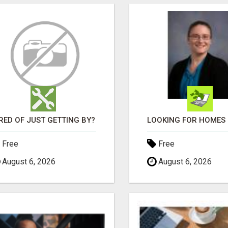
RED OF JUST GETTING BY?
Free
Free
August 6, 2026
August 6, 2026