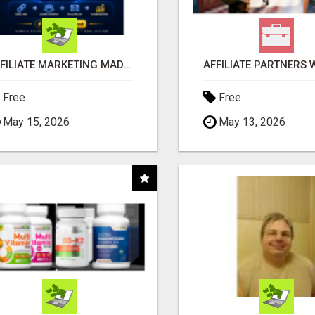
AFFILIATE MARKETING MADE SIMPLER FOR NEW MARKETERS READY TO TAKE ACTION
Free
Free
May 15, 2026
May 13, 2026