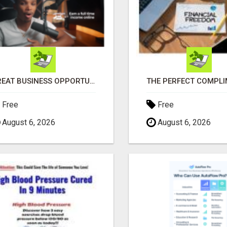
GREAT BUSINESS OPPORTUNITY
Free
Free
August 6, 2026
August 6, 2026