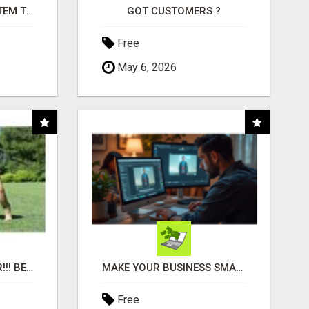
FREE MARKETING SYSTEM THAT GETS RESULTS
GOT CUSTOMERS ?
Free
May 6, 2026
"BEST DOG CHEW EVER!!! BEEF KNUCKLE BONES!"
MAKE YOUR BUSINESS SMARTER WITH OPEN CLAW AI!
Free