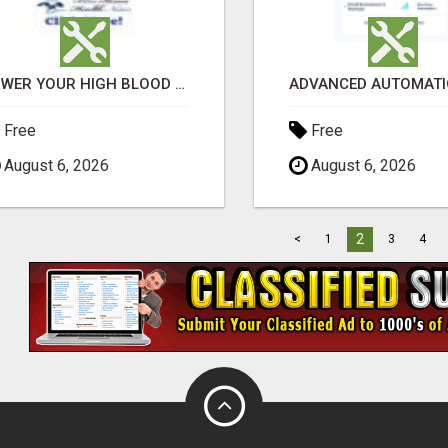
LOWER YOUR HIGH BLOOD PRESSURE NATURALLY!
Free
Free
August 6, 2026
August 6, 2026
2
<
1
3
4