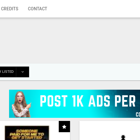
 CREDITS
CONTACT
 LISTED