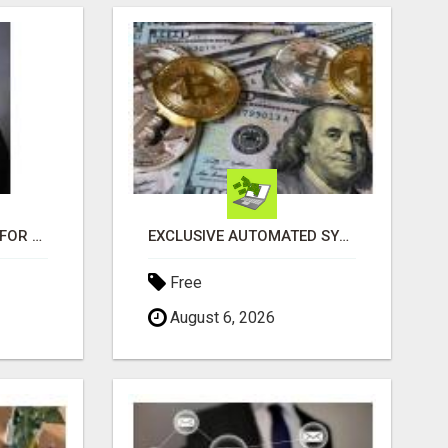
LOOKING FOR HOMES FOR SALE IN LINCOLN, NEBRASKA OR THE SURROUNDING COMMUNITIES?
EXCLUSIVE AUTOMATED SYSTEM, YOU CAN NOW TAP IN TO FOUR DISTINCT INCOME STREAMS SEAMLESSLY.
Free
August 6, 2026