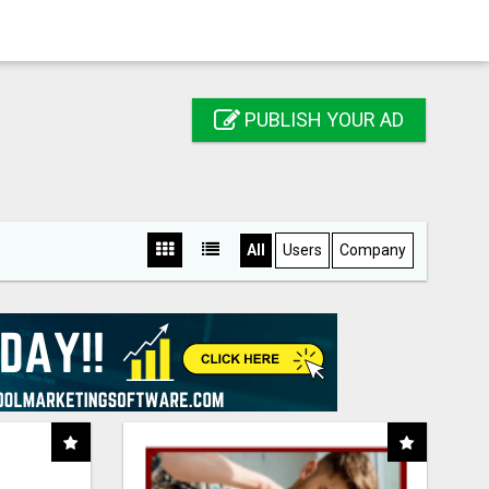
PUBLISH YOUR AD
All
Users
Company