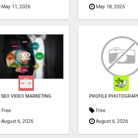
May 11, 2026
May 18, 2026
SEO VIDEO MARKETING
Free
Free
August 6, 2026
August 6, 2026