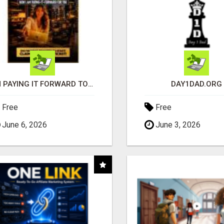
I'M PAYING IT FORWARD TO YOU
DAY1DAD.ORG
Free
Free
June 6, 2026
June 3, 2026