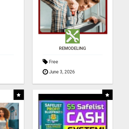
REMODELING
Free
June 3, 2026