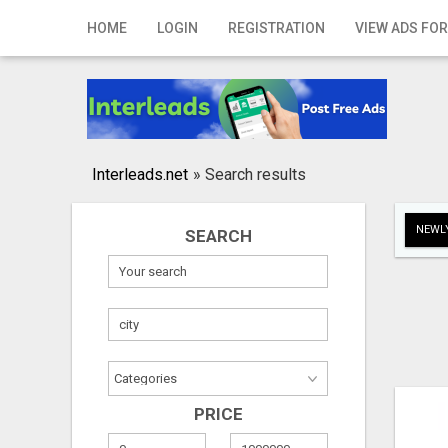
Home
HOME
LOGIN
REGISTRATION
VIEW ADS FOR
Login
Registration
Contact
Interleads.net
»
Search results
Publish your ad
NEWLY
SEARCH
Search
PRICE