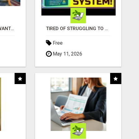
AFFILIATE PARTNERS WANTED, EARN MONEY AT WWW.SHOWALTERFOUNDATION.ORG
TIRED OF STRUGGLING TO GENERATE LEADS AND INCOME ONLINE?
Free
May 11, 2026