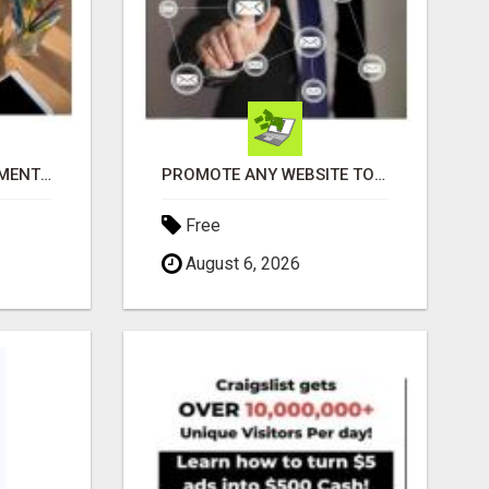
THE PERFECT COMPLIMENT TO ANY BUSINESS
PROMOTE ANY WEBSITE TO FIVE MILLION PROSPECTS!
Free
August 6, 2026