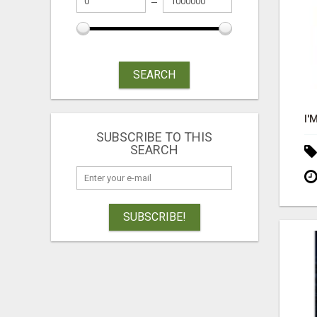
SEARCH
SUBSCRIBE TO THIS
SEARCH
SUBSCRIBE!