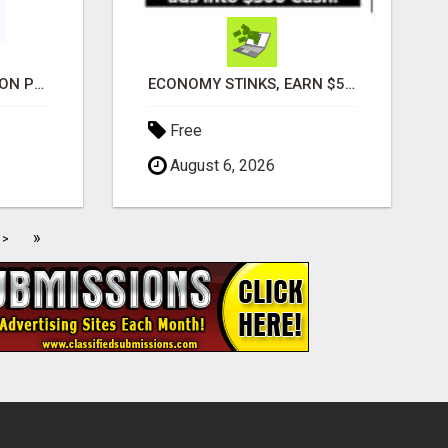
ADVANCED AUTOMATION PLATFORM FOR PRODUCTIVITY
ECONOMY STINKS, EARN $500 TO $1000
Free
August 6, 2026
»
>