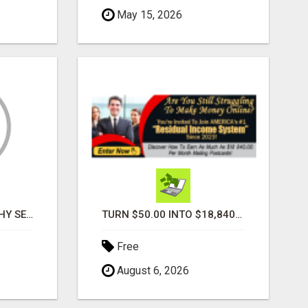
May 15, 2026
PROFILE PHOTOGRAPHY SERVICE COVENTRY UK
TURN $50.00 INTO $18,840.00 PER MONTH! JOIN NOW!
Free
August 6, 2026