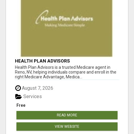
HEALTH PLAN ADVISORS
Health Plan Advisors is a trusted Medicare agent in
Reno, NV, helping individuals compare and enroll in the
right Medicare Advantage, Medica...
August 7, 2026
Services
Free
READ MORE
VIEW WEBSITE