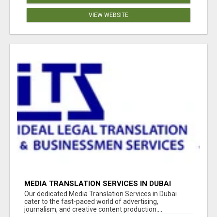
VIEW WEBSITE
MEDIA TRANSLATION SERVICES IN DUBAI
Our dedicated Media Translation Services in Dubai
cater to the fast-paced world of advertising,
journalism, and creative content production....