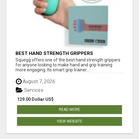
BEST HAND STRENGTH GRIPPERS
Squegg offers one of the best hand strength grippers
for anyone looking to make hand and grip training
more engaging. Its smart grip trainer...
August 7, 2026
Services
129.00 Dollar US$
READ MORE
VIEW WEBSITE