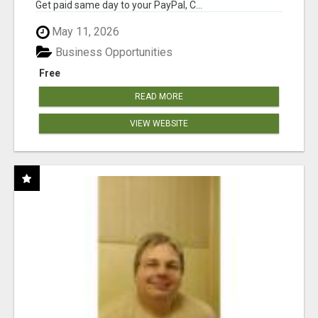
Get paid same day to your PayPal, C...
May 11, 2026
Business Opportunities
Free
READ MORE
VIEW WEBSITE