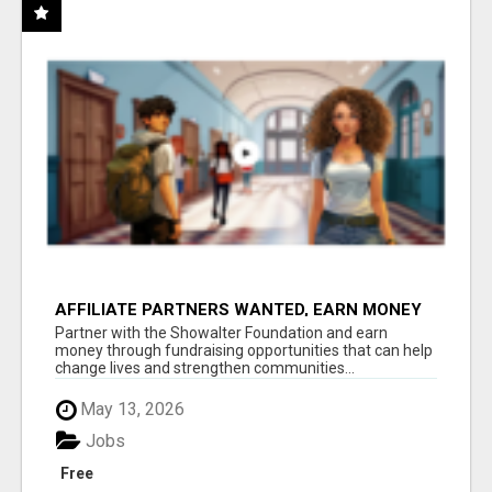
AFFILIATE PARTNERS WANTED, EARN MONEY
AT WWW.SHOWALTERFOUNDATION.ORG
Partner with the Showalter Foundation and earn
money through fundraising opportunities that can help
change lives and strengthen communities...
May 13, 2026
Jobs
Free