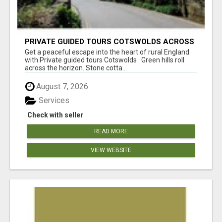
PRIVATE GUIDED TOURS COTSWOLDS ACROSS
ENGLAND’S MOST CHARMING COUNTRYSIDE
Get a peaceful escape into the heart of rural England
with Private guided tours Cotswolds . Green hills roll
across the horizon. Stone cotta...
August 7, 2026
Services
Check with seller
READ MORE
VIEW WEBSITE