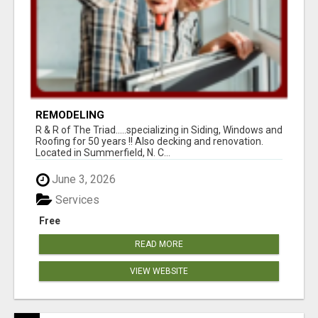
REMODELING
R & R of The Triad.....specializing in Siding, Windows and
Roofing for 50 years !! Also decking and renovation.
Located in Summerfield, N. C...
June 3, 2026
Services
Free
READ MORE
VIEW WEBSITE