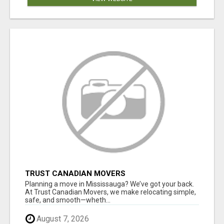
TRUST CANADIAN MOVERS
Planning a move in Mississauga? We’ve got your back.
At Trust Canadian Movers, we make relocating simple,
safe, and smooth—wheth...
August 7, 2026