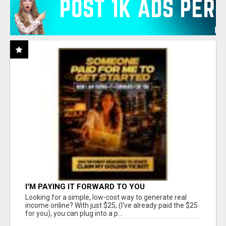
I'M PAYING IT FORWARD TO YOU
Looking for a simple, low-cost way to generate real
income online? With just $25, (I've already paid the $25
for you), you can plug into a p...