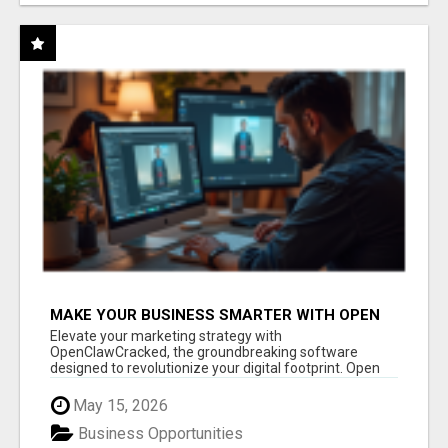
MAKE YOUR BUSINESS SMARTER WITH OPEN
CLAW AI!
Elevate your marketing strategy with
OpenClawCracked, the groundbreaking software
designed to revolutionize your digital footprint. Open
Cla...
May 15, 2026
Business Opportunities