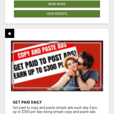
READ MORE
VIEW WEBSITE
GET PAID DAILY
Get paid to copy and paste simple ads each day. Earn
up to $300 per day doing simple copy and paste ads.