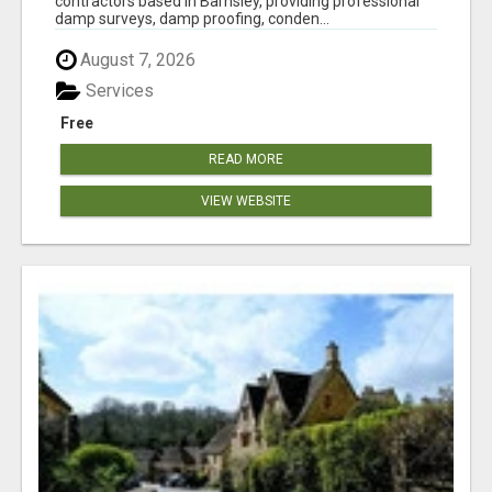
contractors based in Barnsley, providing professional
damp surveys, damp proofing, conden...
August 7, 2026
Services
Free
READ MORE
VIEW WEBSITE