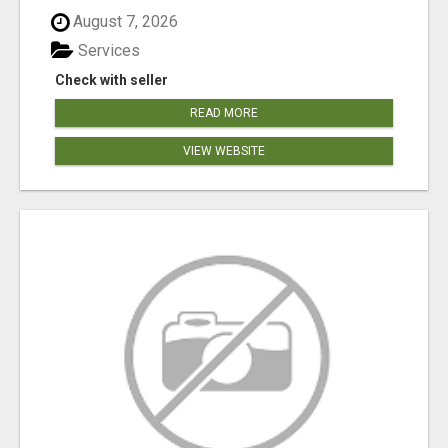
August 7, 2026
Services
Check with seller
READ MORE
VIEW WEBSITE