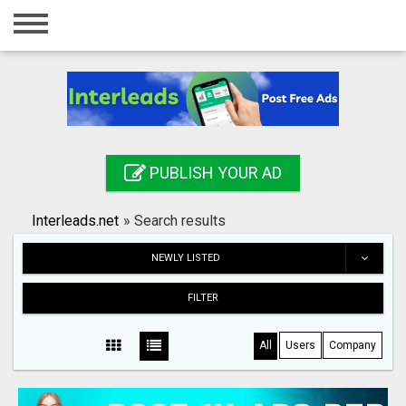
Home
Login
Registration
Contact
PUBLISH YOUR AD
Publish your ad
Interleads.net
»
Search results
Search
NEWLY LISTED
FILTER
All
Users
Company