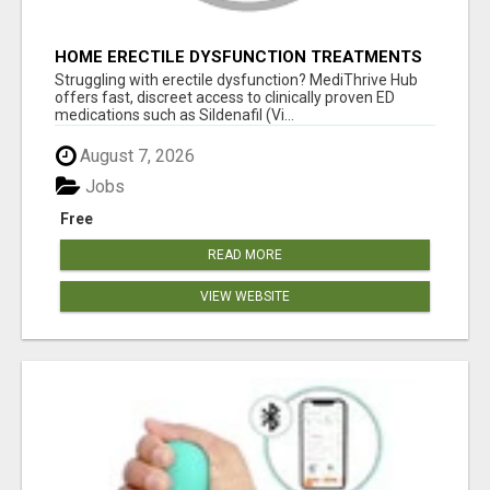
HOME ERECTILE DYSFUNCTION TREATMENTS
SILDENAFIL (GENERIC VIAGRA) TADALAFIL
Struggling with erectile dysfunction? MediThrive Hub
(GENERIC CIALIS) KAMA
offers fast, discreet access to clinically proven ED
medications such as Sildenafil (Vi...
August 7, 2026
Jobs
Free
READ MORE
VIEW WEBSITE