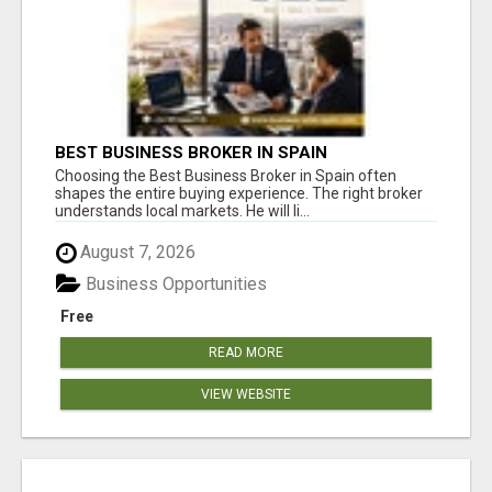
BEST BUSINESS BROKER IN SPAIN
Choosing the Best Business Broker in Spain often
shapes the entire buying experience. The right broker
understands local markets. He will li...
August 7, 2026
Business Opportunities
Free
READ MORE
VIEW WEBSITE