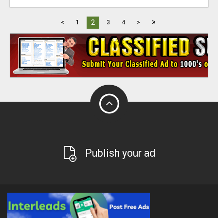
»
2
<
1
3
4
>
Publish your ad