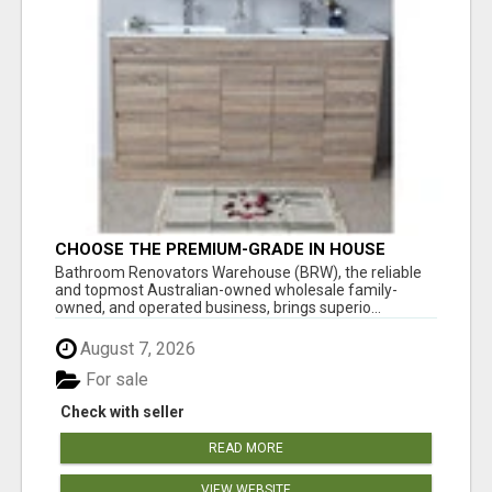
CHOOSE THE PREMIUM-GRADE IN HOUSE
DESIGN BATHROOM ADELAIDE
Bathroom Renovators Warehouse (BRW), the reliable
and topmost Australian-owned wholesale family-
owned, and operated business, brings superio...
August 7, 2026
For sale
Check with seller
READ MORE
VIEW WEBSITE