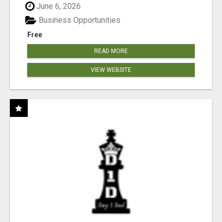
June 6, 2026
Business Opportunities
Free
READ MORE
VIEW WEBSITE