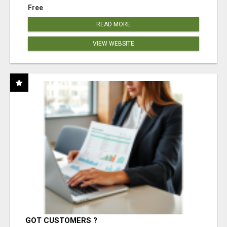
Free
READ MORE
VIEW WEBSITE
GOT CUSTOMERS ?