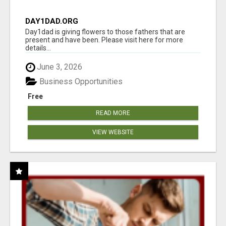
DAY1DAD.ORG
Day1dad is giving flowers to those fathers that are
present and have been. Please visit here for more
details...
June 3, 2026
Business Opportunities
Free
READ MORE
VIEW WEBSITE