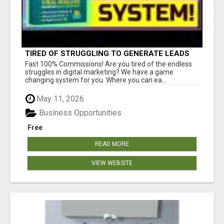
TIRED OF STRUGGLING TO GENERATE LEADS
AND INCOME ONLINE?
Fast 100% Commissions! Are you tired of the endless
struggles in digital marketing? We have a game
changing system for you. Where you can ea...
May 11, 2026
Business Opportunities
Free
READ MORE
VIEW WEBSITE