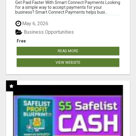
Get Paid Faster With Smart Connect Payments Looking
for a simple way to accept payments for your
business? Smart Connect Payments helps busi...
May 6, 2026
Business Opportunities
Free
READ MORE
VIEW WEBSITE