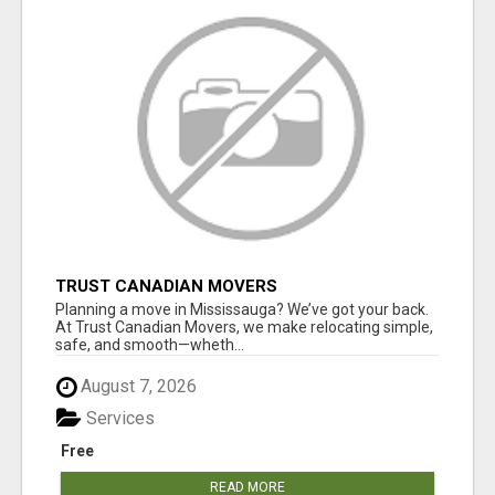
TRUST CANADIAN MOVERS
Planning a move in Mississauga? We’ve got your back.
At Trust Canadian Movers, we make relocating simple,
safe, and smooth—wheth...
August 7, 2026
Services
Free
READ MORE