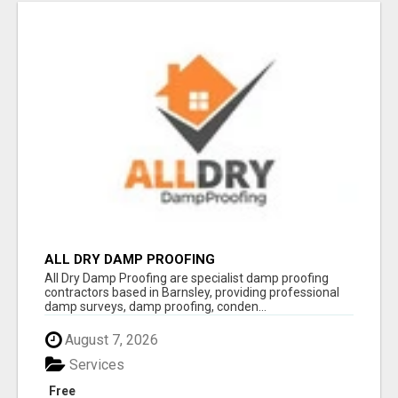
ALL DRY DAMP PROOFING
All Dry Damp Proofing are specialist damp proofing
contractors based in Barnsley, providing professional
damp surveys, damp proofing, conden...
August 7, 2026
Services
Free