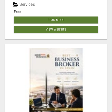
Services
Free
READ MORE
VIEW WEBSITE