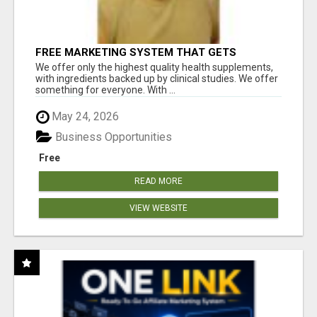
FREE MARKETING SYSTEM THAT GETS
RESULTS
We offer only the highest quality health supplements,
with ingredients backed up by clinical studies. We offer
something for everyone. With ...
May 24, 2026
Business Opportunities
Free
READ MORE
VIEW WEBSITE