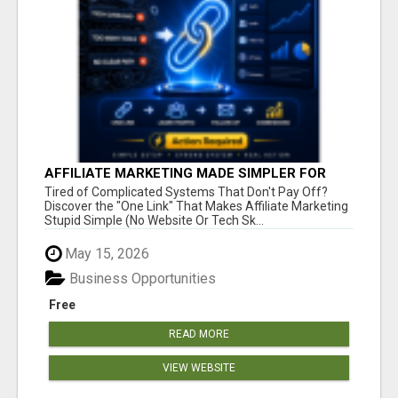
AFFILIATE MARKETING MADE SIMPLER FOR
NEW MARKETERS READY TO TAKE ACTION
Tired of Complicated Systems That Don't Pay Off?
Discover the "One Link" That Makes Affiliate Marketing
Stupid Simple (No Website Or Tech Sk...
May 15, 2026
Business Opportunities
Free
READ MORE
VIEW WEBSITE