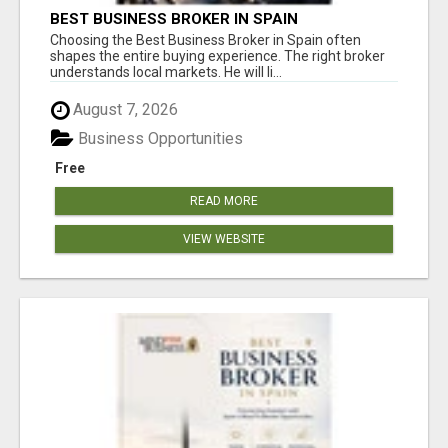
BEST BUSINESS BROKER IN SPAIN
Choosing the Best Business Broker in Spain often
shapes the entire buying experience. The right broker
understands local markets. He will li...
August 7, 2026
Business Opportunities
Free
READ MORE
VIEW WEBSITE