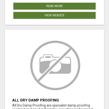
READ MORE
VIEW WEBSITE
ALL DRY DAMP PROOFING
All Dry Damp Proofing are specialist damp proofing