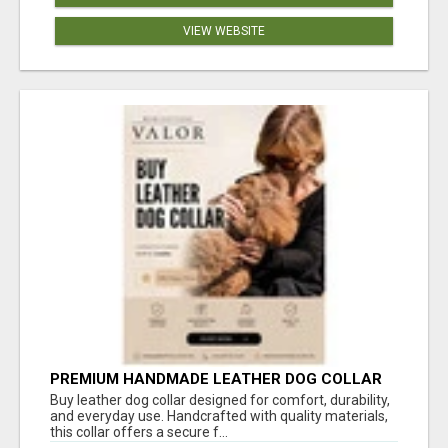
VIEW WEBSITE
PREMIUM HANDMADE LEATHER DOG COLLAR
FOR EVERYDAY COMFORT
Buy leather dog collar designed for comfort, durability,
and everyday use. Handcrafted with quality materials,
this collar offers a secure f...