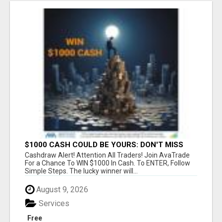
$1000 CASH COULD BE YOURS: DON'T MISS
THIS DRAW
Cashdraw Alert! Attention All Traders! Join AvaTrade
For a Chance To WIN $1000 In Cash. To ENTER, Follow
Simple Steps. The lucky winner will...
August 9, 2026
Services
Free