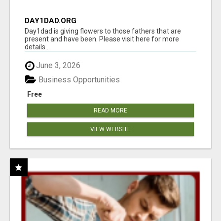
DAY1DAD.ORG
Day1dad is giving flowers to those fathers that are
present and have been. Please visit here for more
details...
June 3, 2026
Business Opportunities
Free
READ MORE
VIEW WEBSITE