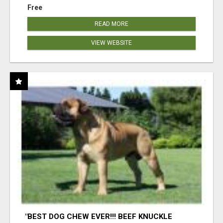
Free
READ MORE
VIEW WEBSITE
"BEST DOG CHEW EVER!!! BEEF KNUCKLE