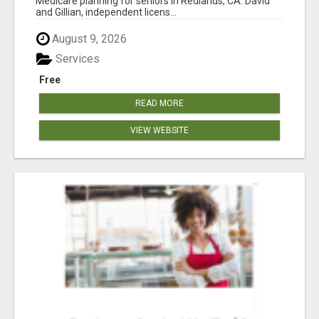
Medicare planning for seniors in Redlands, CA. David
and Gillian, independent licens...
August 9, 2026
Services
Free
READ MORE
VIEW WEBSITE