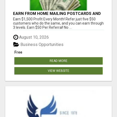
EARN FROM HOME MAILING POSTCARDS AND
FLYERS!
Earn $1,500 Profit Every Month! Refer just five $50
customers who do the same, and you can earn through
3 levels. Earn $50 Per Referral! No ...
August 10, 2026
Business Opportunities
Free
READ MORE
VIEW WEBSITE