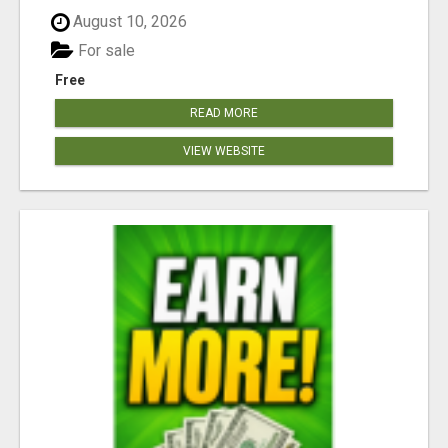
August 10, 2026
For sale
Free
READ MORE
VIEW WEBSITE