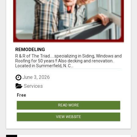
REMODELING
R & R of The Triad.....specializing in Siding, Windows and
Roofing for 50 years !! Also decking and renovation.
Located in Summerfield, N. C...
June 3, 2026
Services
Free
READ MORE
VIEW WEBSITE