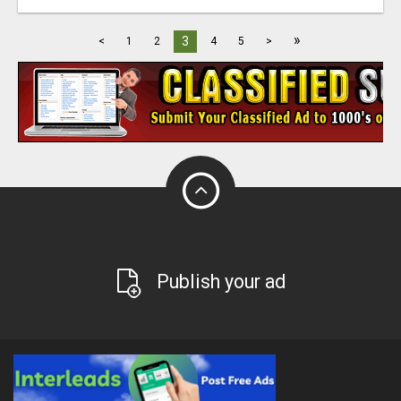
»
3
<
1
2
4
5
>
Publish your ad