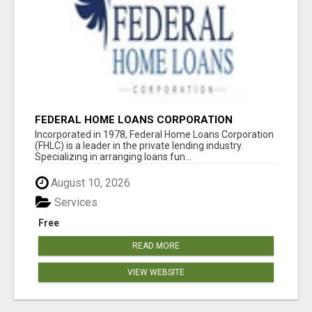
FEDERAL HOME LOANS CORPORATION
Incorporated in 1978, Federal Home Loans Corporation
(FHLC) is a leader in the private lending industry.
Specializing in arranging loans fun...
August 10, 2026
Services
Free
READ MORE
VIEW WEBSITE