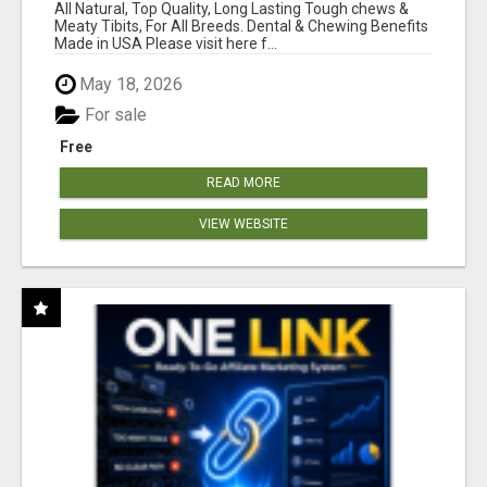
BONES!"
All Natural, Top Quality, Long Lasting Tough chews &
Meaty Tibits, For All Breeds. Dental & Chewing Benefits
Made in USA Please visit here f...
May 18, 2026
For sale
Free
READ MORE
VIEW WEBSITE