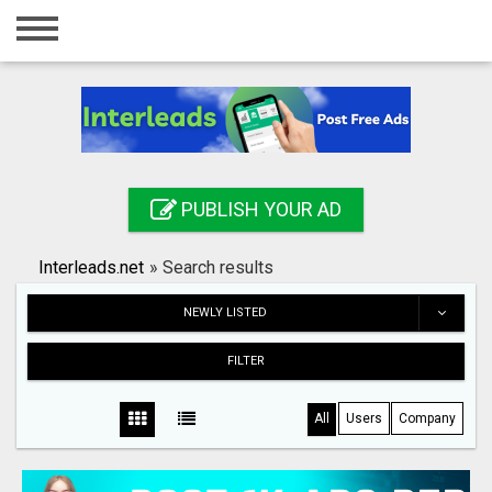
Home
Login
Registration
Contact
PUBLISH YOUR AD
Publish your ad
Interleads.net
»
Search results
Search
NEWLY LISTED
FILTER
All
Users
Company