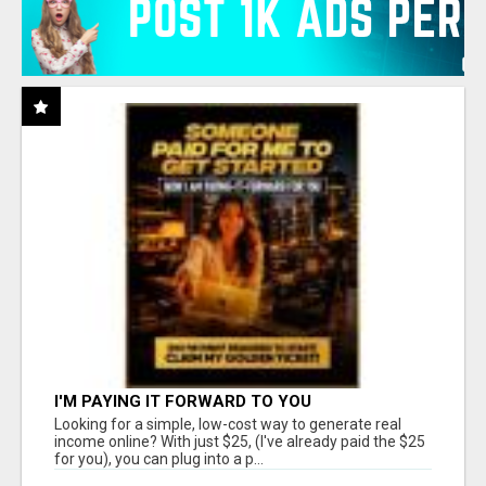
I'M PAYING IT FORWARD TO YOU
Looking for a simple, low-cost way to generate real
income online? With just $25, (I've already paid the $25
for you), you can plug into a p...