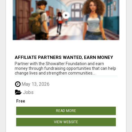
AFFILIATE PARTNERS WANTED, EARN MONEY
AT WWW.SHOWALTERFOUNDATION.ORG
Partner with the Showalter Foundation and earn
money through fundraising opportunities that can help
change lives and strengthen communities...
May 13, 2026
Jobs
Free
READ MORE
VIEW WEBSITE