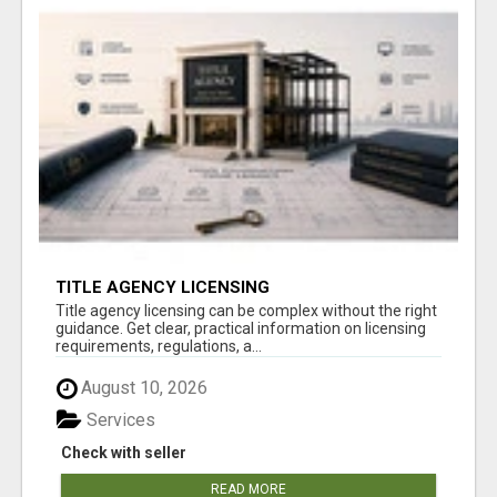
TITLE AGENCY LICENSING
Title agency licensing can be complex without the right
guidance. Get clear, practical information on licensing
requirements, regulations, a...
August 10, 2026
Services
Check with seller
READ MORE