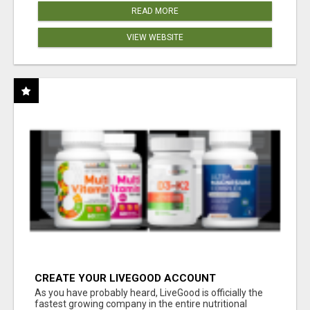
READ MORE
VIEW WEBSITE
CREATE YOUR LIVEGOOD ACCOUNT
As you have probably heard, LiveGood is officially the
fastest growing company in the entire nutritional