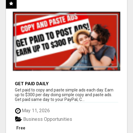
GET PAID DAILY
Get paid to copy and paste simple ads each day. Earn
up to $300 per day doing simple copy and paste ads.
Get paid same day to your PayPal, C...
May 11, 2026
Business Opportunities
Free