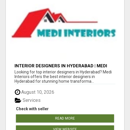
INTERIOR DESIGNERS IN HYDERABAD | MEDI
INTERIORS
Looking for top interior designers in Hyderabad? Medi
Interiors offers the best interior designers in
Hyderabad for stunning home transforma...
August 10, 2026
Services
Check with seller
READ MORE
VIEW WEBSITE