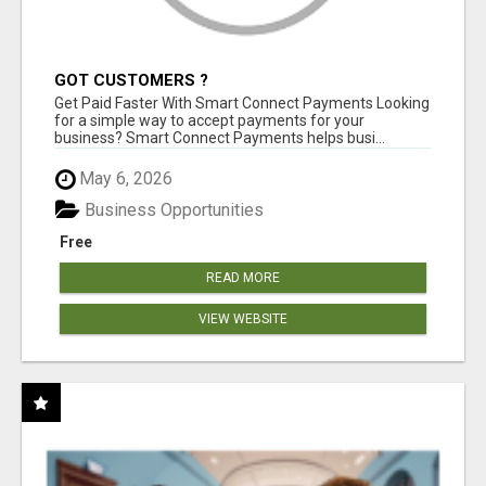
GOT CUSTOMERS ?
Get Paid Faster With Smart Connect Payments Looking
for a simple way to accept payments for your
business? Smart Connect Payments helps busi...
May 6, 2026
Business Opportunities
Free
READ MORE
VIEW WEBSITE