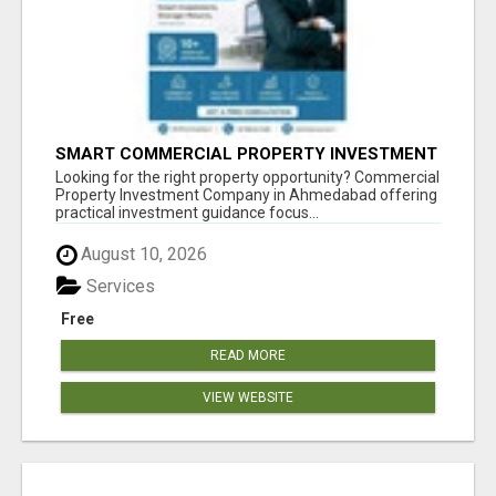
SMART COMMERCIAL PROPERTY INVESTMENT
SOLUTIONS IN AHMEDABAD
Looking for the right property opportunity? Commercial
Property Investment Company in Ahmedabad offering
practical investment guidance focus...
August 10, 2026
Services
Free
READ MORE
VIEW WEBSITE