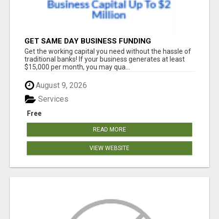
GET SAME DAY BUSINESS FUNDING
Get the working capital you need without the hassle of
traditional banks! If your business generates at least
$15,000 per month, you may qua...
August 9, 2026
Services
Free
READ MORE
VIEW WEBSITE