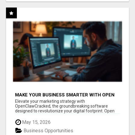
MAKE YOUR BUSINESS SMARTER WITH OPEN
CLAW AI!
Elevate your marketing strategy with
OpenClawCracked, the groundbreaking software
designed to revolutionize your digital footprint. Open
Cla...
May 15, 2026
Business Opportunities