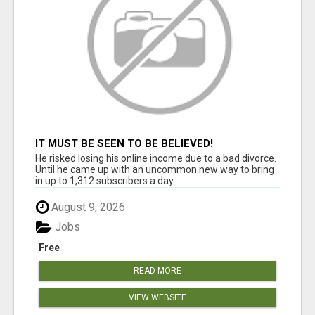
IT MUST BE SEEN TO BE BELIEVED!
He risked losing his online income due to a bad divorce.
Until he came up with an uncommon new way to bring
in up to 1,312 subscribers a day...
August 9, 2026
Jobs
Free
READ MORE
VIEW WEBSITE