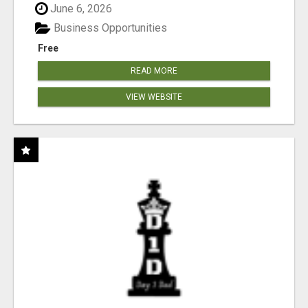
June 6, 2026
Business Opportunities
Free
READ MORE
VIEW WEBSITE