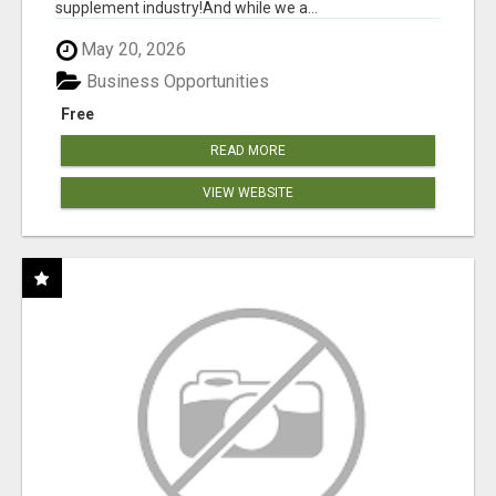
supplement industry!​And while we a...
May 20, 2026
Business Opportunities
Free
READ MORE
VIEW WEBSITE