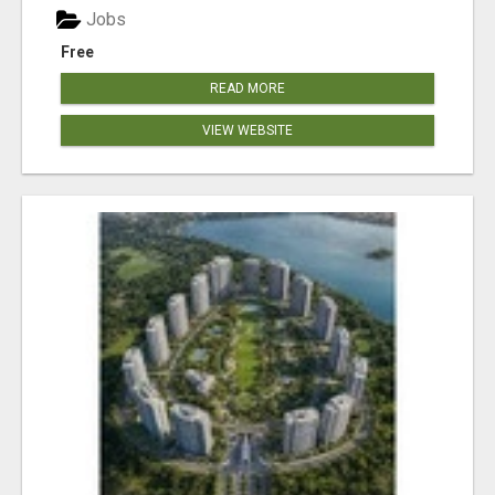
Jobs
Free
READ MORE
VIEW WEBSITE