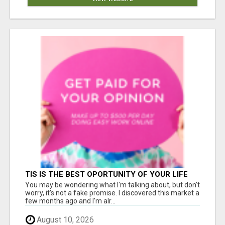
TIS IS THE BEST OPORTUNITY OF YOUR LIFE
You may be wondering what I'm talking about, but don't
worry, it's not a fake promise. I discovered this market a
few months ago and I'm alr...
August 10, 2026