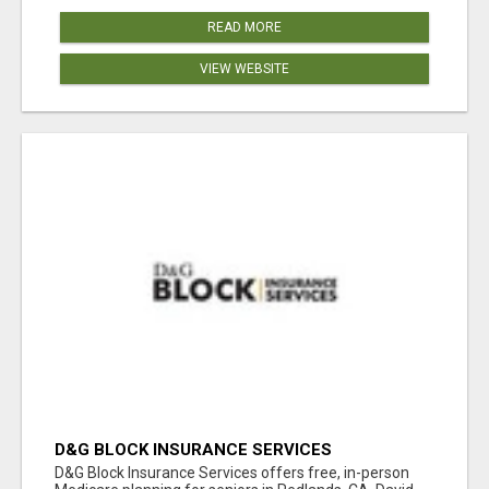
READ MORE
VIEW WEBSITE
D&G BLOCK INSURANCE SERVICES
D&G Block Insurance Services offers free, in-person