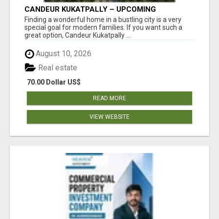
CANDEUR KUKATPALLY – UPCOMING
APARTMENTS IN HYDERABAD
Finding a wonderful home in a bustling city is a very
special goal for modern families. If you want such a
great option, Candeur Kukatpally ...
August 10, 2026
Real estate
70.00 Dollar US$
READ MORE
VIEW WEBSITE