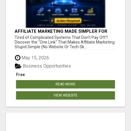
AFFILIATE MARKETING MADE SIMPLER FOR
NEW MARKETERS READY TO TAKE ACTION
Tired of Complicated Systems That Don't Pay Off?
Discover the "One Link" That Makes Affiliate Marketing
Stupid Simple (No Website Or Tech Sk...
May 15, 2026
Business Opportunities
Free
READ MORE
VIEW WEBSITE