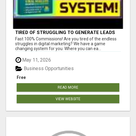
TIRED OF STRUGGLING TO GENERATE LEADS
AND INCOME ONLINE?
Fast 100% Commissions! Are you tired of the endless
struggles in digital marketing? We have a game
changing system for you. Where you can ea...
May 11, 2026
Business Opportunities
Free
READ MORE
VIEW WEBSITE