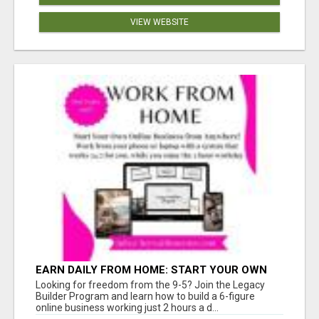
VIEW WEBSITE
EARN DAILY FROM HOME: START YOUR OWN
ONLINE BUSINESS!
Looking for freedom from the 9-5? Join the Legacy
Builder Program and learn how to build a 6-figure
online business working just 2 hours a d...