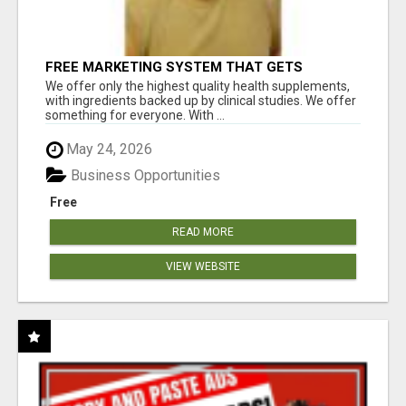
FREE MARKETING SYSTEM THAT GETS
RESULTS
We offer only the highest quality health supplements,
with ingredients backed up by clinical studies. We offer
something for everyone. With ...
May 24, 2026
Business Opportunities
Free
READ MORE
VIEW WEBSITE