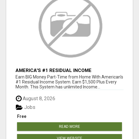
AMERICA'S #1 RESIDUAL INCOME
OPPORTUNITY
Earn BIG Money Part-Time from Home With American's
#1 Residual Income System. Earn $1,500 Plus Every
Month. This System has unlimited Income...
August 8, 2026
Jobs
Free
READ MORE
VIEW WEBSITE