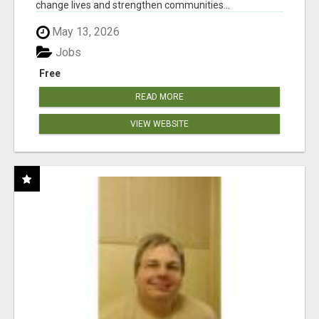
change lives and strengthen communities...
May 13, 2026
Jobs
Free
READ MORE
VIEW WEBSITE