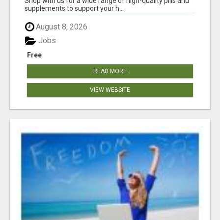
Shop with us for a wide range of high-quality pills and
supplements to support your h...
August 8, 2026
Jobs
Free
READ MORE
VIEW WEBSITE