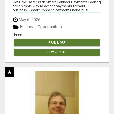
Get Paid Faster With Smart Connect Payments Looking
for a simple way to accept payments for your
business? Smart Connect Payments helps busi...
May 6, 2026
Business Opportunities
Free
READ MORE
VIEW WEBSITE