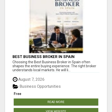
BEST BUSINESS BROKER IN SPAIN
Choosing the Best Business Broker in Spain often
shapes the entire buying experience. The right broker
understands local markets. He will li...
August 7, 2026
Business Opportunities
Free
READ MORE
VIEW WEBSITE