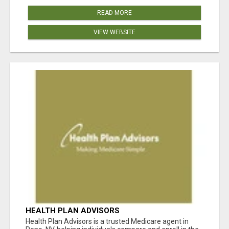
READ MORE
VIEW WEBSITE
HEALTH PLAN ADVISORS
Health Plan Advisors is a trusted Medicare agent in