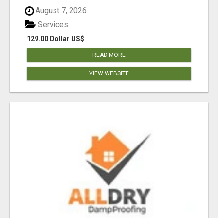
August 7, 2026
Services
129.00 Dollar US$
READ MORE
VIEW WEBSITE