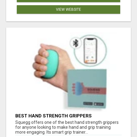
VIEW WEBSITE
BEST HAND STRENGTH GRIPPERS
Squegg offers one of the best hand strength grippers
for anyone looking to make hand and grip training
more engaging. Its smart grip trainer...