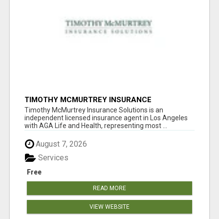
TIMOTHY MCMURTREY INSURANCE
SOLUTIONS
Timothy McMurtrey Insurance Solutions is an
independent licensed insurance agent in Los Angeles
with AGA Life and Health, representing most ...
August 7, 2026
Services
Free
READ MORE
VIEW WEBSITE