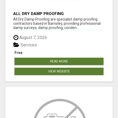
ALL DRY DAMP PROOFING
All Dry Damp Proofing are specialist damp proofing
contractors based in Barnsley, providing professional
damp surveys, damp proofing, conden...
August 7, 2026
Services
Free
READ MORE
VIEW WEBSITE