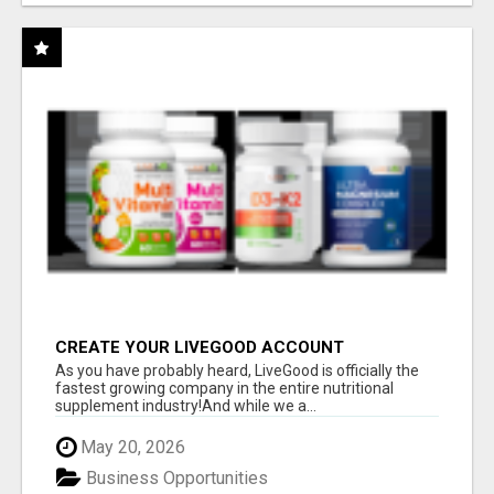
CREATE YOUR LIVEGOOD ACCOUNT
As you have probably heard, LiveGood is officially the
fastest growing company in the entire nutritional
supplement industry!​And while we a...
May 20, 2026
Business Opportunities