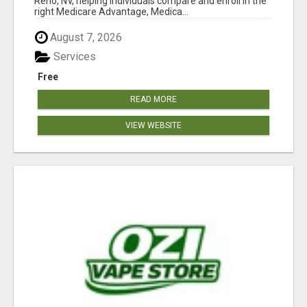
Reno, NV, helping individuals compare and enroll in the
right Medicare Advantage, Medica...
August 7, 2026
Services
Free
READ MORE
VIEW WEBSITE