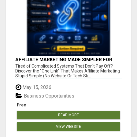
AFFILIATE MARKETING MADE SIMPLER FOR
NEW MARKETERS READY TO TAKE ACTION
Tired of Complicated Systems That Don't Pay Off?
Discover the "One Link" That Makes Affiliate Marketing
Stupid Simple (No Website Or Tech Sk...
May 15, 2026
Business Opportunities
Free
READ MORE
VIEW WEBSITE