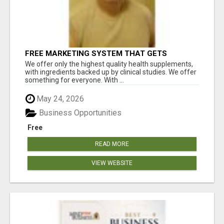
FREE MARKETING SYSTEM THAT GETS
RESULTS
We offer only the highest quality health supplements,
with ingredients backed up by clinical studies. We offer
something for everyone. With ...
May 24, 2026
Business Opportunities
Free
READ MORE
VIEW WEBSITE