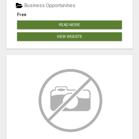
Business Opportunities
Free
READ MORE
VIEW WEBSITE