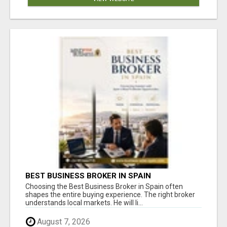
BEST BUSINESS BROKER IN SPAIN
Choosing the Best Business Broker in Spain often
shapes the entire buying experience. The right broker
understands local markets. He will li...
August 7, 2026