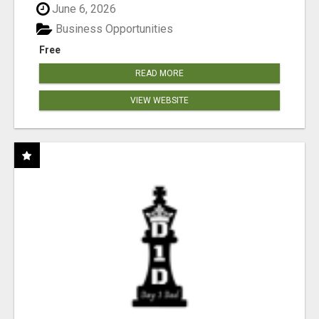
June 6, 2026
Business Opportunities
Free
READ MORE
VIEW WEBSITE