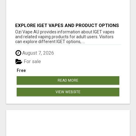
EXPLORE IGET VAPES AND PRODUCT OPTIONS
AT OZI VAPE AU
Ozi Vape AU provides information about IGET vapes
and related vaping products for adult users. Visitors
can explore different IGET options, ...
August 7, 2026
For sale
Free
READ MORE
VIEW WEBSITE