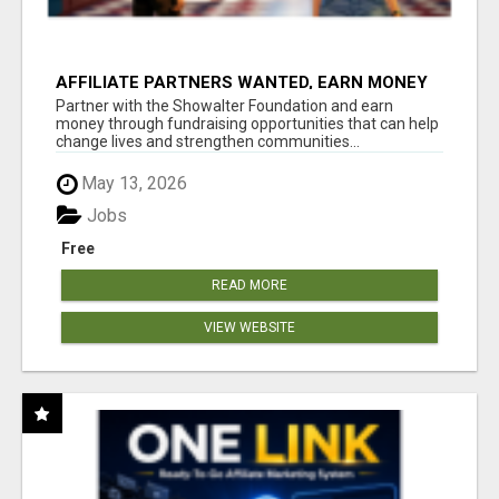
AFFILIATE PARTNERS WANTED, EARN MONEY
AT WWW.SHOWALTERFOUNDATION.ORG
Partner with the Showalter Foundation and earn
money through fundraising opportunities that can help
change lives and strengthen communities...
May 13, 2026
Jobs
Free
READ MORE
VIEW WEBSITE