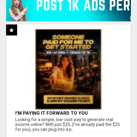
I'M PAYING IT FORWARD TO YOU
Looking for a simple, low-cost way to generate real
income online? With just $25, (I've already paid the $25
for you), you can plug into a p...