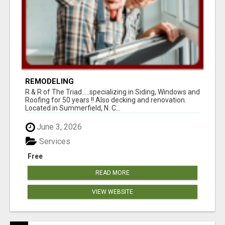
REMODELING
R & R of The Triad.....specializing in Siding, Windows and
Roofing for 50 years !! Also decking and renovation.
Located in Summerfield, N. C...
June 3, 2026
Services
Free
READ MORE
VIEW WEBSITE