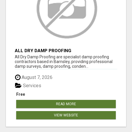
ALL DRY DAMP PROOFING
All Dry Damp Proofing are specialist damp proofing
contractors based in Barnsley, providing professional
damp surveys, damp proofing, conden...
August 7, 2026
Services
Free
READ MORE
VIEW WEBSITE