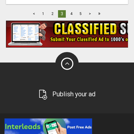
»
3
<
1
2
4
5
>
Publish your ad