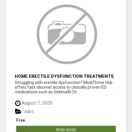
HOME ERECTILE DYSFUNCTION TREATMENTS
SILDENAFIL (GENERIC VIAGRA) TADALAFIL
Struggling with erectile dysfunction? MediThrive Hub
(GENERIC CIALIS) KAMA
offers fast, discreet access to clinically proven ED
medications such as Sildenafil (Vi...
August 7, 2026
Jobs
Free
READ MORE