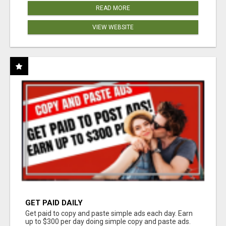
READ MORE
VIEW WEBSITE
GET PAID DAILY
Get paid to copy and paste simple ads each day. Earn
up to $300 per day doing simple copy and paste ads.