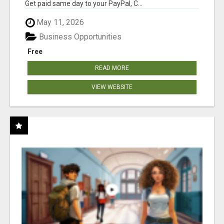
Get paid same day to your PayPal, C...
May 11, 2026
Business Opportunities
Free
READ MORE
VIEW WEBSITE