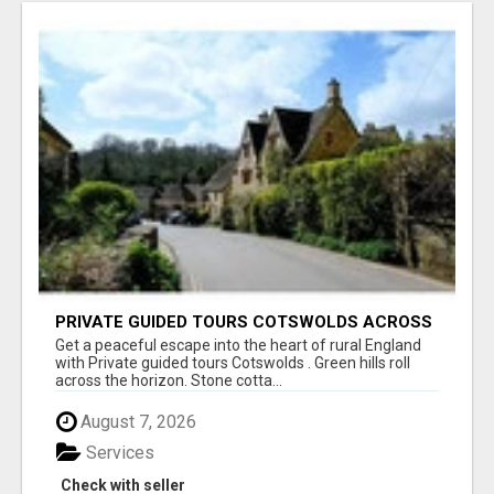
PRIVATE GUIDED TOURS COTSWOLDS ACROSS
ENGLAND’S MOST CHARMING COUNTRYSIDE
Get a peaceful escape into the heart of rural England
with Private guided tours Cotswolds . Green hills roll
across the horizon. Stone cotta...
August 7, 2026
Services
Check with seller