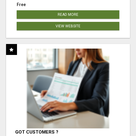
Free
READ MORE
VIEW WEBSITE
GOT CUSTOMERS ?