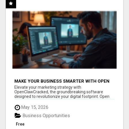
MAKE YOUR BUSINESS SMARTER WITH OPEN
CLAW AI!
Elevate your marketing strategy with
OpenClawCracked, the groundbreaking software
designed to revolutionize your digital footprint. Open
Cla...
May 15, 2026
Business Opportunities
Free