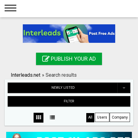
Home
Login
Registration
Contact
PUBLISH YOUR AD
Publish your ad
Interleads.net
»
Search results
Search
NEWLY LISTED
FILTER
All
Users
Company