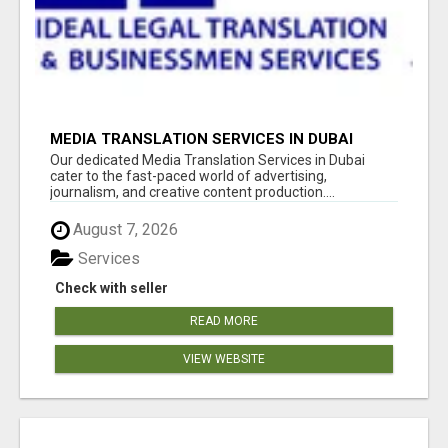
MEDIA TRANSLATION SERVICES IN DUBAI
Our dedicated Media Translation Services in Dubai
cater to the fast-paced world of advertising,
journalism, and creative content production....
August 7, 2026
Services
Check with seller
READ MORE
VIEW WEBSITE