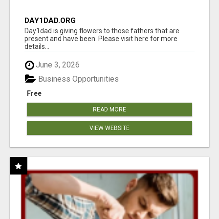
DAY1DAD.ORG
Day1dad is giving flowers to those fathers that are
present and have been. Please visit here for more
details...
June 3, 2026
Business Opportunities
Free
READ MORE
VIEW WEBSITE