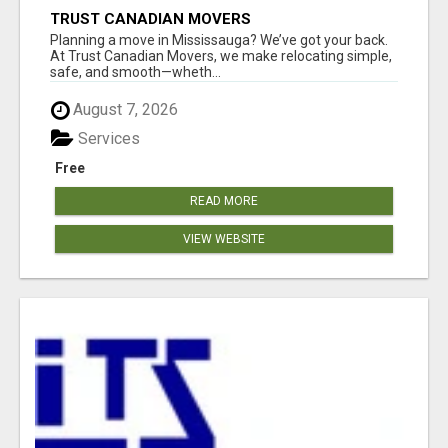
TRUST CANADIAN MOVERS
Planning a move in Mississauga? We’ve got your back.
At Trust Canadian Movers, we make relocating simple,
safe, and smooth—wheth...
August 7, 2026
Services
Free
READ MORE
VIEW WEBSITE