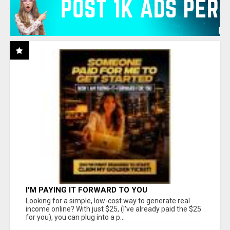
I'M PAYING IT FORWARD TO YOU
Looking for a simple, low-cost way to generate real
income online? With just $25, (I've already paid the $25
for you), you can plug into a p...