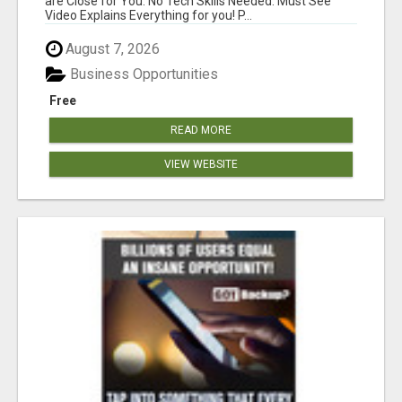
are Close for You. No Tech Skills Needed. Must See
Video Explains Everything for you! P...
August 7, 2026
Business Opportunities
Free
READ MORE
VIEW WEBSITE