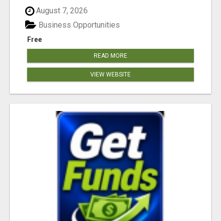
August 7, 2026
Business Opportunities
Free
READ MORE
VIEW WEBSITE