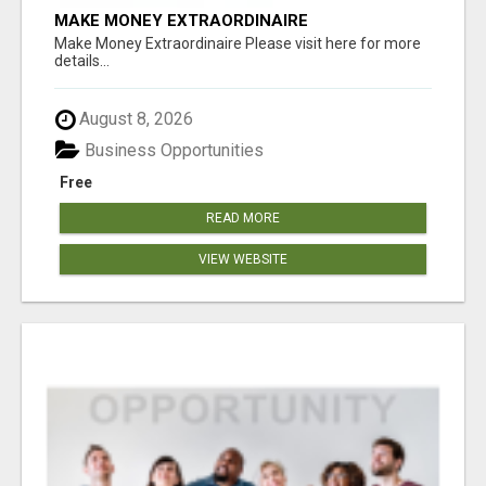
MAKE MONEY EXTRAORDINAIRE
Make Money Extraordinaire Please visit here for more
details...
August 8, 2026
Business Opportunities
Free
READ MORE
VIEW WEBSITE