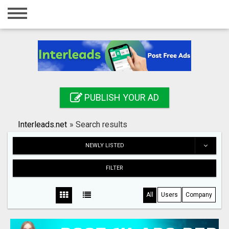
Home
Login
Registration
Contact
PUBLISH YOUR AD
Publish your ad
Interleads.net
»
Search results
Search
NEWLY LISTED
FILTER
All
Users
Company