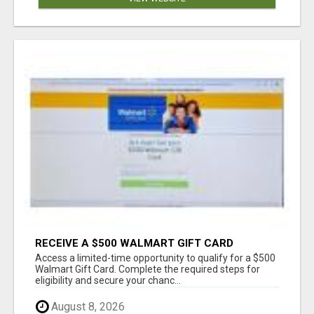
RECEIVE A $500 WALMART GIFT CARD
Access a limited-time opportunity to qualify for a $500
Walmart Gift Card. Complete the required steps for
eligibility and secure your chanc...
August 8, 2026