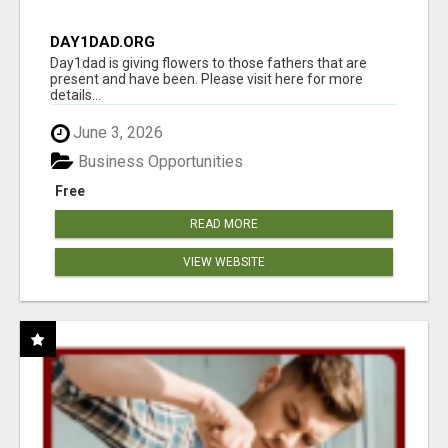
DAY1DAD.ORG
Day1dad is giving flowers to those fathers that are
present and have been. Please visit here for more
details...
June 3, 2026
Business Opportunities
Free
READ MORE
VIEW WEBSITE