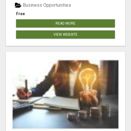
Business Opportunities
Free
READ MORE
VIEW WEBSITE