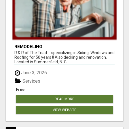
REMODELING
R & R of The Triad.....specializing in Siding, Windows and
Roofing for 50 years !! Also decking and renovation.
Located in Summerfield, N. C...
June 3, 2026
Services
Free
READ MORE
VIEW WEBSITE