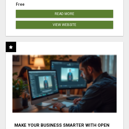
Free
READ MORE
VIEW WEBSITE
MAKE YOUR BUSINESS SMARTER WITH OPEN