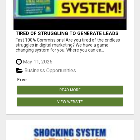
TIRED OF STRUGGLING TO GENERATE LEADS
AND INCOME ONLINE?
Fast 100% Commissions! Are you tired of the endless
struggles in digital marketing? We have a game
changing system for you. Where you can ea...
May 11, 2026
Business Opportunities
Free
READ MORE
VIEW WEBSITE