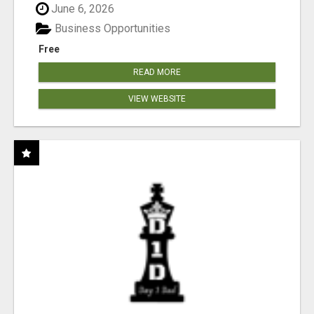
June 6, 2026
Business Opportunities
Free
READ MORE
VIEW WEBSITE