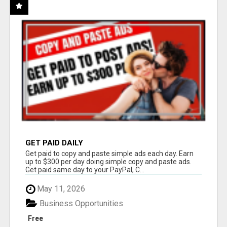
GET PAID DAILY
Get paid to copy and paste simple ads each day. Earn
up to $300 per day doing simple copy and paste ads.
Get paid same day to your PayPal, C...
May 11, 2026
Business Opportunities
Free