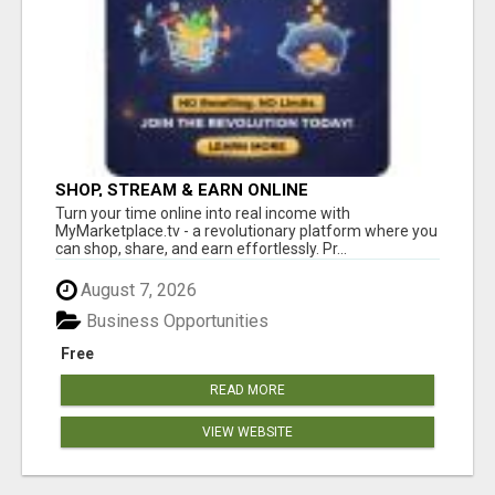
SHOP, STREAM & EARN ONLINE
Turn your time online into real income with
MyMarketplace.tv - a revolutionary platform where you
can shop, share, and earn effortlessly. Pr...
August 7, 2026
Business Opportunities
Free
READ MORE
VIEW WEBSITE