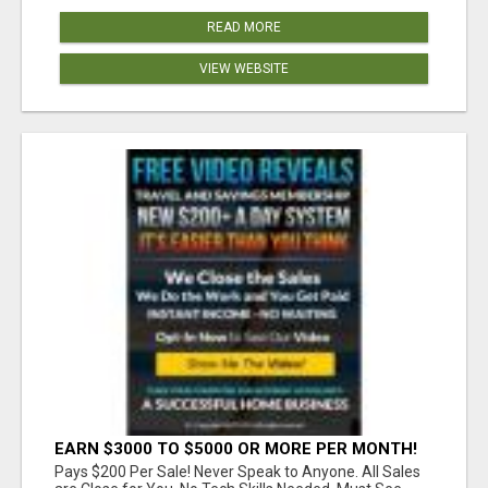
READ MORE
VIEW WEBSITE
EARN $3000 TO $5000 OR MORE PER MONTH!
Pays $200 Per Sale! Never Speak to Anyone. All Sales