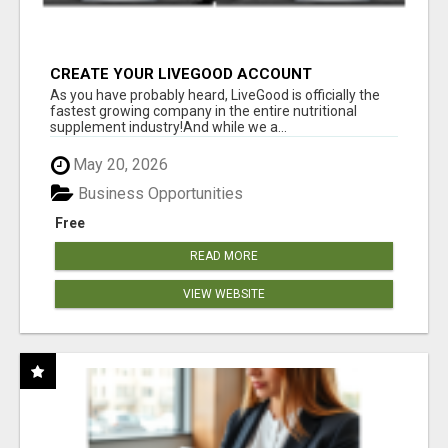
CREATE YOUR LIVEGOOD ACCOUNT
As you have probably heard, LiveGood is officially the
fastest growing company in the entire nutritional
supplement industry!​And while we a...
May 20, 2026
Business Opportunities
Free
READ MORE
VIEW WEBSITE