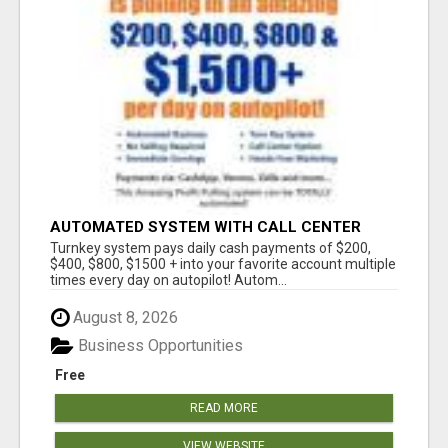
AUTOMATED SYSTEM WITH CALL CENTER
MAKES MONEY FOR YOU ON AUTOPILOT- $200,
Turnkey system pays daily cash payments of $200,
$400, $800, $1500 + DAILY!
$400, $800, $1500 + into your favorite account multiple
times every day on autopilot! Autom...
August 8, 2026
Business Opportunities
Free
READ MORE
VIEW WEBSITE