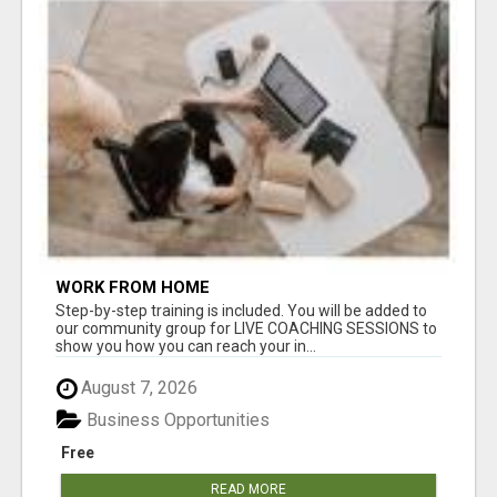
WORK FROM HOME
Step-by-step training is included. You will be added to
our community group for LIVE COACHING SESSIONS to
show you how you can reach your in...
August 7, 2026
Business Opportunities
Free
READ MORE