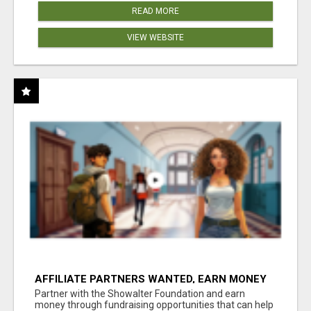
READ MORE
VIEW WEBSITE
AFFILIATE PARTNERS WANTED, EARN MONEY
AT WWW.SHOWALTERFOUNDATION.ORG
Partner with the Showalter Foundation and earn
money through fundraising opportunities that can help