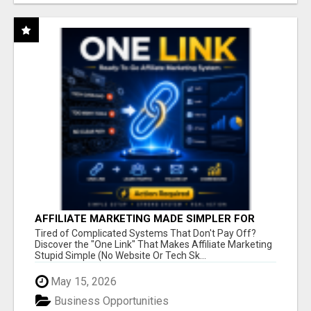
AFFILIATE MARKETING MADE SIMPLER FOR
NEW MARKETERS READY TO TAKE ACTION
Tired of Complicated Systems That Don't Pay Off?
Discover the "One Link" That Makes Affiliate Marketing
Stupid Simple (No Website Or Tech Sk...
May 15, 2026
Business Opportunities