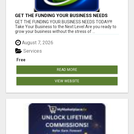
GET THE FUNDING YOUR BUSINESS NEEDS
TODAY!!!
GET THE FUNDING YOUR BUSINESS NEEDS TODAY!!!
Take Your Business to the Next Level Are you ready to
grow your business without the stress of ...
August 7, 2026
Services
Free
READ MORE
VIEW WEBSITE