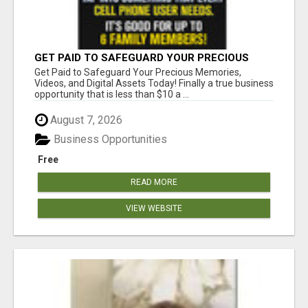
GET PAID TO SAFEGUARD YOUR PRECIOUS
MEMORIES
Get Paid to Safeguard Your Precious Memories,
Videos, and Digital Assets Today! Finally a true business
opportunity that is less than $10 a ...
August 7, 2026
Business Opportunities
Free
READ MORE
VIEW WEBSITE