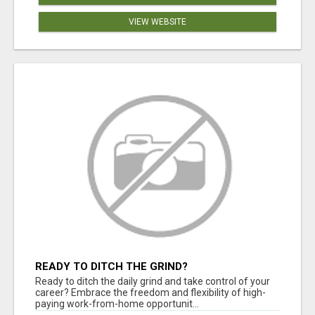
VIEW WEBSITE
READY TO DITCH THE GRIND?
Ready to ditch the daily grind and take control of your
career? Embrace the freedom and flexibility of high-
paying work-from-home opportunit...