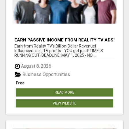
EARN PASSIVE INCOME FROM REALITY TV ADS!
Earn from Reality TV's Billion-Dollar Revenue!
Influencers sell, TV profits - YOU get paid! TIME IS
RUNNING OUT! DEADLINE: MAY 1, 2025 - NO ...
August 8, 2026
Business Opportunities
Free
READ MORE
VIEW WEBSITE