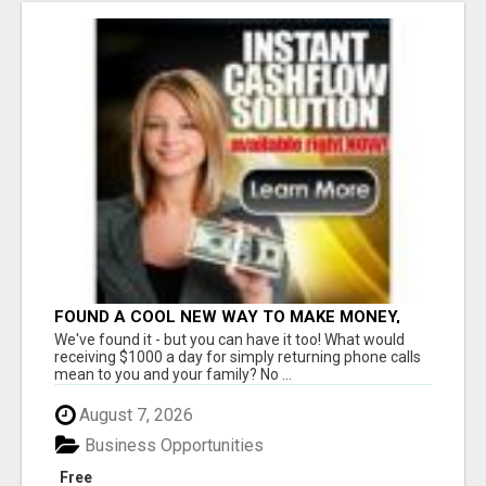
FOUND A COOL NEW WAY TO MAKE MONEY,
MAY BE FOR U
We've found it - but you can have it too! What would
receiving $1000 a day for simply returning phone calls
mean to you and your family? No ...
August 7, 2026
Business Opportunities
Free