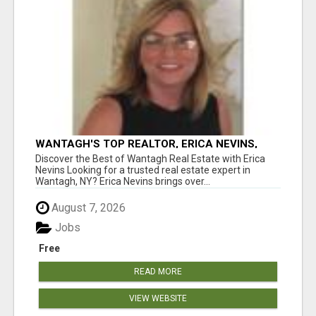
WANTAGH'S TOP REALTOR, ERICA NEVINS,
MAKING YOUR HOMEOWNERSHIP DREAMS
Discover the Best of Wantagh Real Estate with Erica
COME TRUE!
Nevins Looking for a trusted real estate expert in
Wantagh, NY? Erica Nevins brings over...
August 7, 2026
Jobs
Free
READ MORE
VIEW WEBSITE