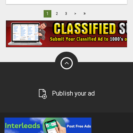
»
1
2
3
>
Publish your ad