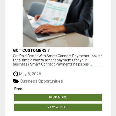
GOT CUSTOMERS ?
Get Paid Faster With Smart Connect Payments Looking
for a simple way to accept payments for your
business? Smart Connect Payments helps busi...
May 6, 2026
Business Opportunities
Free
READ MORE
VIEW WEBSITE