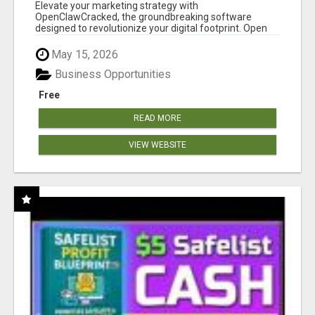
CLAW AI!
Elevate your marketing strategy with
OpenClawCracked, the groundbreaking software
designed to revolutionize your digital footprint. Open
Cla...
May 15, 2026
Business Opportunities
Free
READ MORE
VIEW WEBSITE