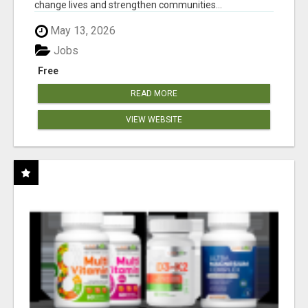
change lives and strengthen communities...
May 13, 2026
Jobs
Free
READ MORE
VIEW WEBSITE