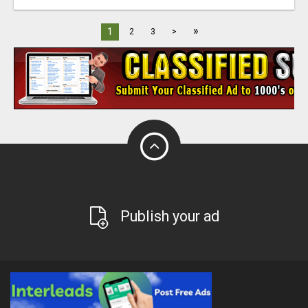
»
1
2
3
>
Publish your ad