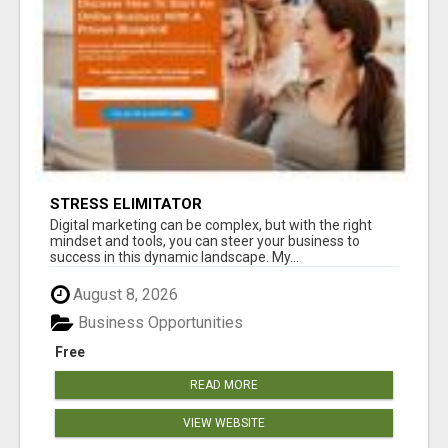
STRESS ELIMITATOR
Digital marketing can be complex, but with the right
mindset and tools, you can steer your business to
success in this dynamic landscape. My...
August 8, 2026
Business Opportunities
Free
READ MORE
VIEW WEBSITE