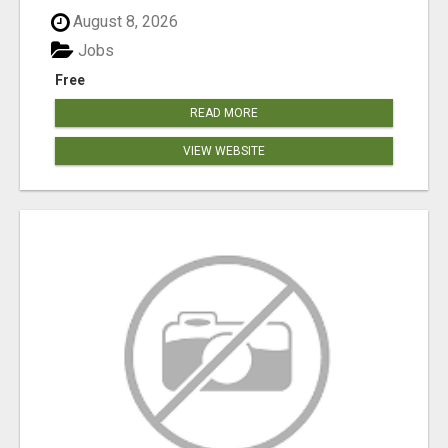
August 8, 2026
Jobs
Free
READ MORE
VIEW WEBSITE