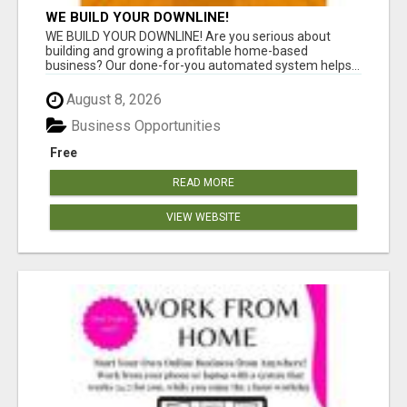
WE BUILD YOUR DOWNLINE!
WE BUILD YOUR DOWNLINE! Are you serious about
building and growing a profitable home-based
business? Our done-for-you automated system helps...
August 8, 2026
Business Opportunities
Free
READ MORE
VIEW WEBSITE