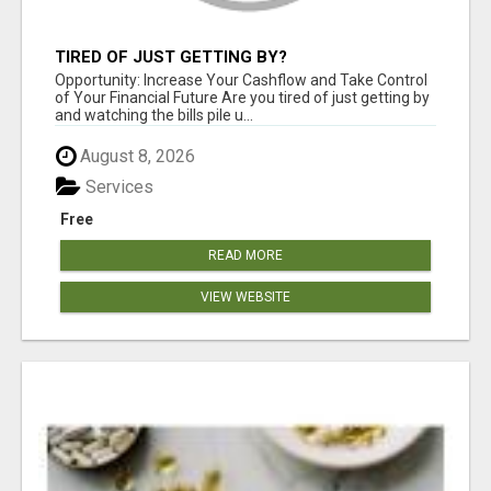
TIRED OF JUST GETTING BY?
Opportunity: Increase Your Cashflow and Take Control
of Your Financial Future Are you tired of just getting by
and watching the bills pile u...
August 8, 2026
Services
Free
READ MORE
VIEW WEBSITE