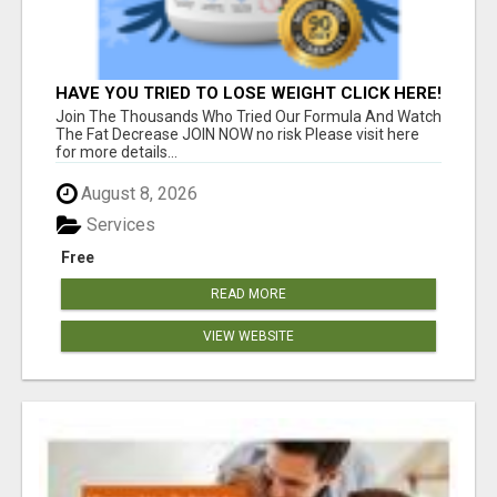
HAVE YOU TRIED TO LOSE WEIGHT CLICK HERE!
Join The Thousands Who Tried Our Formula And Watch
The Fat Decrease JOIN NOW no risk Please visit here
for more details...
August 8, 2026
Services
Free
READ MORE
VIEW WEBSITE