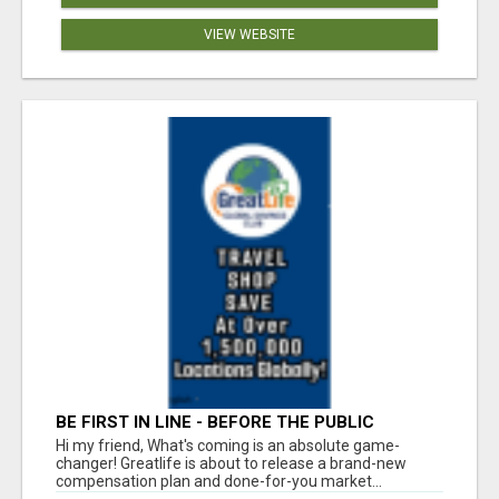
VIEW WEBSITE
BE FIRST IN LINE - BEFORE THE PUBLIC
LAUNCH OR - MLM SHAKE-UP ALERT: HUGE
Hi my friend, What's coming is an absolute game-
RELAUNCH COMING!
changer! Greatlife is about to release a brand-new
compensation plan and done-for-you market...