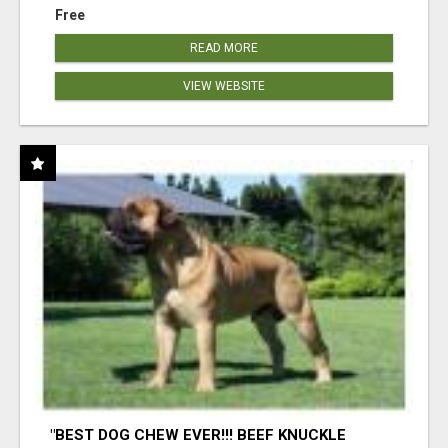
Free
READ MORE
VIEW WEBSITE
"BEST DOG CHEW EVER!!! BEEF KNUCKLE