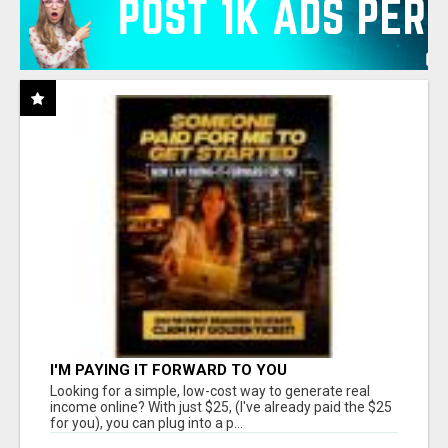
I'M PAYING IT FORWARD TO YOU
Looking for a simple, low-cost way to generate real
income online? With just $25, (I've already paid the $25
for you), you can plug into a p...