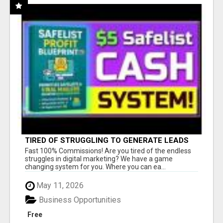
TIRED OF STRUGGLING TO GENERATE LEADS
AND INCOME ONLINE?
Fast 100% Commissions! Are you tired of the endless
struggles in digital marketing? We have a game
changing system for you. Where you can ea...
May 11, 2026
Business Opportunities
Free