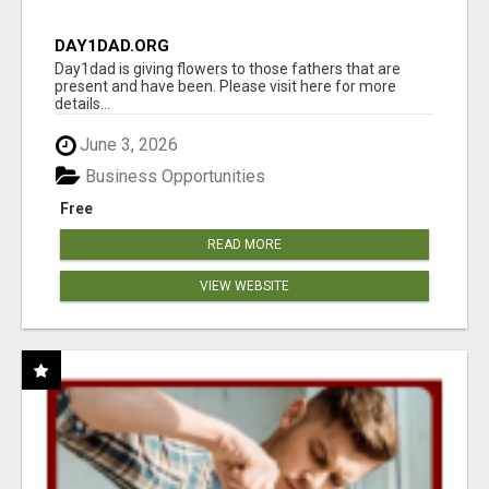
DAY1DAD.ORG
Day1dad is giving flowers to those fathers that are
present and have been. Please visit here for more
details...
June 3, 2026
Business Opportunities
Free
READ MORE
VIEW WEBSITE