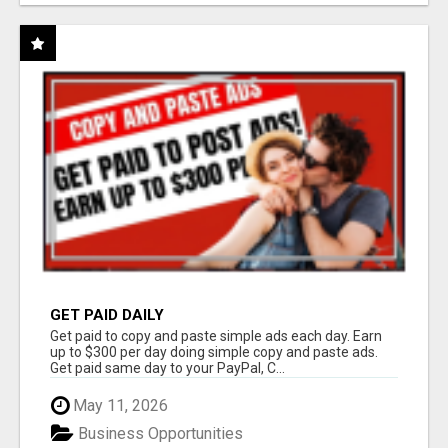
GET PAID DAILY
Get paid to copy and paste simple ads each day. Earn
up to $300 per day doing simple copy and paste ads.
Get paid same day to your PayPal, C...
May 11, 2026
Business Opportunities