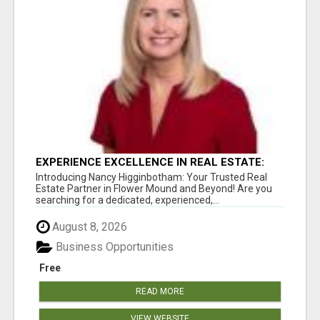
EXPERIENCE EXCELLENCE IN REAL ESTATE:
NANCY HIGGINBOTHAM, YOUR KEY TO
Introducing Nancy Higginbotham: Your Trusted Real
SUCCESS IN FLOWER MOUND AND BE
Estate Partner in Flower Mound and Beyond! Are you
searching for a dedicated, experienced,...
August 8, 2026
Business Opportunities
Free
READ MORE
VIEW WEBSITE