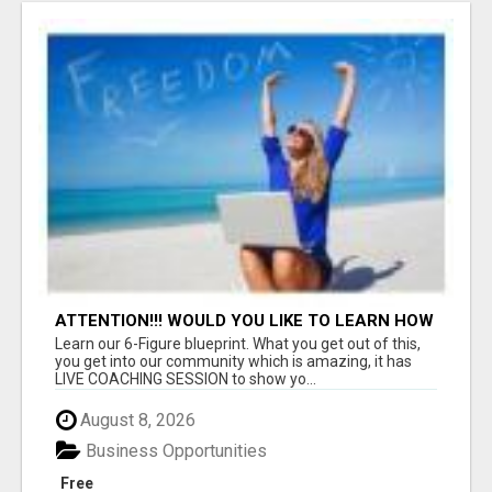
ATTENTION!!! WOULD YOU LIKE TO LEARN HOW
TO MAKE AN INCOME ONLINE?
Learn our 6-Figure blueprint. What you get out of this,
you get into our community which is amazing, it has
LIVE COACHING SESSION to show yo...
August 8, 2026
Business Opportunities
Free