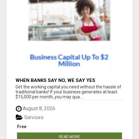
WHEN BANKS SAY NO, WE SAY YES
Get the working capital you need without the hassle of
traditional banks! If your business generates at least
$15,000 per month, you may qua...
August 8, 2026
Services
Free
READ MORE