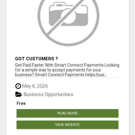
GOT CUSTOMERS ?
Get Paid Faster With Smart Connect Payments Looking
for a simple way to accept payments for your
business? Smart Connect Payments helps busi...
May 6, 2026
Business Opportunities
Free
READ MORE
VIEW WEBSITE