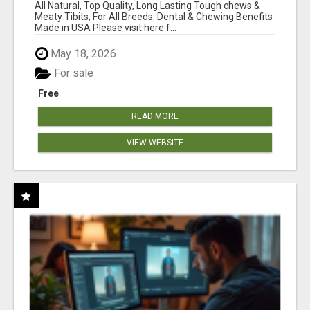
BONES!"
All Natural, Top Quality, Long Lasting Tough chews &
Meaty Tibits, For All Breeds. Dental & Chewing Benefits
Made in USA Please visit here f...
May 18, 2026
For sale
Free
READ MORE
VIEW WEBSITE