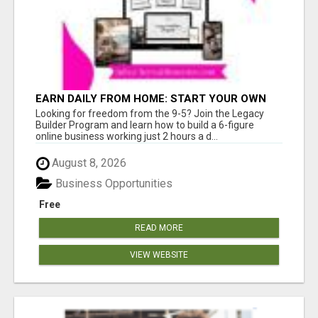
EARN DAILY FROM HOME: START YOUR OWN
ONLINE BUSINESS!
Looking for freedom from the 9-5? Join the Legacy
Builder Program and learn how to build a 6-figure
online business working just 2 hours a d...
August 8, 2026
Business Opportunities
Free
READ MORE
VIEW WEBSITE