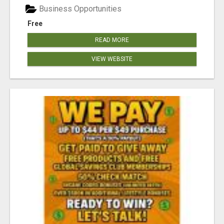
Business Opportunities
Free
READ MORE
VIEW WEBSITE