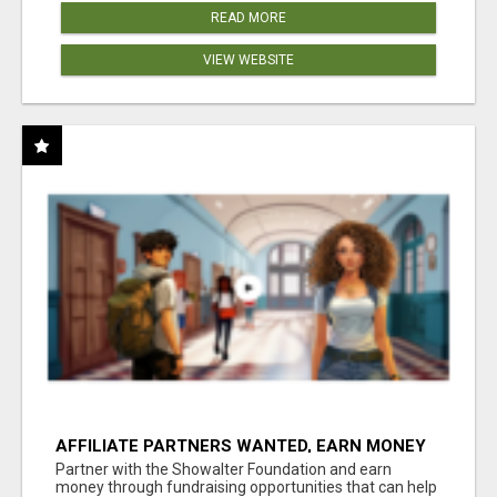
READ MORE
VIEW WEBSITE
AFFILIATE PARTNERS WANTED, EARN MONEY
AT WWW.SHOWALTERFOUNDATION.ORG
Partner with the Showalter Foundation and earn
money through fundraising opportunities that can help