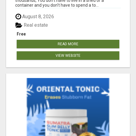
thousands, You don't have to live in a shed or a
container and you don't have to spend a to...
August 8, 2026
Real estate
Free
READ MORE
VIEW WEBSITE