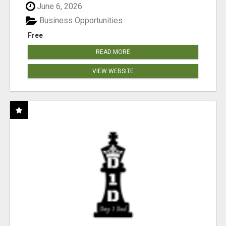
June 6, 2026
Business Opportunities
Free
READ MORE
VIEW WEBSITE