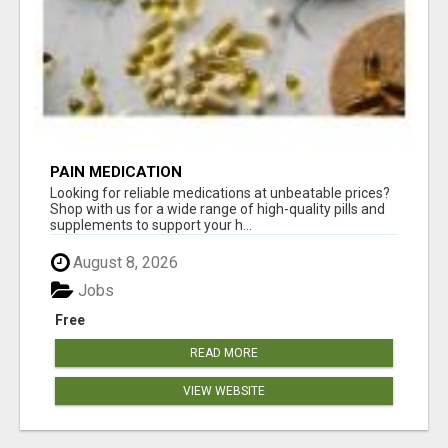
PAIN MEDICATION
Looking for reliable medications at unbeatable prices?
Shop with us for a wide range of high-quality pills and
supplements to support your h...
August 8, 2026
Jobs
Free
READ MORE
VIEW WEBSITE