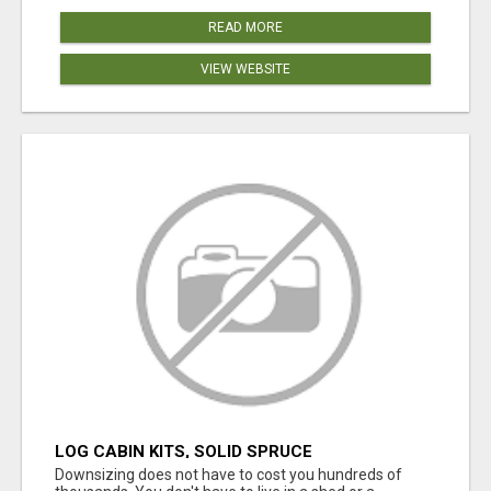
READ MORE
VIEW WEBSITE
LOG CABIN KITS, SOLID SPRUCE
Downsizing does not have to cost you hundreds of