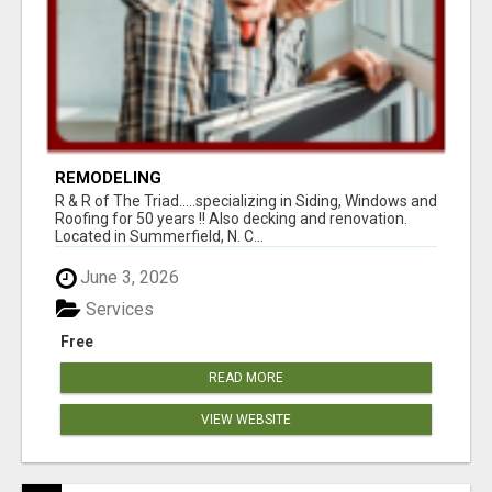
REMODELING
R & R of The Triad.....specializing in Siding, Windows and
Roofing for 50 years !! Also decking and renovation.
Located in Summerfield, N. C...
June 3, 2026
Services
Free
READ MORE
VIEW WEBSITE