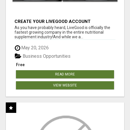
CREATE YOUR LIVEGOOD ACCOUNT
As you have probably heard, LiveGood is officially the
fastest growing company in the entire nutritional
supplement industry!​And while we a...
May 20, 2026
Business Opportunities
Free
READ MORE
VIEW WEBSITE