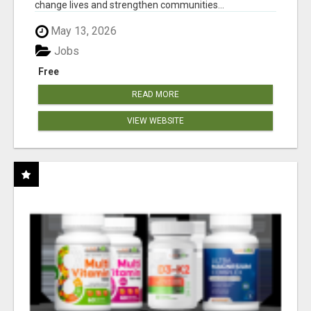
change lives and strengthen communities...
May 13, 2026
Jobs
Free
READ MORE
VIEW WEBSITE