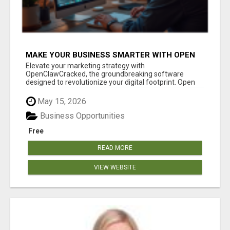
MAKE YOUR BUSINESS SMARTER WITH OPEN
CLAW AI!
Elevate your marketing strategy with
OpenClawCracked, the groundbreaking software
designed to revolutionize your digital footprint. Open
Cla...
May 15, 2026
Business Opportunities
Free
READ MORE
VIEW WEBSITE