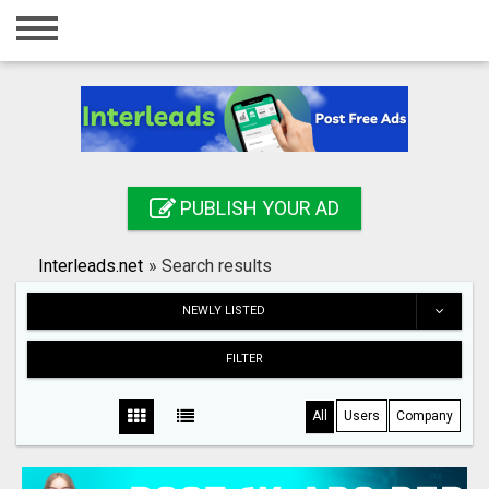
Home
Login
Registration
Contact
PUBLISH YOUR AD
Publish your ad
Interleads.net
»
Search results
Search
NEWLY LISTED
FILTER
All
Users
Company