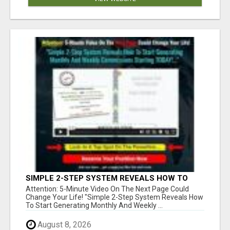
SIMPLE 2-STEP SYSTEM REVEALS HOW TO
START GENERATING MONTHLY AND WEEKLY
Attention: 5-Minute Video On The Next Page Could
COMMISSIONS STARTING TODAY!
Change Your Life! "Simple 2-Step System Reveals How
To Start Generating Monthly And Weekly ...
August 8, 2026