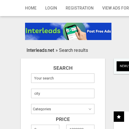
Home
HOME
LOGIN
REGISTRATION
VIEW ADS FOR
Login
Registration
Contact
Interleads.net
»
Search results
Publish your ad
NEWLY
SEARCH
Search
PRICE