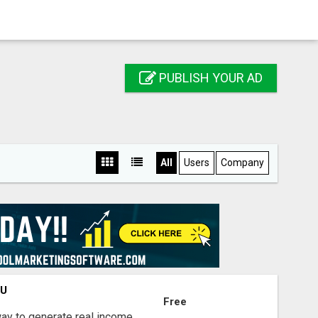
PUBLISH YOUR AD
All
Users
Company
OU
Free
way to generate real income