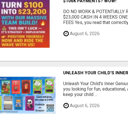
$106K PAYMENTS? WOW!
DO NO WORK & POTENTIALLY RE
$23,000 CASH IN 4 WEEKS ON
FEES Yes, you read that correctly.
August 6, 2026
UNLEASH YOUR CHILD'S INNER
Unleash Your Child's Inner Geniu
you looking for fun, educational,
keep your child ...
August 6, 2026