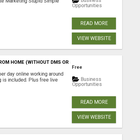
Business
ate Marketing Stupid Simple
Opportunities
READ MORE
VIEW WEBSITE
M HOME (WITHOUT DMS OR SALES CALLS)....THIS IS FOR 
Free
er day online working around
Business
 is included. Plus free live
Opportunities
READ MORE
VIEW WEBSITE