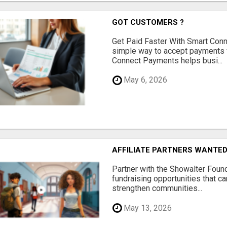
GOT CUSTOMERS ?
Get Paid Faster With Smart Con
simple way to accept payments 
Connect Payments helps busi...
May 6, 2026
AFFILIATE PARTNERS WANTE
Partner with the Showalter Foun
fundraising opportunities that c
strengthen communities...
May 13, 2026