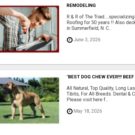
REMODELING
R & R of The Triad.....specializi
Roofing for 50 years !! Also dec
in Summerfield, N. C...
June 3, 2026
"BEST DOG CHEW EVER!!! BEEF
All Natural, Top Quality, Long 
Tibits, For All Breeds. Dental 
Please visit here f...
May 18, 2026