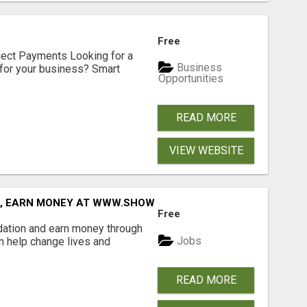
Free
nect Payments Looking for a
Business
for your business? Smart
Opportunities
READ MORE
VIEW WEBSITE
D, EARN MONEY AT WWW.SHOWALTERFOUNDATION.ORG
Free
dation and earn money through
Jobs
an help change lives and
READ MORE