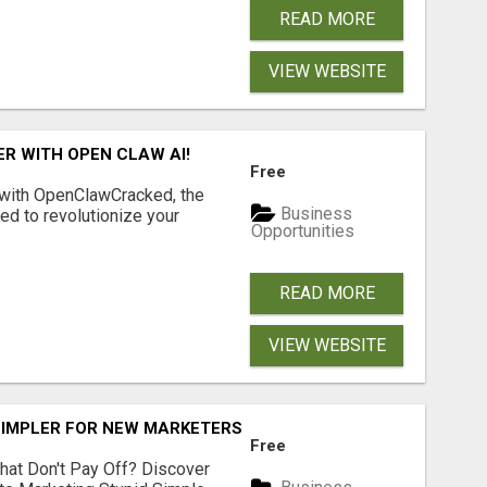
READ MORE
VIEW WEBSITE
R WITH OPEN CLAW AI!
Free
 with OpenClawCracked, the
Business
d to revolutionize your
Opportunities
READ MORE
VIEW WEBSITE
SIMPLER FOR NEW MARKETERS READY TO TAKE ACTION
Free
hat Don't Pay Off? Discover