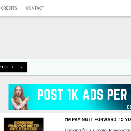
 CREDITS
CONTACT
 LISTED
I'M PAYING IT FORWARD TO Y
Looking for a simple, low-cost 