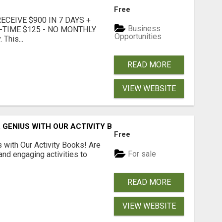
Free
CEIVE $900 IN 7 DAYS +
Business
E-TIME $125 - NO MONTHLY
Opportunities
 This...
READ MORE
VIEW WEBSITE
 GENIUS WITH OUR ACTIVITY BOOKS!
Free
s with Our Activity Books! Are
For sale
 and engaging activities to
READ MORE
VIEW WEBSITE