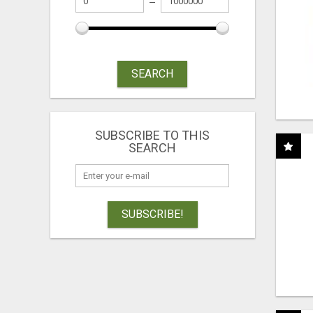
SEARCH
SUBSCRIBE TO THIS
SEARCH
SUBSCRIBE!