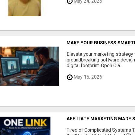
May 24, 2026
MAKE YOUR BUSINESS SMARTE
Elevate your marketing strategy
groundbreaking software designe
digital footprint. Open Cla...
May 15, 2026
AFFILIATE MARKETING MADE 
Tired of Complicated Systems T