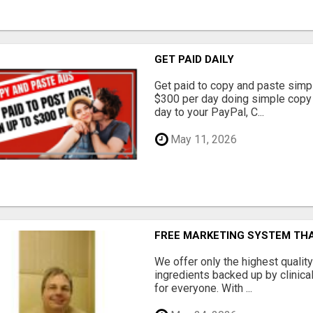
GET PAID DAILY
Get paid to copy and paste simpl
$300 per day doing simple copy
day to your PayPal, C...
May 11, 2026
FREE MARKETING SYSTEM TH
We offer only the highest qualit
ingredients backed up by clinica
for everyone. With ...