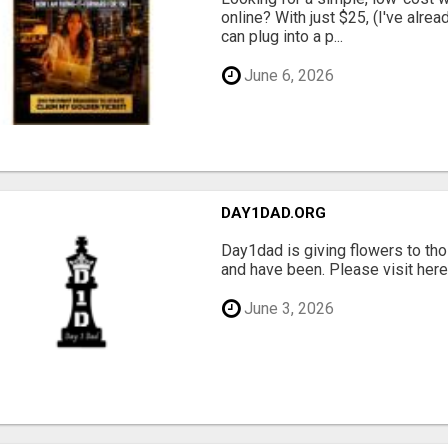
online? With just $25, (I've alrea
can plug into a p...
June 6, 2026
DAY1DAD.ORG
Day1dad is giving flowers to tho
and have been. Please visit here 
June 3, 2026