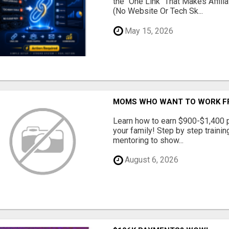
the "One Link" That Makes Affili
(No Website Or Tech Sk...
May 15, 2026
MOMS WHO WANT TO WORK FRO
Learn how to earn $900-$1,400 p
your family! Step by step training
mentoring to show...
August 6, 2026