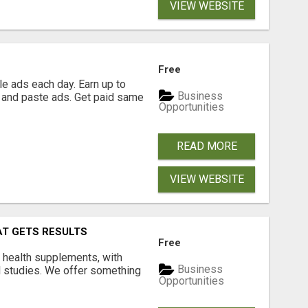
VIEW WEBSITE
Free
e ads each day. Earn up to
Business
 and paste ads. Get paid same
Opportunities
READ MORE
VIEW WEBSITE
AT GETS RESULTS
Free
y health supplements, with
Business
l studies. We offer something
Opportunities