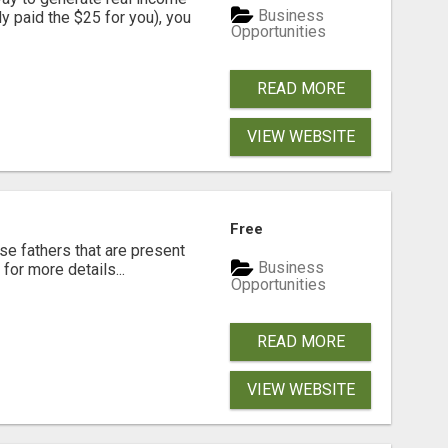
Business
dy paid the $25 for you), you
Opportunities
READ MORE
VIEW WEBSITE
Free
se fathers that are present
Business
for more details...
Opportunities
READ MORE
VIEW WEBSITE