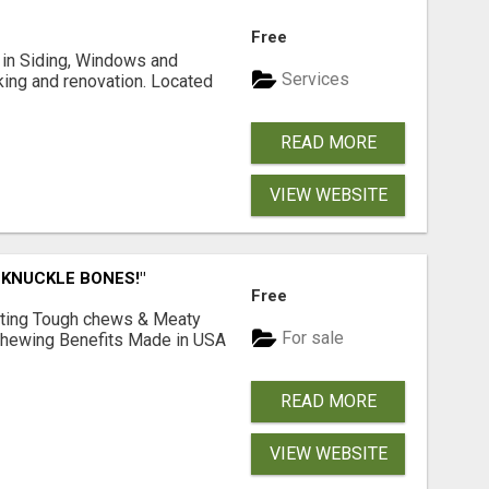
Free
ng in Siding, Windows and
Services
king and renovation. Located
READ MORE
VIEW WEBSITE
 KNUCKLE BONES!"
Free
Lasting Tough chews & Meaty
For sale
& Chewing Benefits Made in USA
READ MORE
VIEW WEBSITE