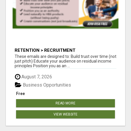
RETENTION > RECRUITMENT
These emails are designed to: Build trust over time (not
just pitch) Educate your audience on residual income
principles Position you as an ...
August 7, 2026
Business Opportunities
Free
READ MORE
VIEW WEBSITE