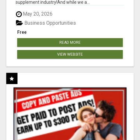
supplement industry!​And while we a...
May 20, 2026
Business Opportunities
Free
READ MORE
VIEW WEBSITE