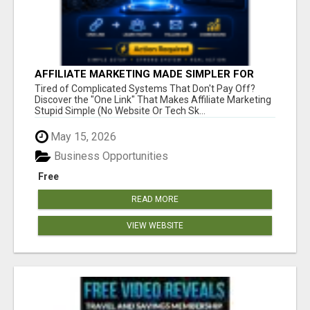
AFFILIATE MARKETING MADE SIMPLER FOR
NEW MARKETERS READY TO TAKE ACTION
Tired of Complicated Systems That Don't Pay Off?
Discover the "One Link" That Makes Affiliate Marketing
Stupid Simple (No Website Or Tech Sk...
May 15, 2026
Business Opportunities
Free
READ MORE
VIEW WEBSITE