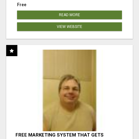
Free
READ MORE
VIEW WEBSITE
FREE MARKETING SYSTEM THAT GETS