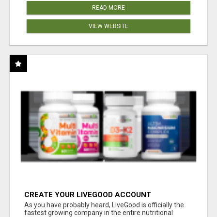
READ MORE
VIEW WEBSITE
CREATE YOUR LIVEGOOD ACCOUNT
As you have probably heard, LiveGood is officially the
fastest growing company in the entire nutritional