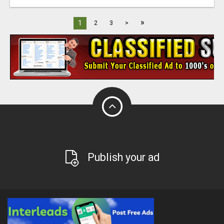
»
1
2
3
>
Publish your ad