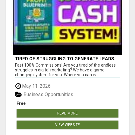
TIRED OF STRUGGLING TO GENERATE LEADS
AND INCOME ONLINE?
Fast 100% Commissions! Are you tired of the endless
struggles in digital marketing? We have a game
changing system for you. Where you can ea...
May 11, 2026
Business Opportunities
Free
READ MORE
VIEW WEBSITE