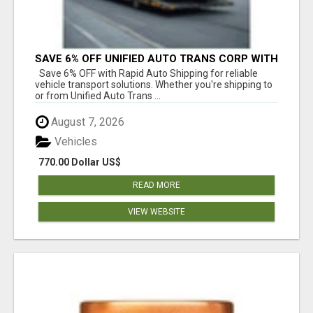
SAVE 6% OFF UNIFIED AUTO TRANS CORP WITH
RAPID AUTO SHIPPING TODAY
Save 6% OFF with Rapid Auto Shipping for reliable
vehicle transport solutions. Whether you're shipping to
or from Unified Auto Trans ...
August 7, 2026
Vehicles
770.00 Dollar US$
READ MORE
VIEW WEBSITE