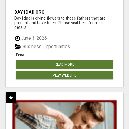
DAY1DAD.ORG
Day1dad is giving flowers to those fathers that are
present and have been. Please visit here for more
details...
June 3, 2026
Business Opportunities
Free
READ MORE
VIEW WEBSITE