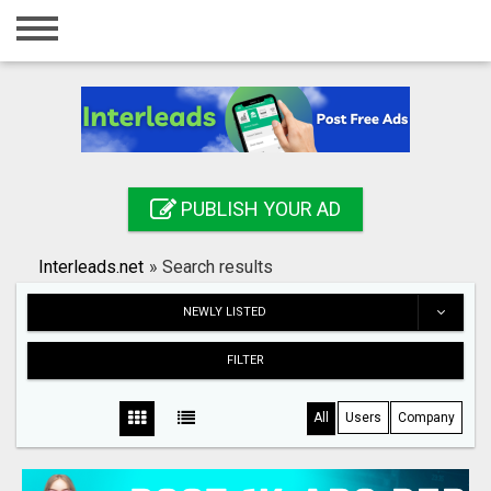
Home
Login
Registration
Contact
PUBLISH YOUR AD
Publish your ad
Interleads.net
»
Search results
Search
NEWLY LISTED
FILTER
All
Users
Company