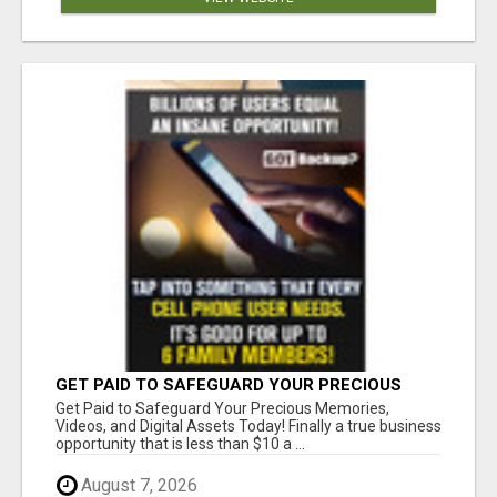
GET PAID TO SAFEGUARD YOUR PRECIOUS
MEMORIES
Get Paid to Safeguard Your Precious Memories,
Videos, and Digital Assets Today! Finally a true business
opportunity that is less than $10 a ...
August 7, 2026