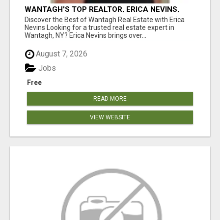
WANTAGH'S TOP REALTOR, ERICA NEVINS,
MAKING YOUR HOMEOWNERSHIP DREAMS
Discover the Best of Wantagh Real Estate with Erica
COME TRUE!
Nevins Looking for a trusted real estate expert in
Wantagh, NY? Erica Nevins brings over...
August 7, 2026
Jobs
Free
READ MORE
VIEW WEBSITE