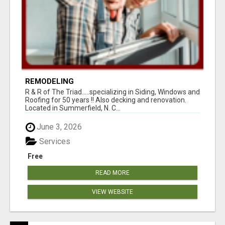
REMODELING
R & R of The Triad.....specializing in Siding, Windows and
Roofing for 50 years !! Also decking and renovation.
Located in Summerfield, N. C...
June 3, 2026
Services
Free
READ MORE
VIEW WEBSITE