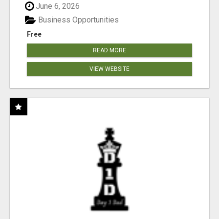
June 6, 2026
Business Opportunities
Free
READ MORE
VIEW WEBSITE