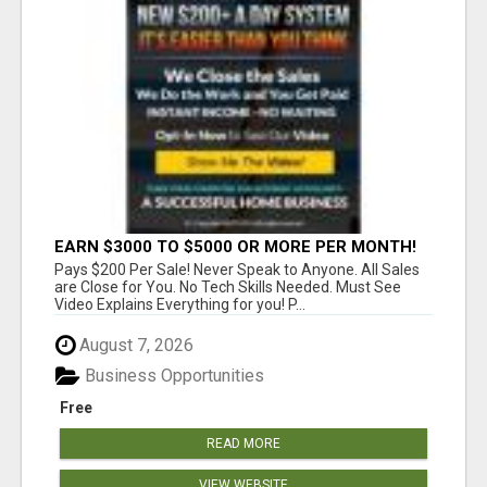
EARN $3000 TO $5000 OR MORE PER MONTH!
Pays $200 Per Sale! Never Speak to Anyone. All Sales
are Close for You. No Tech Skills Needed. Must See
Video Explains Everything for you! P...
August 7, 2026
Business Opportunities
Free
READ MORE
VIEW WEBSITE