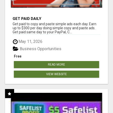
GET PAID DAILY
Get paid to copy and paste simple ads each day. Earn
up to $300 per day doing simple copy and paste ads.
Get paid same day to your PayPal, C...
May 11, 2026
Business Opportunities
Free
READ MORE
VIEW WEBSITE