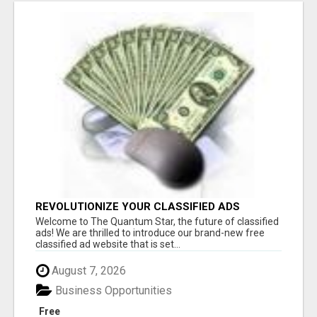
REVOLUTIONIZE YOUR CLASSIFIED ADS
EXPERIENCE WITH THE QUANTUM STAR!
Welcome to The Quantum Star, the future of classified
ads! We are thrilled to introduce our brand-new free
classified ad website that is set...
August 7, 2026
Business Opportunities
Free