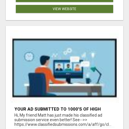
VIEW WEBSITE
YOUR AD SUBMITTED TO 1000'S OF HIGH
TRAFFIC AD SITE PAGES AUTOMATICALLY!
Hi, My friend Matt has just made his classified ad
submission service even better! See-->>
https://www.classifiedsubmissions.com/a/aff/go/cl...