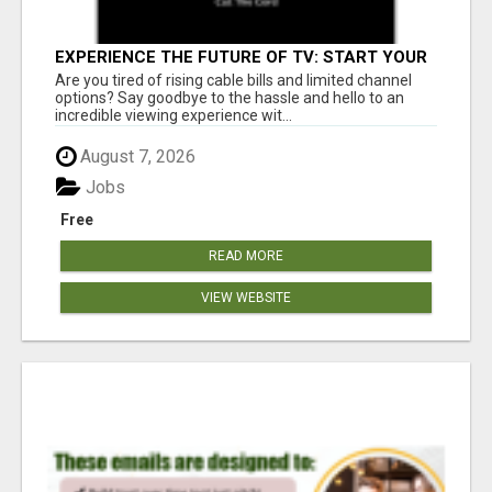
EXPERIENCE THE FUTURE OF TV: START YOUR
STREAMING JOURNEY TODAY!
Are you tired of rising cable bills and limited channel
options? Say goodbye to the hassle and hello to an
incredible viewing experience wit...
August 7, 2026
Jobs
Free
READ MORE
VIEW WEBSITE