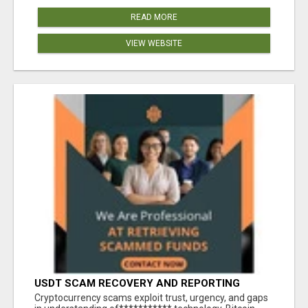
READ MORE
VIEW WEBSITE
USDT SCAM RECOVERY AND REPORTING
PLATFORM
‎Cryptocurrency scams exploit trust, urgency, and gaps