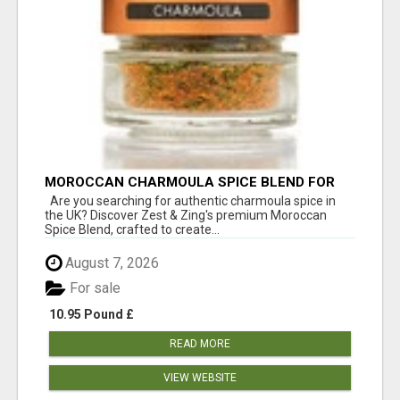
MOROCCAN CHARMOULA SPICE BLEND FOR
FISH, CHICKEN & LAMB UK
Are you searching for authentic charmoula spice in
the UK? Discover Zest & Zing's premium Moroccan
Spice Blend, crafted to create...
August 7, 2026
For sale
10.95 Pound £
READ MORE
VIEW WEBSITE