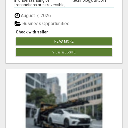
in understanding of*********** technology. Bitcoin
transactions are irreversible,...
August 7, 2026
Business Opportunities
Check with seller
READ MORE
VIEW WEBSITE