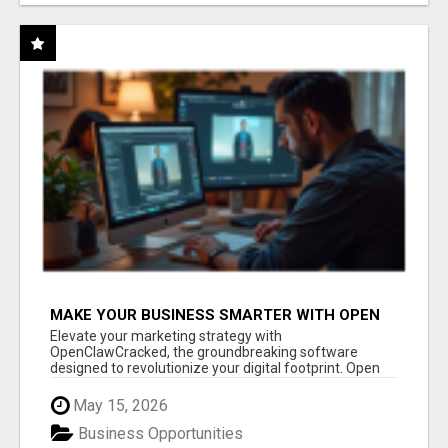
MAKE YOUR BUSINESS SMARTER WITH OPEN
CLAW AI!
Elevate your marketing strategy with
OpenClawCracked, the groundbreaking software
designed to revolutionize your digital footprint. Open
Cla...
May 15, 2026
Business Opportunities