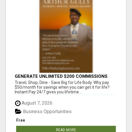
GENERATE UNLIMITED $200 COMMISSIONS
Travel, Shop, Dine - Save Big for Life Body. Why pay
$50/month for savings when you can get it for life?
Instant Pay 24/7 gives you lifetime...
August 7, 2026
Business Opportunities
Free
READ MORE