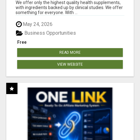
RESULTS
We offer only the highest quality health supplements,
with ingredients backed up by clinical studies. We offer
something for everyone. With ...
May 24, 2026
Business Opportunities
Free
READ MORE
VIEW WEBSITE