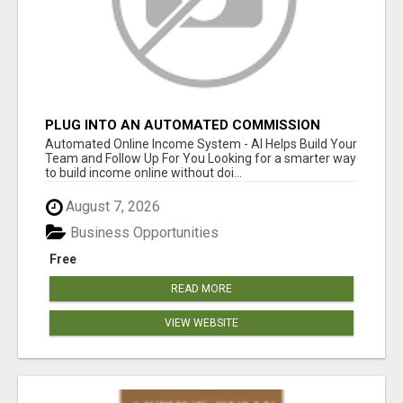
PLUG INTO AN AUTOMATED COMMISSION
SYSTEM
Automated Online Income System - AI Helps Build Your
Team and Follow Up For You Looking for a smarter way
to build income online without doi...
August 7, 2026
Business Opportunities
Free
READ MORE
VIEW WEBSITE