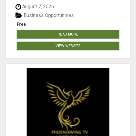
August 7, 2026
Business Opportunities
Free
READ MORE
VIEW WEBSITE