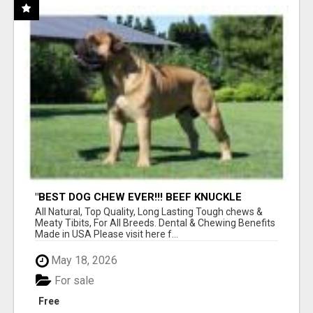
"BEST DOG CHEW EVER!!! BEEF KNUCKLE
BONES!"
All Natural, Top Quality, Long Lasting Tough chews &
Meaty Tibits, For All Breeds. Dental & Chewing Benefits
Made in USA Please visit here f...
May 18, 2026
For sale
Free