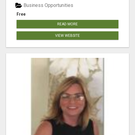
Business Opportunities
Free
READ MORE
VIEW WEBSITE