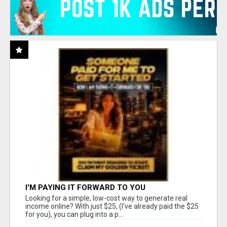
I'M PAYING IT FORWARD TO YOU
Looking for a simple, low-cost way to generate real
income online? With just $25, (I've already paid the $25
for you), you can plug into a p...