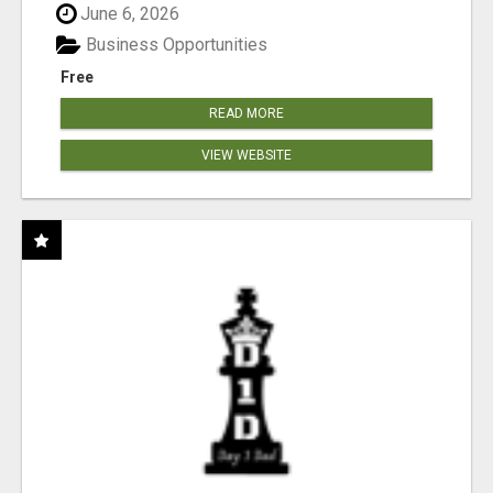
June 6, 2026
Business Opportunities
Free
READ MORE
VIEW WEBSITE