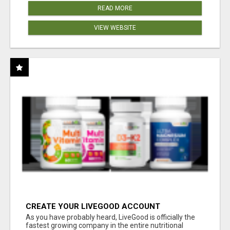
READ MORE
VIEW WEBSITE
CREATE YOUR LIVEGOOD ACCOUNT
As you have probably heard, LiveGood is officially the
fastest growing company in the entire nutritional