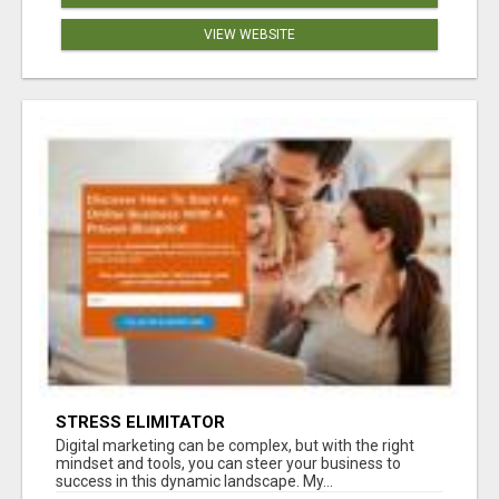
VIEW WEBSITE
STRESS ELIMITATOR
Digital marketing can be complex, but with the right
mindset and tools, you can steer your business to
success in this dynamic landscape. My...