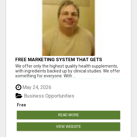
FREE MARKETING SYSTEM THAT GETS
RESULTS
We offer only the highest quality health supplements,
with ingredients backed up by clinical studies. We offer
something for everyone. With ...
May 24, 2026
Business Opportunities
Free
READ MORE
VIEW WEBSITE