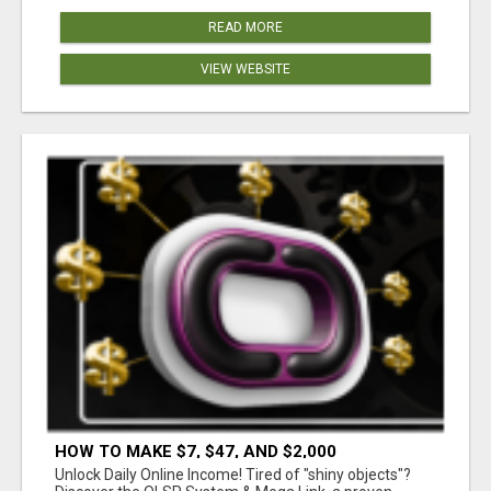
READ MORE
VIEW WEBSITE
HOW TO MAKE $7, $47, AND $2,000
COMMISSIONS FOR LIFE!
Unlock Daily Online Income! Tired of "shiny objects"?