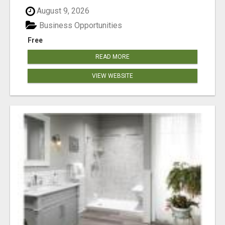
August 9, 2026
Business Opportunities
Free
READ MORE
VIEW WEBSITE