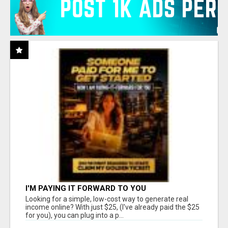
I'M PAYING IT FORWARD TO YOU
Looking for a simple, low-cost way to generate real
income online? With just $25, (I've already paid the $25
for you), you can plug into a p...