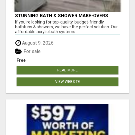
STUNNING BATH & SHOWER MAKE-OVERS
If you're looking for top-quality, budget-friendly
bathtubs & showers, we have the perfect solution. Our
affordable acrylic bath systems...
August 9, 2026
For sale
Free
READ MORE
VIEW WEBSITE