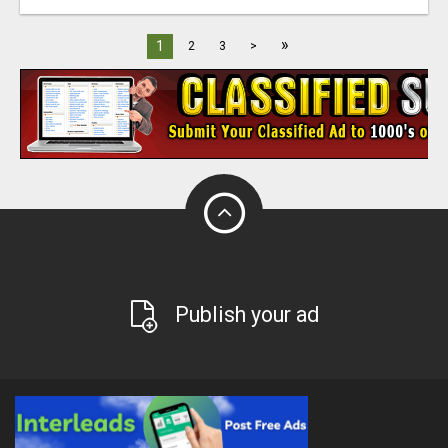
»
1
2
3
>
Publish your ad