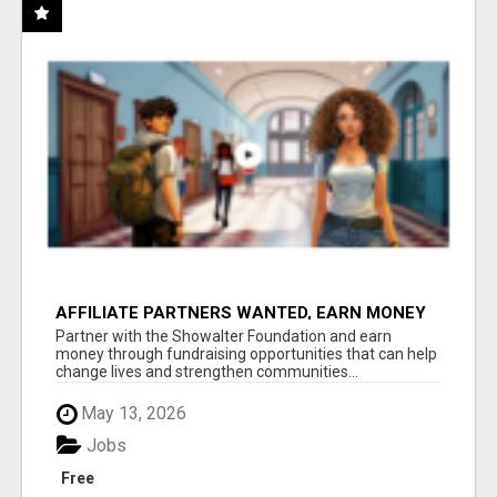
AFFILIATE PARTNERS WANTED, EARN MONEY
AT WWW.SHOWALTERFOUNDATION.ORG
Partner with the Showalter Foundation and earn
money through fundraising opportunities that can help
change lives and strengthen communities...
May 13, 2026
Jobs
Free