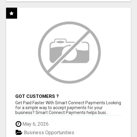
GOT CUSTOMERS ?
Get Paid Faster With Smart Connect Payments Looking
for a simple way to accept payments for your
business? Smart Connect Payments helps busi...
May 6, 2026
Business Opportunities