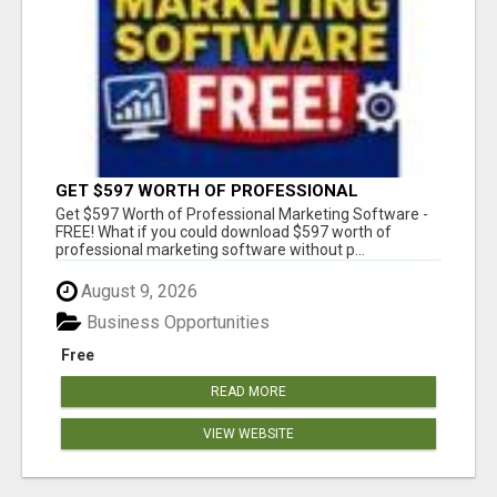
GET $597 WORTH OF PROFESSIONAL
MARKETING SOFTWARE – FREE!
Get $597 Worth of Professional Marketing Software -
FREE! What if you could download $597 worth of
professional marketing software without p...
August 9, 2026
Business Opportunities
Free
READ MORE
VIEW WEBSITE