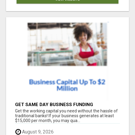
GET SAME DAY BUSINESS FUNDING
Get the working capital you need without the hassle of
traditional banks! If your business generates at least
$15,000 per month, you may qua...
August 9, 2026