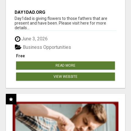
DAY1DAD.ORG
Day1dad is giving flowers to those fathers that are
present and have been. Please visit here for more
details...
June 3, 2026
Business Opportunities
Free
READ MORE
VIEW WEBSITE