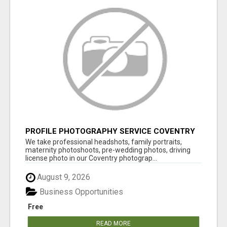
PROFILE PHOTOGRAPHY SERVICE COVENTRY
UK
We take professional headshots, family portraits,
maternity photoshoots, pre-wedding photos, driving
license photo in our Coventry photograp...
August 9, 2026
Business Opportunities
Free
READ MORE