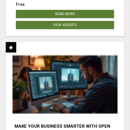
Free
READ MORE
VIEW WEBSITE
MAKE YOUR BUSINESS SMARTER WITH OPEN