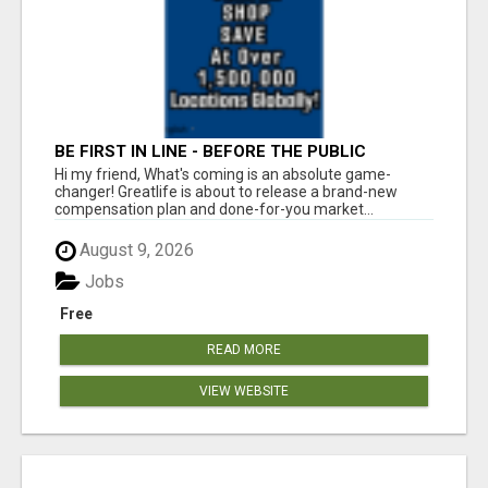
BE FIRST IN LINE - BEFORE THE PUBLIC
LAUNCH OR - MLM SHAKE-UP ALERT: HUGE
Hi my friend, What's coming is an absolute game-
RELAUNCH COMING!
changer! Greatlife is about to release a brand-new
compensation plan and done-for-you market...
August 9, 2026
Jobs
Free
READ MORE
VIEW WEBSITE