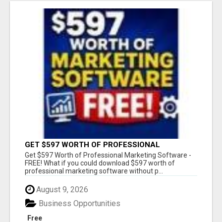
GET $597 WORTH OF PROFESSIONAL
MARKETING SOFTWARE – FREE!
Get $597 Worth of Professional Marketing Software -
FREE! What if you could download $597 worth of
professional marketing software without p...
August 9, 2026
Business Opportunities
Free