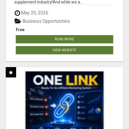
supplement industry!​And while we a...
May 20, 2026
Business Opportunities
Free
READ MORE
VIEW WEBSITE