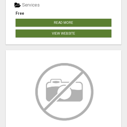
Services
Free
READ MORE
VIEW WEBSITE