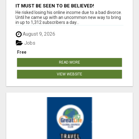
IT MUST BE SEEN TO BE BELIEVED!
He risked losing his online income due to a bad divorce.
Until he came up with an uncommon new way to bring
in up to 1,312 subscribers a day...
August 9, 2026
Jobs
Free
READ MORE
VIEW WEBSITE