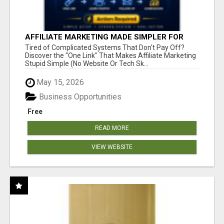
AFFILIATE MARKETING MADE SIMPLER FOR
NEW MARKETERS READY TO TAKE ACTION
Tired of Complicated Systems That Don't Pay Off?
Discover the "One Link" That Makes Affiliate Marketing
Stupid Simple (No Website Or Tech Sk...
May 15, 2026
Business Opportunities
Free
READ MORE
VIEW WEBSITE