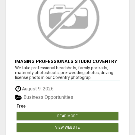
IMAGING PROFESSIONALS STUDIO COVENTRY
UK
We take professional headshots, family portraits,
maternity photoshoots, pre-wedding photos, driving
license photo in our Coventry photograp...
August 9, 2026
Business Opportunities
Free
READ MORE
VIEW WEBSITE