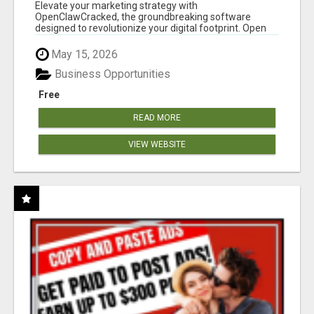
CLAW AI!
Elevate your marketing strategy with
OpenClawCracked, the groundbreaking software
designed to revolutionize your digital footprint. Open
Cla...
May 15, 2026
Business Opportunities
Free
READ MORE
VIEW WEBSITE