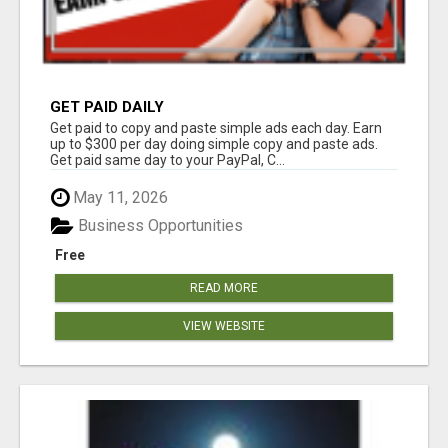
GET PAID DAILY
Get paid to copy and paste simple ads each day. Earn
up to $300 per day doing simple copy and paste ads.
Get paid same day to your PayPal, C...
May 11, 2026
Business Opportunities
Free
READ MORE
VIEW WEBSITE