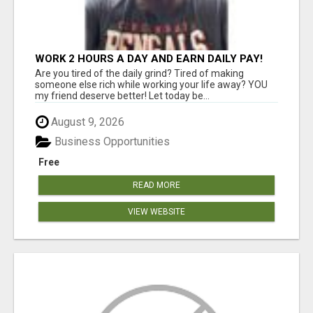
WORK 2 HOURS A DAY AND EARN DAILY PAY!
Are you tired of the daily grind? Tired of making
someone else rich while working your life away? YOU
my friend deserve better! Let today be...
August 9, 2026
Business Opportunities
Free
READ MORE
VIEW WEBSITE