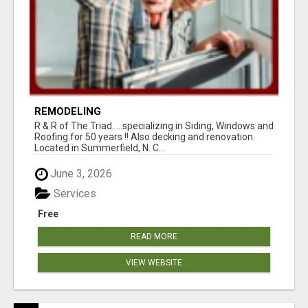
REMODELING
R & R of The Triad.....specializing in Siding, Windows and
Roofing for 50 years !! Also decking and renovation.
Located in Summerfield, N. C...
June 3, 2026
Services
Free
READ MORE
VIEW WEBSITE