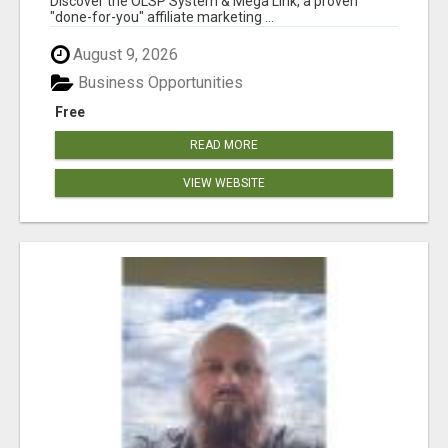
Discover the OLSP System & Mega Link, a proven
"done-for-you" affiliate marketing ...
August 9, 2026
Business Opportunities
Free
READ MORE
VIEW WEBSITE