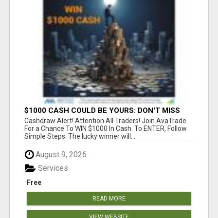
$1000 CASH COULD BE YOURS: DON'T MISS
THIS DRAW
Cashdraw Alert! Attention All Traders! Join AvaTrade
For a Chance To WIN $1000 In Cash. To ENTER, Follow
Simple Steps. The lucky winner will...
August 9, 2026
Services
Free
READ MORE
VIEW WEBSITE