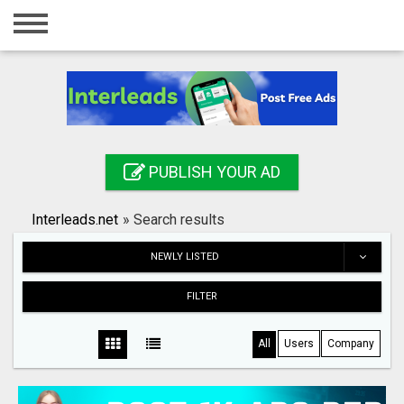
Home
Login
Registration
Contact
PUBLISH YOUR AD
Publish your ad
Interleads.net
»
Search results
Search
NEWLY LISTED
FILTER
All
Users
Company