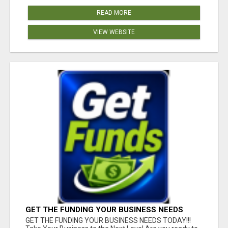
READ MORE
VIEW WEBSITE
GET THE FUNDING YOUR BUSINESS NEEDS
TODAY!!!
GET THE FUNDING YOUR BUSINESS NEEDS TODAY!!!