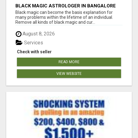
BLACK MAGIC ASTROLOGER IN BANGALORE
Black magic can become the basis explanation for
many problems within the lifetime of an individual.
Remove all kinds of black magic and cur...
August 8, 2026
Services
Check with seller
READ MORE
VIEW WEBSITE