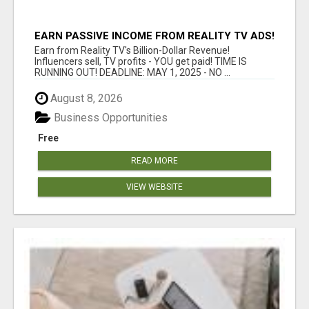
EARN PASSIVE INCOME FROM REALITY TV ADS!
Earn from Reality TV's Billion-Dollar Revenue!
Influencers sell, TV profits - YOU get paid! TIME IS
RUNNING OUT! DEADLINE: MAY 1, 2025 - NO ...
August 8, 2026
Business Opportunities
Free
READ MORE
VIEW WEBSITE