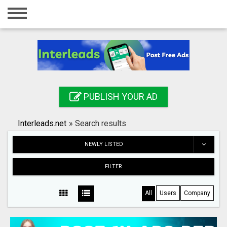
Home
Login
Registration
Contact
PUBLISH YOUR AD
Publish your ad
Interleads.net
»
Search results
Search
NEWLY LISTED
FILTER
All
Users
Company