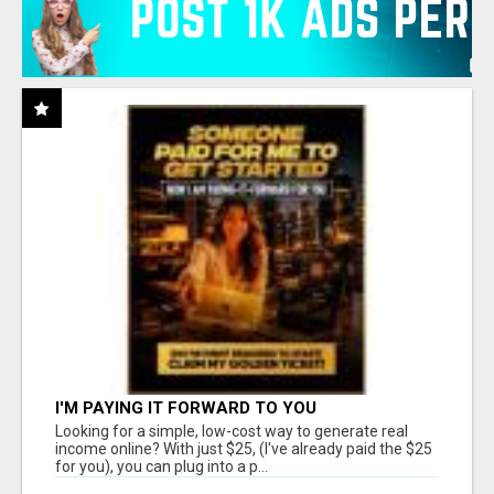
I'M PAYING IT FORWARD TO YOU
Looking for a simple, low-cost way to generate real
income online? With just $25, (I've already paid the $25
for you), you can plug into a p...