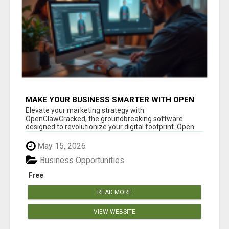
MAKE YOUR BUSINESS SMARTER WITH OPEN
CLAW AI!
Elevate your marketing strategy with
OpenClawCracked, the groundbreaking software
designed to revolutionize your digital footprint. Open
Cla...
May 15, 2026
Business Opportunities
Free
READ MORE
VIEW WEBSITE