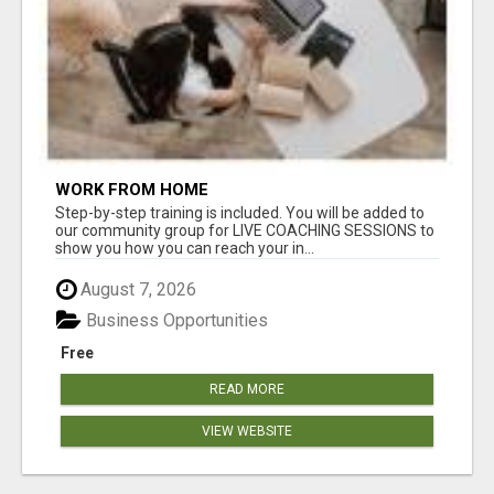
WORK FROM HOME
Step-by-step training is included. You will be added to
our community group for LIVE COACHING SESSIONS to
show you how you can reach your in...
August 7, 2026
Business Opportunities
Free
READ MORE
VIEW WEBSITE