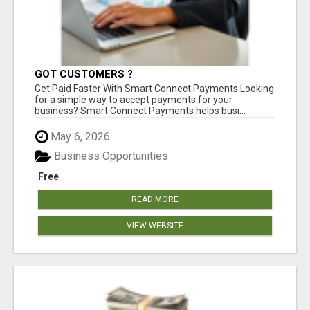
GOT CUSTOMERS ?
Get Paid Faster With Smart Connect Payments Looking
for a simple way to accept payments for your
business? Smart Connect Payments helps busi...
May 6, 2026
Business Opportunities
Free
READ MORE
VIEW WEBSITE