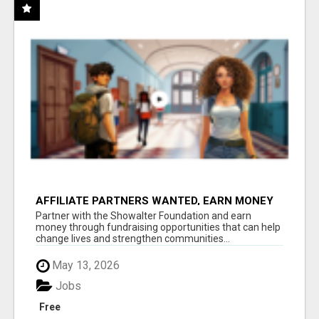
AFFILIATE PARTNERS WANTED, EARN MONEY
AT WWW.SHOWALTERFOUNDATION.ORG
Partner with the Showalter Foundation and earn
money through fundraising opportunities that can help
change lives and strengthen communities...
May 13, 2026
Jobs
Free