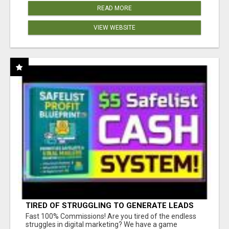
READ MORE
VIEW WEBSITE
TIRED OF STRUGGLING TO GENERATE LEADS
AND INCOME ONLINE?
Fast 100% Commissions! Are you tired of the endless
struggles in digital marketing? We have a game