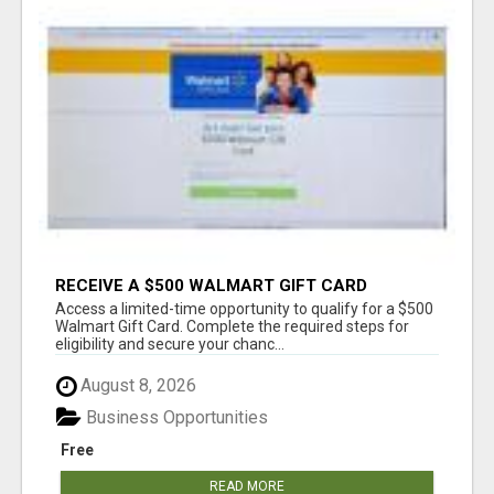
RECEIVE A $500 WALMART GIFT CARD
Access a limited-time opportunity to qualify for a $500
Walmart Gift Card. Complete the required steps for
eligibility and secure your chanc...
August 8, 2026
Business Opportunities
Free
READ MORE