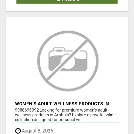
WOMEN’S ADULT WELLNESS PRODUCTS IN
AMBALA | DISCREET SAME-DAY & NEXT-DAY
9988696992 Looking for premium women’s adult
DELIVERY
wellness products in Ambala? Explore a private online
collection designed for personal we...
August 8, 2026