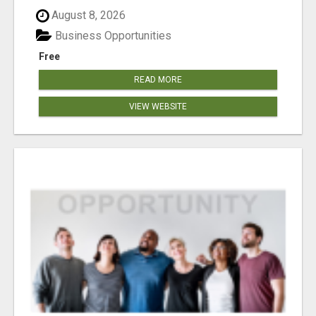
August 8, 2026
Business Opportunities
Free
READ MORE
VIEW WEBSITE