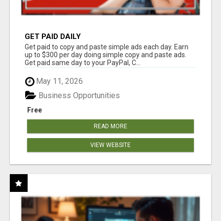
GET PAID DAILY
Get paid to copy and paste simple ads each day. Earn
up to $300 per day doing simple copy and paste ads.
Get paid same day to your PayPal, C...
May 11, 2026
Business Opportunities
Free
READ MORE
VIEW WEBSITE