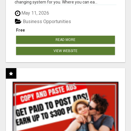
changing system for you. Where you can ea...
May 11, 2026
Business Opportunities
Free
READ MORE
VIEW WEBSITE