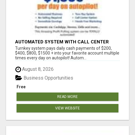
AUTOMATED SYSTEM WITH CALL CENTER
MAKES MONEY FOR YOU ON AUTOPILOT- $200,
Turnkey system pays daily cash payments of $200,
$400, $800, $1500 + DAILY!
$400, $800, $1500 + into your favorite account multiple
times every day on autopilot! Autom...
August 8, 2026
Business Opportunities
Free
READ MORE
VIEW WEBSITE