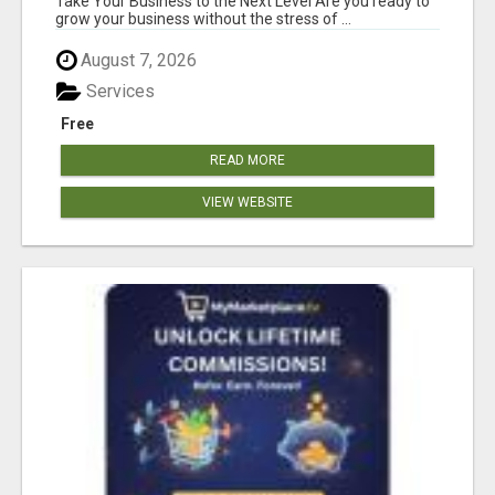
Take Your Business to the Next Level Are you ready to
grow your business without the stress of ...
August 7, 2026
Services
Free
READ MORE
VIEW WEBSITE