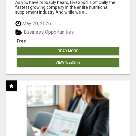
As you have probably heard, LiveGood is officially the
fastest growing company in the entire nutritional
supplement industry!​And while we a...
May 20, 2026
Business Opportunities
Free
READ MORE
VIEW WEBSITE