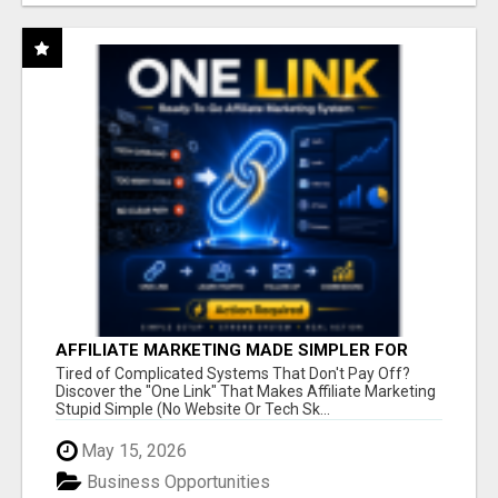
AFFILIATE MARKETING MADE SIMPLER FOR
NEW MARKETERS READY TO TAKE ACTION
Tired of Complicated Systems That Don't Pay Off?
Discover the "One Link" That Makes Affiliate Marketing
Stupid Simple (No Website Or Tech Sk...
May 15, 2026
Business Opportunities