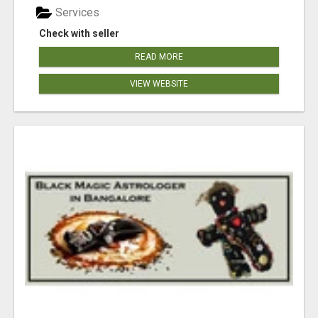
Services
Check with seller
READ MORE
VIEW WEBSITE