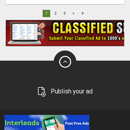
»
1
2
3
>
Publish your ad