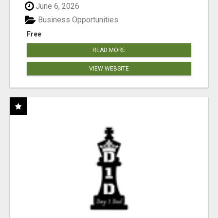
June 6, 2026
Business Opportunities
Free
READ MORE
VIEW WEBSITE