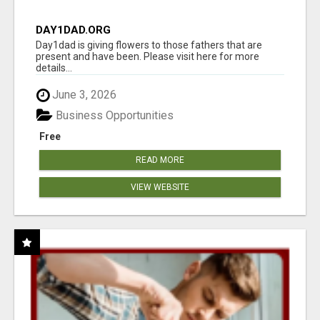
DAY1DAD.ORG
Day1dad is giving flowers to those fathers that are
present and have been. Please visit here for more
details...
June 3, 2026
Business Opportunities
Free
READ MORE
VIEW WEBSITE