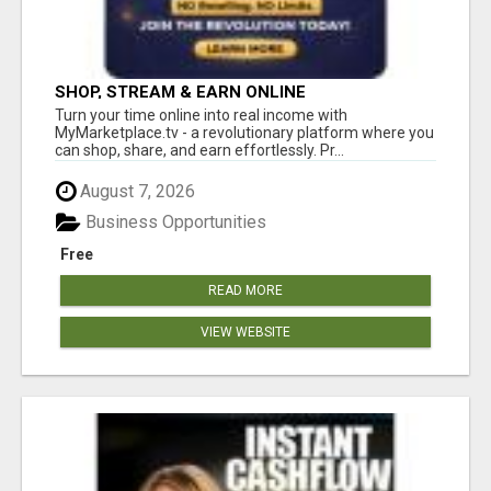
SHOP, STREAM & EARN ONLINE
Turn your time online into real income with
MyMarketplace.tv - a revolutionary platform where you
can shop, share, and earn effortlessly. Pr...
August 7, 2026
Business Opportunities
Free
READ MORE
VIEW WEBSITE