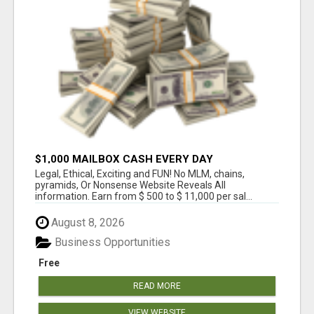
$1,000 MAILBOX CASH EVERY DAY
Legal, Ethical, Exciting and FUN! No MLM, chains,
pyramids, Or Nonsense Website Reveals All
information. Earn from $ 500 to $ 11,000 per sal...
August 8, 2026
Business Opportunities
Free
READ MORE
VIEW WEBSITE