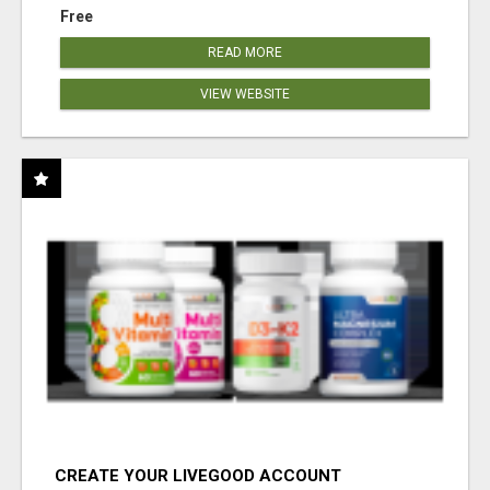
Free
READ MORE
VIEW WEBSITE
CREATE YOUR LIVEGOOD ACCOUNT