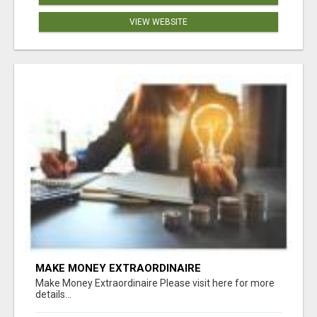
VIEW WEBSITE
MAKE MONEY EXTRAORDINAIRE
Make Money Extraordinaire Please visit here for more
details...