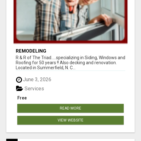
REMODELING
R & R of The Triad.....specializing in Siding, Windows and
Roofing for 50 years !! Also decking and renovation.
Located in Summerfield, N. C...
June 3, 2026
Services
Free
READ MORE
VIEW WEBSITE