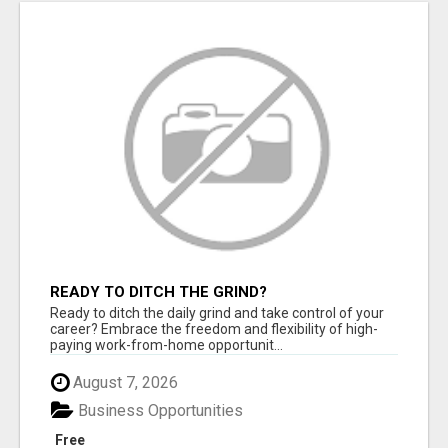
READY TO DITCH THE GRIND?
Ready to ditch the daily grind and take control of your
career? Embrace the freedom and flexibility of high-
paying work-from-home opportunit...
August 7, 2026
Business Opportunities
Free