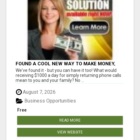
FOUND A COOL NEW WAY TO MAKE MONEY,
MAY BE FOR U
We've found it - but you can have it too! What would
receiving $1000 a day for simply returning phone calls
mean to you and your family? No ...
August 7, 2026
Business Opportunities
Free
READ MORE
VIEW WEBSITE