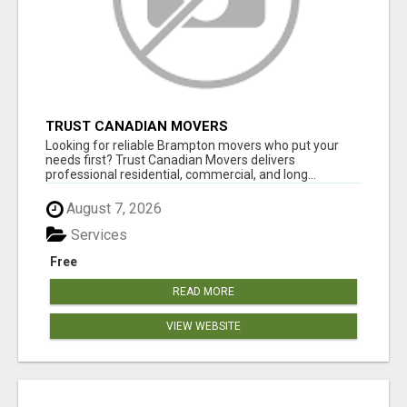
TRUST CANADIAN MOVERS
Looking for reliable Brampton movers who put your
needs first? Trust Canadian Movers delivers
professional residential, commercial, and long...
August 7, 2026
Services
Free
READ MORE
VIEW WEBSITE