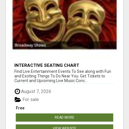
INTERACTIVE SEATING CHART
Find Live Entertainment Events To See along with Fun
and Exciting Things To Do Near You. Get Tickets to
Current and Upcoming Live Music Conc...
August 7, 2026
For sale
Free
READ MORE
VIEW WEBSITE