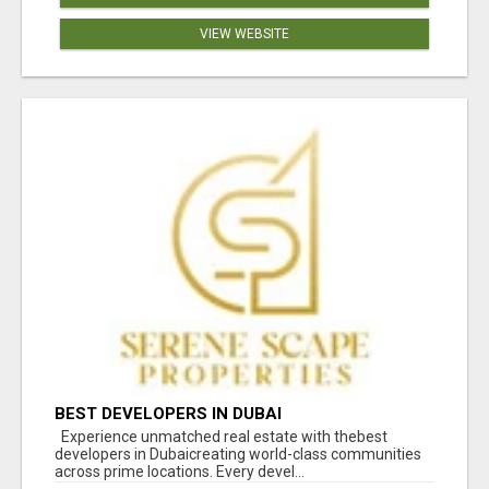
VIEW WEBSITE
BEST DEVELOPERS IN DUBAI
Experience unmatched real estate with thebest
developers in Dubaicreating world-class communities
across prime locations. Every devel...