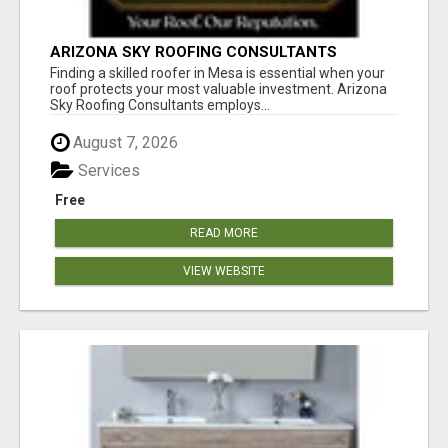
ARIZONA SKY ROOFING CONSULTANTS
Finding a skilled roofer in Mesa is essential when your
roof protects your most valuable investment. Arizona
Sky Roofing Consultants employs...
August 7, 2026
Services
Free
READ MORE
VIEW WEBSITE