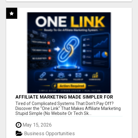
AFFILIATE MARKETING MADE SIMPLER FOR
NEW MARKETERS READY TO TAKE ACTION
Tired of Complicated Systems That Don't Pay Off?
Discover the "One Link" That Makes Affiliate Marketing
Stupid Simple (No Website Or Tech Sk...
May 15, 2026
Business Opportunities