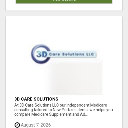
3D CARE SOLUTIONS
At 3D Care Solutions LLC our independent Medicare
consulting tailored to New York residents. we helps you
compare Medicare Supplement and Ad...
August 7, 2026