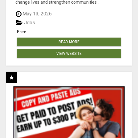
change lives and strengthen communities...
May 13, 2026
Jobs
Free
READ MORE
VIEW WEBSITE