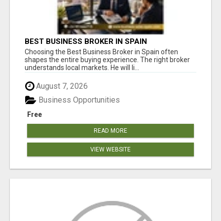
BEST BUSINESS BROKER IN SPAIN
Choosing the Best Business Broker in Spain often
shapes the entire buying experience. The right broker
understands local markets. He will li...
August 7, 2026
Business Opportunities
Free
READ MORE
VIEW WEBSITE