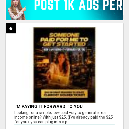
I'M PAYING IT FORWARD TO YOU
Looking for a simple, low-cost way to generate real
income online? With just $25, (I've already paid the $25
for you), you can plug into a p...