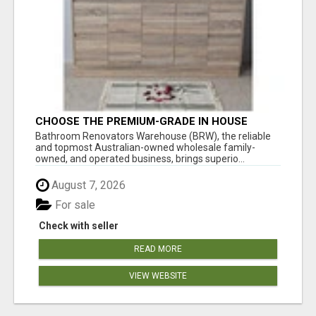
CHOOSE THE PREMIUM-GRADE IN HOUSE
DESIGN BATHROOM ADELAIDE
Bathroom Renovators Warehouse (BRW), the reliable
and topmost Australian-owned wholesale family-
owned, and operated business, brings superio...
August 7, 2026
For sale
Check with seller
READ MORE
VIEW WEBSITE