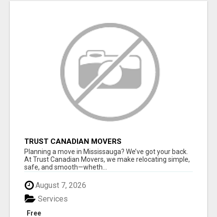
TRUST CANADIAN MOVERS
Planning a move in Mississauga? We’ve got your back.
At Trust Canadian Movers, we make relocating simple,
safe, and smooth—wheth...
August 7, 2026
Services
Free