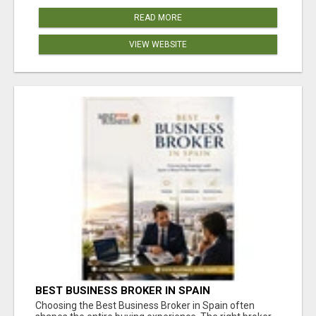
READ MORE
VIEW WEBSITE
BEST BUSINESS BROKER IN SPAIN
Choosing the Best Business Broker in Spain often