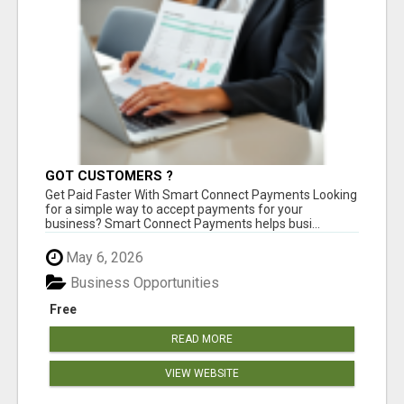
GOT CUSTOMERS ?
Get Paid Faster With Smart Connect Payments Looking
for a simple way to accept payments for your
business? Smart Connect Payments helps busi...
May 6, 2026
Business Opportunities
Free
READ MORE
VIEW WEBSITE