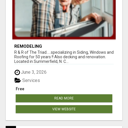
REMODELING
R & R of The Triad.....specializing in Siding, Windows and
Roofing for 50 years !! Also decking and renovation.
Located in Summerfield, N. C...
June 3, 2026
Services
Free
READ MORE
VIEW WEBSITE