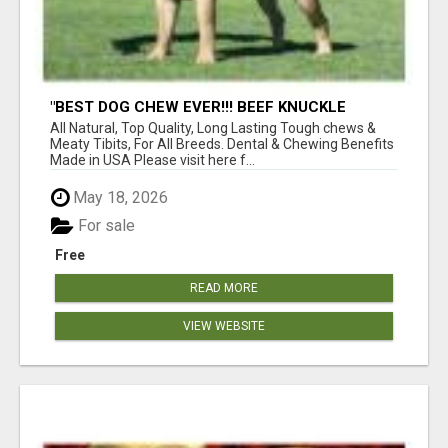
"BEST DOG CHEW EVER!!! BEEF KNUCKLE
BONES!"
All Natural, Top Quality, Long Lasting Tough chews &
Meaty Tibits, For All Breeds. Dental & Chewing Benefits
Made in USA Please visit here f...
May 18, 2026
For sale
Free
READ MORE
VIEW WEBSITE