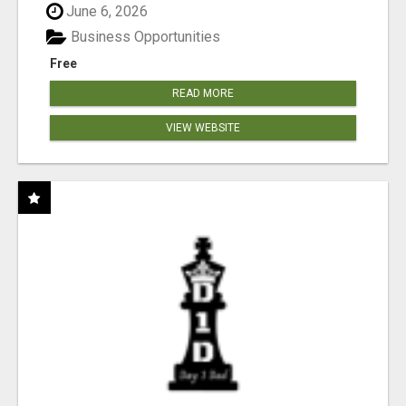
June 6, 2026
Business Opportunities
Free
READ MORE
VIEW WEBSITE