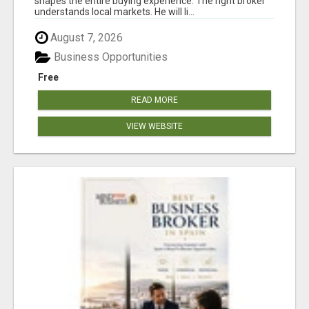
shapes the entire buying experience. The right broker
understands local markets. He will li...
August 7, 2026
Business Opportunities
Free
READ MORE
VIEW WEBSITE