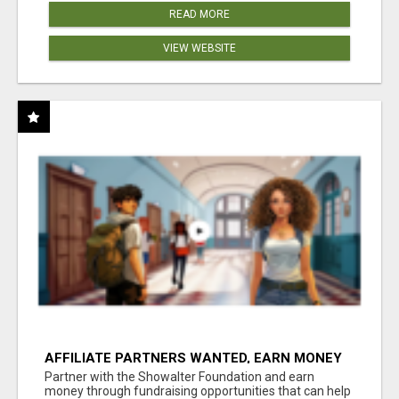
READ MORE
VIEW WEBSITE
AFFILIATE PARTNERS WANTED, EARN MONEY
AT WWW.SHOWALTERFOUNDATION.ORG
Partner with the Showalter Foundation and earn
money through fundraising opportunities that can help