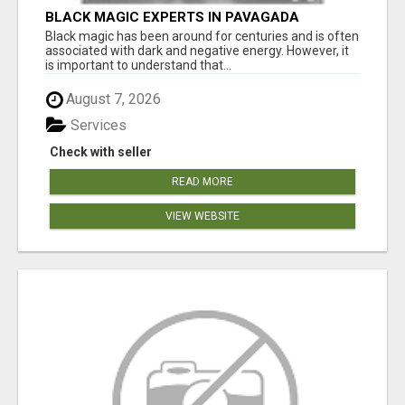
BLACK MAGIC EXPERTS IN PAVAGADA
Black magic has been around for centuries and is often
associated with dark and negative energy. However, it
is important to understand that...
August 7, 2026
Services
Check with seller
READ MORE
VIEW WEBSITE