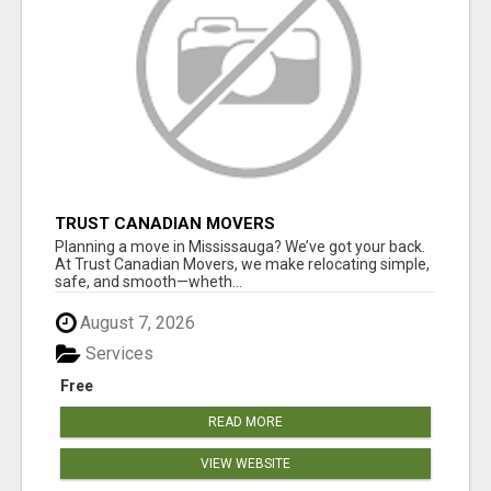
TRUST CANADIAN MOVERS
Planning a move in Mississauga? We’ve got your back.
At Trust Canadian Movers, we make relocating simple,
safe, and smooth—wheth...
August 7, 2026
Services
Free
READ MORE
VIEW WEBSITE