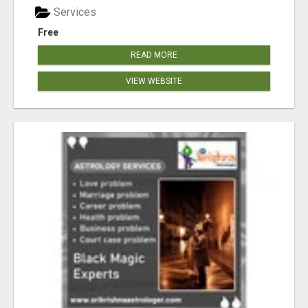
Services
Free
READ MORE
VIEW WEBSITE