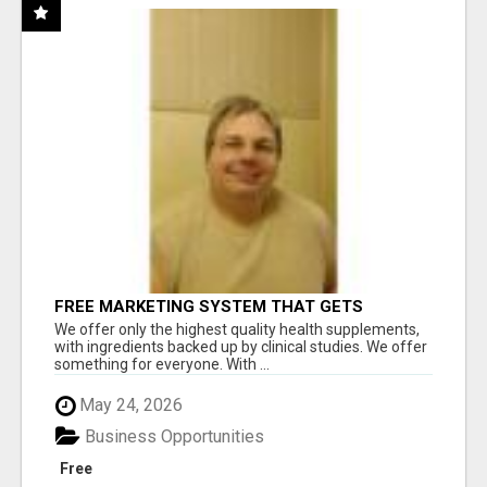
FREE MARKETING SYSTEM THAT GETS
RESULTS
We offer only the highest quality health supplements,
with ingredients backed up by clinical studies. We offer
something for everyone. With ...
May 24, 2026
Business Opportunities
Free