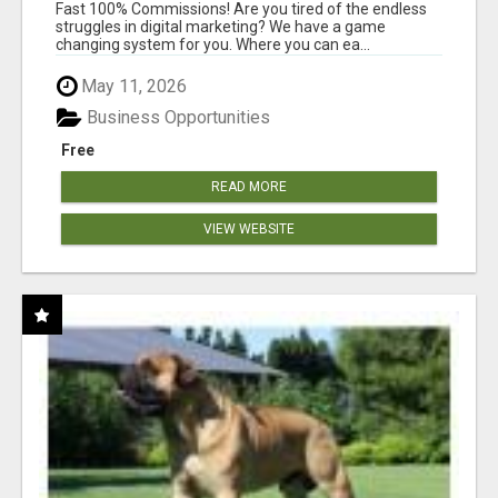
AND INCOME ONLINE?
Fast 100% Commissions! Are you tired of the endless
struggles in digital marketing? We have a game
changing system for you. Where you can ea...
May 11, 2026
Business Opportunities
Free
READ MORE
VIEW WEBSITE