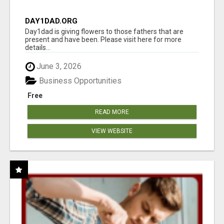
DAY1DAD.ORG
Day1dad is giving flowers to those fathers that are
present and have been. Please visit here for more
details...
June 3, 2026
Business Opportunities
Free
READ MORE
VIEW WEBSITE