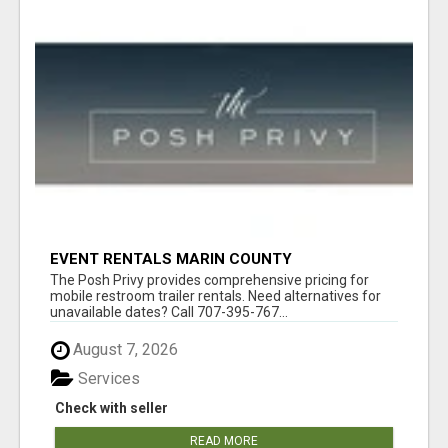
EVENT RENTALS MARIN COUNTY
The Posh Privy provides comprehensive pricing for
mobile restroom trailer rentals. Need alternatives for
unavailable dates? Call 707-395-767...
August 7, 2026
Services
Check with seller
READ MORE