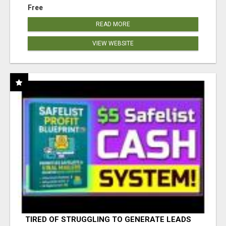
Free
READ MORE
VIEW WEBSITE
TIRED OF STRUGGLING TO GENERATE LEADS