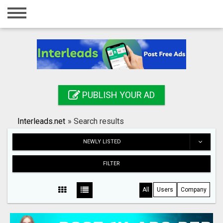
Home
Login
Registration
Contact
PUBLISH YOUR AD
Publish your ad
Interleads.net
»
Search results
Search
NEWLY LISTED
FILTER
All
Users
Company