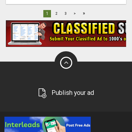
»
1
2
3
>
Publish your ad