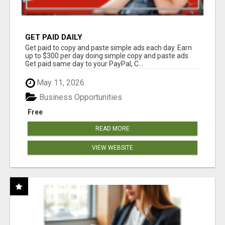
GET PAID DAILY
Get paid to copy and paste simple ads each day. Earn
up to $300 per day doing simple copy and paste ads.
Get paid same day to your PayPal, C...
May 11, 2026
Business Opportunities
Free
READ MORE
VIEW WEBSITE