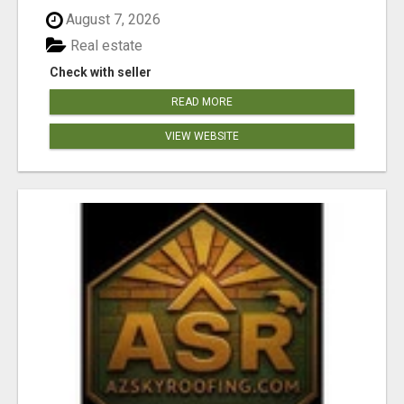
August 7, 2026
Real estate
Check with seller
READ MORE
VIEW WEBSITE