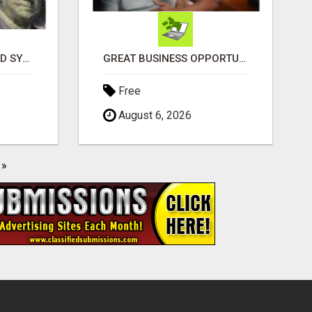
EXCLUSIVE AUTOMATED SYSTEM, YOU CAN NOW TAP IN TO FOUR DISTINCT INCOME STREAMS SEAMLESSLY.
GREAT BUSINESS OPPORTUNITY
Free
August 6, 2026
»