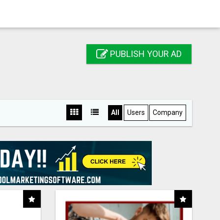
PUBLISH YOUR AD
All
Users
Company