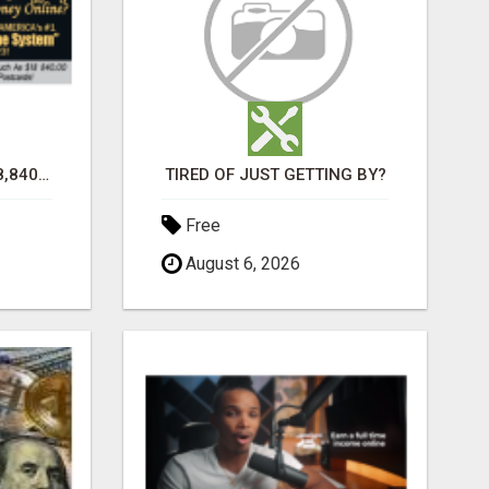
TURN $50.00 INTO $18,840.00 PER MONTH! JOIN NOW!
TIRED OF JUST GETTING BY?
Free
August 6, 2026