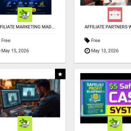
AFFILIATE MARKETING MADE SIMPLER FOR NEW MARKETERS READY TO TAKE ACTION
Free
Free
May 15, 2026
May 13, 2026