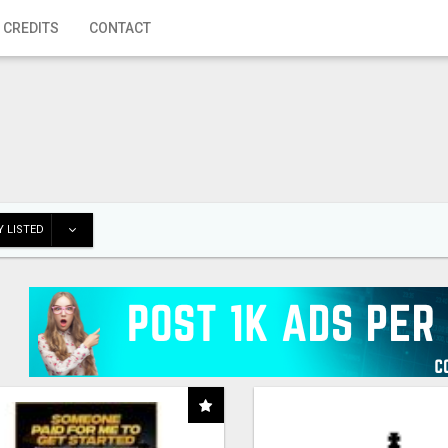
 CREDITS
CONTACT
 LISTED