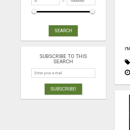
SEARCH
SUBSCRIBE TO THIS
SEARCH
SUBSCRIBE!