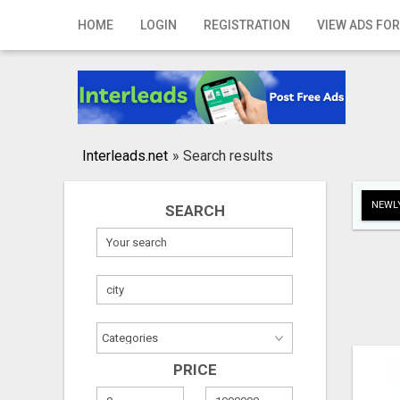
Home
HOME
LOGIN
REGISTRATION
VIEW ADS FOR
Login
Registration
Contact
Interleads.net
»
Search results
Publish your ad
NEWLY
SEARCH
Search
PRICE