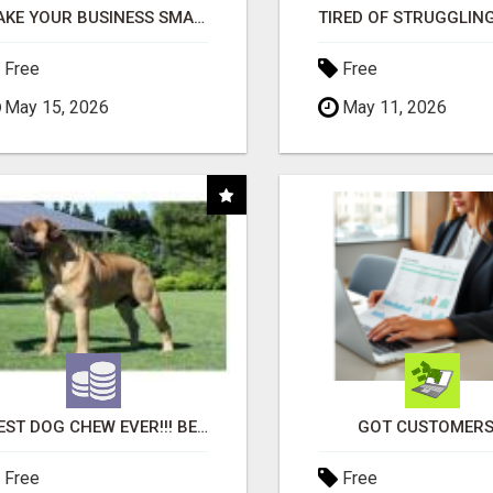
MAKE YOUR BUSINESS SMARTER WITH OPEN CLAW AI!
Free
Free
May 15, 2026
May 11, 2026
"BEST DOG CHEW EVER!!! BEEF KNUCKLE BONES!"
GOT CUSTOMERS
Free
Free