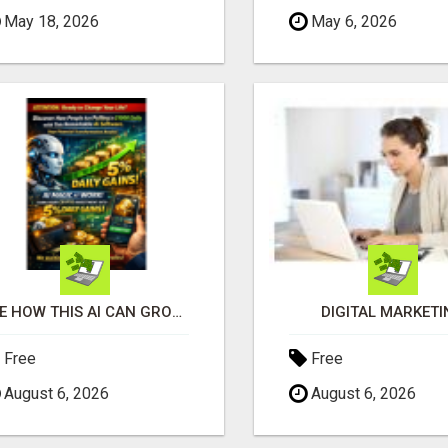
May 18, 2026
May 6, 2026
SEE HOW THIS AI CAN GROW YOUR CRYPTO EVERY DAY
DIGITAL MARKETI
Free
Free
August 6, 2026
August 6, 2026