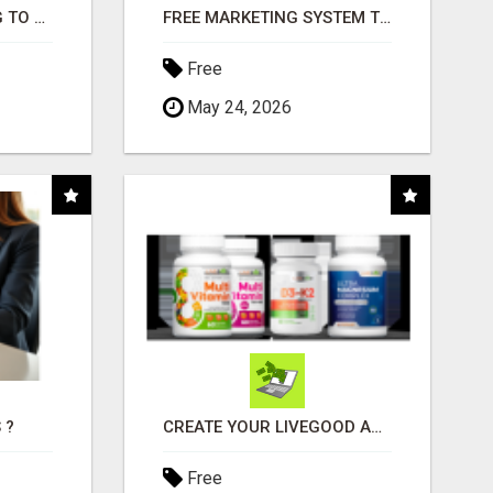
TIRED OF STRUGGLING TO GENERATE LEADS AND INCOME ONLINE?
FREE MARKETING SYSTEM THAT GETS RESULTS
Free
May 24, 2026
 ?
CREATE YOUR LIVEGOOD ACCOUNT
Free