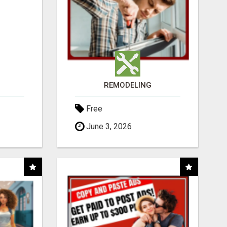
REMODELING
Free
June 3, 2026