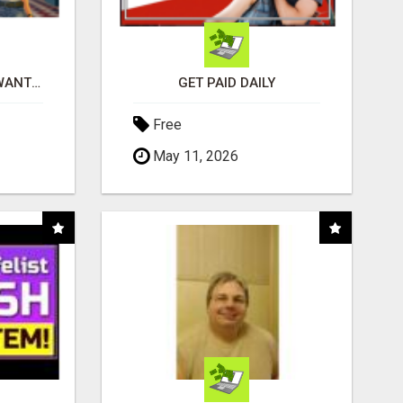
AFFILIATE PARTNERS WANTED, EARN MONEY AT WWW.SHOWALTERFOUNDATION.ORG
GET PAID DAILY
Free
May 11, 2026