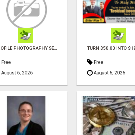
PROFILE PHOTOGRAPHY SERVICE COVENTRY UK
Free
Free
August 6, 2026
August 6, 2026