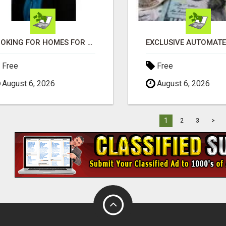
LOOKING FOR HOMES FOR SALE IN LINCOLN, NEBRASKA OR THE SURROUNDING COMMUNITIES?
Free
Free
August 6, 2026
August 6, 2026
1
2
3
>