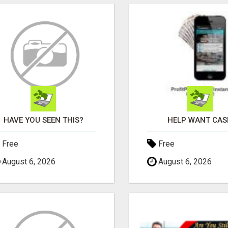
HAVE YOU SEEN THIS?
HELP WANT CAS
Free
Free
August 6, 2026
August 6, 2026