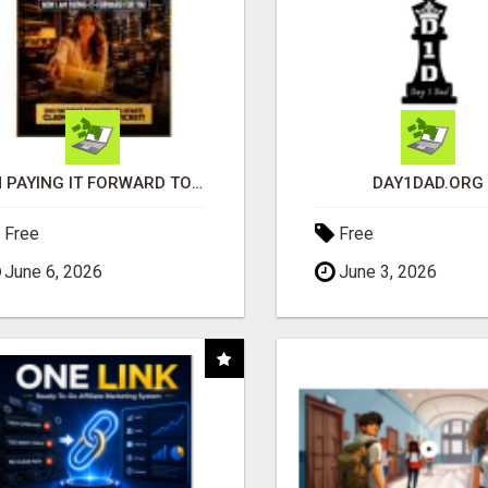
I'M PAYING IT FORWARD TO YOU
DAY1DAD.ORG
Free
Free
June 6, 2026
June 3, 2026