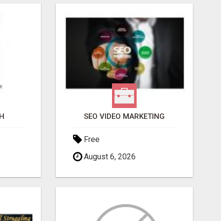
H
SEO VIDEO MARKETING
Free
August 6, 2026