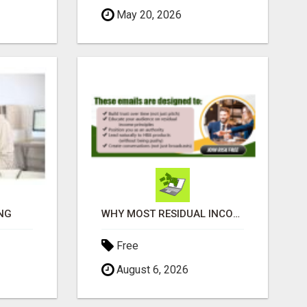
May 20, 2026
NG
WHY MOST RESIDUAL INCOME PLANS FAIL YOU
Free
August 6, 2026