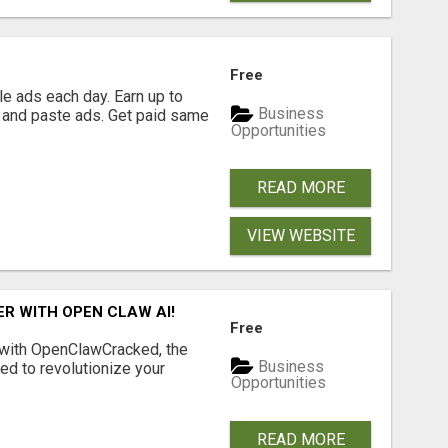
Free
e ads each day. Earn up to
Business
 and paste ads. Get paid same
Opportunities
READ MORE
VIEW WEBSITE
R WITH OPEN CLAW AI!
Free
 with OpenClawCracked, the
Business
d to revolutionize your
Opportunities
READ MORE