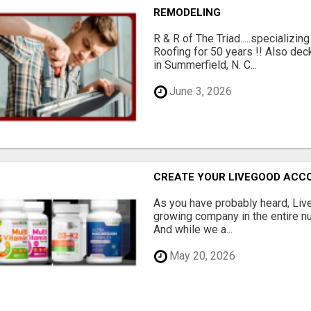
REMODELING
R & R of The Triad.....specializi
Roofing for 50 years !! Also dec
in Summerfield, N. C...
June 3, 2026
CREATE YOUR LIVEGOOD ACC
As you have probably heard, Live
growing company in the entire nu
And while we a...
May 20, 2026