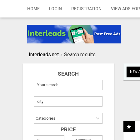
Home
HOME
LOGIN
REGISTRATION
VIEW ADS FOR
Login
Registration
Contact
Interleads.net
»
Search results
Publish your ad
NEWLY
SEARCH
Search
PRICE