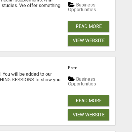
Business
l studies. We offer something
Opportunities
READ MORE
VIEW WEBSITE
Free
. You will be added to our
Business
CHING SESSIONS to show you
Opportunities
READ MORE
VIEW WEBSITE