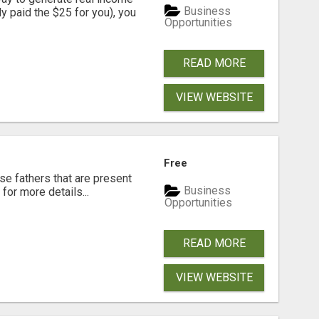
Business
dy paid the $25 for you), you
Opportunities
READ MORE
VIEW WEBSITE
Free
se fathers that are present
Business
for more details...
Opportunities
READ MORE
VIEW WEBSITE