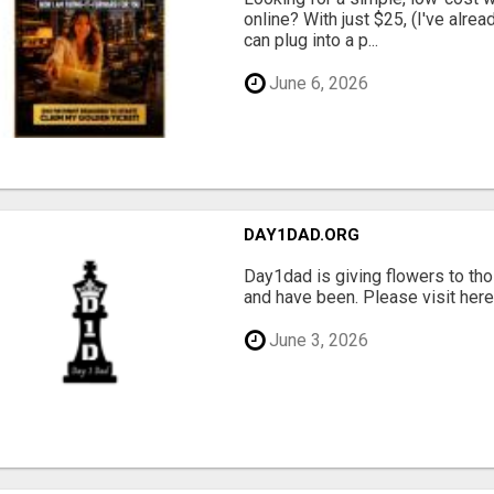
online? With just $25, (I've alrea
can plug into a p...
June 6, 2026
DAY1DAD.ORG
Day1dad is giving flowers to tho
and have been. Please visit here 
June 3, 2026