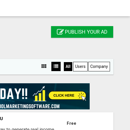
PUBLISH YOUR AD
All
Users
Company
OU
Free
way to generate real income