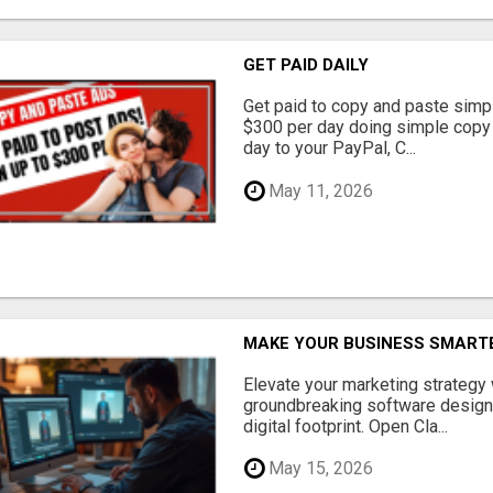
GET PAID DAILY
Get paid to copy and paste simpl
$300 per day doing simple copy
day to your PayPal, C...
May 11, 2026
MAKE YOUR BUSINESS SMARTE
Elevate your marketing strategy
groundbreaking software designe
digital footprint. Open Cla...
May 15, 2026