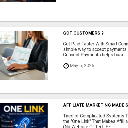
GOT CUSTOMERS ?
Get Paid Faster With Smart Con
simple way to accept payments 
Connect Payments helps busi...
May 6, 2026
AFFILIATE MARKETING MADE 
Tired of Complicated Systems T
the "One Link" That Makes Affili
(No Website Or Tech Sk...