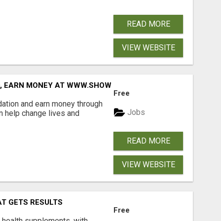
READ MORE
VIEW WEBSITE
D, EARN MONEY AT WWW.SHOWALTERFOUNDATION.ORG
Free
dation and earn money through
Jobs
an help change lives and
READ MORE
VIEW WEBSITE
AT GETS RESULTS
Free
y health supplements, with