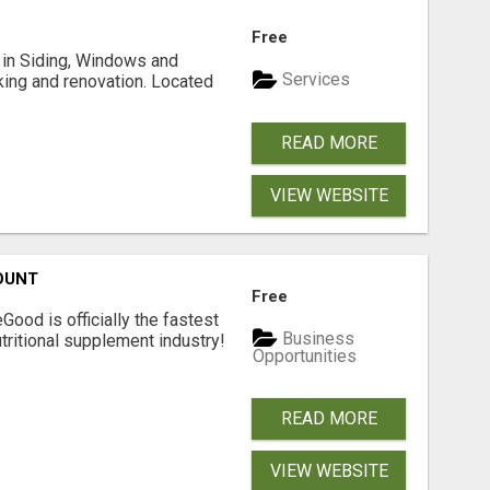
Free
ng in Siding, Windows and
Services
king and renovation. Located
READ MORE
VIEW WEBSITE
OUNT
Free
Good is officially the fastest
Business
tritional supplement industry!​
Opportunities
READ MORE
VIEW WEBSITE