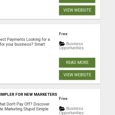
VIEW WEBSITE
Free
nect Payments Looking for a
Business
for your business? Smart
Opportunities
READ MORE
VIEW WEBSITE
SIMPLER FOR NEW MARKETERS READY TO TAKE ACTION
Free
hat Don't Pay Off? Discover
Business
ate Marketing Stupid Simple
Opportunities