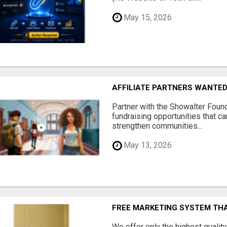
May 15, 2026
AFFILIATE PARTNERS WANTE
Partner with the Showalter Foun
fundraising opportunities that c
strengthen communities...
May 13, 2026
FREE MARKETING SYSTEM TH
We offer only the highest qualit