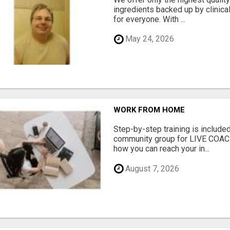
ingredients backed up by clinica
for everyone. With ...
May 24, 2026
WORK FROM HOME
Step-by-step training is included
community group for LIVE COA
how you can reach your in...
August 7, 2026