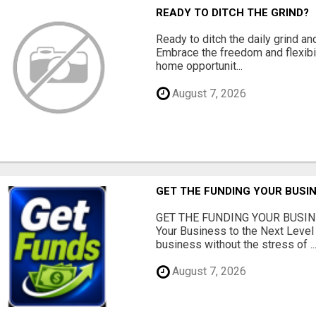
READY TO DITCH THE GRIND?
Ready to ditch the daily grind an
Embrace the freedom and flexibi
home opportunit...
August 7, 2026
GET THE FUNDING YOUR BUSIN
GET THE FUNDING YOUR BUSIN
Your Business to the Next Level
business without the stress of ..
August 7, 2026