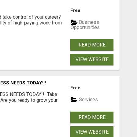
Free
d take control of your career?
Business
lity of high-paying work-from-
Opportunities
READ MORE
VIEW WEBSITE
ESS NEEDS TODAY!!!
Free
ESS NEEDS TODAY!!! Take
Services
 Are you ready to grow your
.
READ MORE
VIEW WEBSITE