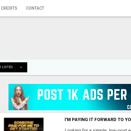
 CREDITS
CONTACT
 LISTED
I'M PAYING IT FORWARD TO Y
Looking for a simple, low-cost 