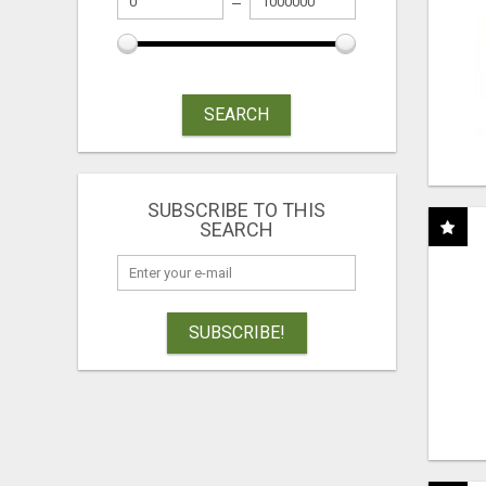
SEARCH
SUBSCRIBE TO THIS
SEARCH
SUBSCRIBE!