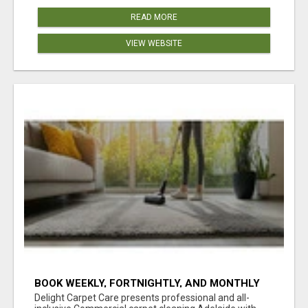
READ MORE
VIEW WEBSITE
BOOK WEEKLY, FORTNIGHTLY, AND MONTHLY
SERVICES FOR COMMERCIAL CARPET
Delight Carpet Care presents professional and all-
CLEANING ADELAIDE