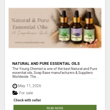
NATURAL AND PURE ESSENTIAL OILS
The Young Chemist is one of the best Natural and Pure
essential oils, Soap Base manufacturers & Suppliers
Worldwide. The ...
May 11, 2026
For sale
Check with seller
READ MORE