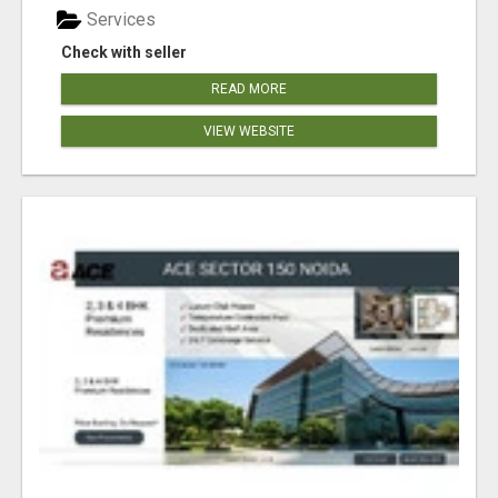
Services
Check with seller
READ MORE
VIEW WEBSITE