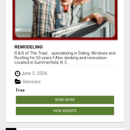
REMODELING
R & R of The Triad.....specializing in Siding, Windows and
Roofing for 50 years !! Also decking and renovation.
Located in Summerfield, N. C...
June 3, 2026
Services
Free
READ MORE
VIEW WEBSITE