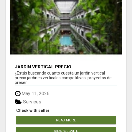
JARDÍN VERTICAL PRECIO
¿Estás buscando cuanto cuesta un jardín vertical
precio jardines verticales competitivos, proyectos de
preser...
May 11, 2026
Services
Check with seller
READ MORE
VIEW WEBSITE