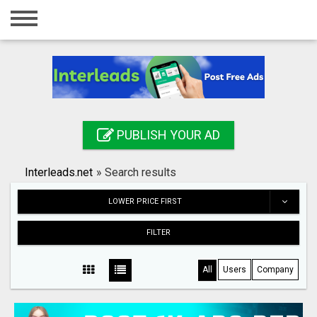
Home
Login
Registration
Contact
PUBLISH YOUR AD
Publish your ad
Interleads.net
»
Search results
Search
LOWER PRICE FIRST
FILTER
All
Users
Company