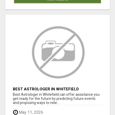
BEST ASTROLOGER IN WHITEFIELD
Best Astrologer in Whitefield can offer assistance you
get ready for the future by predicting future events
and proposing ways to relie...
May 11, 2026