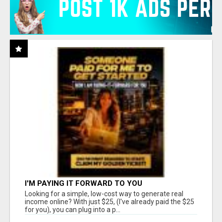
I'M PAYING IT FORWARD TO YOU
Looking for a simple, low-cost way to generate real
income online? With just $25, (I've already paid the $25
for you), you can plug into a p...