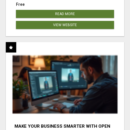
Free
READ MORE
VIEW WEBSITE
MAKE YOUR BUSINESS SMARTER WITH OPEN