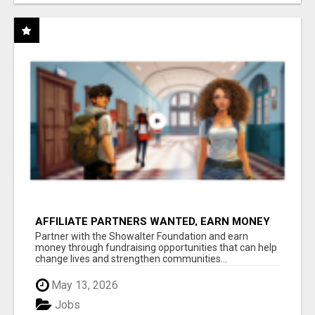
AFFILIATE PARTNERS WANTED, EARN MONEY
AT WWW.SHOWALTERFOUNDATION.ORG
Partner with the Showalter Foundation and earn
money through fundraising opportunities that can help
change lives and strengthen communities...
May 13, 2026
Jobs