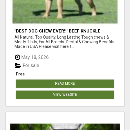
"BEST DOG CHEW EVER!!! BEEF KNUCKLE
BONES!"
All Natural, Top Quality, Long Lasting Tough chews &
Meaty Tibits, For All Breeds. Dental & Chewing Benefits
Made in USA Please visit here f...
May 18, 2026
For sale
Free
READ MORE
VIEW WEBSITE