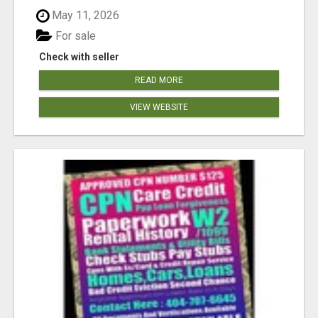
May 11, 2026
For sale
Check with seller
READ MORE
VIEW WEBSITE