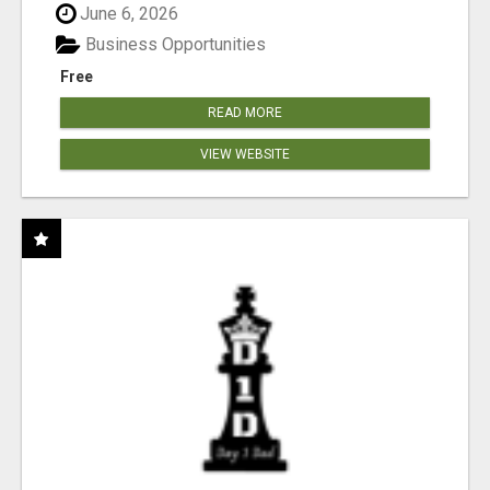
June 6, 2026
Business Opportunities
Free
READ MORE
VIEW WEBSITE