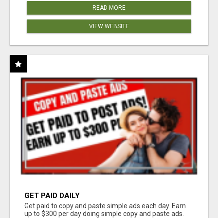
READ MORE
VIEW WEBSITE
GET PAID DAILY
Get paid to copy and paste simple ads each day. Earn
up to $300 per day doing simple copy and paste ads.