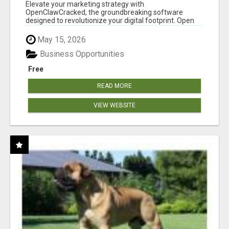
CLAW AI!
Elevate your marketing strategy with
OpenClawCracked, the groundbreaking software
designed to revolutionize your digital footprint. Open
Cla...
May 15, 2026
Business Opportunities
Free
READ MORE
VIEW WEBSITE