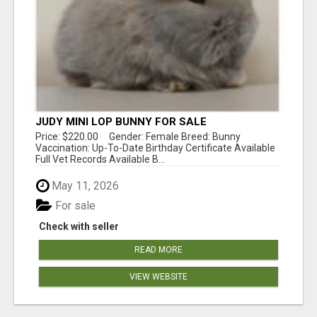
JUDY MINI LOP BUNNY FOR SALE
Price: $220.00 Gender: Female Breed: Bunny
Vaccination: Up-To-Date Birthday Certificate Available
Full Vet Records Available B...
May 11, 2026
For sale
Check with seller
READ MORE
VIEW WEBSITE