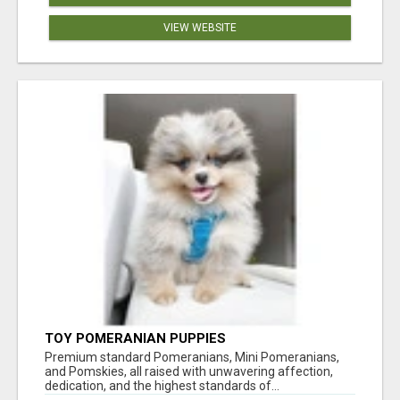
VIEW WEBSITE
TOY POMERANIAN PUPPIES
Premium standard Pomeranians, Mini Pomeranians,
and Pomskies, all raised with unwavering affection,
dedication, and the highest standards of...