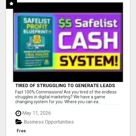
TIRED OF STRUGGLING TO GENERATE LEADS
AND INCOME ONLINE?
Fast 100% Commissions! Are you tired of the endless
struggles in digital marketing? We have a game
changing system for you. Where you can ea...
May 11, 2026
Business Opportunities
Free