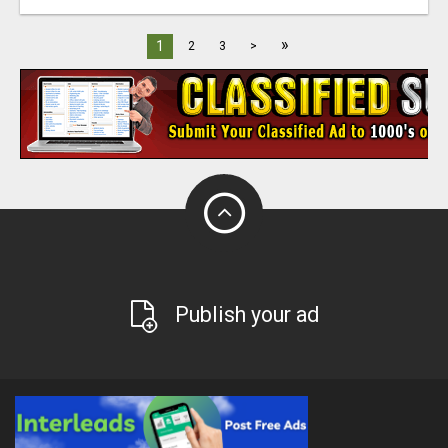
»
1
2
3
>
Publish your ad