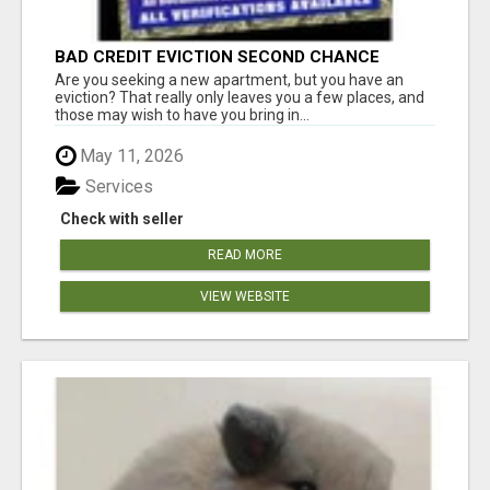
BAD CREDIT EVICTION SECOND CHANCE
APARTMENT CPN NUMBER GET APPROVED
Are you seeking a new apartment, but you have an
TODAY
eviction? That really only leaves you a few places, and
those may wish to have you bring in...
May 11, 2026
Services
Check with seller
READ MORE
VIEW WEBSITE