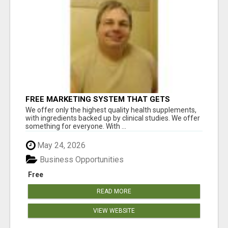
FREE MARKETING SYSTEM THAT GETS
RESULTS
We offer only the highest quality health supplements,
with ingredients backed up by clinical studies. We offer
something for everyone. With ...
May 24, 2026
Business Opportunities
Free
READ MORE
VIEW WEBSITE