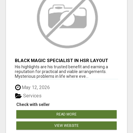
BLACK MAGIC SPECIALIST IN HSR LAYOUT
His highlights are his trusted benefit and earning a
reputation for practical and viable arrangements.
Mysterious problems in life where eve...
May 12, 2026
Services
Check with seller
READ MORE
VIEW WEBSITE