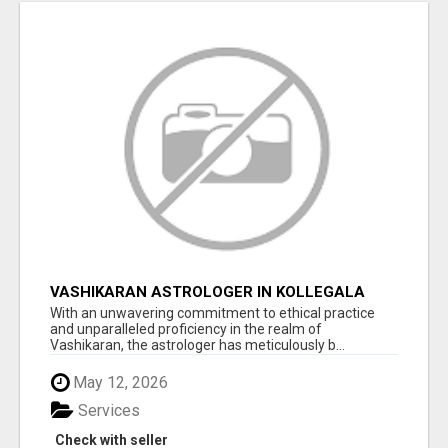
VASHIKARAN ASTROLOGER IN KOLLEGALA
With an unwavering commitment to ethical practice
and unparalleled proficiency in the realm of
Vashikaran, the astrologer has meticulously b...
May 12, 2026
Services
Check with seller