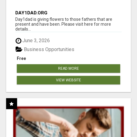
DAY1DAD.ORG
Day1dad is giving flowers to those fathers that are
present and have been. Please visit here for more
details...
June 3, 2026
Business Opportunities
Free
READ MORE
VIEW WEBSITE