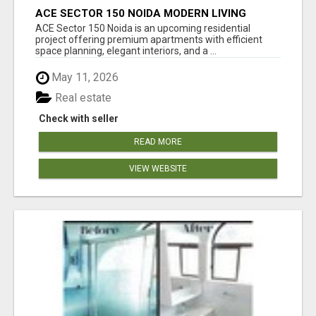
ACE SECTOR 150 NOIDA MODERN LIVING
APARTMENTS
ACE Sector 150 Noida is an upcoming residential
project offering premium apartments with efficient
space planning, elegant interiors, and a ...
May 11, 2026
Real estate
Check with seller
READ MORE
VIEW WEBSITE