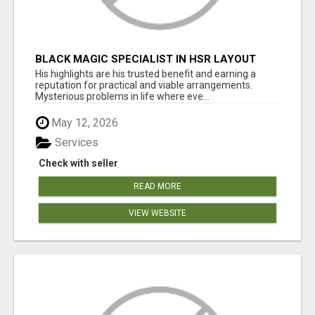
BLACK MAGIC SPECIALIST IN HSR LAYOUT
His highlights are his trusted benefit and earning a
reputation for practical and viable arrangements.
Mysterious problems in life where eve...
May 12, 2026
Services
Check with seller
READ MORE
VIEW WEBSITE