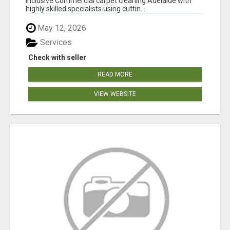
inclusive Commercial carpet cleaning Adelaide with
highly skilled specialists using cuttin...
May 12, 2026
Services
Check with seller
READ MORE
VIEW WEBSITE