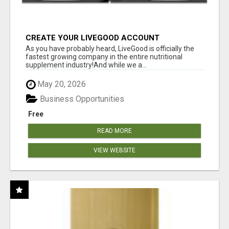
CREATE YOUR LIVEGOOD ACCOUNT
As you have probably heard, LiveGood is officially the
fastest growing company in the entire nutritional
supplement industry!​And while we a...
May 20, 2026
Business Opportunities
Free
READ MORE
VIEW WEBSITE