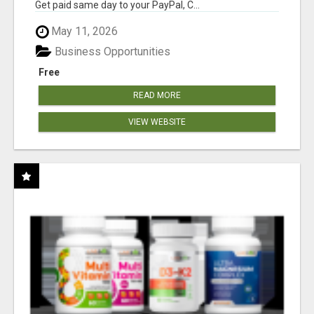
Get paid same day to your PayPal, C...
May 11, 2026
Business Opportunities
Free
READ MORE
VIEW WEBSITE