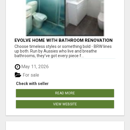
EVOLVE HOME WITH BATHROOM RENOVATION
EASTERN SUBURBS ADELAIDE
Choose timeless styles or something bold - BRW lines
up both. Run by Aussies who live and breathe
bathrooms, they’ve got every piece f...
May 11, 2026
For sale
Check with seller
READ MORE
VIEW WEBSITE