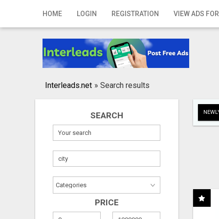
Home
HOME
LOGIN
REGISTRATION
VIEW ADS FOR
Login
Registration
Contact
Interleads.net
»
Search results
Publish your ad
NEWLY
SEARCH
Search
PRICE