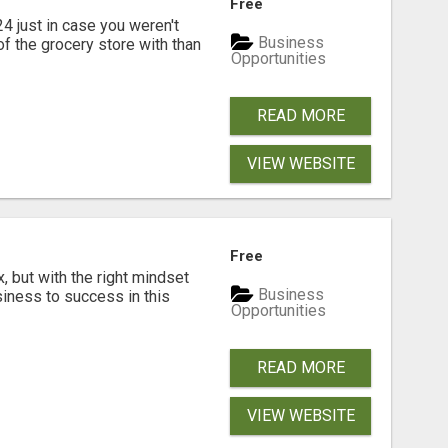
Free
ust in case you weren't
Business
f the grocery store with than
Opportunities
READ MORE
VIEW WEBSITE
Free
, but with the right mindset
Business
siness to success in this
Opportunities
READ MORE
VIEW WEBSITE