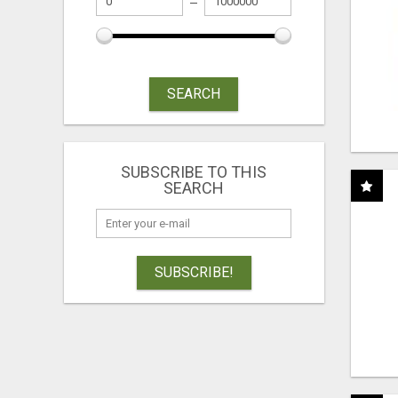
SEARCH
SUBSCRIBE TO THIS
SEARCH
SUBSCRIBE!