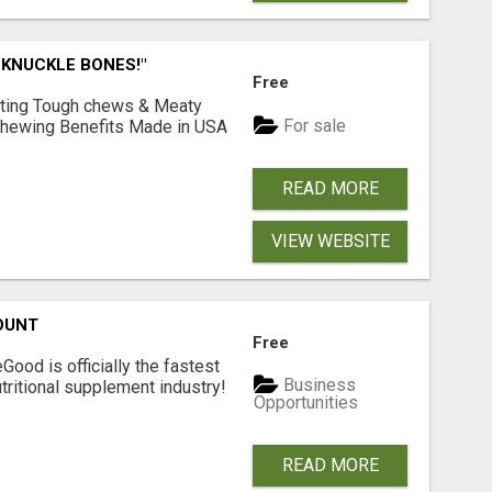
 KNUCKLE BONES!"
Free
Lasting Tough chews & Meaty
For sale
& Chewing Benefits Made in USA
READ MORE
VIEW WEBSITE
OUNT
Free
Good is officially the fastest
Business
tritional supplement industry!​
Opportunities
READ MORE