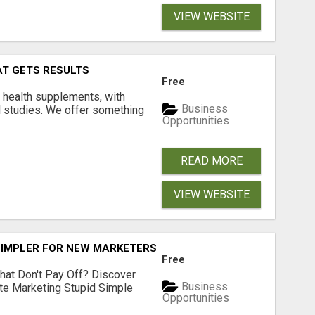
VIEW WEBSITE
AT GETS RESULTS
Free
y health supplements, with
Business
l studies. We offer something
Opportunities
READ MORE
VIEW WEBSITE
SIMPLER FOR NEW MARKETERS READY TO TAKE ACTION
Free
hat Don't Pay Off? Discover
Business
ate Marketing Stupid Simple
Opportunities