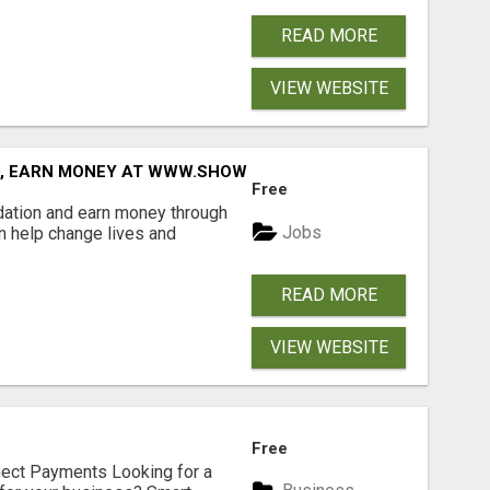
READ MORE
VIEW WEBSITE
D, EARN MONEY AT WWW.SHOWALTERFOUNDATION.ORG
Free
dation and earn money through
Jobs
an help change lives and
READ MORE
VIEW WEBSITE
Free
nect Payments Looking for a