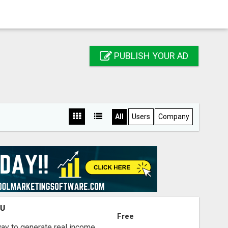
PUBLISH YOUR AD
All
Users
Company
OU
Free
way to generate real income