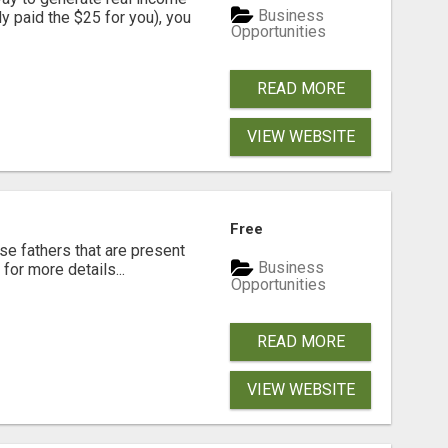
Business
dy paid the $25 for you), you
Opportunities
READ MORE
VIEW WEBSITE
Free
se fathers that are present
Business
for more details...
Opportunities
READ MORE
VIEW WEBSITE