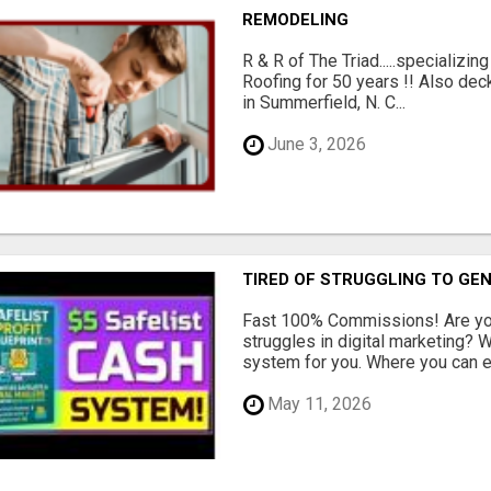
REMODELING
R & R of The Triad.....specializi
Roofing for 50 years !! Also dec
in Summerfield, N. C...
June 3, 2026
TIRED OF STRUGGLING TO GE
Fast 100% Commissions! Are you
struggles in digital marketing?
system for you. Where you can ea
May 11, 2026