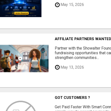
May 15, 2026
AFFILIATE PARTNERS WANTE
Partner with the Showalter Foun
fundraising opportunities that c
strengthen communities...
May 13, 2026
GOT CUSTOMERS ?
Get Paid Faster With Smart Con