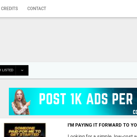
 CREDITS
CONTACT
 LISTED
I'M PAYING IT FORWARD TO Y
Looking for a simple, low-cost 