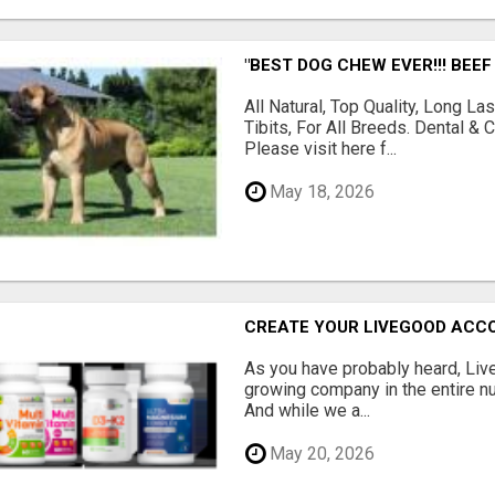
"BEST DOG CHEW EVER!!! BEEF
All Natural, Top Quality, Long 
Tibits, For All Breeds. Dental 
Please visit here f...
May 18, 2026
CREATE YOUR LIVEGOOD ACC
As you have probably heard, Live
growing company in the entire nu
And while we a...
May 20, 2026