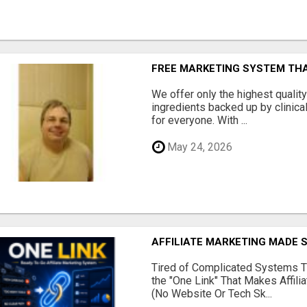
FREE MARKETING SYSTEM TH
We offer only the highest qualit
ingredients backed up by clinica
for everyone. With ...
May 24, 2026
AFFILIATE MARKETING MADE 
Tired of Complicated Systems T
the "One Link" That Makes Affili
(No Website Or Tech Sk...