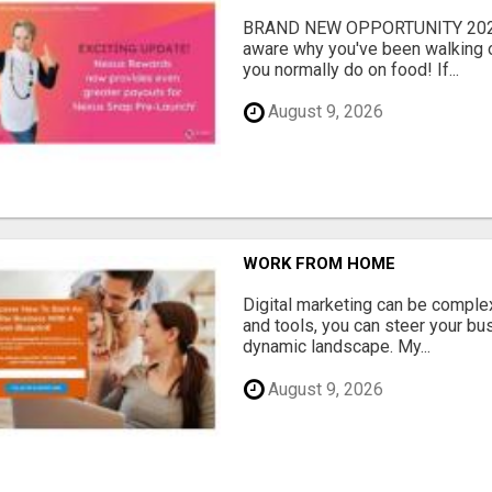
BRAND NEW OPPORTUNITY 2024 j
aware why you've been walking o
you normally do on food! If...
August 9, 2026
WORK FROM HOME
Digital marketing can be complex
and tools, you can steer your bu
dynamic landscape. My...
August 9, 2026