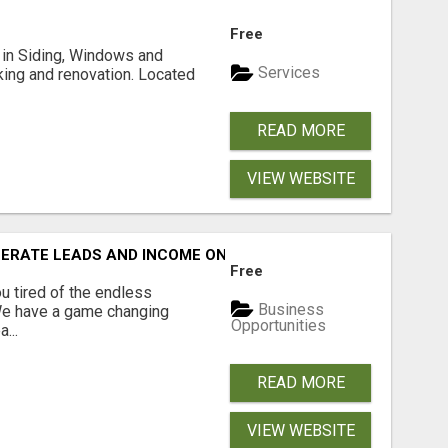
Free
ng in Siding, Windows and
Services
king and renovation. Located
READ MORE
VIEW WEBSITE
NERATE LEADS AND INCOME ONLINE?
Free
 tired of the endless
Business
 We have a game changing
Opportunities
...
READ MORE
VIEW WEBSITE