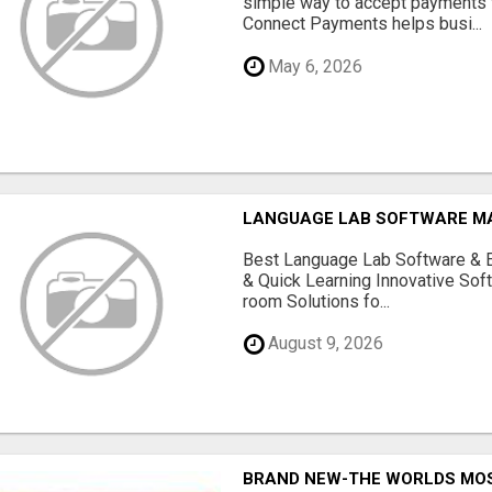
simple way to accept payments 
Connect Payments helps busi...
May 6, 2026
LANGUAGE LAB SOFTWARE 
Best Language Lab Software & 
& Quick Learning Innovative Sof
room Solutions fo...
August 9, 2026
BRAND NEW-THE WORLDS MOS