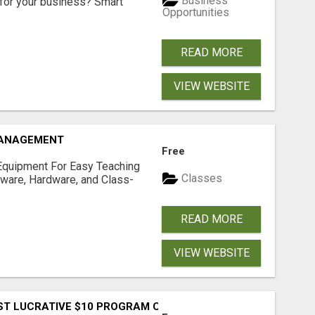
Business
for your business? Smart
Opportunities
READ MORE
VIEW WEBSITE
MANAGEMENT
Free
Equipment For Easy Teaching
Classes
tware, Hardware, and Class-
READ MORE
VIEW WEBSITE
T LUCRATIVE $10 PROGRAM COMPLETELY AUTOMATED