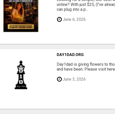
online? With just $25, (I've alrea
can plug into a p...
June 6, 2026
DAY1DAD.ORG
Day1dad is giving flowers to tho
and have been. Please visit here 
June 3, 2026