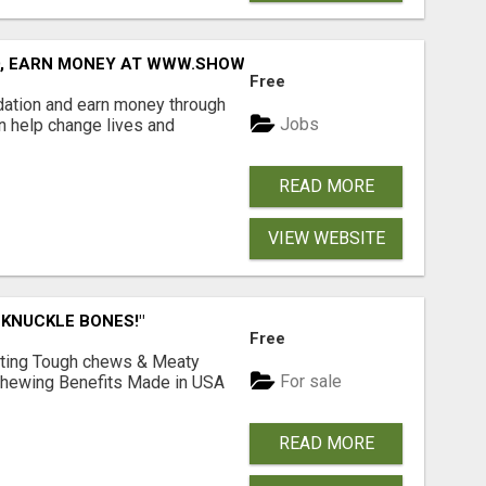
D, EARN MONEY AT WWW.SHOWALTERFOUNDATION.ORG
Free
dation and earn money through
Jobs
an help change lives and
READ MORE
VIEW WEBSITE
 KNUCKLE BONES!"
Free
Lasting Tough chews & Meaty
For sale
& Chewing Benefits Made in USA
READ MORE