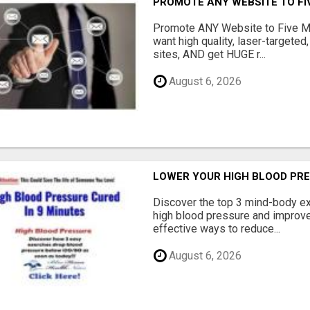
PROMOTE ANY WEBSITE TO FI
Promote ANY Website to Five 
want high quality, laser-targeted
sites, AND get HUGE r...
August 6, 2026
LOWER YOUR HIGH BLOOD PR
Discover the top 3 mind-body ex
high blood pressure and improve 
effective ways to reduce...
August 6, 2026