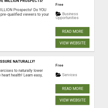
VE MILLION PROSPECTS!
Free
MILLION Prospects! Do YOU
Business
, pre-qualified viewers to your
Opportunities
READ MORE
VIEW WEBSITE
ESSURE NATURALLY!
Free
ercises to naturally lower
Services
heart health! Learn easy,
READ MORE
VIEW WEBSITE