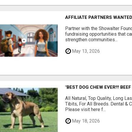
AFFILIATE PARTNERS WANTE
Partner with the Showalter Foun
fundraising opportunities that c
strengthen communities...
May 13, 2026
"BEST DOG CHEW EVER!!! BEEF
All Natural, Top Quality, Long 
Tibits, For All Breeds. Dental 
Please visit here f...
May 18, 2026