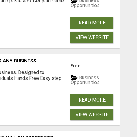
Business
 and paste ads. Get paid same
Opportunities
READ MORE
VIEW WEBSITE
O ANY BUSINESS
Free
usiness. Designed to
Business
iduals Hands Free Easy step
Opportunities
READ MORE
VIEW WEBSITE