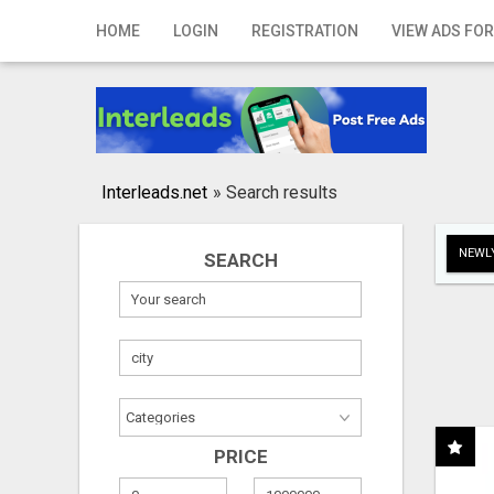
Home
HOME
LOGIN
REGISTRATION
VIEW ADS FOR
Login
Registration
Contact
Interleads.net
»
Search results
Publish your ad
NEWLY
SEARCH
Search
PRICE