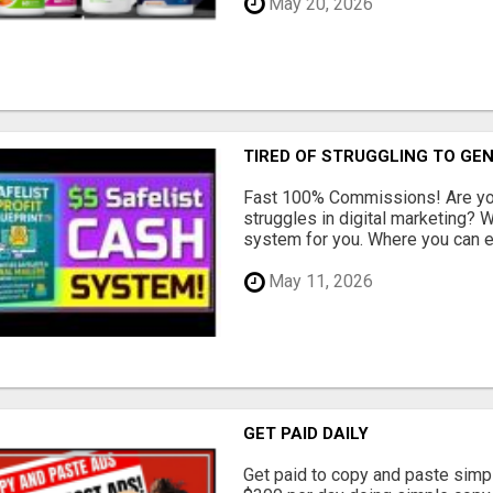
May 20, 2026
TIRED OF STRUGGLING TO GE
Fast 100% Commissions! Are you
struggles in digital marketing?
system for you. Where you can ea
May 11, 2026
GET PAID DAILY
Get paid to copy and paste simpl