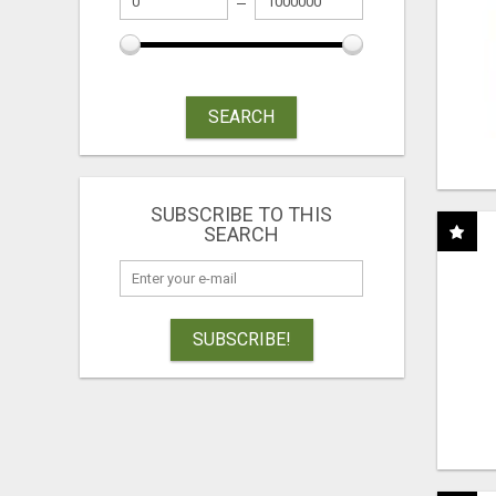
SEARCH
SUBSCRIBE TO THIS
SEARCH
SUBSCRIBE!