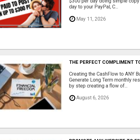
$300 per day doing simple copy
day to your PayPal, C...
May 11, 2026
THE PERFECT COMPLIMENT T
Creating the CashFlow to ANY B
Generate Long Term monthly res
by step creating a flow of...
August 6, 2026