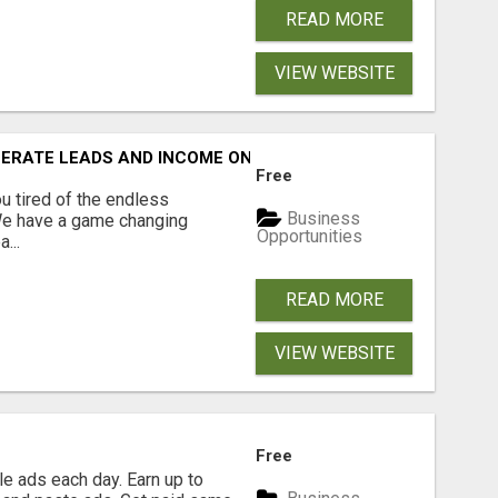
READ MORE
VIEW WEBSITE
NERATE LEADS AND INCOME ONLINE?
Free
 tired of the endless
Business
 We have a game changing
Opportunities
...
READ MORE
VIEW WEBSITE
Free
e ads each day. Earn up to