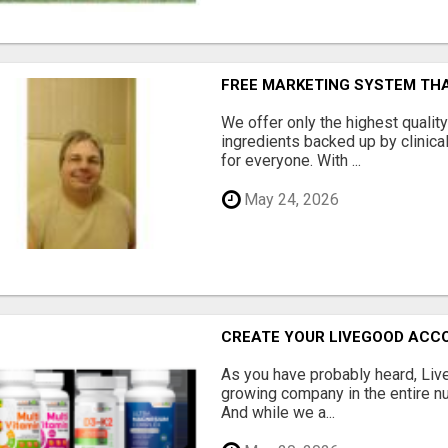
FREE MARKETING SYSTEM TH
We offer only the highest qualit
ingredients backed up by clinica
for everyone. With ...
May 24, 2026
CREATE YOUR LIVEGOOD ACC
As you have probably heard, Live
growing company in the entire nu
And while we a...