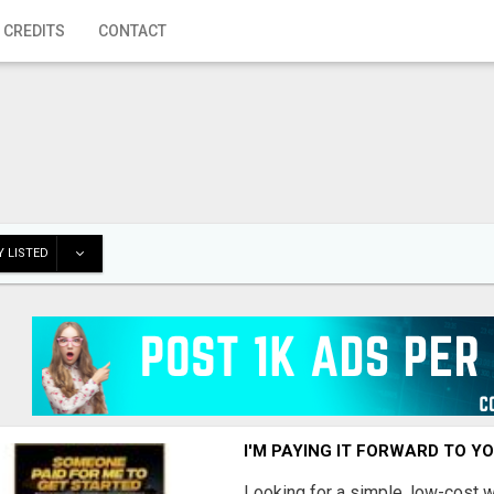
 CREDITS
CONTACT
 LISTED
I'M PAYING IT FORWARD TO Y
Looking for a simple, low-cost 