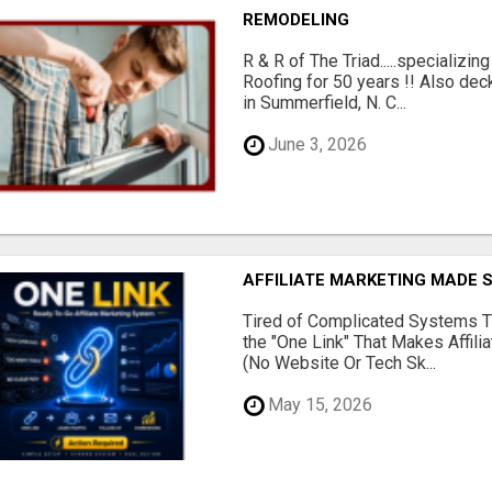
REMODELING
R & R of The Triad.....specializi
Roofing for 50 years !! Also dec
in Summerfield, N. C...
June 3, 2026
AFFILIATE MARKETING MADE 
Tired of Complicated Systems T
the "One Link" That Makes Affili
(No Website Or Tech Sk...
May 15, 2026