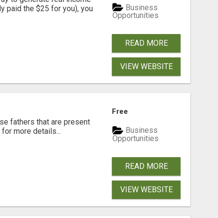
Business
dy paid the $25 for you), you
Opportunities
READ MORE
VIEW WEBSITE
Free
se fathers that are present
Business
for more details...
Opportunities
READ MORE
VIEW WEBSITE