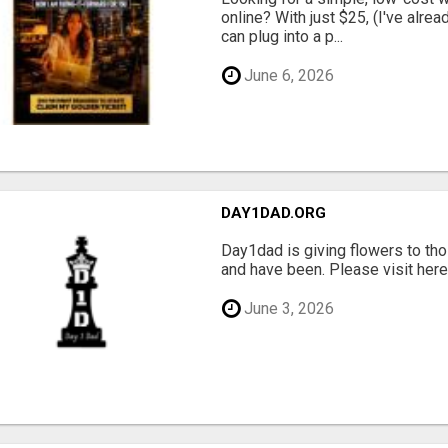
online? With just $25, (I've alrea
can plug into a p...
June 6, 2026
DAY1DAD.ORG
Day1dad is giving flowers to tho
and have been. Please visit here 
June 3, 2026