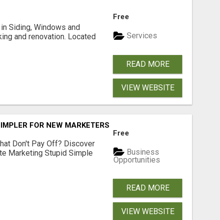
Free
ng in Siding, Windows and
Services
king and renovation. Located
READ MORE
VIEW WEBSITE
SIMPLER FOR NEW MARKETERS READY TO TAKE ACTION
Free
hat Don't Pay Off? Discover
Business
ate Marketing Stupid Simple
Opportunities
READ MORE
VIEW WEBSITE