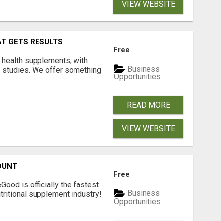
VIEW WEBSITE
AT GETS RESULTS
Free
y health supplements, with
Business
l studies. We offer something
Opportunities
READ MORE
VIEW WEBSITE
OUNT
Free
Good is officially the fastest
Business
tritional supplement industry!​
Opportunities