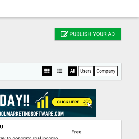
PUBLISH YOUR AD
All
Users
Company
OU
Free
way to generate real income