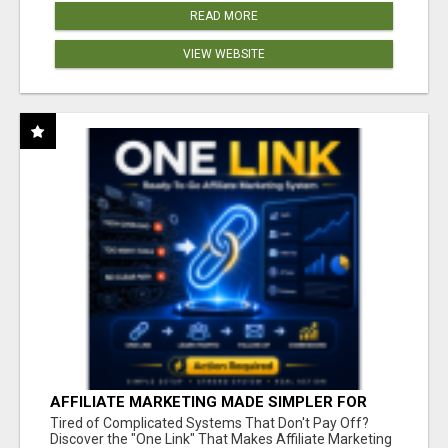
READ MORE
VIEW WEBSITE
AFFILIATE MARKETING MADE SIMPLER FOR
NEW MARKETERS READY TO TAKE ACTION
Tired of Complicated Systems That Don't Pay Off?
Discover the "One Link" That Makes Affiliate Marketing