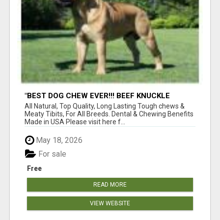
"BEST DOG CHEW EVER!!! BEEF KNUCKLE
BONES!"
All Natural, Top Quality, Long Lasting Tough chews &
Meaty Tibits, For All Breeds. Dental & Chewing Benefits
Made in USA Please visit here f...
May 18, 2026
For sale
Free
READ MORE
VIEW WEBSITE