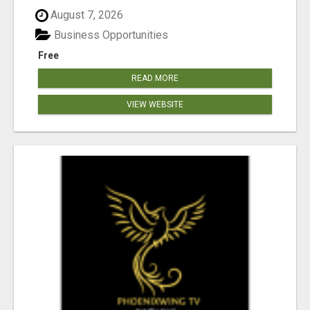
August 7, 2026
Business Opportunities
Free
READ MORE
VIEW WEBSITE