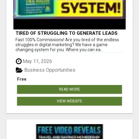
TIRED OF STRUGGLING TO GENERATE LEADS
AND INCOME ONLINE?
Fast 100% Commissions! Are you tired of the endless
struggles in digital marketing? We have a game
changing system for you. Where you can ea...
May 11, 2026
Business Opportunities
Free
READ MORE
VIEW WEBSITE