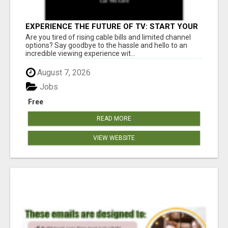
EXPERIENCE THE FUTURE OF TV: START YOUR
STREAMING JOURNEY TODAY!
Are you tired of rising cable bills and limited channel
options? Say goodbye to the hassle and hello to an
incredible viewing experience wit...
August 7, 2026
Jobs
Free
READ MORE
VIEW WEBSITE