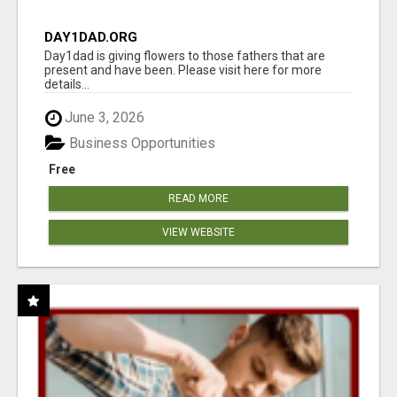
DAY1DAD.ORG
Day1dad is giving flowers to those fathers that are
present and have been. Please visit here for more
details...
June 3, 2026
Business Opportunities
Free
READ MORE
VIEW WEBSITE