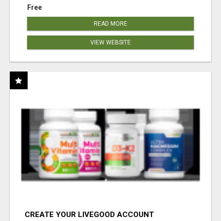
Free
READ MORE
VIEW WEBSITE
CREATE YOUR LIVEGOOD ACCOUNT