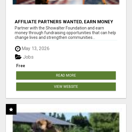
AFFILIATE PARTNERS WANTED, EARN MONEY
AT WWW.SHOWALTERFOUNDATION.ORG
Partner with the Showalter Foundation and earn
money through fundraising opportunities that can help
change lives and strengthen communities...
May 13, 2026
Jobs
Free
READ MORE
VIEW WEBSITE