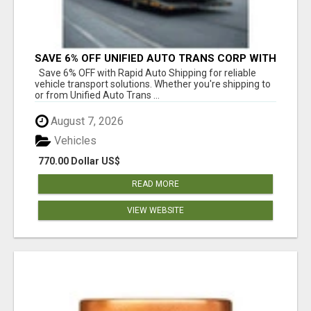
SAVE 6% OFF UNIFIED AUTO TRANS CORP WITH
RAPID AUTO SHIPPING TODAY
Save 6% OFF with Rapid Auto Shipping for reliable
vehicle transport solutions. Whether you're shipping to
or from Unified Auto Trans ...
August 7, 2026
Vehicles
770.00 Dollar US$
READ MORE
VIEW WEBSITE