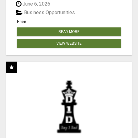
June 6, 2026
Business Opportunities
Free
READ MORE
VIEW WEBSITE