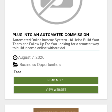
PLUG INTO AN AUTOMATED COMMISSION
SYSTEM
Automated Online Income System - AI Helps Build Your
Team and Follow Up For You Looking for a smarter way
to build income online without doi...
August 7, 2026
Business Opportunities
Free
READ MORE
VIEW WEBSITE