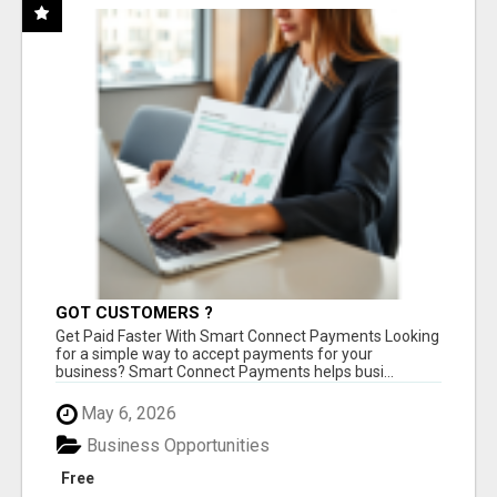
GOT CUSTOMERS ?
Get Paid Faster With Smart Connect Payments Looking
for a simple way to accept payments for your
business? Smart Connect Payments helps busi...
May 6, 2026
Business Opportunities
Free