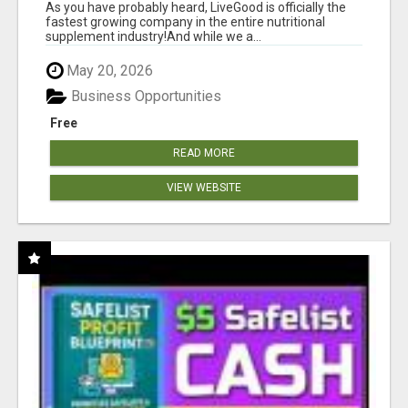
As you have probably heard, LiveGood is officially the
fastest growing company in the entire nutritional
supplement industry!​And while we a...
May 20, 2026
Business Opportunities
Free
READ MORE
VIEW WEBSITE