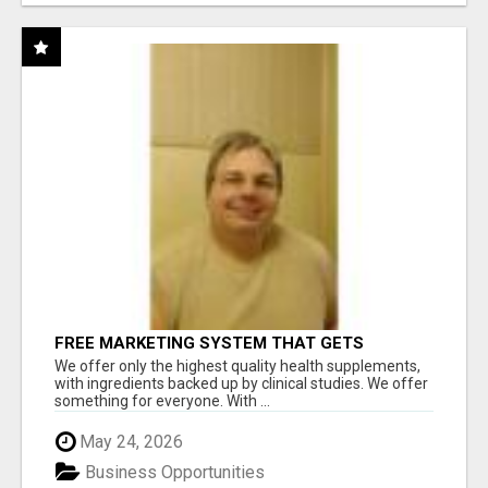
FREE MARKETING SYSTEM THAT GETS
RESULTS
We offer only the highest quality health supplements,
with ingredients backed up by clinical studies. We offer
something for everyone. With ...
May 24, 2026
Business Opportunities