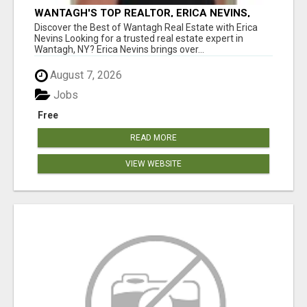
WANTAGH'S TOP REALTOR, ERICA NEVINS,
MAKING YOUR HOMEOWNERSHIP DREAMS
Discover the Best of Wantagh Real Estate with Erica
COME TRUE!
Nevins Looking for a trusted real estate expert in
Wantagh, NY? Erica Nevins brings over...
August 7, 2026
Jobs
Free
READ MORE
VIEW WEBSITE