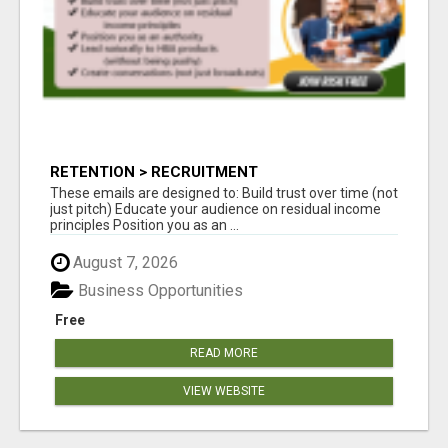
RETENTION > RECRUITMENT
These emails are designed to: Build trust over time (not
just pitch) Educate your audience on residual income
principles Position you as an ...
August 7, 2026
Business Opportunities
Free
READ MORE
VIEW WEBSITE