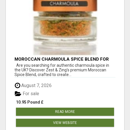
MOROCCAN CHARMOULA SPICE BLEND FOR
FISH, CHICKEN & LAMB UK
Are you searching for authentic charmoula spice in
the UK? Discover Zest & Zing's premium Moroccan
Spice Blend, crafted to create...
August 7, 2026
For sale
10.95 Pound £
READ MORE
VIEW WEBSITE