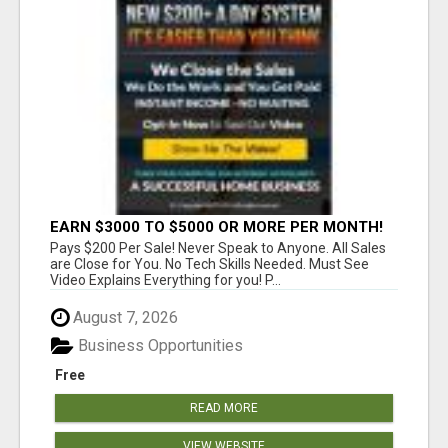
EARN $3000 TO $5000 OR MORE PER MONTH!
Pays $200 Per Sale! Never Speak to Anyone. All Sales
are Close for You. No Tech Skills Needed. Must See
Video Explains Everything for you! P...
August 7, 2026
Business Opportunities
Free
READ MORE
VIEW WEBSITE