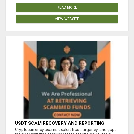
READ MORE
VIEW WEBSITE
USDT SCAM RECOVERY AND REPORTING
PLATFORM
‎Cryptocurrency scams exploit trust, urgency, and gaps