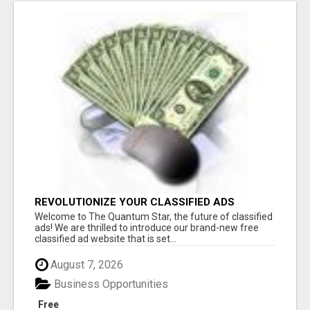
REVOLUTIONIZE YOUR CLASSIFIED ADS
EXPERIENCE WITH THE QUANTUM STAR!
Welcome to The Quantum Star, the future of classified
ads! We are thrilled to introduce our brand-new free
classified ad website that is set...
August 7, 2026
Business Opportunities
Free