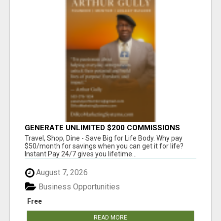
GENERATE UNLIMITED $200 COMMISSIONS
Travel, Shop, Dine - Save Big for Life Body. Why pay
$50/month for savings when you can get it for life?
Instant Pay 24/7 gives you lifetime...
August 7, 2026
Business Opportunities
Free
READ MORE