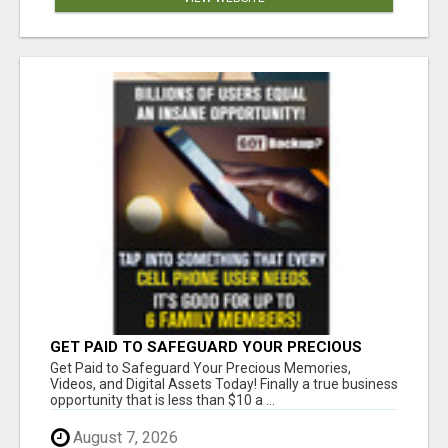
GET PAID TO SAFEGUARD YOUR PRECIOUS
MEMORIES
Get Paid to Safeguard Your Precious Memories,
Videos, and Digital Assets Today! Finally a true business
opportunity that is less than $10 a ...
August 7, 2026