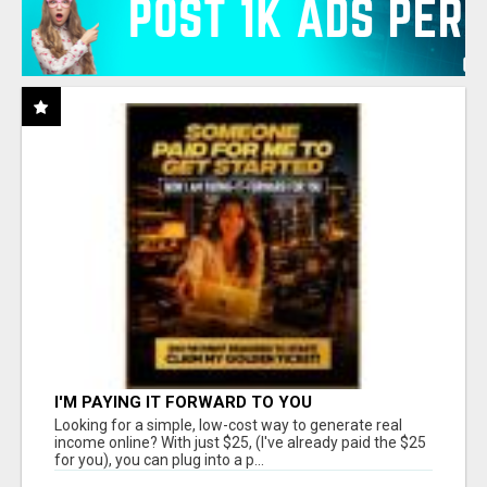
I'M PAYING IT FORWARD TO YOU
Looking for a simple, low-cost way to generate real
income online? With just $25, (I've already paid the $25
for you), you can plug into a p...