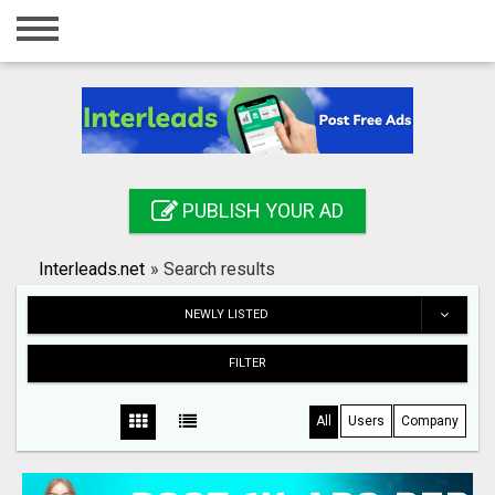
Home
Login
Registration
Contact
PUBLISH YOUR AD
Publish your ad
Interleads.net
»
Search results
Search
NEWLY LISTED
FILTER
All
Users
Company