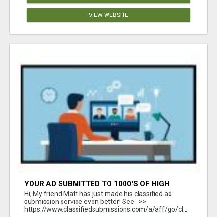
VIEW WEBSITE
YOUR AD SUBMITTED TO 1000'S OF HIGH
TRAFFIC AD SITE PAGES AUTOMATICALLY!
Hi, My friend Matt has just made his classified ad
submission service even better! See-->>
https://www.classifiedsubmissions.com/a/aff/go/cl...