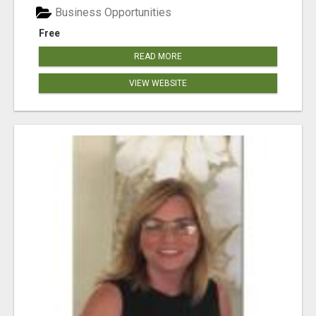
Business Opportunities
Free
READ MORE
VIEW WEBSITE