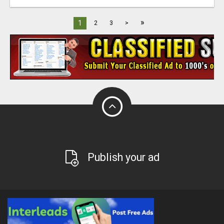
»
1
2
3
>
Publish your ad