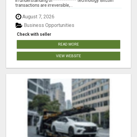
in understanding of*********** technology. Bitcoin
transactions are irreversible,...
August 7, 2026
Business Opportunities
Check with seller
READ MORE
VIEW WEBSITE