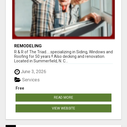
REMODELING
R & R of The Triad.....specializing in Siding, Windows and
Roofing for 50 years !! Also decking and renovation.
Located in Summerfield, N. C...
June 3, 2026
Services
Free
READ MORE
VIEW WEBSITE