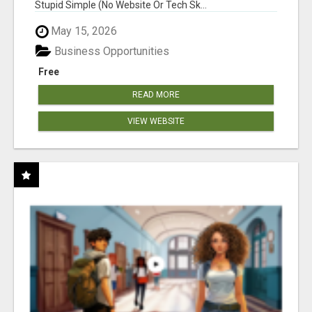
Stupid Simple (No Website Or Tech Sk...
May 15, 2026
Business Opportunities
Free
READ MORE
VIEW WEBSITE