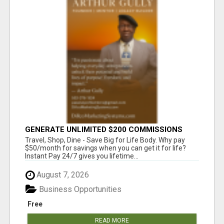
GENERATE UNLIMITED $200 COMMISSIONS
Travel, Shop, Dine - Save Big for Life Body. Why pay
$50/month for savings when you can get it for life?
Instant Pay 24/7 gives you lifetime...
August 7, 2026
Business Opportunities
Free
READ MORE