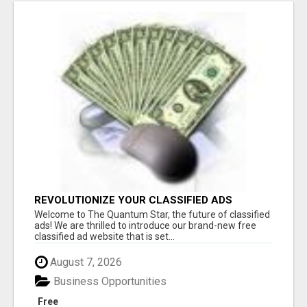
REVOLUTIONIZE YOUR CLASSIFIED ADS
EXPERIENCE WITH THE QUANTUM STAR!
Welcome to The Quantum Star, the future of classified
ads! We are thrilled to introduce our brand-new free
classified ad website that is set...
August 7, 2026
Business Opportunities
Free