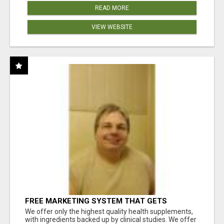
READ MORE
VIEW WEBSITE
FREE MARKETING SYSTEM THAT GETS
RESULTS
We offer only the highest quality health supplements,
with ingredients backed up by clinical studies. We offer