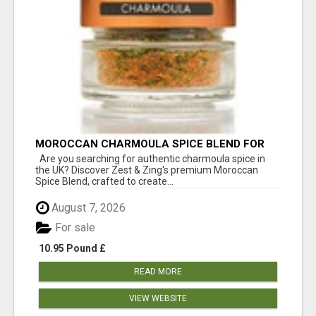
MOROCCAN CHARMOULA SPICE BLEND FOR
FISH, CHICKEN & LAMB UK
Are you searching for authentic charmoula spice in
the UK? Discover Zest & Zing's premium Moroccan
Spice Blend, crafted to create...
August 7, 2026
For sale
10.95 Pound £
READ MORE
VIEW WEBSITE