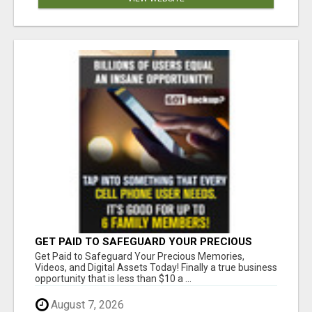
GET PAID TO SAFEGUARD YOUR PRECIOUS
MEMORIES
Get Paid to Safeguard Your Precious Memories,
Videos, and Digital Assets Today! Finally a true business
opportunity that is less than $10 a ...
August 7, 2026