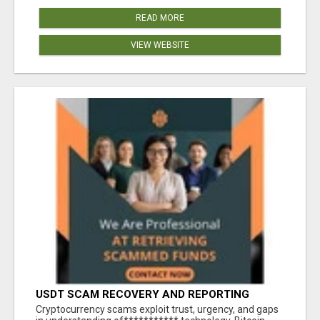
READ MORE
VIEW WEBSITE
USDT SCAM RECOVERY AND REPORTING
PLATFORM
‎Cryptocurrency scams exploit trust, urgency, and gaps