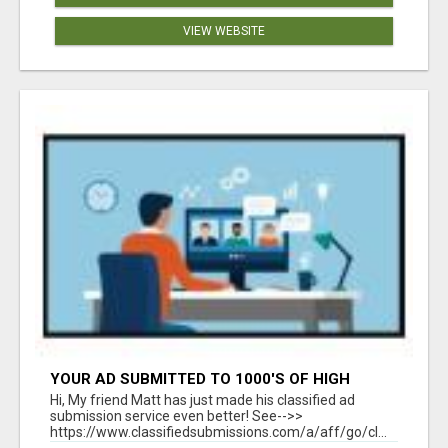
VIEW WEBSITE
YOUR AD SUBMITTED TO 1000'S OF HIGH
TRAFFIC AD SITE PAGES AUTOMATICALLY!
Hi, My friend Matt has just made his classified ad
submission service even better! See-->>
https://www.classifiedsubmissions.com/a/aff/go/cl...