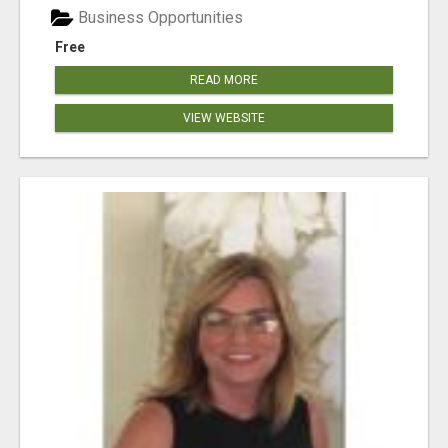
Business Opportunities
Free
READ MORE
VIEW WEBSITE