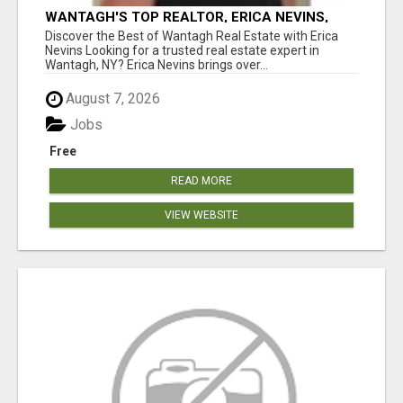
WANTAGH'S TOP REALTOR, ERICA NEVINS,
MAKING YOUR HOMEOWNERSHIP DREAMS
Discover the Best of Wantagh Real Estate with Erica
COME TRUE!
Nevins Looking for a trusted real estate expert in
Wantagh, NY? Erica Nevins brings over...
August 7, 2026
Jobs
Free
READ MORE
VIEW WEBSITE