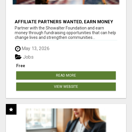
AFFILIATE PARTNERS WANTED, EARN MONEY
AT WWW.SHOWALTERFOUNDATION.ORG
Partner with the Showalter Foundation and earn
money through fundraising opportunities that can help
change lives and strengthen communities...
May 13, 2026
Jobs
Free
READ MORE
VIEW WEBSITE