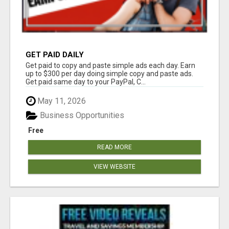
GET PAID DAILY
Get paid to copy and paste simple ads each day. Earn
up to $300 per day doing simple copy and paste ads.
Get paid same day to your PayPal, C...
May 11, 2026
Business Opportunities
Free
READ MORE
VIEW WEBSITE