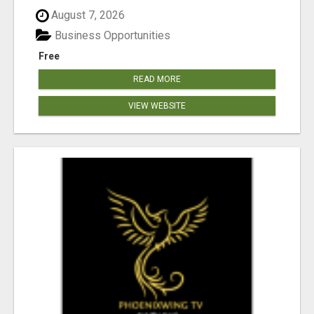
August 7, 2026
Business Opportunities
Free
READ MORE
VIEW WEBSITE