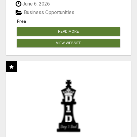
June 6, 2026
Business Opportunities
Free
READ MORE
VIEW WEBSITE