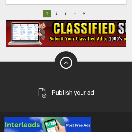
»
1
2
3
>
Publish your ad