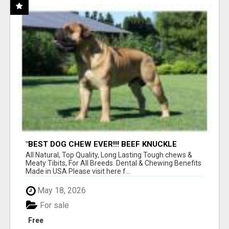
"BEST DOG CHEW EVER!!! BEEF KNUCKLE
BONES!"
All Natural, Top Quality, Long Lasting Tough chews &
Meaty Tibits, For All Breeds. Dental & Chewing Benefits
Made in USA Please visit here f...
May 18, 2026
For sale
Free