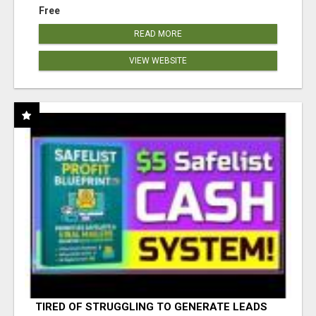
Free
READ MORE
VIEW WEBSITE
TIRED OF STRUGGLING TO GENERATE LEADS