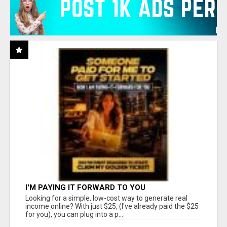
I'M PAYING IT FORWARD TO YOU
Looking for a simple, low-cost way to generate real
income online? With just $25, (I've already paid the $25
for you), you can plug into a p...