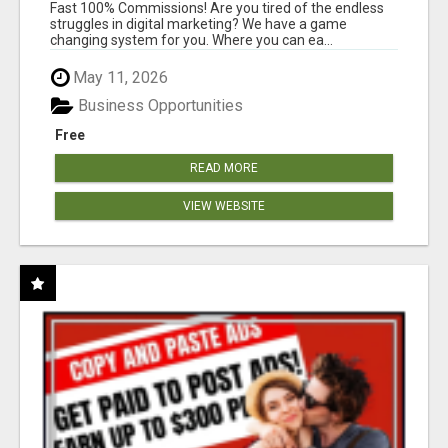
AND INCOME ONLINE?
Fast 100% Commissions! Are you tired of the endless
struggles in digital marketing? We have a game
changing system for you. Where you can ea...
May 11, 2026
Business Opportunities
Free
READ MORE
VIEW WEBSITE