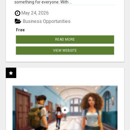
something for everyone. With ...
May 24, 2026
Business Opportunities
Free
READ MORE
VIEW WEBSITE