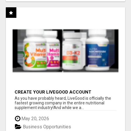
CREATE YOUR LIVEGOOD ACCOUNT
As you have probably heard, LiveGood is officially the
fastest growing company in the entire nutritional
supplement industry!​And while we a...
May 20, 2026
Business Opportunities