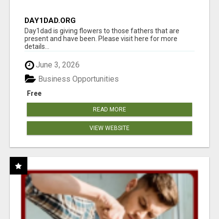
DAY1DAD.ORG
Day1dad is giving flowers to those fathers that are
present and have been. Please visit here for more
details...
June 3, 2026
Business Opportunities
Free
READ MORE
VIEW WEBSITE