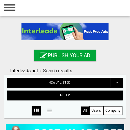
Home
Login
Registration
Contact
PUBLISH YOUR AD
Publish your ad
Interleads.net
»
Search results
Search
NEWLY LISTED
FILTER
All
Users
Company