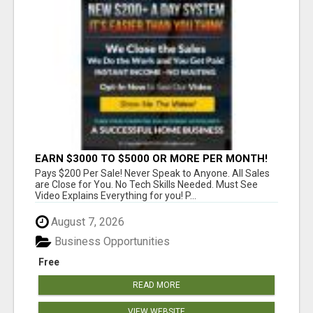
EARN $3000 TO $5000 OR MORE PER MONTH!
Pays $200 Per Sale! Never Speak to Anyone. All Sales
are Close for You. No Tech Skills Needed. Must See
Video Explains Everything for you! P...
August 7, 2026
Business Opportunities
Free
READ MORE
VIEW WEBSITE