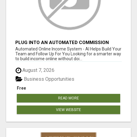
PLUG INTO AN AUTOMATED COMMISSION
SYSTEM
Automated Online Income System - AI Helps Build Your
Team and Follow Up For You Looking for a smarter way
to build income online without doi...
August 7, 2026
Business Opportunities
Free
READ MORE
VIEW WEBSITE