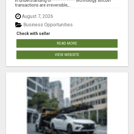
in understanding of*********** technology. Bitcoin
transactions are irreversible,...
August 7, 2026
Business Opportunities
Check with seller
READ MORE
VIEW WEBSITE