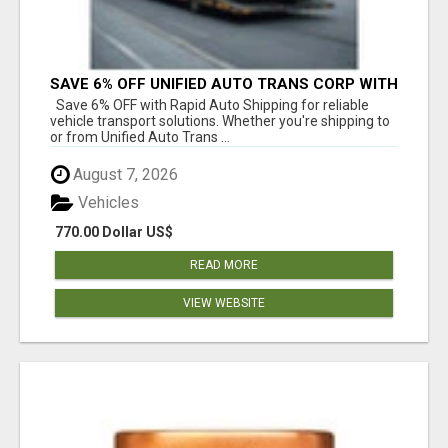
SAVE 6% OFF UNIFIED AUTO TRANS CORP WITH
RAPID AUTO SHIPPING TODAY
Save 6% OFF with Rapid Auto Shipping for reliable
vehicle transport solutions. Whether you're shipping to
or from Unified Auto Trans ...
August 7, 2026
Vehicles
770.00 Dollar US$
READ MORE
VIEW WEBSITE