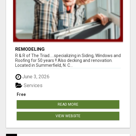
REMODELING
R & R of The Triad.....specializing in Siding, Windows and
Roofing for 50 years !! Also decking and renovation.
Located in Summerfield, N. C...
June 3, 2026
Services
Free
READ MORE
VIEW WEBSITE