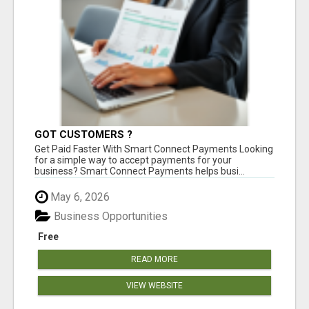
GOT CUSTOMERS ?
Get Paid Faster With Smart Connect Payments Looking
for a simple way to accept payments for your
business? Smart Connect Payments helps busi...
May 6, 2026
Business Opportunities
Free
READ MORE
VIEW WEBSITE