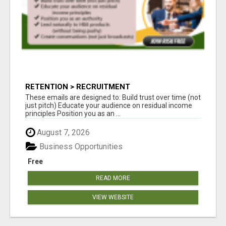
RETENTION > RECRUITMENT
These emails are designed to: Build trust over time (not
just pitch) Educate your audience on residual income
principles Position you as an ...
August 7, 2026
Business Opportunities
Free
READ MORE
VIEW WEBSITE