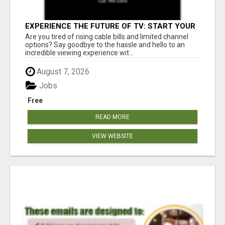
EXPERIENCE THE FUTURE OF TV: START YOUR
STREAMING JOURNEY TODAY!
Are you tired of rising cable bills and limited channel
options? Say goodbye to the hassle and hello to an
incredible viewing experience wit...
August 7, 2026
Jobs
Free
READ MORE
VIEW WEBSITE