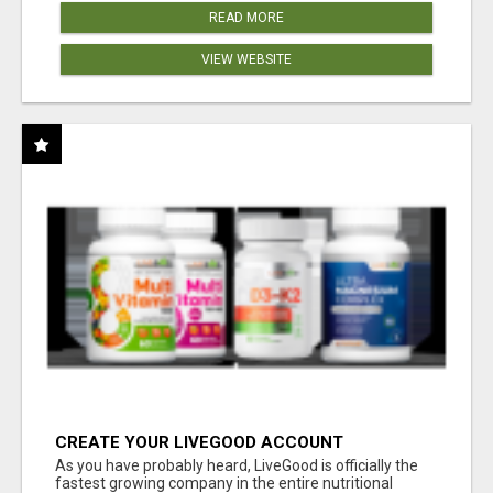
READ MORE
VIEW WEBSITE
CREATE YOUR LIVEGOOD ACCOUNT
As you have probably heard, LiveGood is officially the
fastest growing company in the entire nutritional