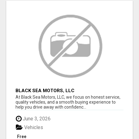
BLACK SEA MOTORS, LLC
At Black Sea Motors, LLC, we focus on honest service,
quality vehicles, and a smooth buying experience to
help you drive away with confidenc...
June 3, 2026
Vehicles
Free