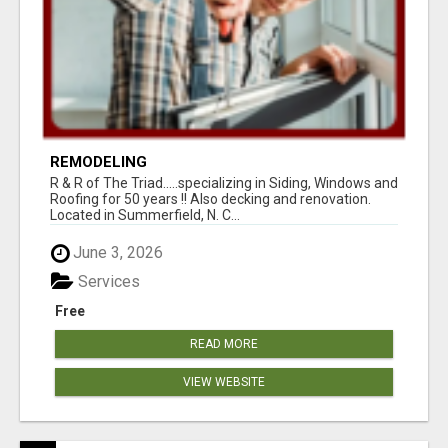
REMODELING
R & R of The Triad.....specializing in Siding, Windows and
Roofing for 50 years !! Also decking and renovation.
Located in Summerfield, N. C...
June 3, 2026
Services
Free
READ MORE
VIEW WEBSITE