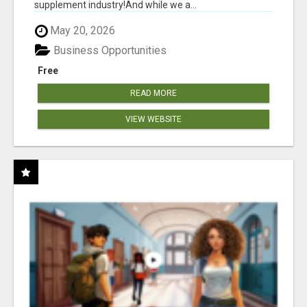
supplement industry!​And while we a...
May 20, 2026
Business Opportunities
Free
READ MORE
VIEW WEBSITE