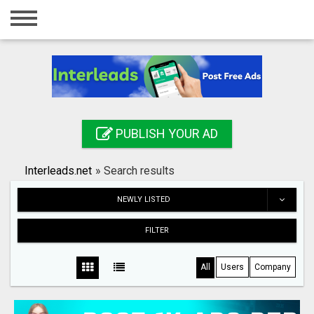
Home
Login
Registration
Contact
PUBLISH YOUR AD
Publish your ad
Interleads.net
»
Search results
Search
NEWLY LISTED
FILTER
All
Users
Company