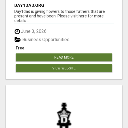
DAY1DAD.ORG
Day1dad is giving flowers to those fathers that are
present and have been. Please visit here for more
details...
June 3, 2026
Business Opportunities
Free
READ MORE
VIEW WEBSITE