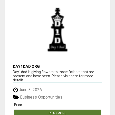
DAY1DAD.ORG
Day1dad is giving flowers to those fathers that are
present and have been. Please visit here for more
details...
June 3, 2026
Business Opportunities
Free
READ MORE