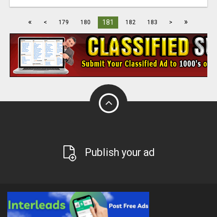
«
»
181
<
179
180
182
183
>
Publish your ad