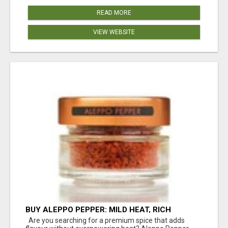
READ MORE
VIEW WEBSITE
BUY ALEPPO PEPPER: MILD HEAT, RICH
FLAVOUR
Are you searching for a premium spice that adds