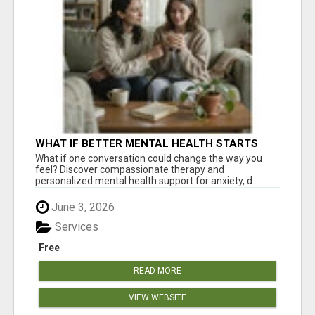
WHAT IF BETTER MENTAL HEALTH STARTS
WITH ONE CONVERSATION?
What if one conversation could change the way you
feel? Discover compassionate therapy and
personalized mental health support for anxiety, d...
June 3, 2026
Services
Free
READ MORE
VIEW WEBSITE