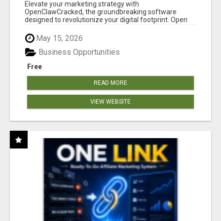
CLAW AI!
Elevate your marketing strategy with
OpenClawCracked, the groundbreaking software
designed to revolutionize your digital footprint. Open
Cla...
May 15, 2026
Business Opportunities
Free
READ MORE
VIEW WEBSITE