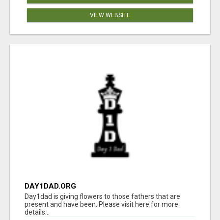
VIEW WEBSITE
DAY1DAD.ORG
Day1dad is giving flowers to those fathers that are
present and have been. Please visit here for more
details...