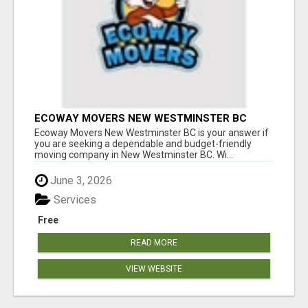
ECOWAY MOVERS NEW WESTMINSTER BC
Ecoway Movers New Westminster BC is your answer if
you are seeking a dependable and budget-friendly
moving company in New Westminster BC. Wi...
June 3, 2026
Services
Free
READ MORE
VIEW WEBSITE