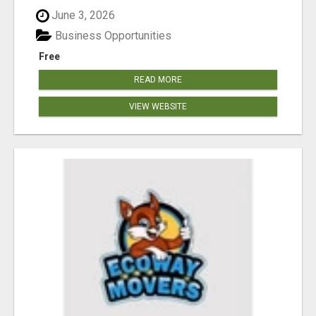
June 3, 2026
Business Opportunities
Free
READ MORE
VIEW WEBSITE