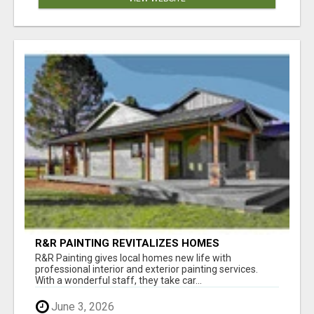
R&R PAINTING REVITALIZES HOMES
THROUGHOUT BEND, OREGON
R&R Painting gives local homes new life with
professional interior and exterior painting services.
With a wonderful staff, they take car...
June 3, 2026