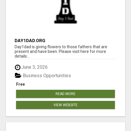
DAY1DAD.ORG
Day1dad is giving flowers to those fathers that are
present and have been. Please visit here for more
details...
June 3, 2026
Business Opportunities
Free
READ MORE
VIEW WEBSITE