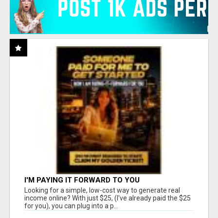
I'M PAYING IT FORWARD TO YOU
Looking for a simple, low-cost way to generate real
income online? With just $25, (I've already paid the $25
for you), you can plug into a p...