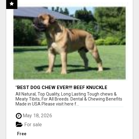
"BEST DOG CHEW EVER!!! BEEF KNUCKLE
BONES!"
All Natural, Top Quality, Long Lasting Tough chews &
Meaty Tibits, For All Breeds. Dental & Chewing Benefits
Made in USA Please visit here f...
May 18, 2026
For sale
Free