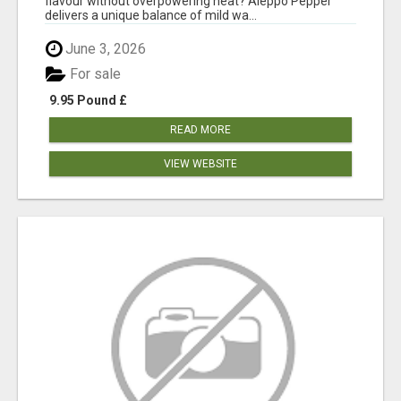
flavour without overpowering heat? Aleppo Pepper
delivers a unique balance of mild wa...
June 3, 2026
For sale
9.95 Pound £
READ MORE
VIEW WEBSITE