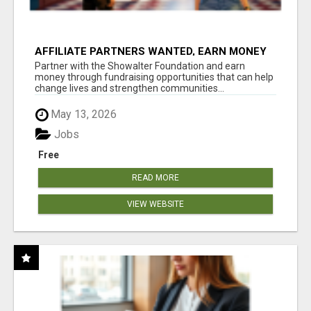
AFFILIATE PARTNERS WANTED, EARN MONEY
AT WWW.SHOWALTERFOUNDATION.ORG
Partner with the Showalter Foundation and earn
money through fundraising opportunities that can help
change lives and strengthen communities...
May 13, 2026
Jobs
Free
READ MORE
VIEW WEBSITE