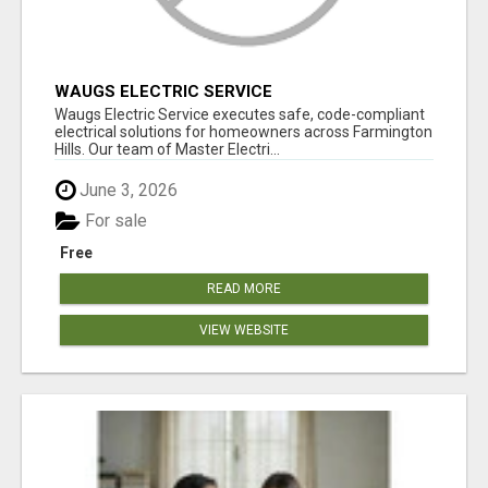
WAUGS ELECTRIC SERVICE
Waugs Electric Service executes safe, code-compliant
electrical solutions for homeowners across Farmington
Hills. Our team of Master Electri...
June 3, 2026
For sale
Free
READ MORE
VIEW WEBSITE