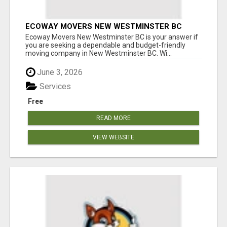
ECOWAY MOVERS NEW WESTMINSTER BC
Ecoway Movers New Westminster BC is your answer if
you are seeking a dependable and budget-friendly
moving company in New Westminster BC. Wi...
June 3, 2026
Services
Free
READ MORE
VIEW WEBSITE