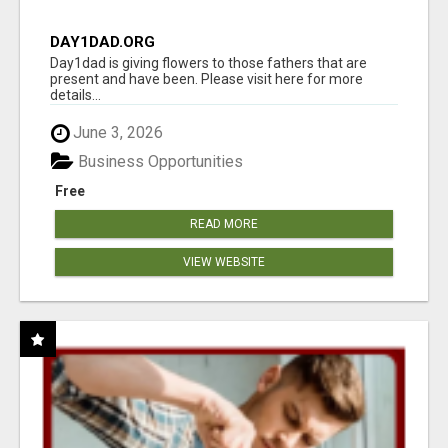
DAY1DAD.ORG
Day1dad is giving flowers to those fathers that are
present and have been. Please visit here for more
details...
June 3, 2026
Business Opportunities
Free
READ MORE
VIEW WEBSITE