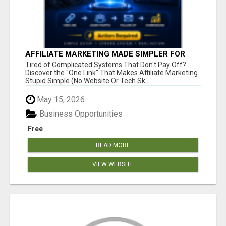
AFFILIATE MARKETING MADE SIMPLER FOR
NEW MARKETERS READY TO TAKE ACTION
Tired of Complicated Systems That Don't Pay Off?
Discover the "One Link" That Makes Affiliate Marketing
Stupid Simple (No Website Or Tech Sk...
May 15, 2026
Business Opportunities
Free
READ MORE
VIEW WEBSITE