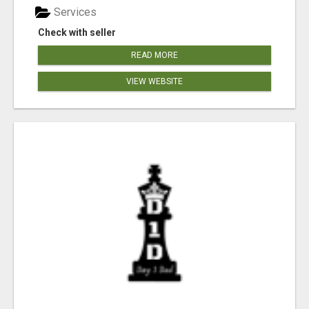
Services
Check with seller
READ MORE
VIEW WEBSITE