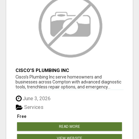
CISCO'S PLUMBING INC
Cisco's Plumbing Inc serve homeowners and
businesses across Compton with advanced diagnostic
tools, trenchless repair options, and emergency...
June 3, 2026
Services
Free
READ MORE
VIEW WEBSITE