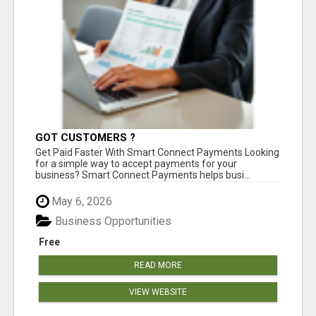
GOT CUSTOMERS ?
Get Paid Faster With Smart Connect Payments Looking
for a simple way to accept payments for your
business? Smart Connect Payments helps busi...
May 6, 2026
Business Opportunities
Free
READ MORE
VIEW WEBSITE