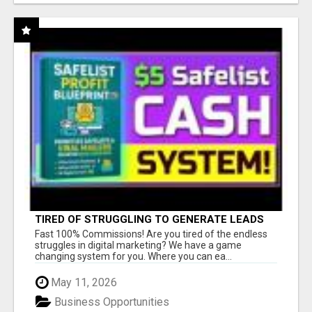
TIRED OF STRUGGLING TO GENERATE LEADS
AND INCOME ONLINE?
Fast 100% Commissions! Are you tired of the endless
struggles in digital marketing? We have a game
changing system for you. Where you can ea...
May 11, 2026
Business Opportunities