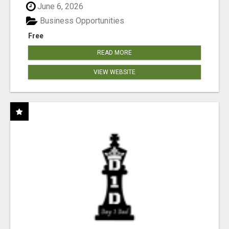
June 6, 2026
Business Opportunities
Free
READ MORE
VIEW WEBSITE