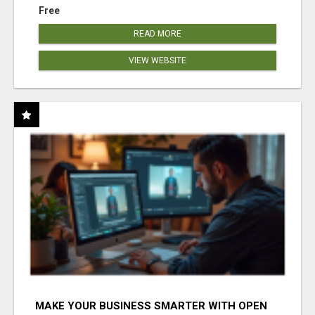
Free
READ MORE
VIEW WEBSITE
MAKE YOUR BUSINESS SMARTER WITH OPEN