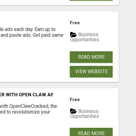
Free
e ads each day. Earn up to
Business
 and paste ads. Get paid same
Opportunities
READ MORE
VIEW WEBSITE
R WITH OPEN CLAW AI!
Free
 with OpenClawCracked, the
Business
d to revolutionize your
Opportunities
READ MORE