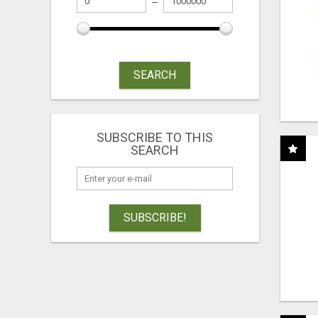
SEARCH
SUBSCRIBE TO THIS
SEARCH
SUBSCRIBE!