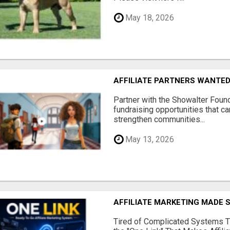
May 18, 2026
AFFILIATE PARTNERS WANTE
Partner with the Showalter Foun
fundraising opportunities that c
strengthen communities...
May 13, 2026
AFFILIATE MARKETING MADE 
Tired of Complicated Systems T