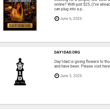
online? With just $25, (I've alrea
can plug into a p...
June 6, 2026
DAY1DAD.ORG
Day1dad is giving flowers to tho
and have been. Please visit here 
June 3, 2026