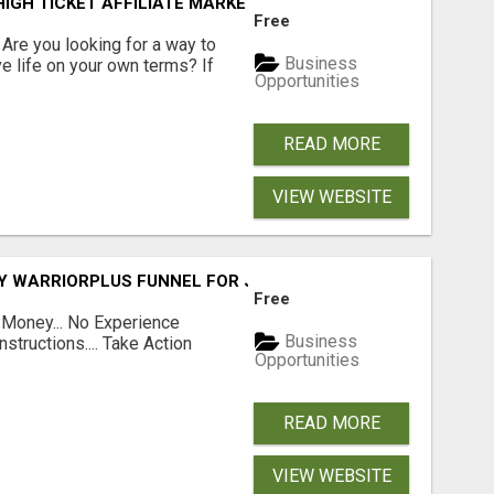
IGH TICKET AFFILIATE MARKETING BUSINESS
Free
? Are you looking for a way to
Business
ve life on your own terms? If
Opportunities
READ MORE
VIEW WEBSITE
FY WARRIORPLUS FUNNEL FOR JUST $10
Free
 Money... No Experience
Business
structions.... Take Action
Opportunities
READ MORE
VIEW WEBSITE