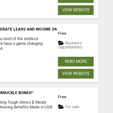
VIEW WEBSITE
NERATE LEADS AND INCOME ONLINE?
Free
 tired of the endless
Business
 We have a game changing
Opportunities
...
READ MORE
VIEW WEBSITE
 KNUCKLE BONES!"
Free
Lasting Tough chews & Meaty
For sale
& Chewing Benefits Made in USA