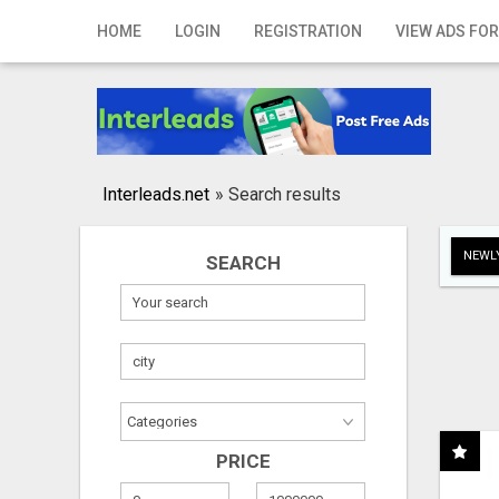
Home
HOME
LOGIN
REGISTRATION
VIEW ADS FOR
Login
Registration
Contact
Interleads.net
»
Search results
Publish your ad
NEWLY
SEARCH
Search
PRICE