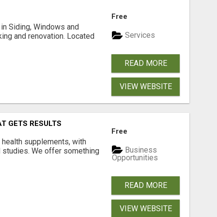
Free
ng in Siding, Windows and
Services
king and renovation. Located
READ MORE
VIEW WEBSITE
AT GETS RESULTS
Free
y health supplements, with
Business
l studies. We offer something
Opportunities
READ MORE
VIEW WEBSITE