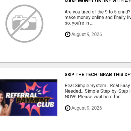
MAKE MONEY ONLINE WITH A H
Are you tired of the 9 to 5 grind
make money online and finally li
so, you're in ...
August 9, 2026
SKIP THE TECH! GRAB THIS D
Real Simple System... Real Easy
Needed... Simple Step-by-Step In
NOW! Please visit here for...
August 9, 2026