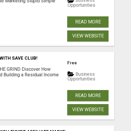
Business
ate Marketing Stupid Simple
Opportunities
READ MORE
VIEW WEBSITE
WITH SAVE CLUB!
Free
THE GRIND Discover How
Business
 Building a Residual Income
Opportunities
READ MORE
VIEW WEBSITE