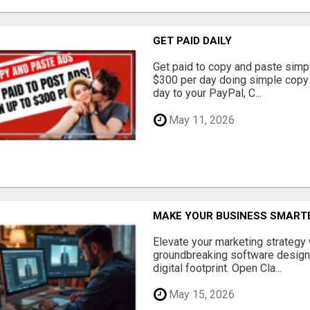
GET PAID DAILY
Get paid to copy and paste simpl
$300 per day doing simple copy
day to your PayPal, C...
May 11, 2026
MAKE YOUR BUSINESS SMARTE
Elevate your marketing strategy
groundbreaking software designe
digital footprint. Open Cla...
May 15, 2026