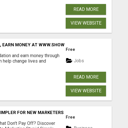
READ MORE
VIEW WEBSITE
D, EARN MONEY AT WWW.SHOWALTERFOUNDATION.ORG
Free
dation and earn money through
Jobs
an help change lives and
READ MORE
VIEW WEBSITE
SIMPLER FOR NEW MARKETERS READY TO TAKE ACTION
Free
hat Don't Pay Off? Discover