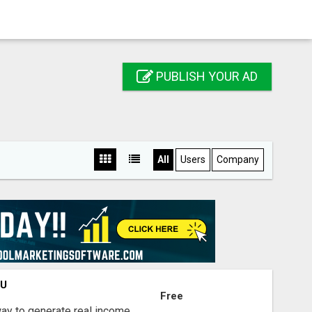
PUBLISH YOUR AD
All
Users
Company
OU
Free
way to generate real income