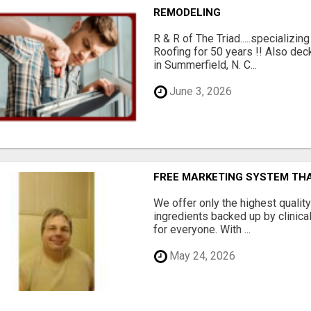
REMODELING
R & R of The Triad.....specializi
Roofing for 50 years !! Also dec
in Summerfield, N. C...
June 3, 2026
FREE MARKETING SYSTEM TH
We offer only the highest qualit
ingredients backed up by clinica
for everyone. With ...
May 24, 2026