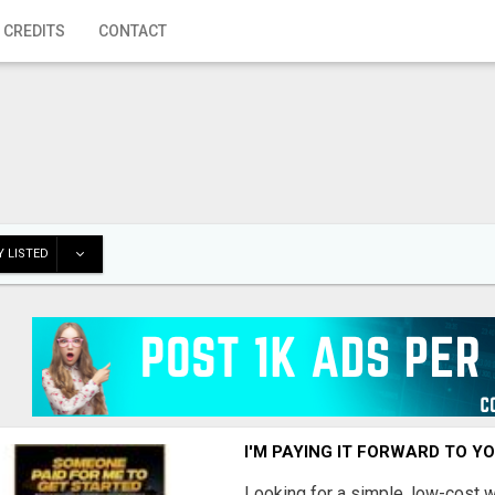
 CREDITS
CONTACT
 LISTED
I'M PAYING IT FORWARD TO Y
Looking for a simple, low-cost 