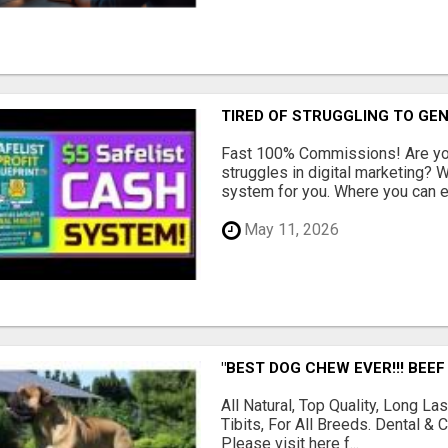
TIRED OF STRUGGLING TO GE
Fast 100% Commissions! Are you
struggles in digital marketing?
system for you. Where you can ea
May 11, 2026
"BEST DOG CHEW EVER!!! BEEF
All Natural, Top Quality, Long 
Tibits, For All Breeds. Dental 
Please visit here f...