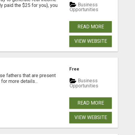
Business
dy paid the $25 for you), you
Opportunities
READ MORE
VIEW WEBSITE
Free
se fathers that are present
Business
for more details...
Opportunities
READ MORE
VIEW WEBSITE