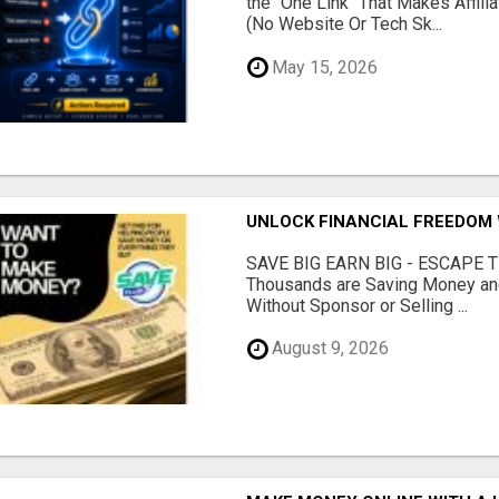
the "One Link" That Makes Affili
(No Website Or Tech Sk...
May 15, 2026
UNLOCK FINANCIAL FREEDOM 
SAVE BIG EARN BIG - ESCAPE 
Thousands are Saving Money and
Without Sponsor or Selling ...
August 9, 2026