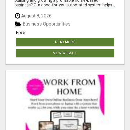
building and growing a profitable home-based
business? Our done-for-you automated system helps...
August 8, 2026
Business Opportunities
Free
READ MORE
VIEW WEBSITE