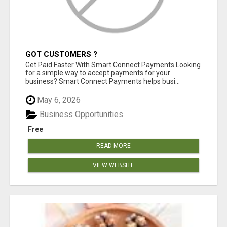
GOT CUSTOMERS ?
Get Paid Faster With Smart Connect Payments Looking
for a simple way to accept payments for your
business? Smart Connect Payments helps busi...
May 6, 2026
Business Opportunities
Free
READ MORE
VIEW WEBSITE