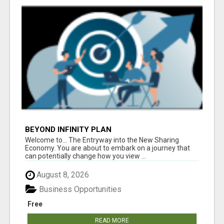
BEYOND INFINITY PLAN
Welcome to... The Entryway into the New Sharing
Economy. You are about to embark on a journey that
can potentially change how you view ...
August 8, 2026
Business Opportunities
Free
READ MORE