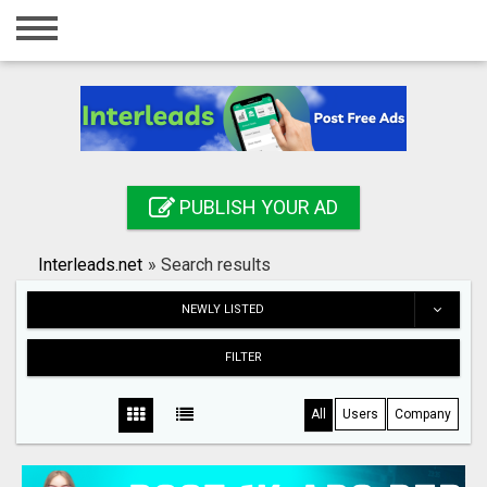
Home
Login
Registration
Contact
PUBLISH YOUR AD
Publish your ad
Interleads.net
»
Search results
Search
NEWLY LISTED
FILTER
All
Users
Company