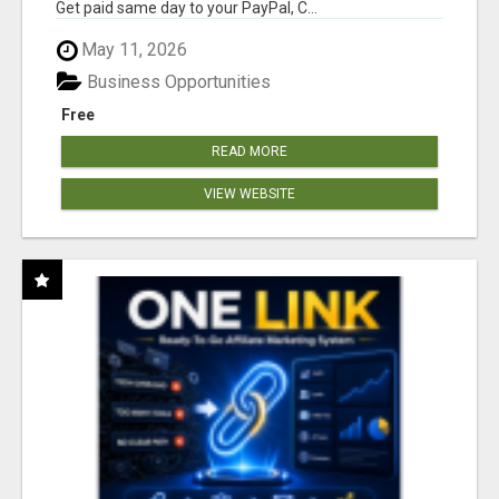
Get paid same day to your PayPal, C...
May 11, 2026
Business Opportunities
Free
READ MORE
VIEW WEBSITE