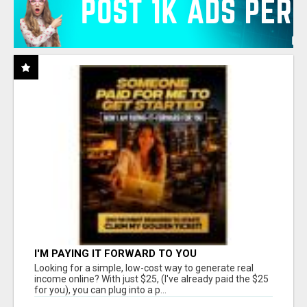
I'M PAYING IT FORWARD TO YOU
Looking for a simple, low-cost way to generate real
income online? With just $25, (I've already paid the $25
for you), you can plug into a p...