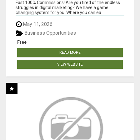
AND INCOME ONLINE?
Fast 100% Commissions! Are you tired of the endless
struggles in digital marketing? We have a game
changing system for you. Where you can ea...
May 11, 2026
Business Opportunities
Free
READ MORE
VIEW WEBSITE