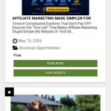
AFFILIATE MARKETING MADE SIMPLER FOR
NEW MARKETERS READY TO TAKE ACTION
Tired of Complicated Systems That Don't Pay Off?
Discover the "One Link" That Makes Affiliate Marketing
Stupid Simple (No Website Or Tech Sk...
May 15, 2026
Business Opportunities
Free
READ MORE
VIEW WEBSITE