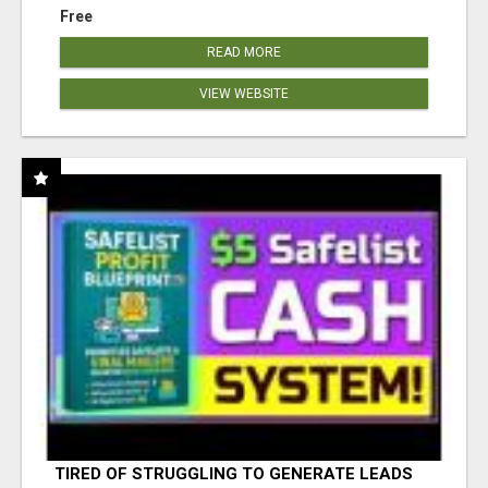
Free
READ MORE
VIEW WEBSITE
TIRED OF STRUGGLING TO GENERATE LEADS