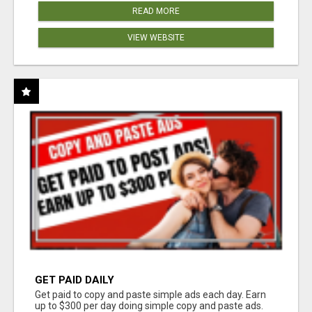
READ MORE
VIEW WEBSITE
GET PAID DAILY
Get paid to copy and paste simple ads each day. Earn
up to $300 per day doing simple copy and paste ads.