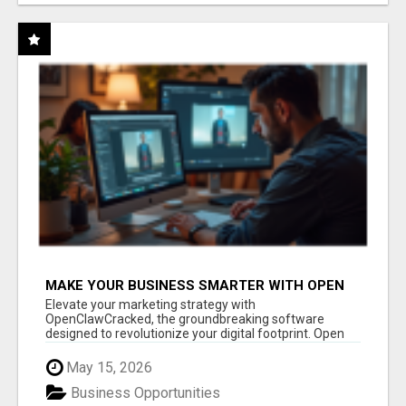
MAKE YOUR BUSINESS SMARTER WITH OPEN
CLAW AI!
Elevate your marketing strategy with
OpenClawCracked, the groundbreaking software
designed to revolutionize your digital footprint. Open
Cla...
May 15, 2026
Business Opportunities