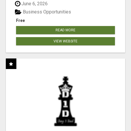
June 6, 2026
Business Opportunities
Free
READ MORE
VIEW WEBSITE