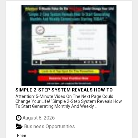
SIMPLE 2-STEP SYSTEM REVEALS HOW TO
START GENERATING MONTHLY AND WEEKLY
Attention: 5-Minute Video On The Next Page Could
COMMISSIONS STARTING TODAY!
Change Your Life! "Simple 2-Step System Reveals How
To Start Generating Monthly And Weekly ...
August 8, 2026
Business Opportunities
Free