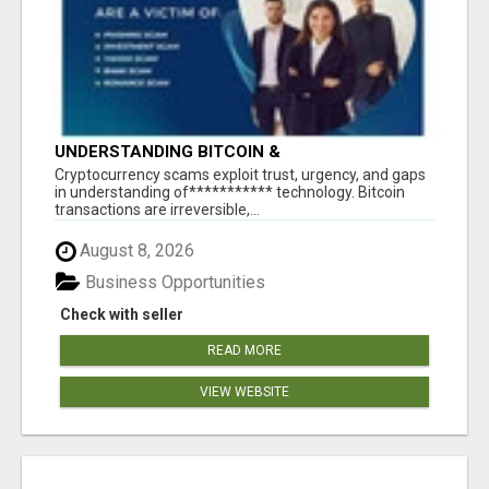
UNDERSTANDING BITCOIN &
CRYPTOCURRENCY SCAMS
‎Cryptocurrency scams exploit trust, urgency, and gaps
in understanding of*********** technology. Bitcoin
transactions are irreversible,...
August 8, 2026
Business Opportunities
Check with seller
READ MORE
VIEW WEBSITE