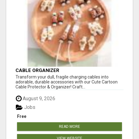
CABLE ORGANIZER
Transform your dull, fragile charging cables into
adorable, durable accessories with our Cute Cartoon
Cable Protector & Organizer! Craft...
August 9, 2026
Jobs
Free
READ MORE
VIEW WEBSITE