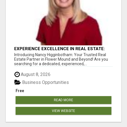
EXPERIENCE EXCELLENCE IN REAL ESTATE:
NANCY HIGGINBOTHAM, YOUR KEY TO
Introducing Nancy Higginbotham: Your Trusted Real
SUCCESS IN FLOWER MOUND AND BE
Estate Partner in Flower Mound and Beyond! Are you
searching for a dedicated, experienced,...
August 8, 2026
Business Opportunities
Free
READ MORE
VIEW WEBSITE