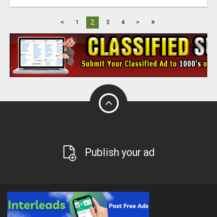
»
2
<
1
3
4
>
Publish your ad