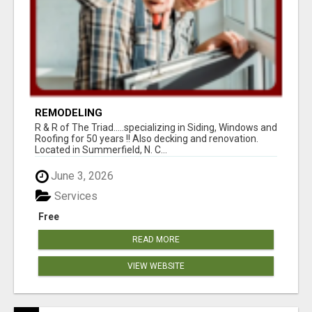
REMODELING
R & R of The Triad.....specializing in Siding, Windows and
Roofing for 50 years !! Also decking and renovation.
Located in Summerfield, N. C...
June 3, 2026
Services
Free
READ MORE
VIEW WEBSITE