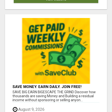
SAVE MONEY. EARN DAILY. JOIN FREE!
SAVE BIG EARN BIGESCAPE THE GRIND Discover how
thousands are saving Money and Building a residual
income without sponsoring or selling anyon...
August 9, 2026