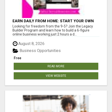
EARN DAILY FROM HOME: START YOUR OWN
ONLINE BUSINESS!
Looking for freedom from the 9-5? Join the Legacy
Builder Program and learn how to build a 6-figure
online business working just 2 hours a d...
August 8, 2026
Business Opportunities
Free
READ MORE
VIEW WEBSITE