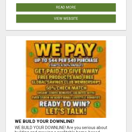
READ MORE
VIEW WEBSITE
WE BUILD YOUR DOWNLINE!
WE BUILD YOUR DOWNLINE! Are you serious about