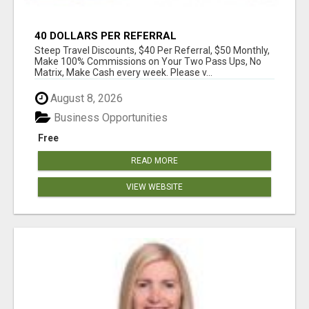
40 DOLLARS PER REFERRAL
Steep Travel Discounts, $40 Per Referral, $50 Monthly,
Make 100% Commissions on Your Two Pass Ups, No
Matrix, Make Cash every week. Please v...
August 8, 2026
Business Opportunities
Free
READ MORE
VIEW WEBSITE