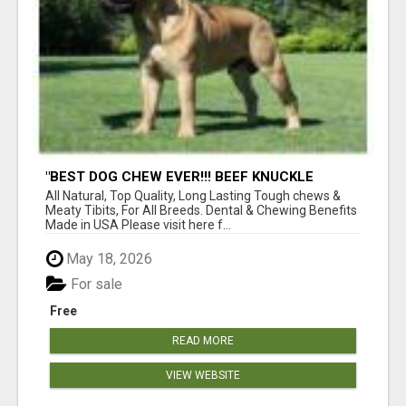
"BEST DOG CHEW EVER!!! BEEF KNUCKLE
BONES!"
All Natural, Top Quality, Long Lasting Tough chews &
Meaty Tibits, For All Breeds. Dental & Chewing Benefits
Made in USA Please visit here f...
May 18, 2026
For sale
Free
READ MORE
VIEW WEBSITE