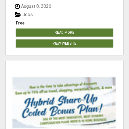
August 8, 2026
Jobs
Free
READ MORE
VIEW WEBSITE