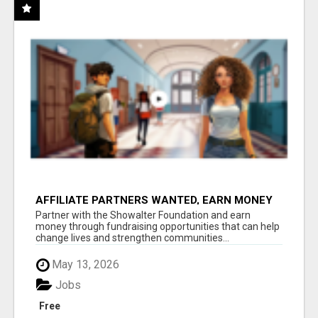
AFFILIATE PARTNERS WANTED, EARN MONEY
AT WWW.SHOWALTERFOUNDATION.ORG
Partner with the Showalter Foundation and earn
money through fundraising opportunities that can help
change lives and strengthen communities...
May 13, 2026
Jobs
Free