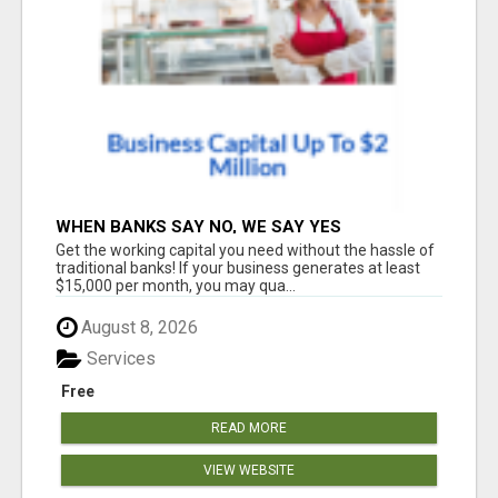
WHEN BANKS SAY NO, WE SAY YES
Get the working capital you need without the hassle of
traditional banks! If your business generates at least
$15,000 per month, you may qua...
August 8, 2026
Services
Free
READ MORE
VIEW WEBSITE