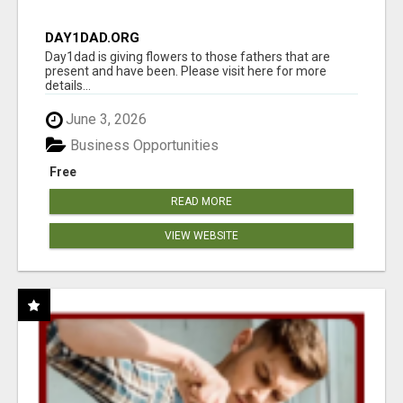
DAY1DAD.ORG
Day1dad is giving flowers to those fathers that are
present and have been. Please visit here for more
details...
June 3, 2026
Business Opportunities
Free
READ MORE
VIEW WEBSITE