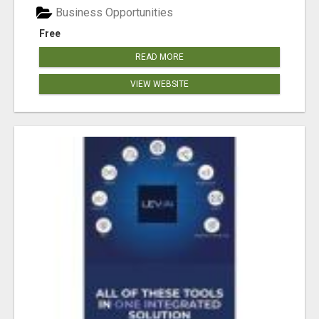
Business Opportunities
Free
READ MORE
VIEW WEBSITE