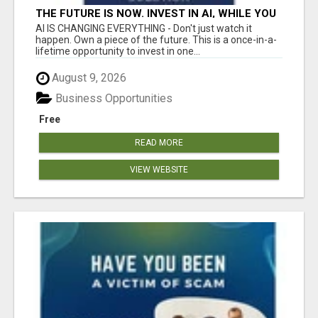
THE FUTURE IS NOW. INVEST IN AI, WHILE YOU
GROW YOUR BUSINESS AND EARN INCOME.
AI IS CHANGING EVERYTHING - Don't just watch it
happen. Own a piece of the future. This is a once-in-a-
lifetime opportunity to invest in one...
August 9, 2026
Business Opportunities
Free
READ MORE
VIEW WEBSITE