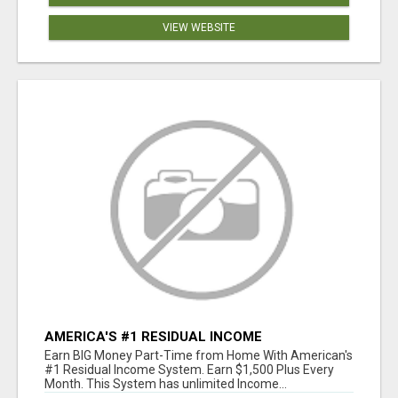
VIEW WEBSITE
AMERICA'S #1 RESIDUAL INCOME
OPPORTUNITY
Earn BIG Money Part-Time from Home With American's
#1 Residual Income System. Earn $1,500 Plus Every
Month. This System has unlimited Income...