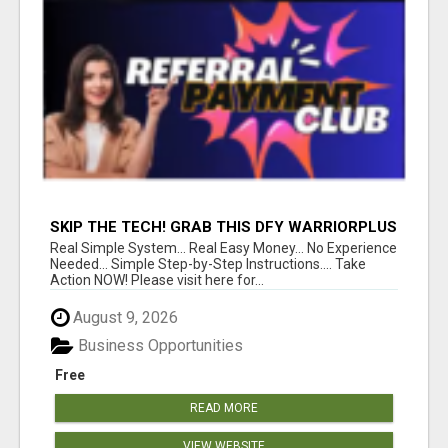
SKIP THE TECH! GRAB THIS DFY WARRIORPLUS
FUNNEL FOR JUST $10
Real Simple System... Real Easy Money... No Experience
Needed... Simple Step-by-Step Instructions.... Take
Action NOW! Please visit here for...
August 9, 2026
Business Opportunities
Free
READ MORE
VIEW WEBSITE