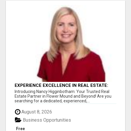
EXPERIENCE EXCELLENCE IN REAL ESTATE:
NANCY HIGGINBOTHAM, YOUR KEY TO
Introducing Nancy Higginbotham: Your Trusted Real
SUCCESS IN FLOWER MOUND AND BE
Estate Partner in Flower Mound and Beyond! Are you
searching for a dedicated, experienced,...
August 8, 2026
Business Opportunities
Free