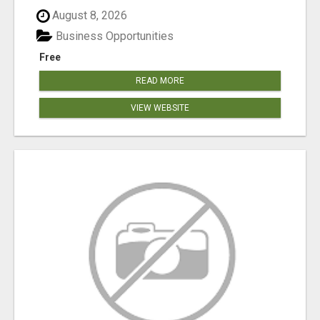
August 8, 2026
Business Opportunities
Free
READ MORE
VIEW WEBSITE