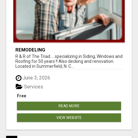
REMODELING
R & R of The Triad.....specializing in Siding, Windows and
Roofing for 50 years !! Also decking and renovation.
Located in Summerfield, N. C...
June 3, 2026
Services
Free
READ MORE
VIEW WEBSITE