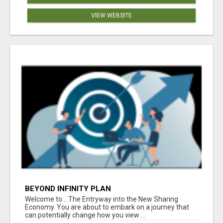
VIEW WEBSITE
BEYOND INFINITY PLAN
Welcome to... The Entryway into the New Sharing
Economy. You are about to embark on a journey that
can potentially change how you view ...