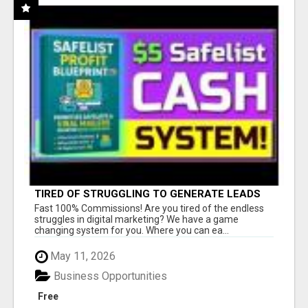
TIRED OF STRUGGLING TO GENERATE LEADS
AND INCOME ONLINE?
Fast 100% Commissions! Are you tired of the endless
struggles in digital marketing? We have a game
changing system for you. Where you can ea...
May 11, 2026
Business Opportunities
Free