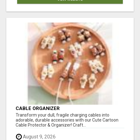
CABLE ORGANIZER
Transform your dull, fragile charging cables into
adorable, durable accessories with our Cute Cartoon
Cable Protector & Organizer! Craft...
August 9, 2026