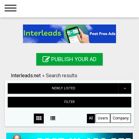
Home
Login
Registration
Contact
PUBLISH YOUR AD
Publish your ad
Interleads.net
»
Search results
Search
NEWLY LISTED
FILTER
All
Users
Company