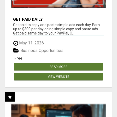
GET PAID DAILY
Get paid to copy and paste simple ads each day. Earn
up to $300 per day doing simple copy and paste ads.
Get paid same day to your PayPal, C...
May 11, 2026
Business Opportunities
Free
READ MORE
VIEW WEBSITE