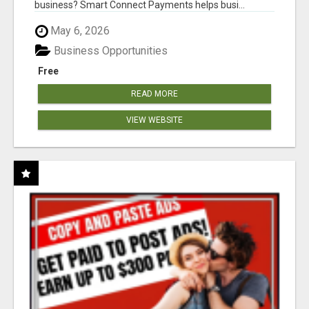
business? Smart Connect Payments helps busi...
May 6, 2026
Business Opportunities
Free
READ MORE
VIEW WEBSITE