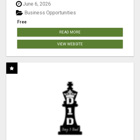
June 6, 2026
Business Opportunities
Free
READ MORE
VIEW WEBSITE