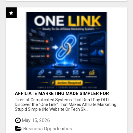
AFFILIATE MARKETING MADE SIMPLER FOR
NEW MARKETERS READY TO TAKE ACTION
Tired of Complicated Systems That Don't Pay Off?
Discover the "One Link" That Makes Affiliate Marketing
Stupid Simple (No Website Or Tech Sk...
May 15, 2026
Business Opportunities