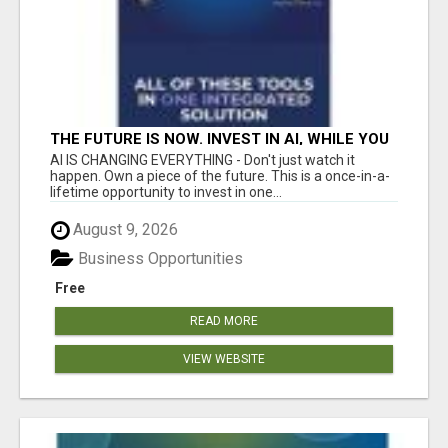
THE FUTURE IS NOW. INVEST IN AI, WHILE YOU
GROW YOUR BUSINESS AND EARN INCOME.
AI IS CHANGING EVERYTHING - Don't just watch it
happen. Own a piece of the future. This is a once-in-a-
lifetime opportunity to invest in one...
August 9, 2026
Business Opportunities
Free
READ MORE
VIEW WEBSITE