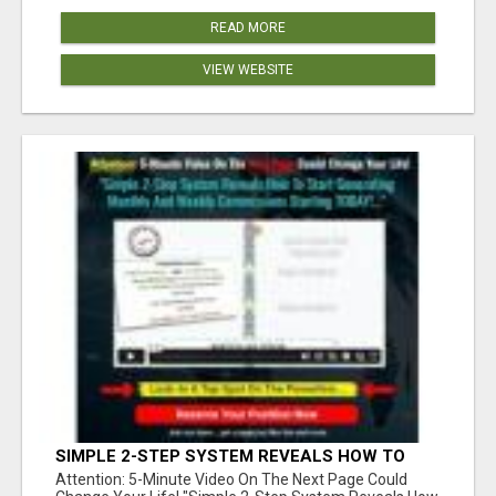
READ MORE
VIEW WEBSITE
SIMPLE 2-STEP SYSTEM REVEALS HOW TO
START GENERATING MONTHLY AND WEEKLY
Attention: 5-Minute Video On The Next Page Could
COMMISSIONS STARTING TODAY!