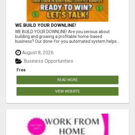
WE BUILD YOUR DOWNLINE!
WE BUILD YOUR DOWNLINE! Are you serious about
building and growing a profitable home-based
business? Our done-for-you automated system helps...
August 8, 2026
Business Opportunities
Free
READ MORE
VIEW WEBSITE