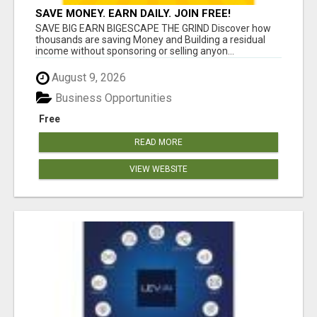
SAVE MONEY. EARN DAILY. JOIN FREE!
SAVE BIG EARN BIGESCAPE THE GRIND Discover how
thousands are saving Money and Building a residual
income without sponsoring or selling anyon...
August 9, 2026
Business Opportunities
Free
READ MORE
VIEW WEBSITE