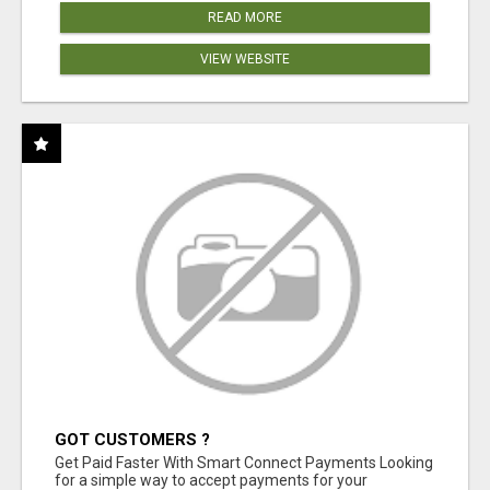
READ MORE
VIEW WEBSITE
GOT CUSTOMERS ?
Get Paid Faster With Smart Connect Payments Looking
for a simple way to accept payments for your