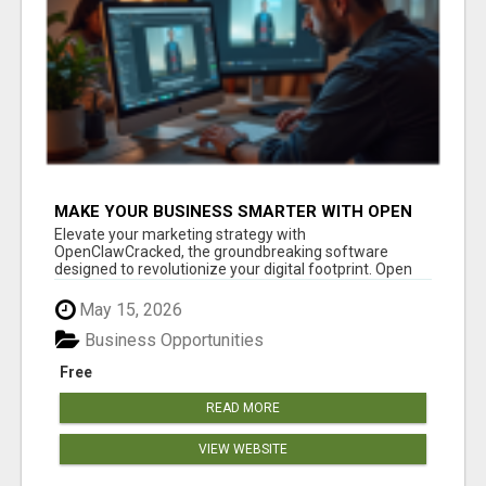
MAKE YOUR BUSINESS SMARTER WITH OPEN
CLAW AI!
Elevate your marketing strategy with
OpenClawCracked, the groundbreaking software
designed to revolutionize your digital footprint. Open
Cla...
May 15, 2026
Business Opportunities
Free
READ MORE
VIEW WEBSITE