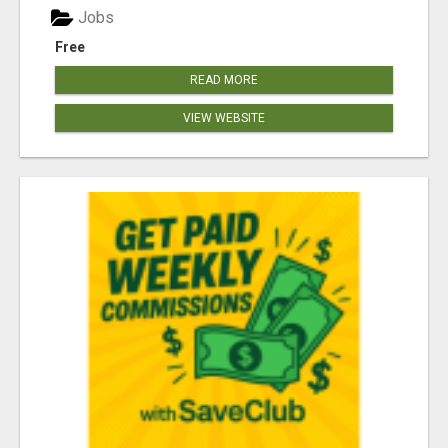
Jobs
Free
READ MORE
VIEW WEBSITE