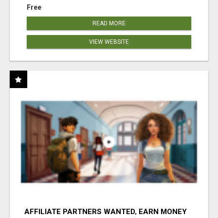
Free
READ MORE
VIEW WEBSITE
AFFILIATE PARTNERS WANTED, EARN MONEY