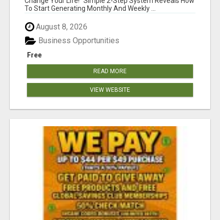
Change Your Life! "Simple 2-Step System Reveals How
To Start Generating Monthly And Weekly ...
August 8, 2026
Business Opportunities
Free
READ MORE
VIEW WEBSITE