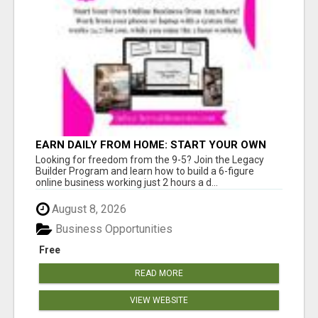
EARN DAILY FROM HOME: START YOUR OWN
ONLINE BUSINESS!
Looking for freedom from the 9-5? Join the Legacy
Builder Program and learn how to build a 6-figure
online business working just 2 hours a d...
August 8, 2026
Business Opportunities
Free
READ MORE
VIEW WEBSITE