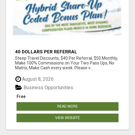
40 DOLLARS PER REFERRAL
Steep Travel Discounts, $40 Per Referral, $50 Monthly,
Make 100% Commissions on Your Two Pass Ups, No
Matrix, Make Cash every week. Please v...
August 8, 2026
Business Opportunities
Free
READ MORE
VIEW WEBSITE