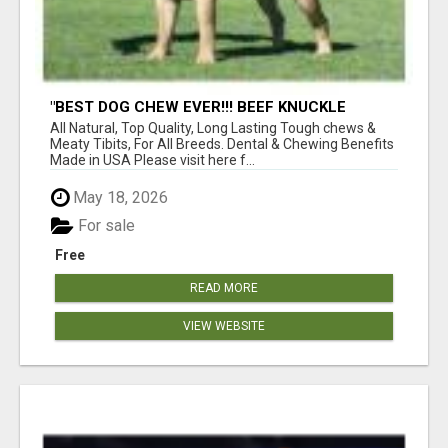
"BEST DOG CHEW EVER!!! BEEF KNUCKLE
BONES!"
All Natural, Top Quality, Long Lasting Tough chews &
Meaty Tibits, For All Breeds. Dental & Chewing Benefits
Made in USA Please visit here f...
May 18, 2026
For sale
Free
READ MORE
VIEW WEBSITE