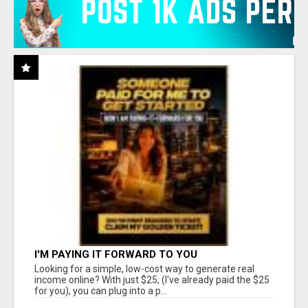
I'M PAYING IT FORWARD TO YOU
Looking for a simple, low-cost way to generate real
income online? With just $25, (I've already paid the $25
for you), you can plug into a p...