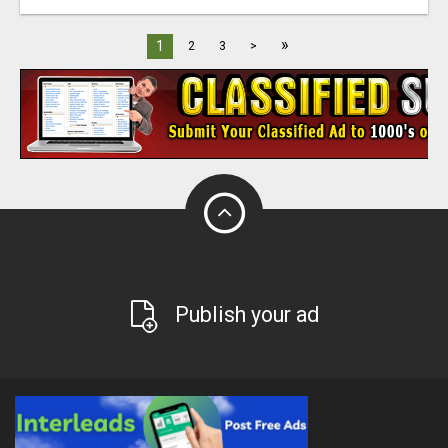
»
1
2
3
>
Publish your ad