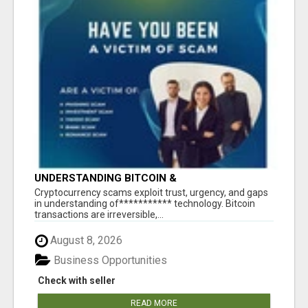
UNDERSTANDING BITCOIN &
CRYPTOCURRENCY SCAMS
‎Cryptocurrency scams exploit trust, urgency, and gaps
in understanding of*********** technology. Bitcoin
transactions are irreversible,...
August 8, 2026
Business Opportunities
Check with seller
READ MORE