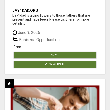
DAY1DAD.ORG
Day1dad is giving flowers to those fathers that are
present and have been. Please visit here for more
details...
June 3, 2026
Business Opportunities
Free
READ MORE
VIEW WEBSITE