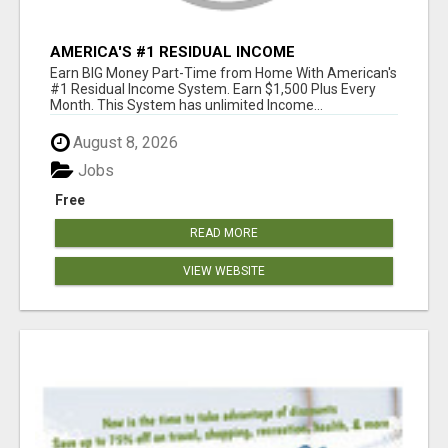
AMERICA'S #1 RESIDUAL INCOME
OPPORTUNITY
Earn BIG Money Part-Time from Home With American's
#1 Residual Income System. Earn $1,500 Plus Every
Month. This System has unlimited Income...
August 8, 2026
Jobs
Free
READ MORE
VIEW WEBSITE