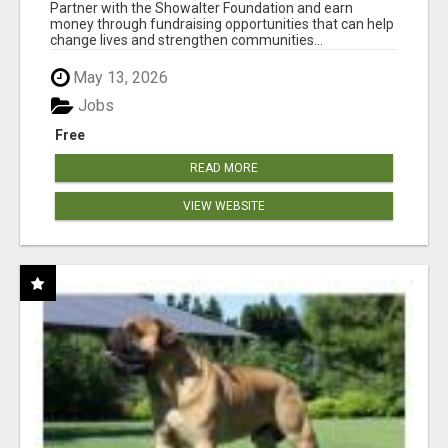
AT WWW.SHOWALTERFOUNDATION.ORG
Partner with the Showalter Foundation and earn
money through fundraising opportunities that can help
change lives and strengthen communities...
May 13, 2026
Jobs
Free
READ MORE
VIEW WEBSITE