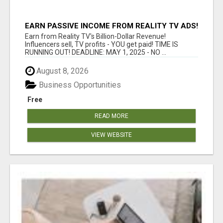
EARN PASSIVE INCOME FROM REALITY TV ADS!
Earn from Reality TV's Billion-Dollar Revenue!
Influencers sell, TV profits - YOU get paid! TIME IS
RUNNING OUT! DEADLINE: MAY 1, 2025 - NO ...
August 8, 2026
Business Opportunities
Free
READ MORE
VIEW WEBSITE