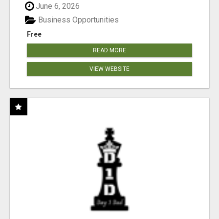
June 6, 2026
Business Opportunities
Free
READ MORE
VIEW WEBSITE