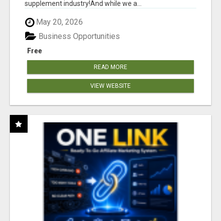
supplement industry!​And while we a...
May 20, 2026
Business Opportunities
Free
READ MORE
VIEW WEBSITE