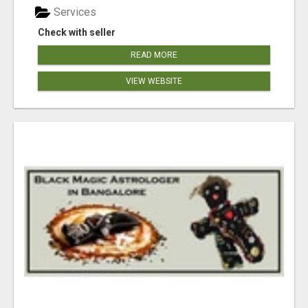
Services
Check with seller
READ MORE
VIEW WEBSITE