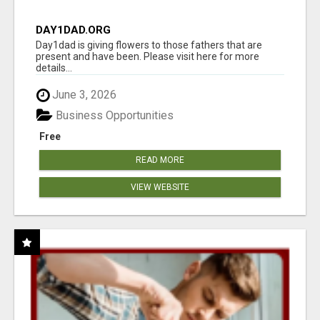
DAY1DAD.ORG
Day1dad is giving flowers to those fathers that are
present and have been. Please visit here for more
details...
June 3, 2026
Business Opportunities
Free
READ MORE
VIEW WEBSITE