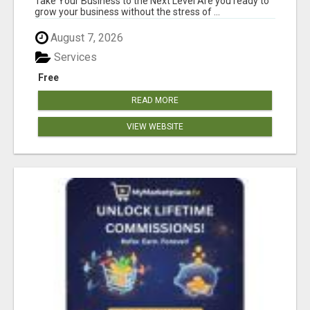
Take Your Business to the Next Level Are you ready to
grow your business without the stress of ...
August 7, 2026
Services
Free
READ MORE
VIEW WEBSITE