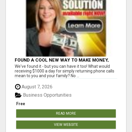
FOUND A COOL NEW WAY TO MAKE MONEY,
MAY BE FOR U
We've found it - but you can have it too! What would
receiving $1000 a day for simply returning phone calls
mean to you and your family? No ...
August 7, 2026
Business Opportunities
Free
READ MORE
VIEW WEBSITE