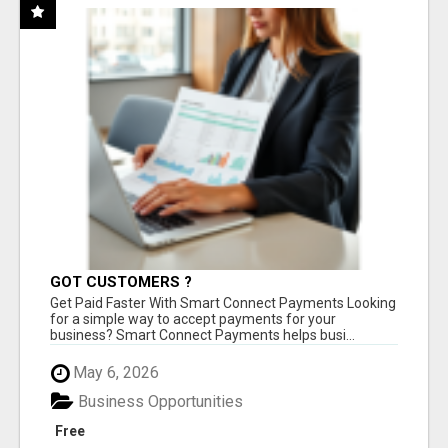
GOT CUSTOMERS ?
Get Paid Faster With Smart Connect Payments Looking
for a simple way to accept payments for your
business? Smart Connect Payments helps busi...
May 6, 2026
Business Opportunities
Free