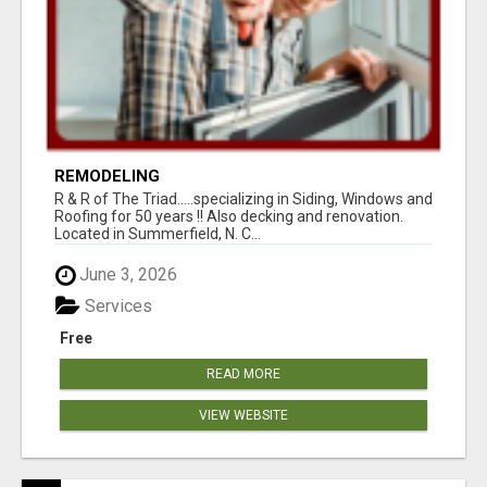
REMODELING
R & R of The Triad.....specializing in Siding, Windows and
Roofing for 50 years !! Also decking and renovation.
Located in Summerfield, N. C...
June 3, 2026
Services
Free
READ MORE
VIEW WEBSITE