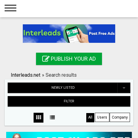
Home
Login
Registration
Contact
PUBLISH YOUR AD
Publish your ad
Interleads.net
»
Search results
Search
NEWLY LISTED
FILTER
All
Users
Company