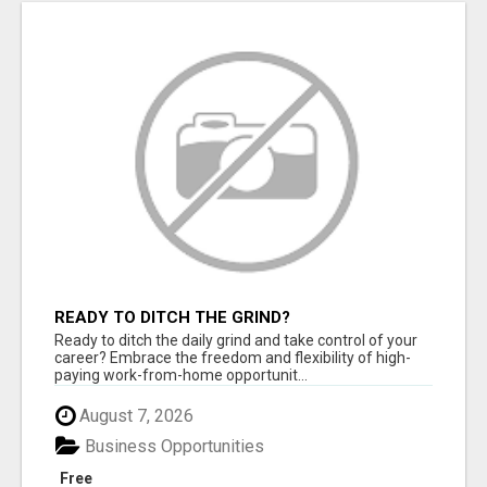
READY TO DITCH THE GRIND?
Ready to ditch the daily grind and take control of your
career? Embrace the freedom and flexibility of high-
paying work-from-home opportunit...
August 7, 2026
Business Opportunities
Free