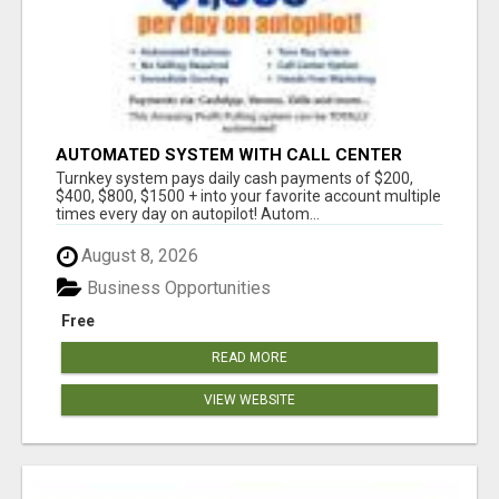
AUTOMATED SYSTEM WITH CALL CENTER
MAKES MONEY FOR YOU ON AUTOPILOT- $200,
Turnkey system pays daily cash payments of $200,
$400, $800, $1500 + DAILY!
$400, $800, $1500 + into your favorite account multiple
times every day on autopilot! Autom...
August 8, 2026
Business Opportunities
Free
READ MORE
VIEW WEBSITE