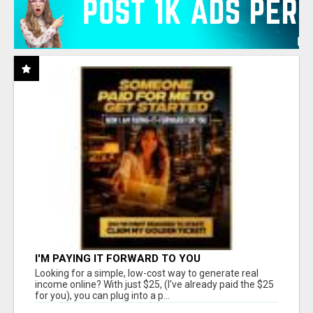
I'M PAYING IT FORWARD TO YOU
Looking for a simple, low-cost way to generate real
income online? With just $25, (I've already paid the $25
for you), you can plug into a p...