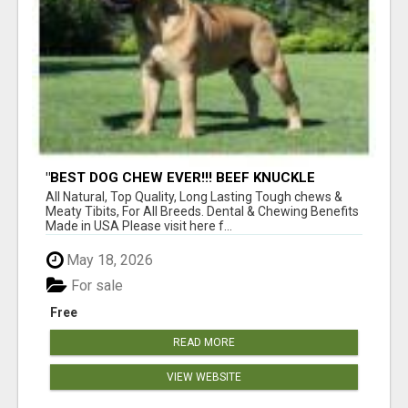
"BEST DOG CHEW EVER!!! BEEF KNUCKLE
BONES!"
All Natural, Top Quality, Long Lasting Tough chews &
Meaty Tibits, For All Breeds. Dental & Chewing Benefits
Made in USA Please visit here f...
May 18, 2026
For sale
Free
READ MORE
VIEW WEBSITE