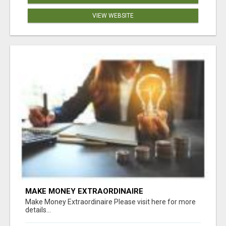
VIEW WEBSITE
MAKE MONEY EXTRAORDINAIRE
Make Money Extraordinaire Please visit here for more
details...