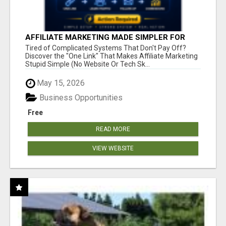
AFFILIATE MARKETING MADE SIMPLER FOR
NEW MARKETERS READY TO TAKE ACTION
Tired of Complicated Systems That Don't Pay Off?
Discover the "One Link" That Makes Affiliate Marketing
Stupid Simple (No Website Or Tech Sk...
May 15, 2026
Business Opportunities
Free
READ MORE
VIEW WEBSITE