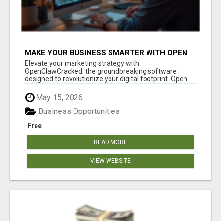
MAKE YOUR BUSINESS SMARTER WITH OPEN
CLAW AI!
Elevate your marketing strategy with
OpenClawCracked, the groundbreaking software
designed to revolutionize your digital footprint. Open
Cla...
May 15, 2026
Business Opportunities
Free
READ MORE
VIEW WEBSITE