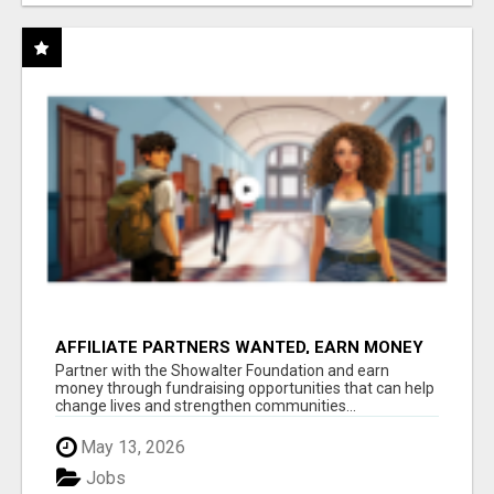
AFFILIATE PARTNERS WANTED, EARN MONEY
AT WWW.SHOWALTERFOUNDATION.ORG
Partner with the Showalter Foundation and earn
money through fundraising opportunities that can help
change lives and strengthen communities...
May 13, 2026
Jobs