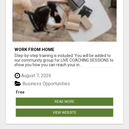
WORK FROM HOME
Step-by-step training is included. You will be added to
our community group for LIVE COACHING SESSIONS to
show you how you can reach your in...
August 7, 2026
Business Opportunities
Free
READ MORE
VIEW WEBSITE