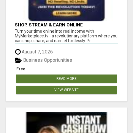
SHOP, STREAM & EARN ONLINE
Turn your time online into real income with
MyMarketplace.tv - a revolutionary platform where you
can shop, share, and earn effortlessly. Pr...
August 7, 2026
Business Opportunities
Free
READ MORE
VIEW WEBSITE