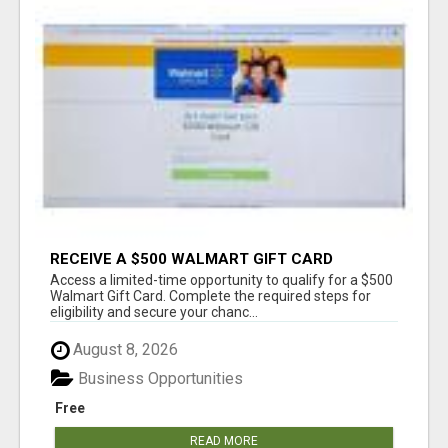
RECEIVE A $500 WALMART GIFT CARD
Access a limited-time opportunity to qualify for a $500
Walmart Gift Card. Complete the required steps for
eligibility and secure your chanc...
August 8, 2026
Business Opportunities
Free
READ MORE