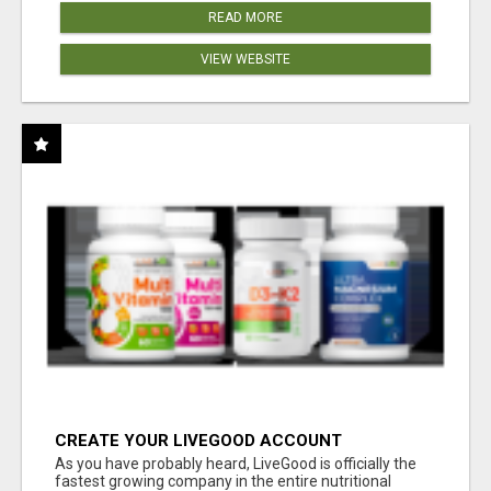
READ MORE
VIEW WEBSITE
CREATE YOUR LIVEGOOD ACCOUNT
As you have probably heard, LiveGood is officially the
fastest growing company in the entire nutritional