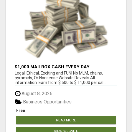
$1,000 MAILBOX CASH EVERY DAY
Legal, Ethical, Exciting and FUN! No MLM, chains,
pyramids, Or Nonsense Website Reveals All
information. Earn from $ 500 to $ 11,000 per sal...
August 8, 2026
Business Opportunities
Free
READ MORE
VIEW WEBSITE