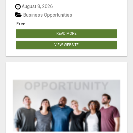
August 8, 2026
Business Opportunities
Free
READ MORE
VIEW WEBSITE