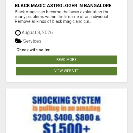
BLACK MAGIC ASTROLOGER IN BANGALORE
Black magic can become the basis explanation for
many problems within the lifetime of an individual.
Remove all kinds of black magic and cur...
August 8, 2026
Services
Check with seller
READ MORE
VIEW WEBSITE