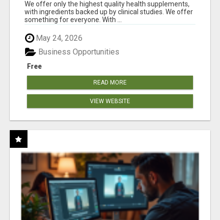
RESULTS
We offer only the highest quality health supplements,
with ingredients backed up by clinical studies. We offer
something for everyone. With ...
May 24, 2026
Business Opportunities
Free
READ MORE
VIEW WEBSITE