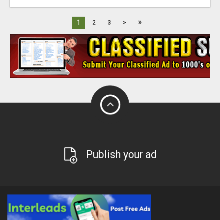
»
1
2
3
>
Publish your ad