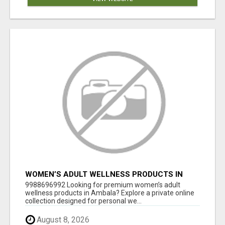
WOMEN’S ADULT WELLNESS PRODUCTS IN
AMBALA | DISCREET SAME-DAY & NEXT-DAY
9988696992 Looking for premium women’s adult
DELIVERY
wellness products in Ambala? Explore a private online
collection designed for personal we...
August 8, 2026