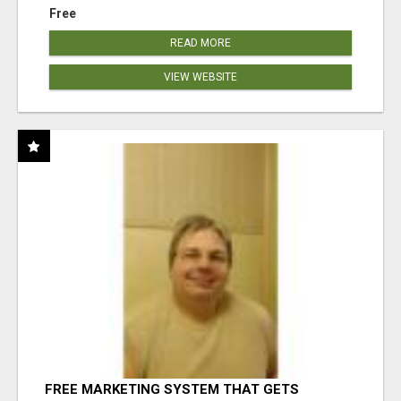
Free
READ MORE
VIEW WEBSITE
FREE MARKETING SYSTEM THAT GETS