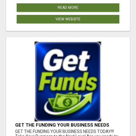
READ MORE
VIEW WEBSITE
GET THE FUNDING YOUR BUSINESS NEEDS
TODAY!!!
GET THE FUNDING YOUR BUSINESS NEEDS TODAY!!!