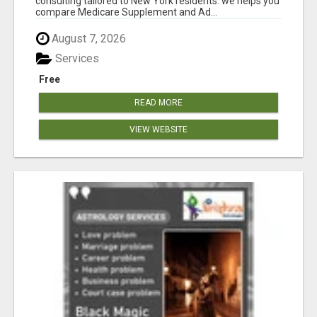
consulting tailored to New York residents. we helps you
compare Medicare Supplement and Ad...
August 7, 2026
Services
Free
READ MORE
VIEW WEBSITE