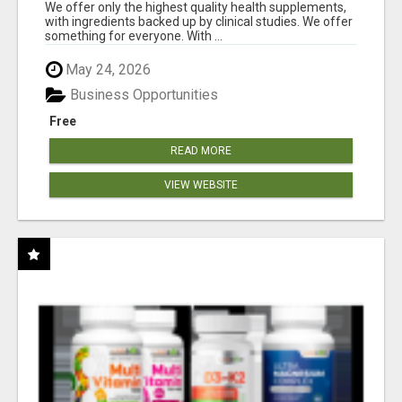
RESULTS
We offer only the highest quality health supplements,
with ingredients backed up by clinical studies. We offer
something for everyone. With ...
May 24, 2026
Business Opportunities
Free
READ MORE
VIEW WEBSITE