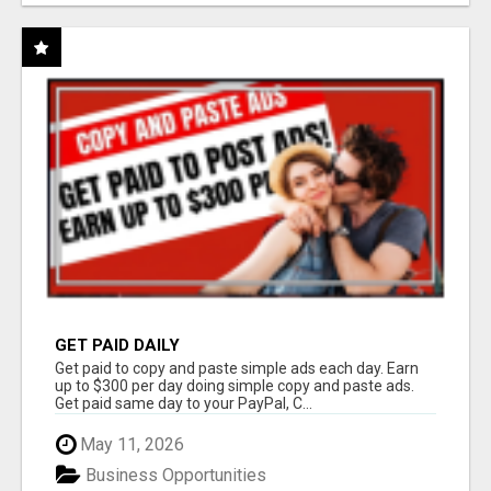
GET PAID DAILY
Get paid to copy and paste simple ads each day. Earn
up to $300 per day doing simple copy and paste ads.
Get paid same day to your PayPal, C...
May 11, 2026
Business Opportunities