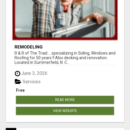
REMODELING
R & R of The Triad.....specializing in Siding, Windows and
Roofing for 50 years !! Also decking and renovation.
Located in Summerfield, N. C...
June 3, 2026
Services
Free
READ MORE
VIEW WEBSITE