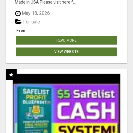
Made in USA Please visit here f...
May 18, 2026
For sale
Free
READ MORE
VIEW WEBSITE