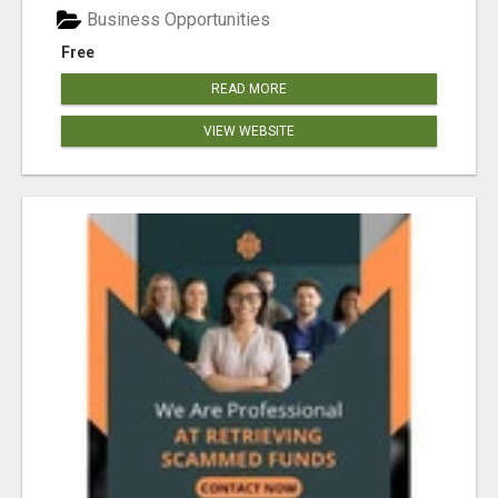
Business Opportunities
Free
READ MORE
VIEW WEBSITE