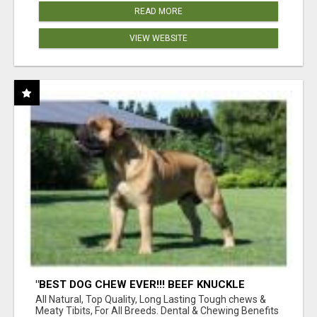
READ MORE
VIEW WEBSITE
"BEST DOG CHEW EVER!!! BEEF KNUCKLE
BONES!"
All Natural, Top Quality, Long Lasting Tough chews &
Meaty Tibits, For All Breeds. Dental & Chewing Benefits