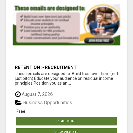
RETENTION > RECRUITMENT
These emails are designed to: Build trust over time (not
just pitch) Educate your audience on residual income
principles Position you as an ...
August 7, 2026
Business Opportunities
Free
READ MORE
VIEW WEBSITE