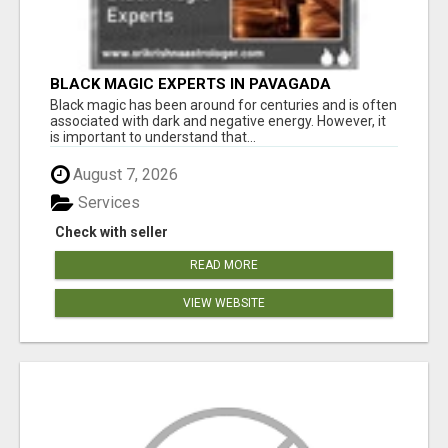
BLACK MAGIC EXPERTS IN PAVAGADA
Black magic has been around for centuries and is often
associated with dark and negative energy. However, it
is important to understand that...
August 7, 2026
Services
Check with seller
READ MORE
VIEW WEBSITE