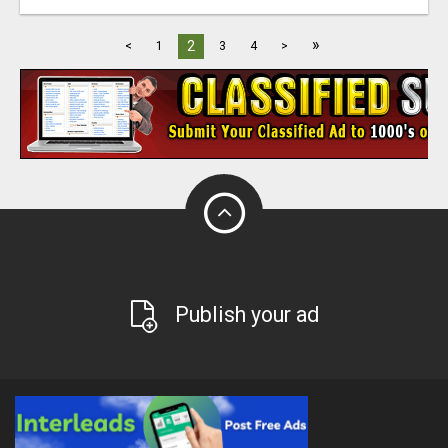
»
2
<
1
3
4
>
Publish your ad