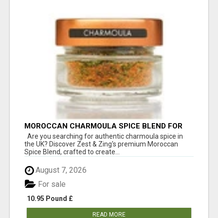
MOROCCAN CHARMOULA SPICE BLEND FOR
FISH, CHICKEN & LAMB UK
Are you searching for authentic charmoula spice in
the UK? Discover Zest & Zing's premium Moroccan
Spice Blend, crafted to create...
August 7, 2026
For sale
10.95 Pound £
READ MORE