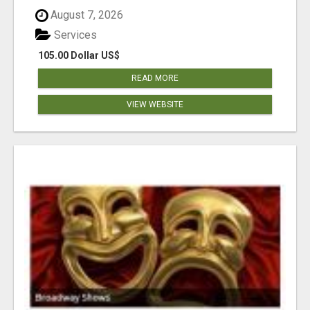
August 7, 2026
Services
105.00 Dollar US$
READ MORE
VIEW WEBSITE