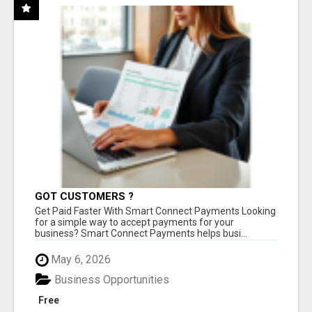
GOT CUSTOMERS ?
Get Paid Faster With Smart Connect Payments Looking
for a simple way to accept payments for your
business? Smart Connect Payments helps busi...
May 6, 2026
Business Opportunities
Free