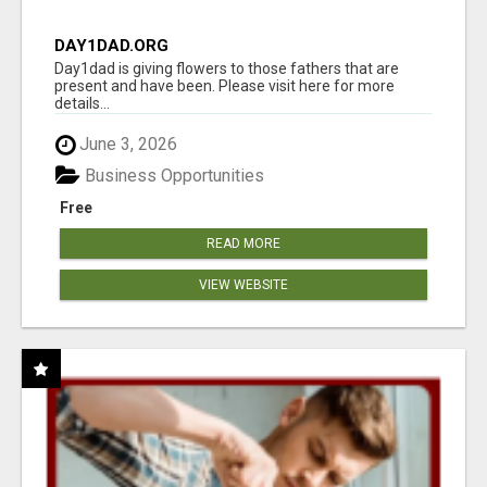
DAY1DAD.ORG
Day1dad is giving flowers to those fathers that are
present and have been. Please visit here for more
details...
June 3, 2026
Business Opportunities
Free
READ MORE
VIEW WEBSITE