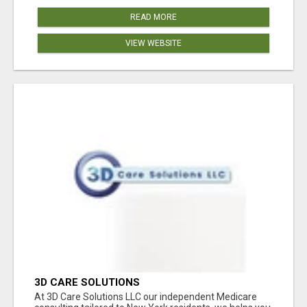
READ MORE
VIEW WEBSITE
3D CARE SOLUTIONS
At 3D Care Solutions LLC our independent Medicare