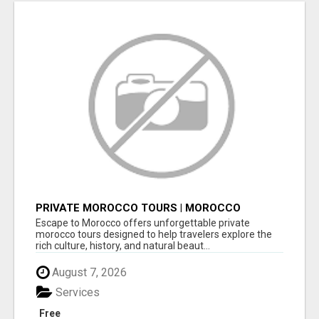
PRIVATE MOROCCO TOURS | MOROCCO
TRAVEL GUIDE | CULTURAL TOURS MOROCCO
Escape to Morocco offers unforgettable private
morocco tours designed to help travelers explore the
rich culture, history, and natural beaut...
August 7, 2026
Services
Free