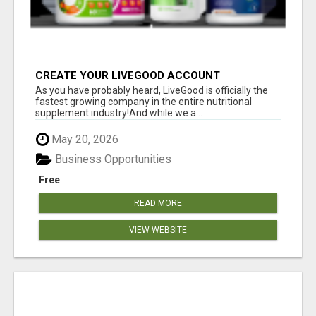
CREATE YOUR LIVEGOOD ACCOUNT
As you have probably heard, LiveGood is officially the
fastest growing company in the entire nutritional
supplement industry!​And while we a...
May 20, 2026
Business Opportunities
Free
READ MORE
VIEW WEBSITE