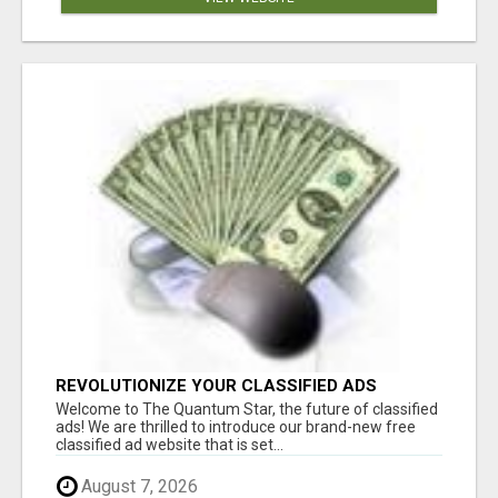
REVOLUTIONIZE YOUR CLASSIFIED ADS
EXPERIENCE WITH THE QUANTUM STAR!
Welcome to The Quantum Star, the future of classified
ads! We are thrilled to introduce our brand-new free
classified ad website that is set...
August 7, 2026