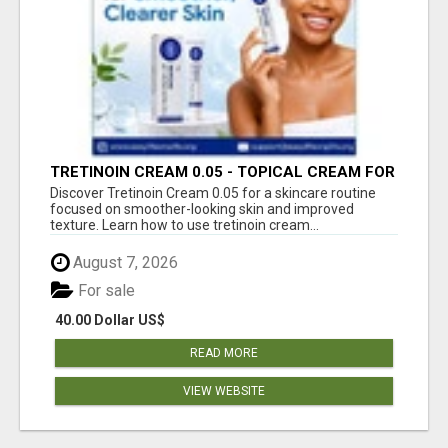
TRETINOIN CREAM 0.05 - TOPICAL CREAM FOR
SMOOTHER AND CLEARER SKIN
Discover Tretinoin Cream 0.05 for a skincare routine
focused on smoother-looking skin and improved
texture. Learn how to use tretinoin cream...
August 7, 2026
For sale
40.00 Dollar US$
READ MORE
VIEW WEBSITE