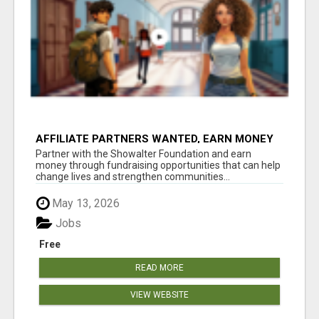
AFFILIATE PARTNERS WANTED, EARN MONEY
AT WWW.SHOWALTERFOUNDATION.ORG
Partner with the Showalter Foundation and earn
money through fundraising opportunities that can help
change lives and strengthen communities...
May 13, 2026
Jobs
Free
READ MORE
VIEW WEBSITE