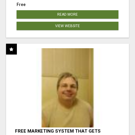
Free
READ MORE
VIEW WEBSITE
FREE MARKETING SYSTEM THAT GETS