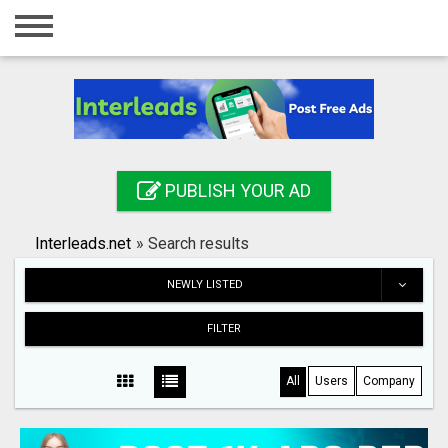
Home
Login
Registration
Contact
PUBLISH YOUR AD
Publish your ad
Interleads.net
»
Search results
Search
NEWLY LISTED
FILTER
All
Users
Company