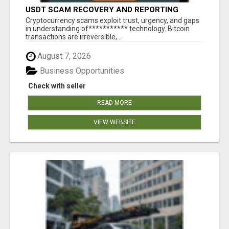
USDT SCAM RECOVERY AND REPORTING
PLATFORM
‎Cryptocurrency scams exploit trust, urgency, and gaps
in understanding of*********** technology. Bitcoin
transactions are irreversible,...
August 7, 2026
Business Opportunities
Check with seller
READ MORE
VIEW WEBSITE