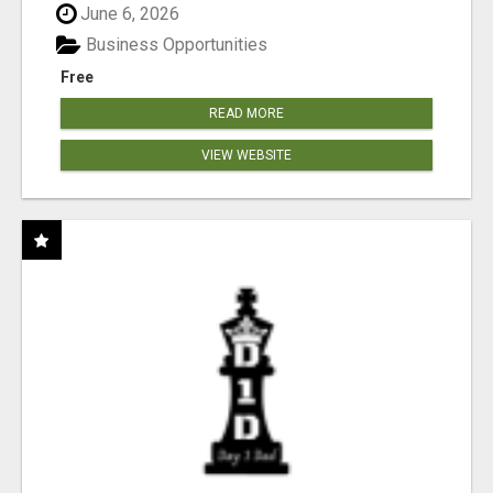
June 6, 2026
Business Opportunities
Free
READ MORE
VIEW WEBSITE