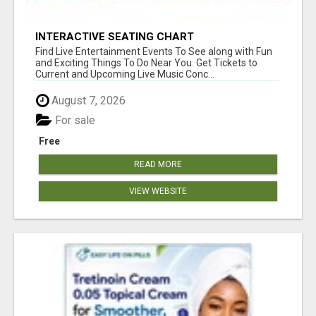
INTERACTIVE SEATING CHART
Find Live Entertainment Events To See along with Fun
and Exciting Things To Do Near You. Get Tickets to
Current and Upcoming Live Music Conc...
August 7, 2026
For sale
Free
READ MORE
VIEW WEBSITE