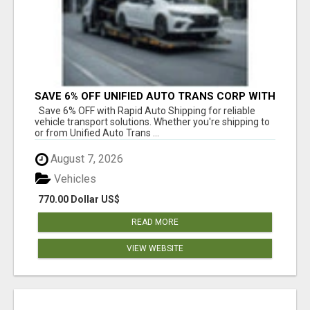
SAVE 6% OFF UNIFIED AUTO TRANS CORP WITH
RAPID AUTO SHIPPING TODAY
Save 6% OFF with Rapid Auto Shipping for reliable
vehicle transport solutions. Whether you're shipping to
or from Unified Auto Trans ...
August 7, 2026
Vehicles
770.00 Dollar US$
READ MORE
VIEW WEBSITE