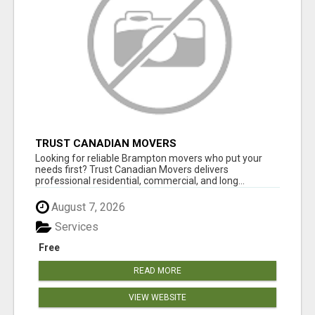
TRUST CANADIAN MOVERS
Looking for reliable Brampton movers who put your
needs first? Trust Canadian Movers delivers
professional residential, commercial, and long...
August 7, 2026
Services
Free
READ MORE
VIEW WEBSITE