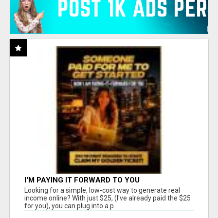
I'M PAYING IT FORWARD TO YOU
Looking for a simple, low-cost way to generate real
income online? With just $25, (I've already paid the $25
for you), you can plug into a p...