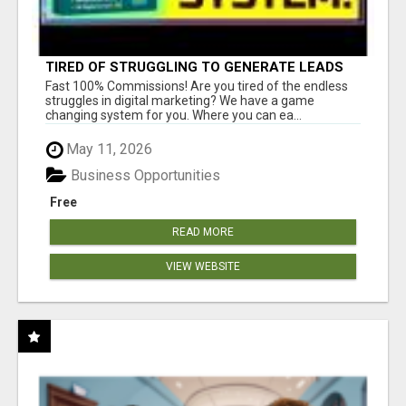
TIRED OF STRUGGLING TO GENERATE LEADS
AND INCOME ONLINE?
Fast 100% Commissions! Are you tired of the endless
struggles in digital marketing? We have a game
changing system for you. Where you can ea...
May 11, 2026
Business Opportunities
Free
READ MORE
VIEW WEBSITE