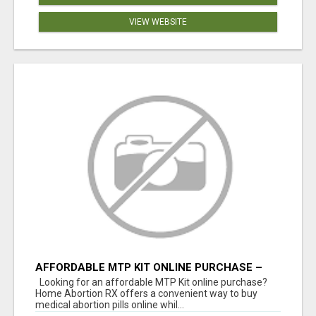
VIEW WEBSITE
AFFORDABLE MTP KIT ONLINE PURCHASE –
BUY MIFEPRISTONE & MISOPROSTOL | HOME
Looking for an affordable MTP Kit online purchase?
ABORTION RX
Home Abortion RX offers a convenient way to buy
medical abortion pills online whil...