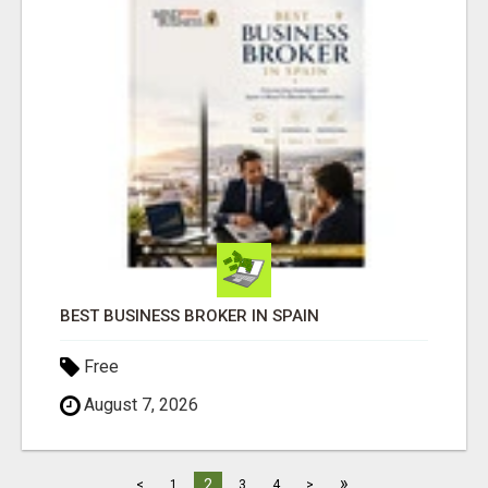
BEST BUSINESS BROKER IN SPAIN
Free
August 7, 2026
»
2
<
1
3
4
>