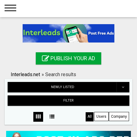
Home
Login
Registration
Contact
PUBLISH YOUR AD
Publish your ad
Interleads.net
»
Search results
Search
NEWLY LISTED
FILTER
All
Users
Company