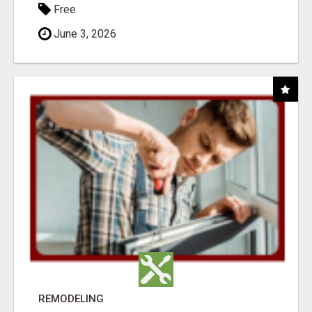
Free
June 3, 2026
REMODELING