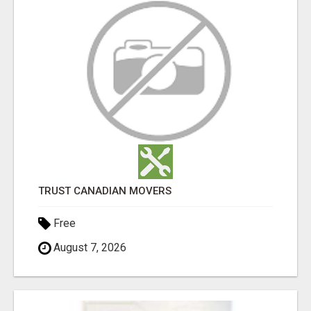
TRUST CANADIAN MOVERS
Free
August 7, 2026