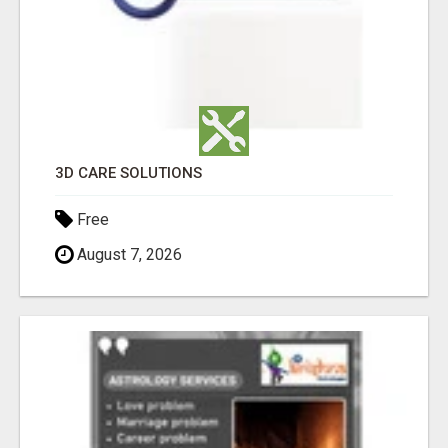
3D CARE SOLUTIONS
Free
August 7, 2026