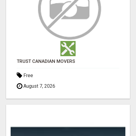
TRUST CANADIAN MOVERS
Free
August 7, 2026