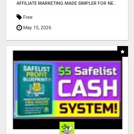
AFFILIATE MARKETING MADE SIMPLER FOR NEW MARKETERS READY TO TAKE ACTION
Free
May 15, 2026