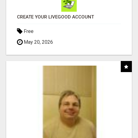
CREATE YOUR LIVEGOOD ACCOUNT
Free
May 20, 2026