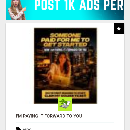
I'M PAYING IT FORWARD TO YOU
Free