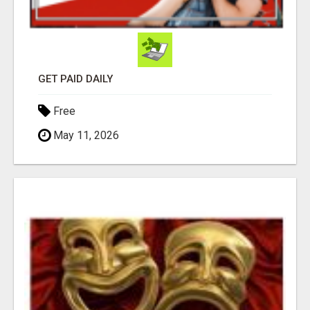
GET PAID DAILY
Free
May 11, 2026