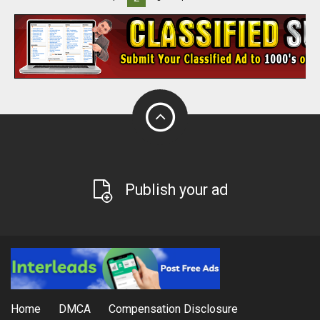
Publish your ad
Home
DMCA
Compensation Disclosure