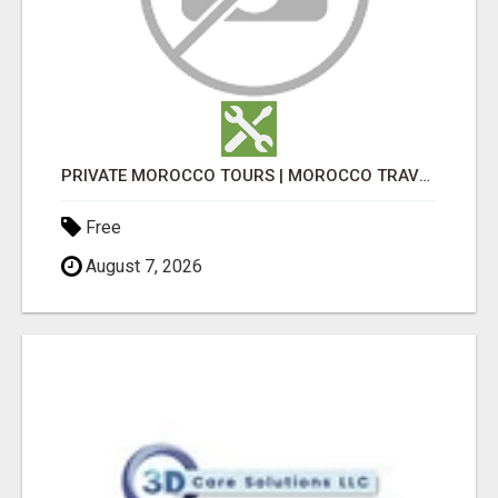
PRIVATE MOROCCO TOURS | MOROCCO TRAVEL GUIDE | CULTURAL TOURS MOROCCO
Free
August 7, 2026