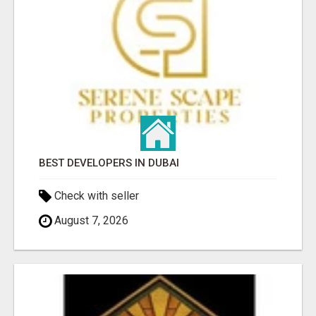
BEST DEVELOPERS IN DUBAI
Check with seller
August 7, 2026