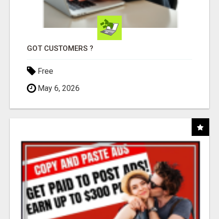
GOT CUSTOMERS ?
Free
May 6, 2026