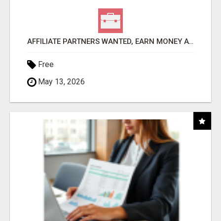
AFFILIATE PARTNERS WANTED, EARN MONEY AT WWW.SHOWALTERFOUNDATION.ORG
Free
May 13, 2026