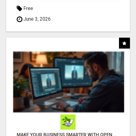
Free
June 3, 2026
MAKE YOUR BUSINESS SMARTER WITH OPEN CLAW AI!