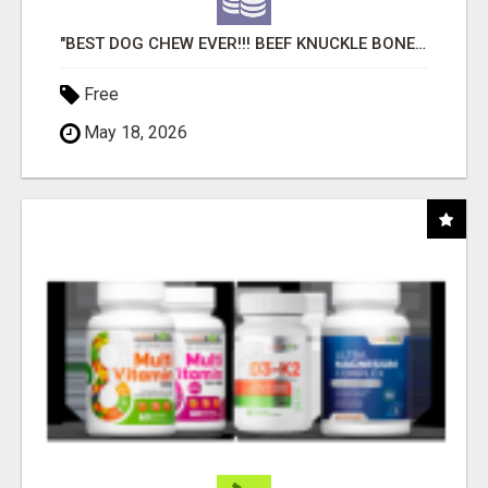
"BEST DOG CHEW EVER!!! BEEF KNUCKLE BONES!"
Free
May 18, 2026