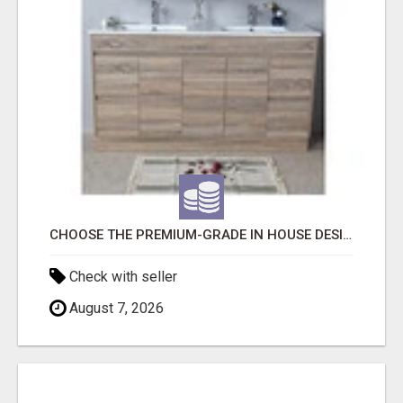
CHOOSE THE PREMIUM-GRADE IN HOUSE DESIGN BATHROOM ADELAIDE
Check with seller
August 7, 2026