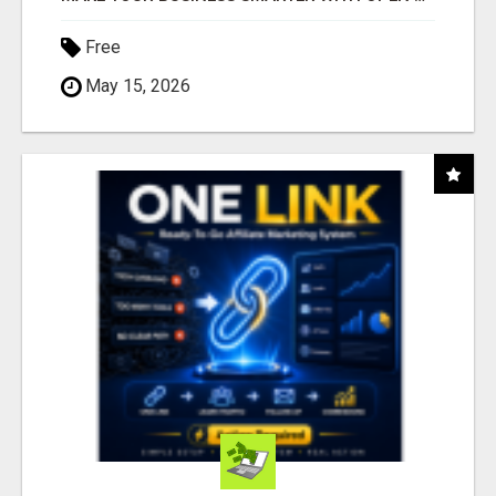
Free
May 15, 2026