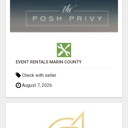
EVENT RENTALS MARIN COUNTY
Check with seller
August 7, 2026