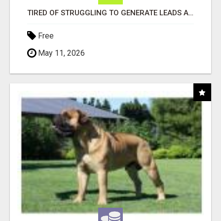
TIRED OF STRUGGLING TO GENERATE LEADS AND INCOME ONLINE?
Free
May 11, 2026