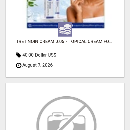
TRETINOIN CREAM 0.05 - TOPICAL CREAM FOR SMOOTHER AND CLEARER SKIN
40.00 Dollar US$
August 7, 2026