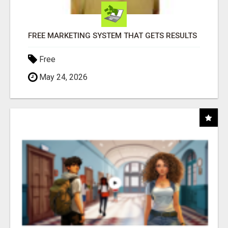
FREE MARKETING SYSTEM THAT GETS RESULTS
Free
May 24, 2026