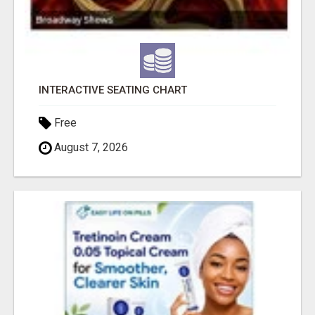
INTERACTIVE SEATING CHART
Free
August 7, 2026