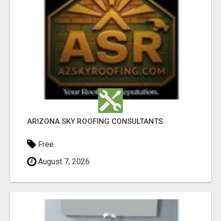
ARIZONA SKY ROOFING CONSULTANTS
Free
August 7, 2026