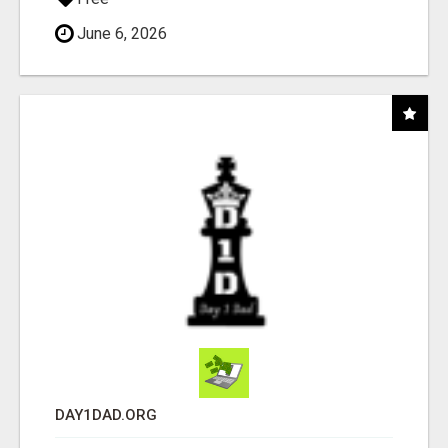
June 6, 2026
DAY1DAD.ORG