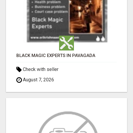
BLACK MAGIC EXPERTS IN PAVAGADA
Check with seller
August 7, 2026