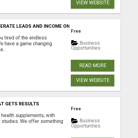
VIEW WEBSITE
NERATE LEADS AND INCOME ONLINE?
Free
 tired of the endless
Business
 We have a game changing
Opportunities
...
READ MORE
VIEW WEBSITE
AT GETS RESULTS
Free
y health supplements, with
Business
l studies. We offer something
Opportunities