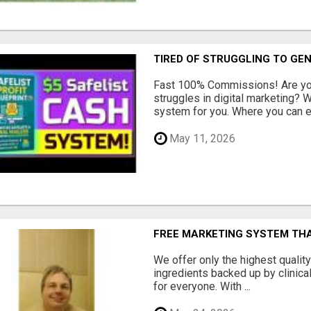
TIRED OF STRUGGLING TO GE
Fast 100% Commissions! Are you
struggles in digital marketing?
system for you. Where you can ea
May 11, 2026
FREE MARKETING SYSTEM TH
We offer only the highest qualit
ingredients backed up by clinica
for everyone. With ...