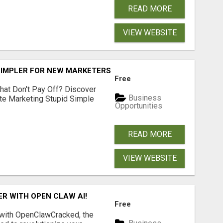
READ MORE
VIEW WEBSITE
SIMPLER FOR NEW MARKETERS READY TO TAKE ACTION
Free
hat Don't Pay Off? Discover
Business
ate Marketing Stupid Simple
Opportunities
READ MORE
VIEW WEBSITE
R WITH OPEN CLAW AI!
Free
 with OpenClawCracked, the