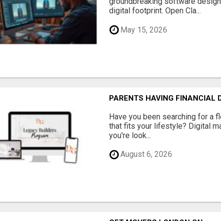
groundbreaking software designe
digital footprint. Open Cla...
May 15, 2026
PARENTS HAVING FINANCIAL D
Have you been searching for a fl
that fits your lifestyle? Digital 
you're look...
August 6, 2026