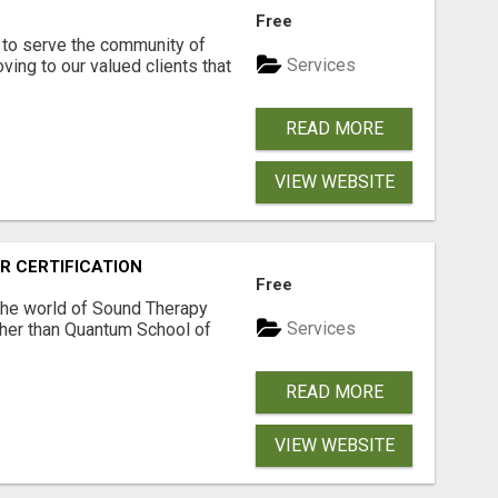
Free
to serve the community of
Services
ving to our valued clients that
READ MORE
VIEW WEBSITE
R CERTIFICATION
Free
 the world of Sound Therapy
Services
ther than Quantum School of
READ MORE
VIEW WEBSITE