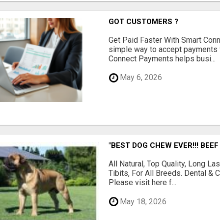
GOT CUSTOMERS ?
Get Paid Faster With Smart Con
simple way to accept payments 
Connect Payments helps busi...
May 6, 2026
"BEST DOG CHEW EVER!!! BEEF
All Natural, Top Quality, Long 
Tibits, For All Breeds. Dental 
Please visit here f...
May 18, 2026