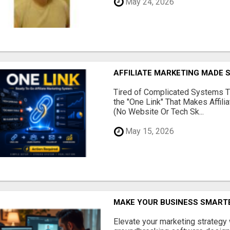
May 24, 2026
AFFILIATE MARKETING MADE 
Tired of Complicated Systems T
the "One Link" That Makes Affili
(No Website Or Tech Sk...
May 15, 2026
MAKE YOUR BUSINESS SMARTE
Elevate your marketing strategy