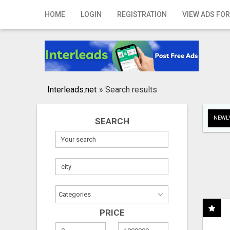
Home
HOME
LOGIN
REGISTRATION
VIEW ADS FOR
Login
Registration
Contact
Interleads.net
»
Search results
Publish your ad
NEWLY
SEARCH
Search
PRICE