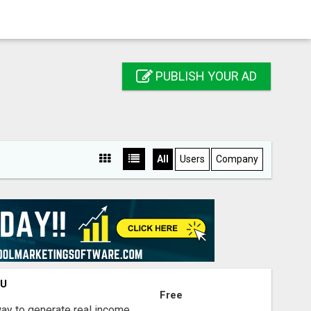
PUBLISH YOUR AD
All
Users
Company
OU
Free
way to generate real income