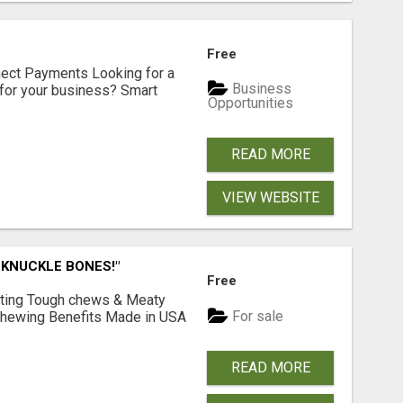
Free
nect Payments Looking for a
Business
for your business? Smart
Opportunities
READ MORE
VIEW WEBSITE
 KNUCKLE BONES!"
Free
Lasting Tough chews & Meaty
For sale
& Chewing Benefits Made in USA
READ MORE