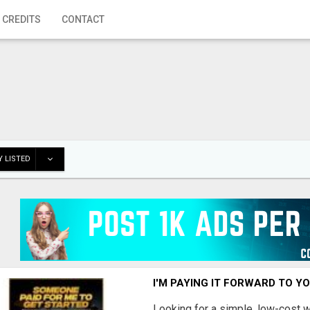
 CREDITS
CONTACT
 LISTED
I'M PAYING IT FORWARD TO Y
Looking for a simple, low-cost 