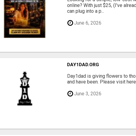
online? With just $25, (I've alrea
can plug into a p...
June 6, 2026
DAY1DAD.ORG
Day1dad is giving flowers to tho
and have been. Please visit here 
June 3, 2026