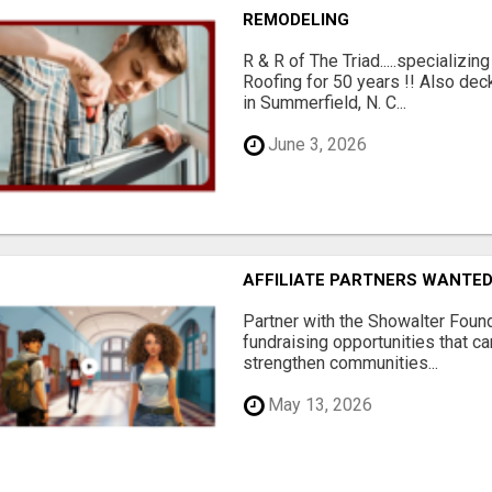
REMODELING
R & R of The Triad.....specializi
Roofing for 50 years !! Also dec
in Summerfield, N. C...
June 3, 2026
AFFILIATE PARTNERS WANTE
Partner with the Showalter Foun
fundraising opportunities that c
strengthen communities...
May 13, 2026