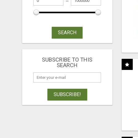
SEARCH
SUBSCRIBE TO THIS
SEARCH
SUBSCRIBE!