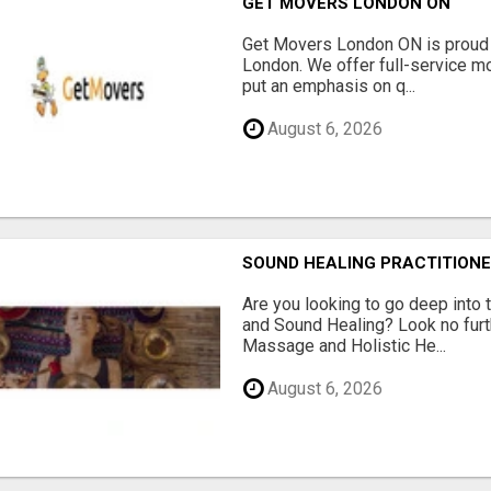
GET MOVERS LONDON ON
Get Movers London ON is proud 
London. We offer full-service mo
put an emphasis on q...
August 6, 2026
SOUND HEALING PRACTITIONE
Are you looking to go deep into
and Sound Healing? Look no fur
Massage and Holistic He...
August 6, 2026