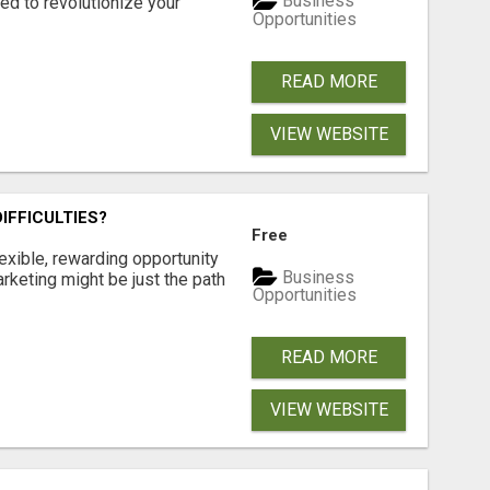
Business
d to revolutionize your
Opportunities
READ MORE
VIEW WEBSITE
IFFICULTIES?
Free
exible, rewarding opportunity
Business
marketing might be just the path
Opportunities
READ MORE
VIEW WEBSITE