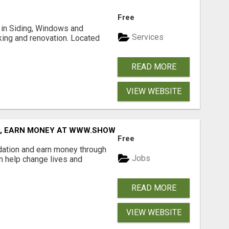
Free
ng in Siding, Windows and
Services
king and renovation. Located
READ MORE
VIEW WEBSITE
D, EARN MONEY AT WWW.SHOWALTERFOUNDATION.ORG
Free
dation and earn money through
Jobs
an help change lives and
READ MORE
VIEW WEBSITE