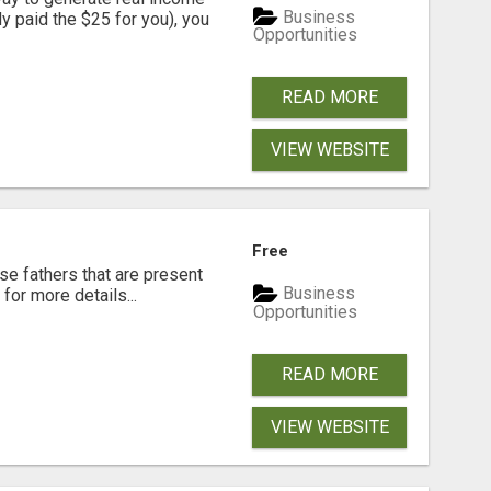
Business
dy paid the $25 for you), you
Opportunities
READ MORE
VIEW WEBSITE
Free
se fathers that are present
Business
for more details...
Opportunities
READ MORE
VIEW WEBSITE