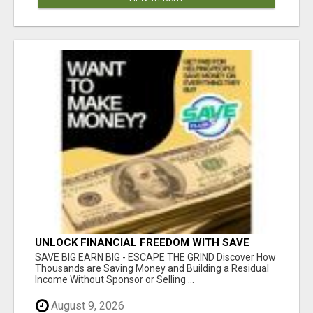
UNLOCK FINANCIAL FREEDOM WITH SAVE
CLUB!
SAVE BIG EARN BIG - ESCAPE THE GRIND Discover How
Thousands are Saving Money and Building a Residual
Income Without Sponsor or Selling ...
August 9, 2026