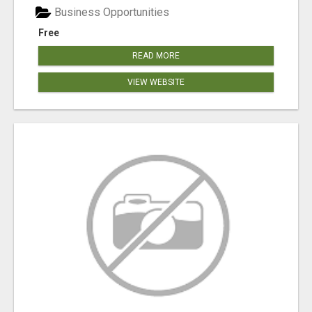
Business Opportunities
Free
READ MORE
VIEW WEBSITE