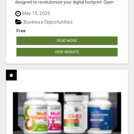
designed to revolutionize your digital footprint. Open
Cla...
May 15, 2026
Business Opportunities
Free
READ MORE
VIEW WEBSITE