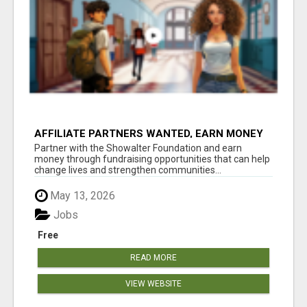
AFFILIATE PARTNERS WANTED, EARN MONEY
AT WWW.SHOWALTERFOUNDATION.ORG
Partner with the Showalter Foundation and earn
money through fundraising opportunities that can help
change lives and strengthen communities...
May 13, 2026
Jobs
Free
READ MORE
VIEW WEBSITE