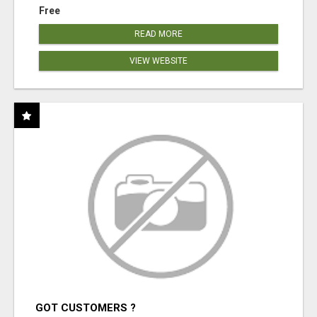
Free
READ MORE
VIEW WEBSITE
GOT CUSTOMERS ?