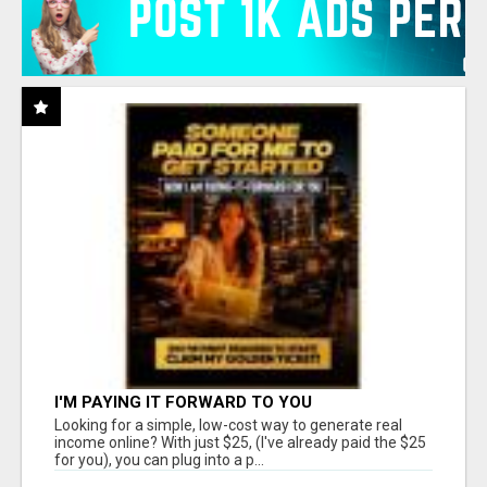
I'M PAYING IT FORWARD TO YOU
Looking for a simple, low-cost way to generate real
income online? With just $25, (I've already paid the $25
for you), you can plug into a p...