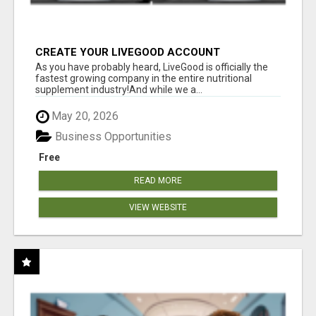
CREATE YOUR LIVEGOOD ACCOUNT
As you have probably heard, LiveGood is officially the
fastest growing company in the entire nutritional
supplement industry!​And while we a...
May 20, 2026
Business Opportunities
Free
READ MORE
VIEW WEBSITE