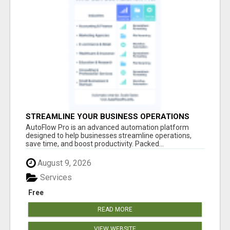
STREAMLINE YOUR BUSINESS OPERATIONS
EFFORTLESSLY
AutoFlow Pro is an advanced automation platform
designed to help businesses streamline operations,
save time, and boost productivity. Packed...
August 9, 2026
Services
Free
READ MORE
VIEW WEBSITE