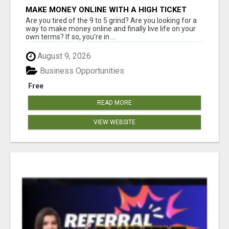
MAKE MONEY ONLINE WITH A HIGH TICKET
AFFILIATE MARKETING BUSINESS
Are you tired of the 9 to 5 grind? Are you looking for a
way to make money online and finally live life on your
own terms? If so, you're in ...
August 9, 2026
Business Opportunities
Free
READ MORE
VIEW WEBSITE