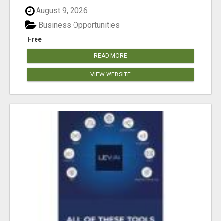
August 9, 2026
Business Opportunities
Free
READ MORE
VIEW WEBSITE