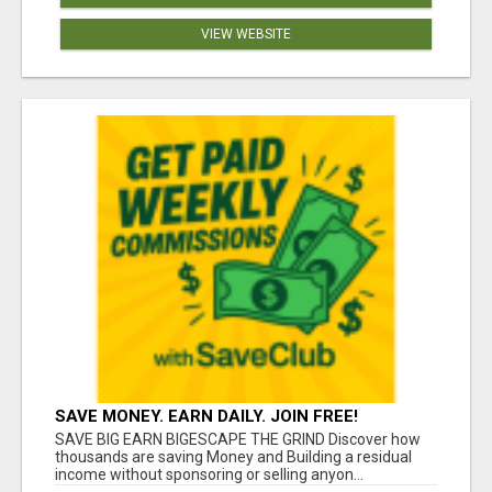
VIEW WEBSITE
SAVE MONEY. EARN DAILY. JOIN FREE!
SAVE BIG EARN BIGESCAPE THE GRIND Discover how
thousands are saving Money and Building a residual
income without sponsoring or selling anyon...