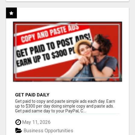
GET PAID DAILY
Get paid to copy and paste simple ads each day. Earn
up to $300 per day doing simple copy and paste ads.
Get paid same day to your PayPal, C...
May 11, 2026
Business Opportunities