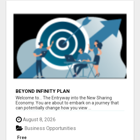
BEYOND INFINITY PLAN
Welcome to... The Entryway into the New Sharing
Economy. You are about to embark on a journey that
can potentially change how you view ...
August 8, 2026
Business Opportunities
Free