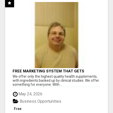
FREE MARKETING SYSTEM THAT GETS
RESULTS
We offer only the highest quality health supplements,
with ingredients backed up by clinical studies. We offer
something for everyone. With ...
May 24, 2026
Business Opportunities
Free