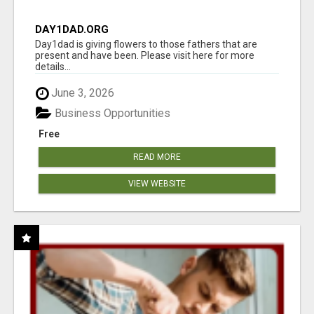
DAY1DAD.ORG
Day1dad is giving flowers to those fathers that are
present and have been. Please visit here for more
details...
June 3, 2026
Business Opportunities
Free
READ MORE
VIEW WEBSITE