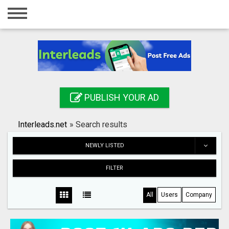
Home
Login
Registration
Contact
PUBLISH YOUR AD
Publish your ad
Interleads.net
»
Search results
Search
NEWLY LISTED
FILTER
All
Users
Company