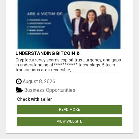
UNDERSTANDING BITCOIN &
CRYPTOCURRENCY SCAMS
‎Cryptocurrency scams exploit trust, urgency, and gaps
in understanding of*********** technology. Bitcoin
transactions are irreversible,...
August 8, 2026
Business Opportunities
Check with seller
READ MORE
VIEW WEBSITE