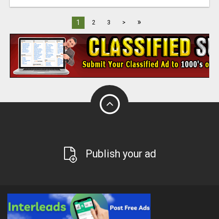
»
1
2
3
>
Publish your ad