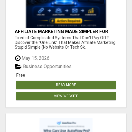
AFFILIATE MARKETING MADE SIMPLER FOR
NEW MARKETERS READY TO TAKE ACTION
Tired of Complicated Systems That Don't Pay Off?
Discover the "One Link" That Makes Affiliate Marketing
Stupid Simple (No Website Or Tech Sk...
May 15, 2026
Business Opportunities
Free
READ MORE
VIEW WEBSITE