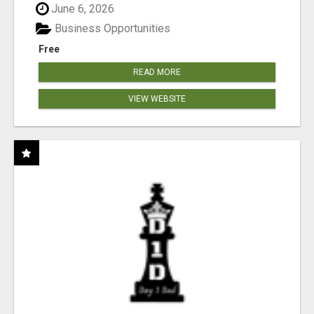
June 6, 2026
Business Opportunities
Free
READ MORE
VIEW WEBSITE