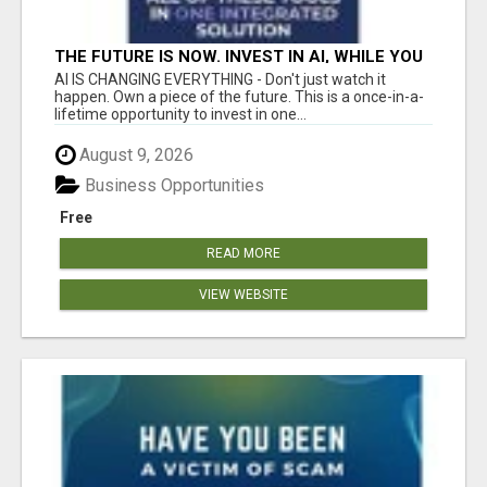
THE FUTURE IS NOW. INVEST IN AI, WHILE YOU
GROW YOUR BUSINESS AND EARN INCOME.
AI IS CHANGING EVERYTHING - Don't just watch it
happen. Own a piece of the future. This is a once-in-a-
lifetime opportunity to invest in one...
August 9, 2026
Business Opportunities
Free
READ MORE
VIEW WEBSITE