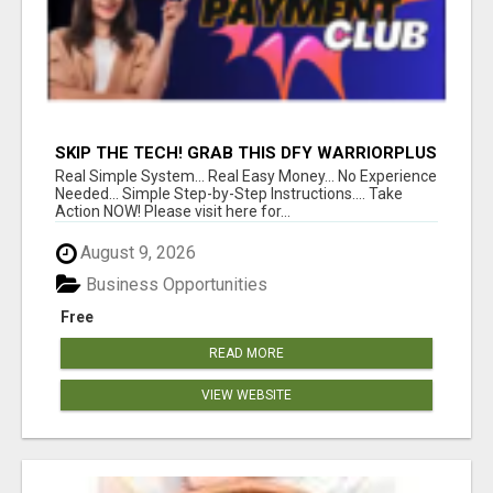
SKIP THE TECH! GRAB THIS DFY WARRIORPLUS
FUNNEL FOR JUST $10
Real Simple System... Real Easy Money... No Experience
Needed... Simple Step-by-Step Instructions.... Take
Action NOW! Please visit here for...
August 9, 2026
Business Opportunities
Free
READ MORE
VIEW WEBSITE