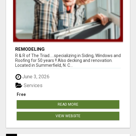
REMODELING
R & R of The Triad.....specializing in Siding, Windows and
Roofing for 50 years !! Also decking and renovation.
Located in Summerfield, N. C...
June 3, 2026
Services
Free
READ MORE
VIEW WEBSITE