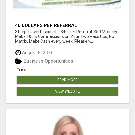
40 DOLLARS PER REFERRAL
Steep Travel Discounts, $40 Per Referral, $50 Monthly,
Make 100% Commissions on Your Two Pass Ups, No
Matrix, Make Cash every week. Please v...
August 8, 2026
Business Opportunities
Free
READ MORE
VIEW WEBSITE