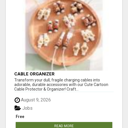
CABLE ORGANIZER
Transform your dull, fragile charging cables into
adorable, durable accessories with our Cute Cartoon
Cable Protector & Organizer! Craft...
August 9, 2026
Jobs
Free
READ MORE