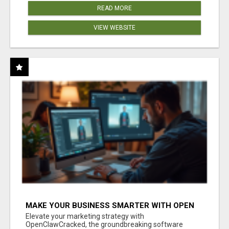
READ MORE
VIEW WEBSITE
MAKE YOUR BUSINESS SMARTER WITH OPEN
CLAW AI!
Elevate your marketing strategy with
OpenClawCracked, the groundbreaking software