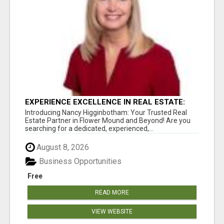
EXPERIENCE EXCELLENCE IN REAL ESTATE:
NANCY HIGGINBOTHAM, YOUR KEY TO
Introducing Nancy Higginbotham: Your Trusted Real
SUCCESS IN FLOWER MOUND AND BE
Estate Partner in Flower Mound and Beyond! Are you
searching for a dedicated, experienced,...
August 8, 2026
Business Opportunities
Free
READ MORE
VIEW WEBSITE