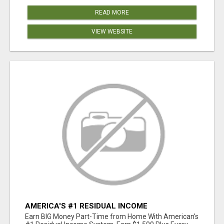
READ MORE
VIEW WEBSITE
AMERICA'S #1 RESIDUAL INCOME
OPPORTUNITY
Earn BIG Money Part-Time from Home With American's