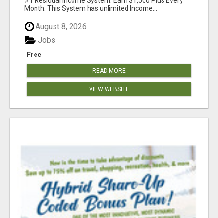
#1 Residual Income System. Earn $1,500 Plus Every
Month. This System has unlimited Income...
August 8, 2026
Jobs
Free
READ MORE
VIEW WEBSITE