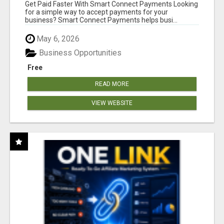
Get Paid Faster With Smart Connect Payments Looking
for a simple way to accept payments for your
business? Smart Connect Payments helps busi...
May 6, 2026
Business Opportunities
Free
READ MORE
VIEW WEBSITE